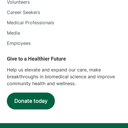
Volunteers
Career Seekers
Medical Professionals
Media
Employees
Help us elevate and expand our care, make
breakthroughs in biomedical science and improve
community health and wellness.
Donate today