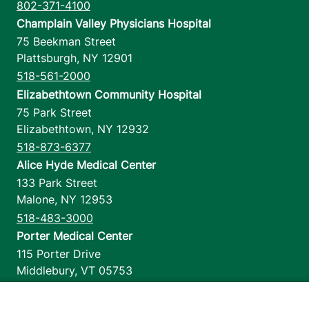
802-371-4100
Champlain Valley Physicians Hospital
75 Beekman Street
Plattsburgh
,
NY
12901
518-561-2000
Elizabethtown Community Hospital
75 Park Street
Elizabethtown
,
NY
12932
518-873-6377
Alice Hyde Medical Center
133 Park Street
Malone
,
NY
12953
518-483-3000
Porter Medical Center
115 Porter Drive
Middlebury
,
VT
05753
802-388-4701
Home Health & Hospice