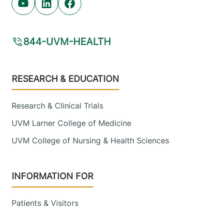
Youtube (opens in new tab)
Linkedin (opens in new tab)
Facebook (opens in new tab)
844-UVM-HEALTH
Footer
RESEARCH & EDUCATION
Research & Clinical Trials
UVM Larner College of Medicine
UVM College of Nursing & Health Sciences
INFORMATION FOR
Patients & Visitors