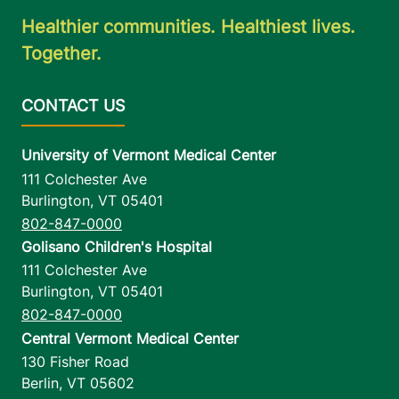
Healthier communities. Healthiest lives.
Together.
University of Vermont Medical Center
111 Colchester Ave
Burlington
,
VT
05401
802-847-0000
Golisano Children's Hospital
111 Colchester Ave
Burlington
,
VT
05401
802-847-0000
Central Vermont Medical Center
130 Fisher Road
Berlin
,
VT
05602