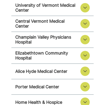
University of Vermont Medical
Center
Central Vermont Medical
Center
Champlain Valley Physicians
Hospital
Elizabethtown Community
Hospital
Alice Hyde Medical Center
Porter Medical Center
Home Health & Hospice