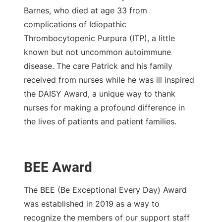
Barnes, who died at age 33 from
complications of Idiopathic
Thrombocytopenic Purpura (ITP), a little
known but not uncommon autoimmune
disease. The care Patrick and his family
received from nurses while he was ill inspired
the DAISY Award, a unique way to thank
nurses for making a profound difference in
the lives of patients and patient families.
BEE Award
The BEE (Be Exceptional Every Day) Award
was established in 2019 as a way to
recognize the members of our support staff