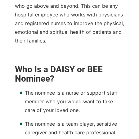
who go above and beyond. This can be any
hospital employee who works with physicians
and registered nurses to improve the physical,
emotional and spiritual health of patients and
their families.
Who Is a DAISY or BEE
Nominee?
The nominee is a nurse or support staff
member who you would want to take
care of your loved one.
The nominee is a team player, sensitive
caregiver and health care professional.