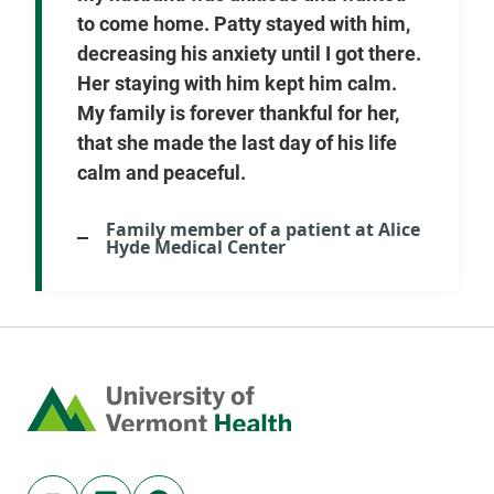
to come home. Patty stayed with him,
decreasing his anxiety until I got there.
Her staying with him kept him calm.
My family is forever thankful for her,
that she made the last day of his life
calm and peaceful.
Family member of a patient at Alice
Hyde Medical Center
Home