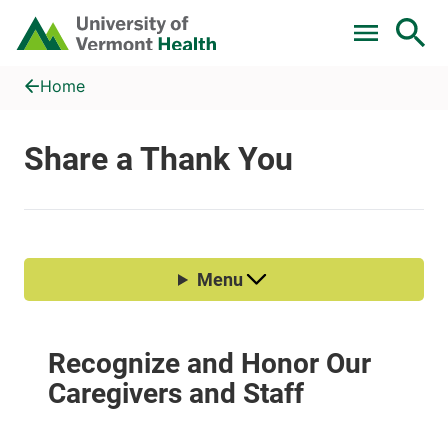
Skip to main content
Home
Share a Thank You
Home