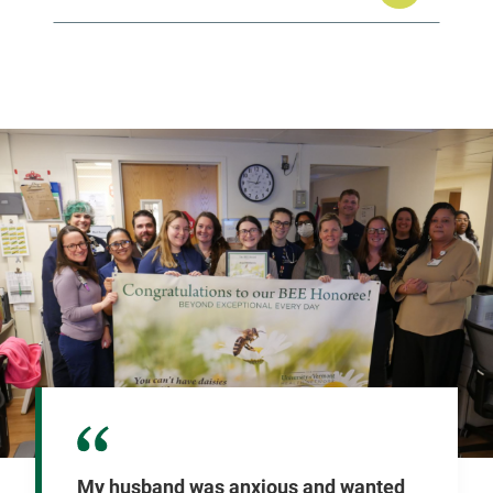
My husband was anxious and wanted