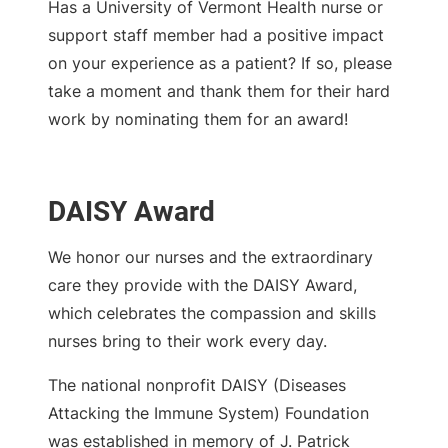
Has a University of Vermont Health nurse or
support staff member had a positive impact
on your experience as a patient? If so, please
take a moment and thank them for their hard
work by nominating them for an award!
DAISY Award
We honor our nurses and the extraordinary
care they provide with the DAISY Award,
which celebrates the compassion and skills
nurses bring to their work every day.
The national nonprofit DAISY (Diseases
Attacking the Immune System) Foundation
was established in memory of J. Patrick