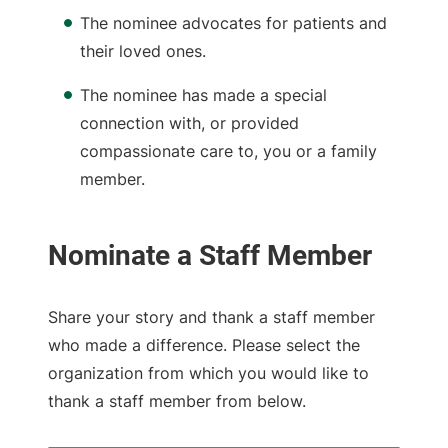
The nominee advocates for patients and
their loved ones.
The nominee has made a special
connection with, or provided
compassionate care to, you or a family
member.
Share your story and thank a staff member
who made a difference. Please select the
organization from which you would like to
thank a staff member from below.