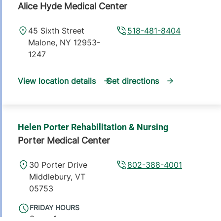
Alice Hyde Medical Center
45 Sixth Street
518-481-8404
Malone
,
NY
12953-
1247
View location details
Get directions
Helen Porter Rehabilitation & Nursing
Porter Medical Center
30 Porter Drive
802-388-4001
Middlebury
,
VT
05753
FRIDAY HOURS
8 am-4 pm