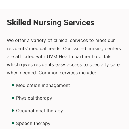
We offer a variety of clinical services to meet our
residents’ medical needs. Our skilled nursing centers
are affiliated with UVM Health partner hospitals
which gives residents easy access to specialty care
when needed. Common services include:
Medication management
Physical therapy
Occupational therapy
Speech therapy