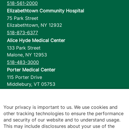
518-561-2000
Elizabethtown Community Hospital
75 Park Street
Elizabethtown
,
NY
12932
518-873-6377
Alice Hyde Medical Center
133 Park Street
Malone
,
NY
12953
518-483-3000
Porter Medical Center
115 Porter Drive
Middlebury
,
VT
05753
802-388-4701
Home Health & Hospice
1110 Prim Road
Your privacy is important to us. We use cookies and
other tracking technologies to ensure the performance
Colchester
,
VT
05446
and security of our website and to understand usage.
802-658-1900
This may include disclosures about your use of the