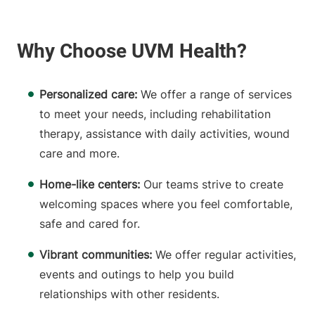
Personalized care:
We offer a range of services
to meet your needs, including rehabilitation
therapy, assistance with daily activities, wound
care and more.
Home-like centers:
Our teams strive to create
welcoming spaces where you feel comfortable,
safe and cared for.
Vibrant communities:
We offer regular activities,
events and outings to help you build
relationships with other residents.