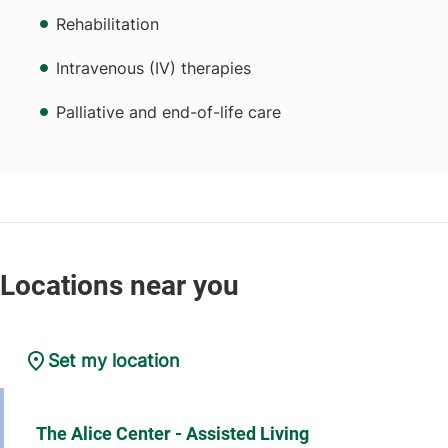
Rehabilitation
Intravenous (IV) therapies
Palliative and end-of-life care
Set my location
The Alice Center - Assisted Living