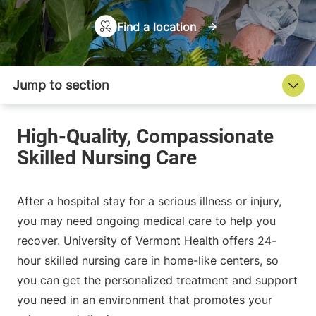
Find a location
After a hospital stay for a serious illness or injury,
you may need ongoing medical care to help you
recover. University of Vermont Health offers 24-
hour skilled nursing care in home-like centers, so
you can get the personalized treatment and support
you need in an environment that promotes your