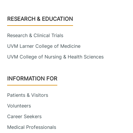
Footer
RESEARCH & EDUCATION
Research & Clinical Trials
UVM Larner College of Medicine
UVM College of Nursing & Health Sciences
INFORMATION FOR
Patients & Visitors
Volunteers
Career Seekers
Medical Professionals