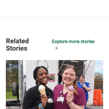
View location details
Get directions
Skilled Nursing Facility
Champlain Valley Physicians Hospital
Explore more stories
75 Beekman Street
518-561-2000
Plattsburgh
,
NY
12901-1438
FRIDAY HOURS
12 am-11:59 pm
View location details
Get directions