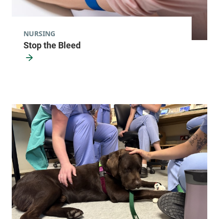
9165
View location details
Get directions
NURSING
Stop the Bleed