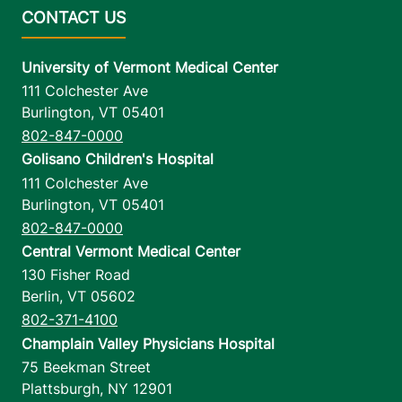
University of Vermont Medical Center
111 Colchester Ave
Burlington
,
VT
05401
802-847-0000
Golisano Children's Hospital
111 Colchester Ave
Burlington
,
VT
05401
802-847-0000
Central Vermont Medical Center
130 Fisher Road
Berlin
,
VT
05602
802-371-4100
Champlain Valley Physicians Hospital
75 Beekman Street
Plattsburgh
,
NY
12901