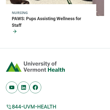
NURSING
PAWS: Pups Assisting Wellness for
Staff
Home
Youtube (opens in new tab)
Linkedin (opens in new tab)
Facebook (opens in new tab)
844-UVM-HEALTH