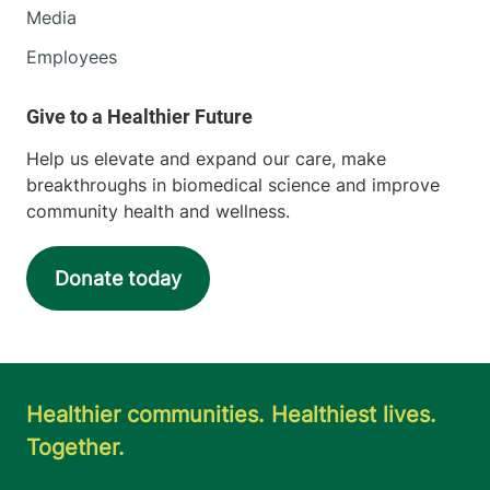
Media
Employees
Help us elevate and expand our care, make
breakthroughs in biomedical science and improve
community health and wellness.
Donate today
Healthier communities. Healthiest lives.
Together.