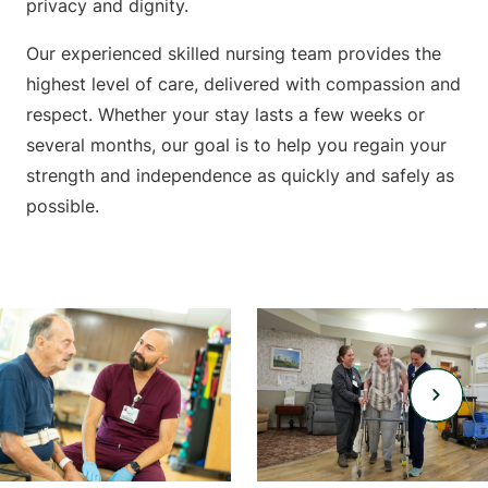
privacy and dignity.
Our experienced skilled nursing team provides the
highest level of care, delivered with compassion and
respect. Whether your stay lasts a few weeks or
several months, our goal is to help you regain your
strength and independence as quickly and safely as
possible.