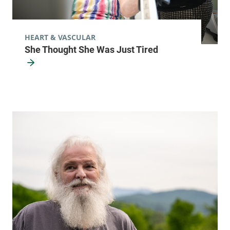
HEART & VASCULAR
She Thought She Was Just Tired