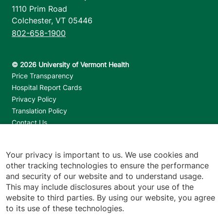
1110 Prim Road
Colchester
,
VT
05446
802-658-1900
Footer utilities
Price Transparency
Hospital Report Cards
Privacy Policy
Translation Policy
Contact Us
Jump back to top
Your privacy is important to us. We use cookies and
other tracking technologies to ensure the performance
and security of our website and to understand usage.
This may include disclosures about your use of the
website to third parties. By using our website, you agree
to its use of these technologies.