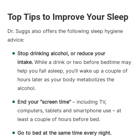
Top Tips to Improve Your Sleep
Dr. Suggs also offers the following sleep hygiene
advice:
Stop drinking alcohol, or reduce your
intake.
While a drink or two before bedtime may
help you fall asleep, you’ll wake up a couple of
hours later as your body metabolizes the
alcohol.
End your “screen time”
– including TV,
computers, tablets and smartphone use – at
least a couple of hours before bed.
Go to bed at the same time every night.