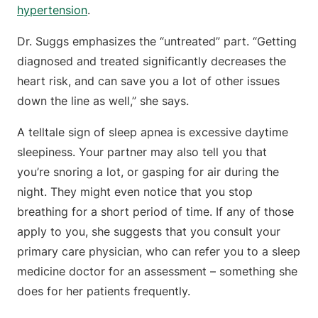
hypertension
.
Dr. Suggs emphasizes the “untreated” part. “Getting
diagnosed and treated significantly decreases the
heart risk, and can save you a lot of other issues
down the line as well,” she says.
A telltale sign of sleep apnea is excessive daytime
sleepiness. Your partner may also tell you that
you’re snoring a lot, or gasping for air during the
night. They might even notice that you stop
breathing for a short period of time. If any of those
apply to you, she suggests that you consult your
primary care physician, who can refer you to a sleep
medicine doctor for an assessment – something she
does for her patients frequently.