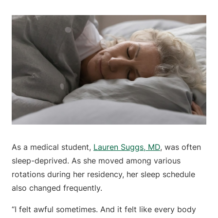
As a medical student,
Lauren Suggs, MD
, was often
sleep-deprived. As she moved among various
rotations during her residency, her sleep schedule
also changed frequently.
“I felt awful sometimes. And it felt like every body