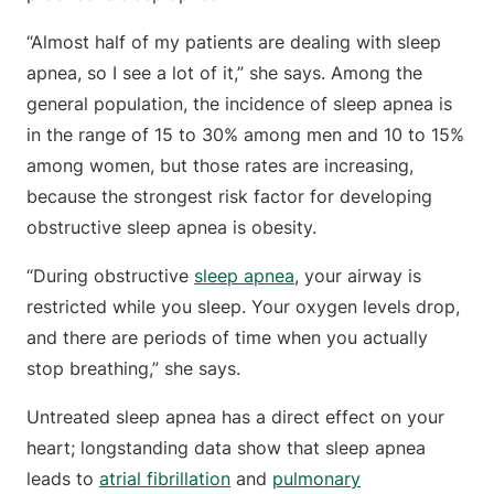
“Almost half of my patients are dealing with sleep
apnea, so I see a lot of it,” she says. Among the
general population, the incidence of sleep apnea is
in the range of 15 to 30% among men and 10 to 15%
among women, but those rates are increasing,
because the strongest risk factor for developing
obstructive sleep apnea is obesity.
“During obstructive
sleep apnea
, your airway is
restricted while you sleep. Your oxygen levels drop,
and there are periods of time when you actually
stop breathing,” she says.
Untreated sleep apnea has a direct effect on your
heart; longstanding data show that sleep apnea
leads to
atrial fibrillation
and
pulmonary