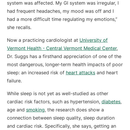
system was affected. My GI system was irregular, I
had frequent headaches, my mood was off and I
had a more difficult time regulating my emotions,”
she recalls.
Now a practicing cardiologist at
University of
Vermont Health - Central Vermont Medical Center
,
Dr. Suggs has a firsthand appreciation of one of the
most dangerous, longer-term health impacts of poor
sleep: an increased risk of
heart attacks
and heart
failure.
While sleep is not yet as well-studied as other
cardiac risk factors, such as hypertension,
diabetes
,
age and
smoking
, the research does show a
connection between sleep quality, sleep duration
and cardiac risk. Specifically, she says, getting an