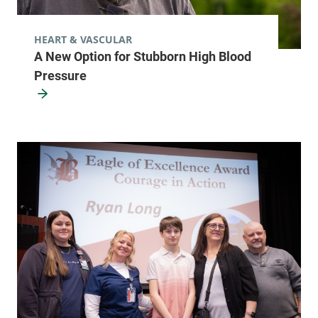
HEART & VASCULAR
A New Option for Stubborn High Blood
Pressure