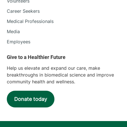
Volunteers
Career Seekers
Medical Professionals
Media
Employees
Help us elevate and expand our care, make
breakthroughs in biomedical science and improve
community health and wellness.
Donate today