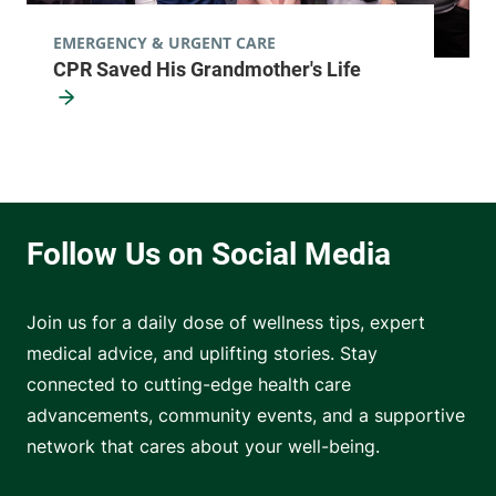
EMERGENCY & URGENT CARE
CPR Saved His Grandmother's Life
Join us for a daily dose of wellness tips, expert
medical advice, and uplifting stories. Stay
connected to cutting-edge health care
advancements, community events, and a supportive
network that cares about your well-being.