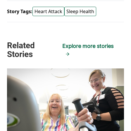
Story Tags:
Heart Attack
Sleep Health
Explore more stories