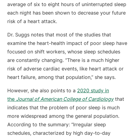
average of six to eight hours of uninterrupted sleep
each night has been shown to decrease your future
risk of a heart attack.
Dr. Suggs notes that most of the studies that
examine the heart-health impact of poor sleep have
focused on shift workers, whose sleep schedules
are constantly changing. “There is a much higher
risk of adverse cardiac events, like heart attack or
heart failure, among that population,” she says.
However, she also points to a
2020 study in
the
Journal of American College of Cardiology
that
indicates that the problem of poor sleep is much
more widespread among the general population.
According to the summary: “Irregular sleep
schedules, characterized by high day-to-day