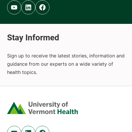
Youtube (opens in new tab)
Linkedin (opens in new tab)
Facebook (opens in new tab)
Sign up to receive the latest stories, information and
guidance from our experts on a wide variety of
health topics.
Home