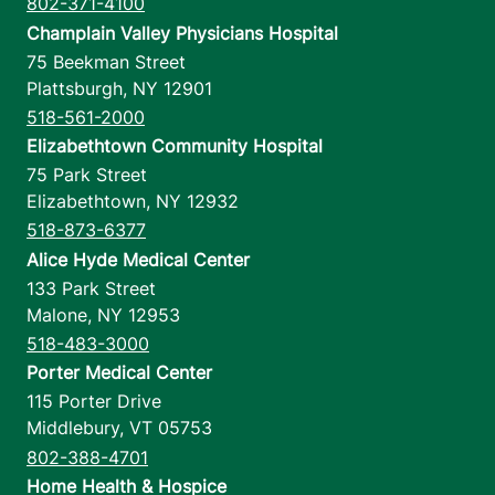
802-371-4100
Champlain Valley Physicians Hospital
75 Beekman Street
Plattsburgh
,
NY
12901
518-561-2000
Elizabethtown Community Hospital
75 Park Street
Elizabethtown
,
NY
12932
518-873-6377
Alice Hyde Medical Center
133 Park Street
Malone
,
NY
12953
518-483-3000
Porter Medical Center
115 Porter Drive
Middlebury
,
VT
05753
802-388-4701
Home Health & Hospice