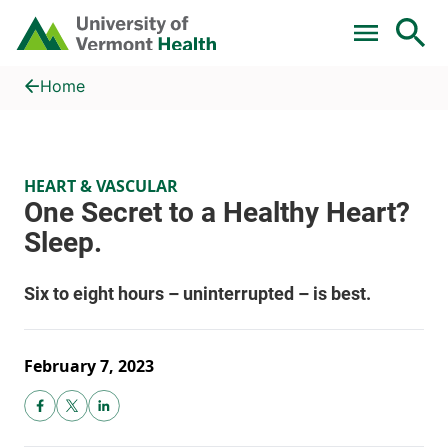
Skip to main content
Home
One Secret to a Healthy Heart? Sleep.
Home
HEART & VASCULAR
February 7, 2023