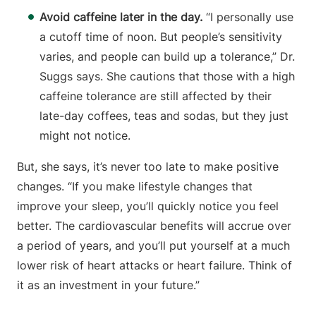
Avoid caffeine later in the day.
“I personally use
a cutoff time of noon. But people’s sensitivity
varies, and people can build up a tolerance,” Dr.
Suggs says. She cautions that those with a high
caffeine tolerance are still affected by their
late-day coffees, teas and sodas, but they just
might not notice.
But, she says, it’s never too late to make positive
changes. “If you make lifestyle changes that
improve your sleep, you’ll quickly notice you feel
better. The cardiovascular benefits will accrue over
a period of years, and you’ll put yourself at a much
lower risk of heart attacks or heart failure. Think of
it as an investment in your future.”