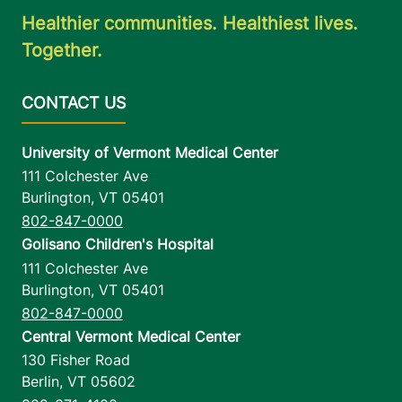
Healthier communities. Healthiest lives.
Together.
University of Vermont Medical Center
111 Colchester Ave
Burlington
,
VT
05401
802-847-0000
Golisano Children's Hospital
111 Colchester Ave
Burlington
,
VT
05401
802-847-0000
Central Vermont Medical Center
130 Fisher Road
Berlin
,
VT
05602