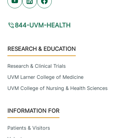
Youtube (opens in new tab)
Linkedin (opens in new tab)
Facebook (opens in new tab)
844-UVM-HEALTH
Footer
RESEARCH & EDUCATION
Research & Clinical Trials
UVM Larner College of Medicine
UVM College of Nursing & Health Sciences
INFORMATION FOR
Patients & Visitors