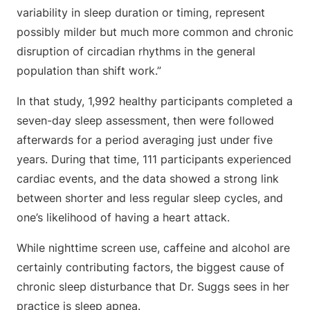
variability in sleep duration or timing, represent
possibly milder but much more common and chronic
disruption of circadian rhythms in the general
population than shift work.”
In that study, 1,992 healthy participants completed a
seven-day sleep assessment, then were followed
afterwards for a period averaging just under five
years. During that time, 111 participants experienced
cardiac events, and the data showed a strong link
between shorter and less regular sleep cycles, and
one’s likelihood of having a heart attack.
While nighttime screen use, caffeine and alcohol are
certainly contributing factors, the biggest cause of
chronic sleep disturbance that Dr. Suggs sees in her
practice is sleep apnea.