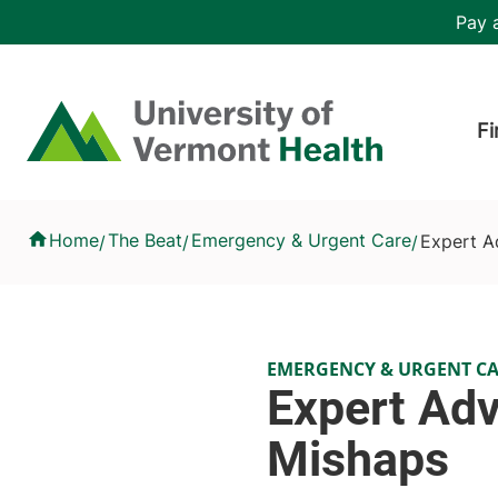
Skip to main content
Header 
Pay a
Hea
Home
Fi
Expert Advice: How to Avoid Holiday Mishaps
Home
The Beat
Emergency & Urgent Care
Expert A
/
/
/
EMERGENCY & URGENT C