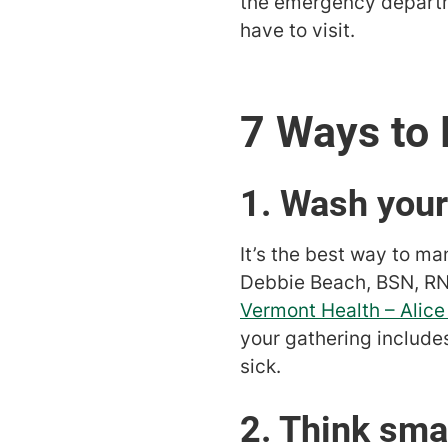
the emergency departm
have to visit.
7 Ways to 
1. Wash you
It’s the best way to ma
Debbie Beach, BSN, RN
Vermont Health – Alic
your gathering includ
sick.
2. Think sma