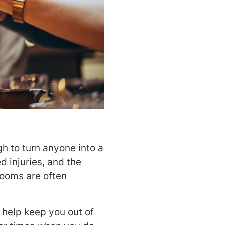
h to turn anyone into a
d injuries, and the
rooms are often
 help keep you out of