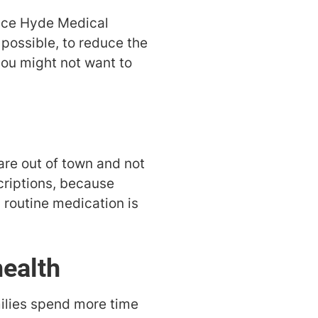
lice Hyde Medical
f possible, to reduce the
 you might not want to
are out of town and not
scriptions, because
a routine medication is
health
milies spend more time