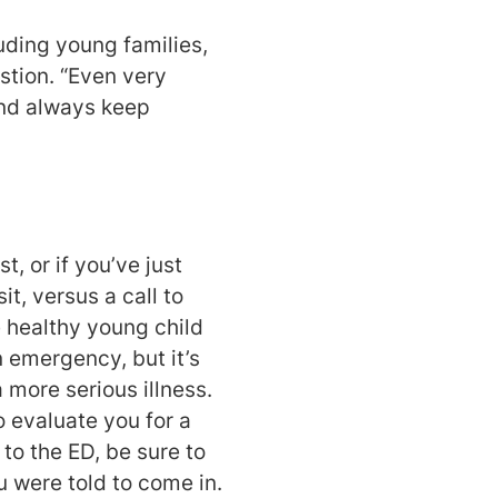
luding young families,
stion. “Even very
And always keep
, or if you’ve just
t, versus a call to
se healthy young child
n emergency, but it’s
 more serious illness.
o evaluate you for a
to the ED, be sure to
 were told to come in.