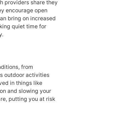
th providers share they
they encourage open
can bring on increased
king quiet time for
y.
ditions, from
 outdoor activities
ed in things like
tion and slowing your
e, putting you at risk