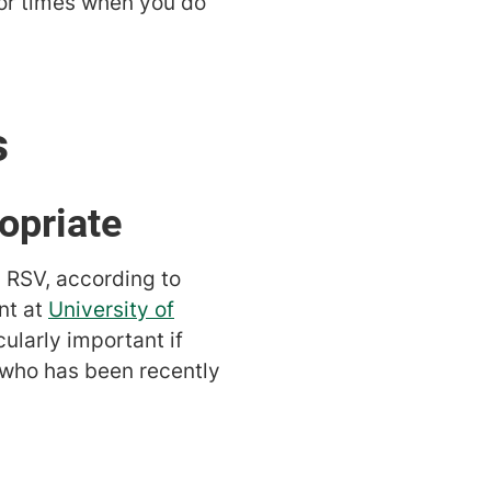
or times when you do
s
opriate
d RSV, according to
nt at
University of
cularly important if
who has been recently