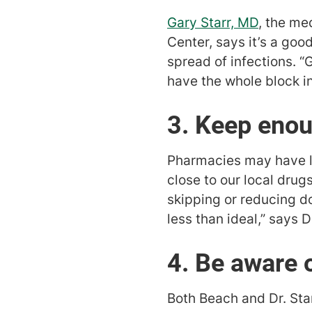
Gary Starr, MD
, the me
Center, says it’s a good
spread of infections. “
have the whole block in
3. Keep eno
Pharmacies may have li
close to our local drug
skipping or reducing dos
less than ideal,” says Dr
4. Be aware o
Both Beach and Dr. Sta