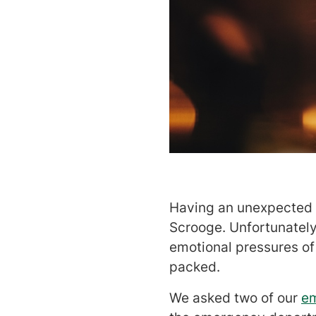
Having an unexpected il
Scrooge. Unfortunately,
emotional pressures of
packed.
We asked two of our
e