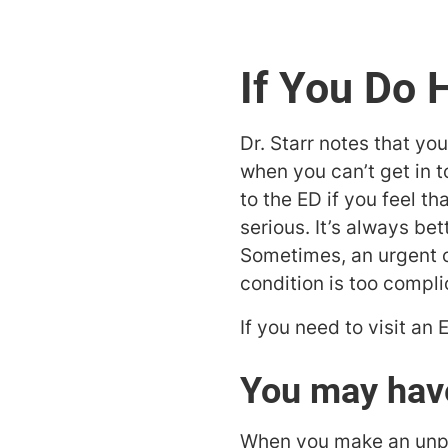
If You Do 
Dr. Starr notes that yo
when you can’t get in 
to the ED if you feel t
serious. It’s always be
Sometimes, an urgent ca
condition is too compl
If you need to visit an
You may have
When you make an unplan