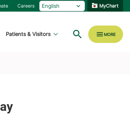
nate
Careers
MyChart
Patients & Visitors