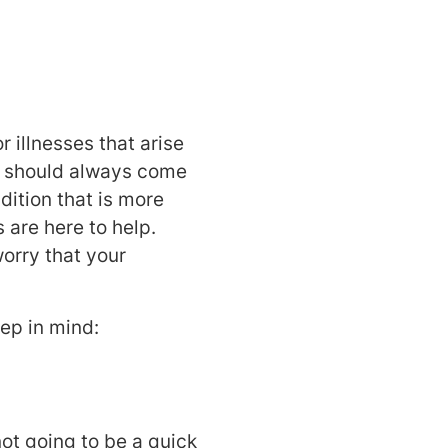
r illnesses that arise
ou should always come
dition that is more
 are here to help.
worry that your
eep in mind:
ot going to be a quick