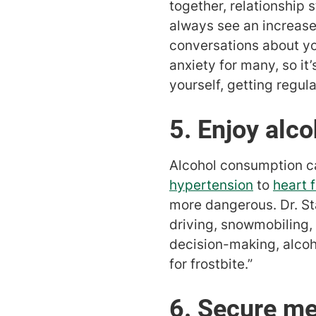
together, relationship 
always see an increase
conversations about yo
anxiety for many, so it
yourself, getting regula
5. Enjoy alc
Alcohol consumption ca
hypertension
to
heart f
more dangerous. Dr. Sta
driving, snowmobiling, 
decision-making, alcoho
for frostbite.”
6. Secure me