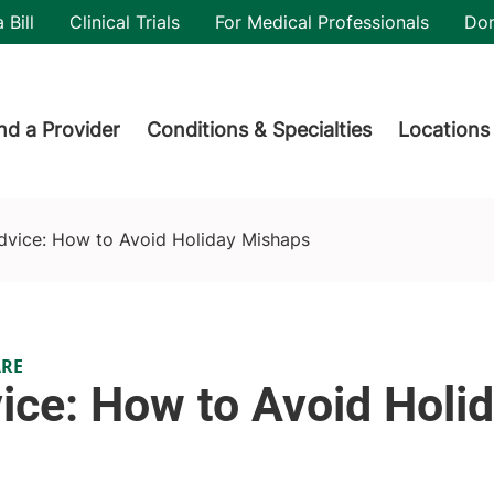
utility
 Bill
Clinical Trials
For Medical Professionals
Do
der menu
nd a Provider
Conditions & Specialties
Locations
dvice: How to Avoid Holiday Mishaps
ARE