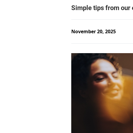
November 20, 2025