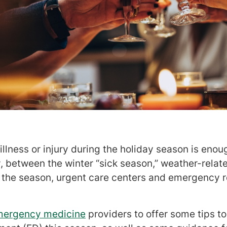
lness or injury during the holiday season is enoug
 between the winter “sick season,” weather-relate
 the season, urgent care centers and emergency 
mergency medicine
providers to offer some tips to