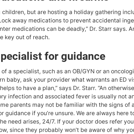
 children, but are hosting a holiday gathering inc
Lock away medications to prevent accidental inge
er medications can be deadly,” Dr. Starr says. 
 key out of reach.
specialist for guidance
 of a specialist, such as an OB/GYN or an oncologist
 baby, ask your provider what warrants an ED visi
t helps to have a plan,” says Dr. Starr. “An otherwi
ry infection and associated fever is usually not a
e parents may not be familiar with the signs of a
or guidance if you’re unsure. We are always here t
e need arises, 24/7. If your doctor does refer you 
now, since they probably won’t be aware of why you