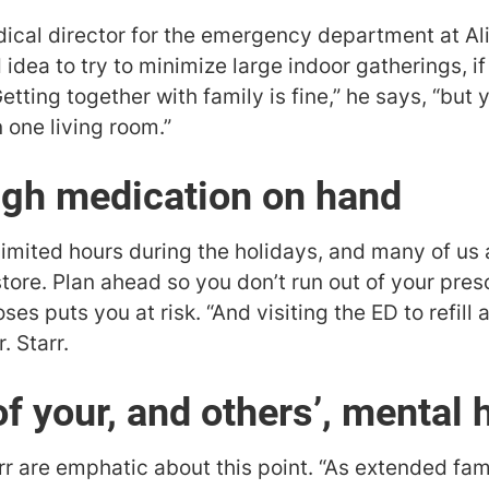
dical director for the emergency department at A
 idea to try to minimize large indoor gatherings, i
Getting together with family is fine,” he says, “but
 one living room.”
ugh medication on hand
mited hours during the holidays, and many of us 
store. Plan ahead so you don’t run out of your pre
es puts you at risk. “And visiting the ED to refill 
. Starr.
f your, and others’, mental 
rr are emphatic about this point. “As extended fa