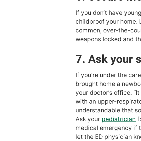
If you don’t have young
childproof your home. 
common, over-the-count
weapons locked and the
7. Ask your 
If you’re under the care
brought home a newborn
your doctor’s office. “I
with an upper-respirato
understandable that som
Ask your
pediatrician
f
medical emergency if th
let the ED physician k