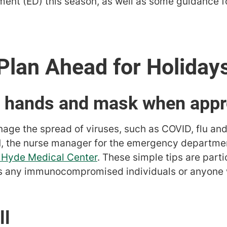
ent (ED) this season, as well as some guidance f
Plan Ahead for Holiday
r hands and mask when appr
nage the spread of viruses, such as COVID, flu an
, the nurse manager for the emergency departme
e Hyde Medical Center
. These simple tips are parti
es any immunocompromised individuals or anyone 
ll