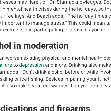
stresses may flare up,” Dr. Starr acknowledges. Bo
 in mental health crises during the holidays, so 
ur feelings. And Beach adds, “The holiday times 
’s important to manage stress.” This could mean ta
r exercise, and participating in activities you enjo
ohol in moderation
n worsen existing physical and mental health con
ailure
to
depression
and more. Drinking also makes
rr adds, “Don’t drink alcohol before or while involv
skiing or ice fishing. Besides impairing your func
l also makes you feel warmer than you actually ar
dications and firearms