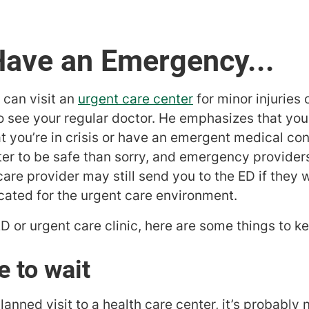
Have an Emergency...
u can visit an
urgent care center
for minor injuries o
to see your regular doctor. He emphasizes that y
hat you’re in crisis or have an emergent medical con
tter to be safe than sorry, and emergency providers
re provider may still send you to the ED if they 
icated for the urgent care environment.
 ED or urgent care clinic, here are some things to k
 to wait
ned visit to a health care center, it’s probably n