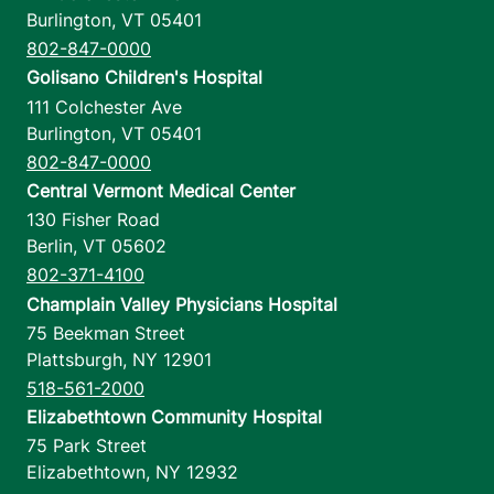
Burlington
,
VT
05401
802-847-0000
Golisano Children's Hospital
111 Colchester Ave
Burlington
,
VT
05401
802-847-0000
Central Vermont Medical Center
130 Fisher Road
Berlin
,
VT
05602
802-371-4100
Champlain Valley Physicians Hospital
75 Beekman Street
Plattsburgh
,
NY
12901
518-561-2000
Elizabethtown Community Hospital
75 Park Street
Elizabethtown
,
NY
12932