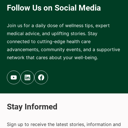
Join us for a daily dose of wellness tips, expert
medical advice, and uplifting stories. Stay
connected to cutting-edge health care
advancements, community events, and a supportive
network that cares about your well-being.
Youtube (opens in new tab)
Linkedin (opens in new tab)
Facebook (opens in new tab)
Sign up to receive the latest stories, information and