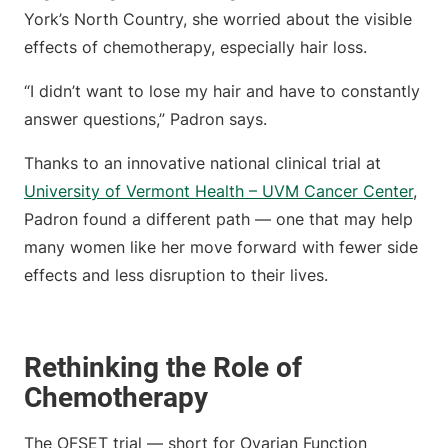
York’s North Country, she worried about the visible
effects of chemotherapy, especially hair loss.
“I didn’t want to lose my hair and have to constantly
answer questions,” Padron says.
Thanks to an innovative national clinical trial at
University of Vermont Health – UVM Cancer Center
,
Padron found a different path — one that may help
many women like her move forward with fewer side
effects and less disruption to their lives.
Rethinking the Role of
Chemotherapy
The OFSET trial — short for Ovarian Function