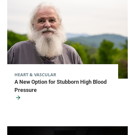
HEART & VASCULAR
A New Option for Stubborn High Blood
Pressure