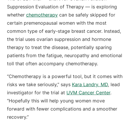
Suppression Evaluation of Therapy — is exploring
whether
chemotherapy
can be safely skipped for
certain premenopausal women with the most
common type of early-stage breast cancer. Instead,
the trial uses ovarian suppression and hormone
therapy to treat the disease, potentially sparing
patients from the fatigue, neuropathy and emotional
toll that often accompany chemotherapy.
“Chemotherapy is a powerful tool, but it comes with
risks we take seriously,” says
Kara Landry, MD
, lead
investigator for the trial at
UVM Cancer Center
.
“Hopefully this will help young women move
forward with fewer complications and a smoother
recovery.”