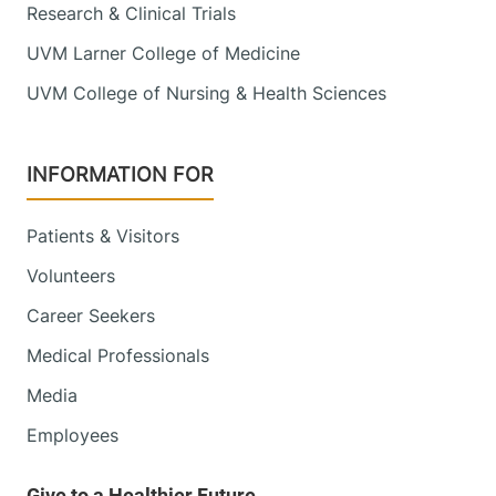
Research & Clinical Trials
UVM Larner College of Medicine
UVM College of Nursing & Health Sciences
INFORMATION FOR
Patients & Visitors
Volunteers
Career Seekers
Medical Professionals
Media
Employees