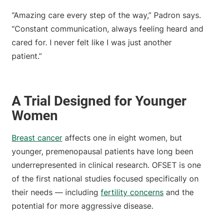
“Amazing care every step of the way,” Padron says.
“Constant communication, always feeling heard and
cared for. I never felt like I was just another
patient.”
A Trial Designed for Younger
Women
Breast cancer
affects one in eight women, but
younger, premenopausal patients have long been
underrepresented in clinical research. OFSET is one
of the first national studies focused specifically on
their needs — including
fertility concerns
and the
potential for more aggressive disease.