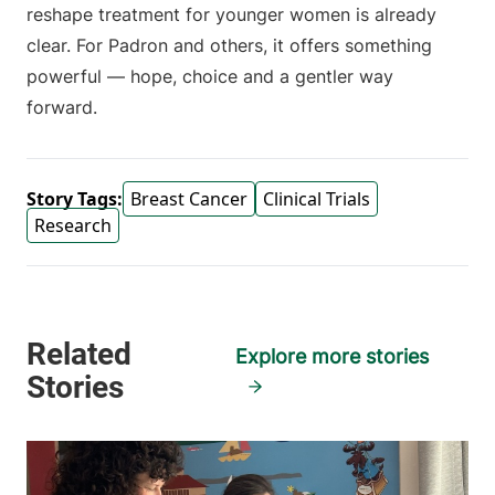
reshape treatment for younger women is already
clear. For Padron and others, it offers something
powerful — hope, choice and a gentler way
forward.
Story Tags:
Breast Cancer
Clinical Trials
Research
Explore more stories