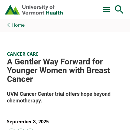
Skip to main content
Home
A Gentler Way Forward for Younger Women with Breast Cance
Home
CANCER CARE
September 8, 2025