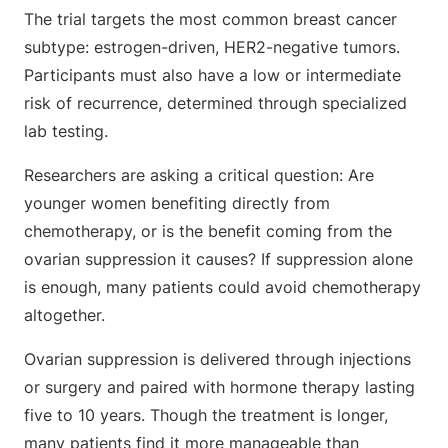
The trial targets the most common breast cancer
subtype: estrogen-driven, HER2-negative tumors.
Participants must also have a low or intermediate
risk of recurrence, determined through specialized
lab testing.
Researchers are asking a critical question: Are
younger women benefiting directly from
chemotherapy, or is the benefit coming from the
ovarian suppression it causes? If suppression alone
is enough, many patients could avoid chemotherapy
altogether.
Ovarian suppression is delivered through injections
or surgery and paired with hormone therapy lasting
five to 10 years. Though the treatment is longer,
many patients find it more manageable than