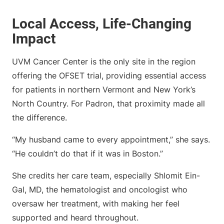
Local Access, Life-Changing
Impact
UVM Cancer Center is the only site in the region
offering the OFSET trial, providing essential access
for patients in northern Vermont and New York’s
North Country. For Padron, that proximity made all
the difference.
“My husband came to every appointment,” she says.
“He couldn’t do that if it was in Boston.”
She credits her care team, especially Shlomit Ein-
Gal, MD, the hematologist and oncologist who
oversaw her treatment, with making her feel
supported and heard throughout.