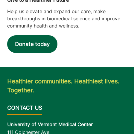
Help us elevate and expand our care, make
breakthroughs in biomedical science and improve
community health and wellness.
Donate today
Healthier communities. Healthiest lives.
Together.
University of Vermont Medical Center
111 Colchester Ave