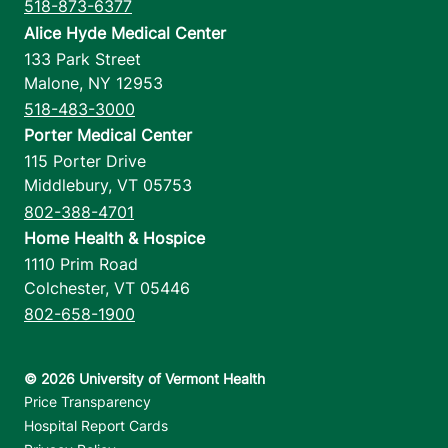
518-873-6377
Alice Hyde Medical Center
133 Park Street
Malone
,
NY
12953
518-483-3000
Porter Medical Center
115 Porter Drive
Middlebury
,
VT
05753
802-388-4701
Home Health & Hospice
1110 Prim Road
Colchester
,
VT
05446
802-658-1900
Footer utilities
Price Transparency
Hospital Report Cards