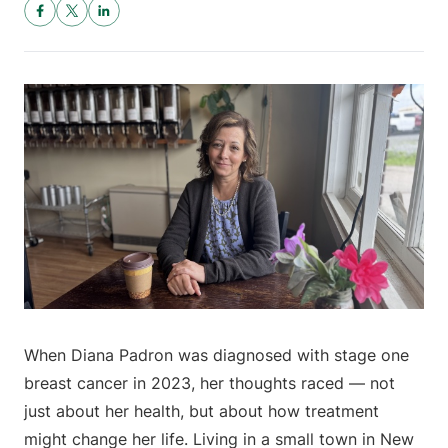
When Diana Padron was diagnosed with stage one
breast cancer in 2023, her thoughts raced — not
just about her health, but about how treatment
might change her life. Living in a small town in New