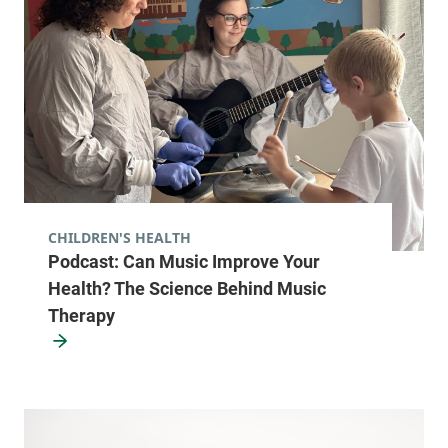
CHILDREN'S HEALTH
Podcast: Can Music Improve Your
Health? The Science Behind Music
Therapy