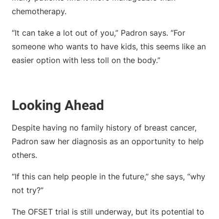
chemotherapy.
“It can take a lot out of you,” Padron says. “For
someone who wants to have kids, this seems like an
easier option with less toll on the body.”
Looking Ahead
Despite having no family history of breast cancer,
Padron saw her diagnosis as an opportunity to help
others.
“If this can help people in the future,” she says, “why
not try?”
The OFSET trial is still underway, but its potential to