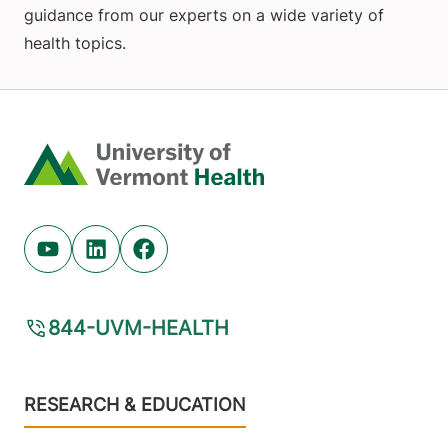
guidance from our experts on a wide variety of
health topics.
Home
Youtube (opens in new tab)
Linkedin (opens in new tab)
Facebook (opens in new tab)
844-UVM-HEALTH
Footer
RESEARCH & EDUCATION