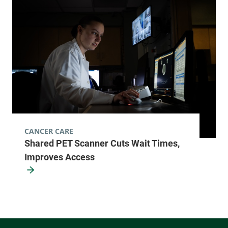
CANCER CARE
Shared PET Scanner Cuts Wait Times,
Improves Access