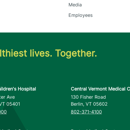
Media
Employees
thiest lives. Together.
ildren's Hospital
Central Vermont Medical C
ter Ave
130 Fisher Road
VT
05401
Berlin
,
VT
05602
000
802-371-4100