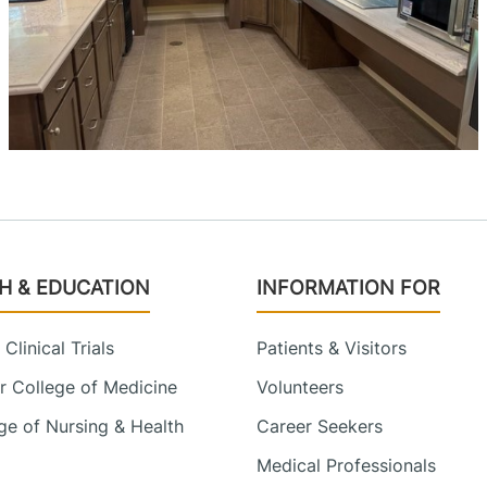
H & EDUCATION
INFORMATION FOR
Clinical Trials
Patients & Visitors
 College of Medicine
Volunteers
e of Nursing & Health
Career Seekers
Medical Professionals