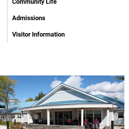
Community Life
Admissions
Visitor Information