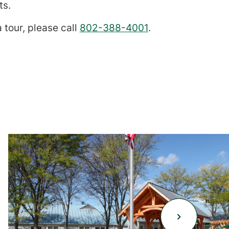
ts.
 tour, please call
802-388-4001
.