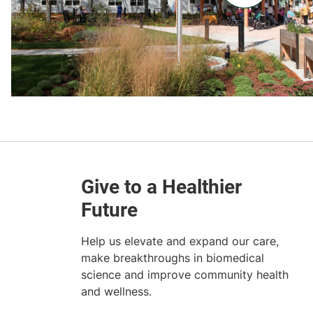
Help us elevate and expand our care,
make breakthroughs in biomedical
science and improve community health
and wellness.