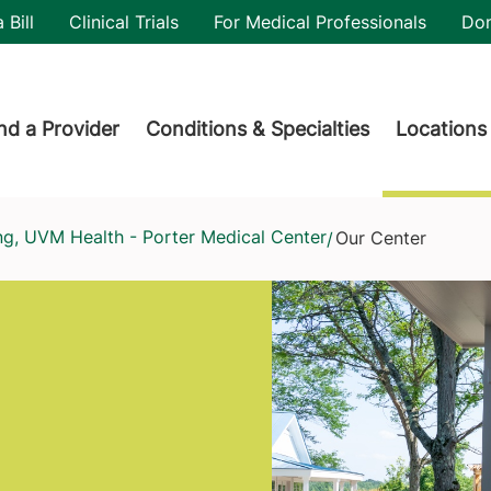
utility
 Bill
Clinical Trials
For Medical Professionals
Do
der menu
nd a Provider
Conditions & Specialties
Locations
ing, UVM Health - Porter Medical Center
Our Center
/