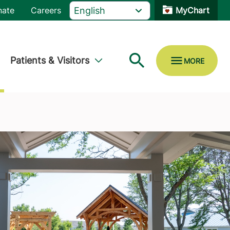
nate
Careers
MyChart
Patients & Visitors