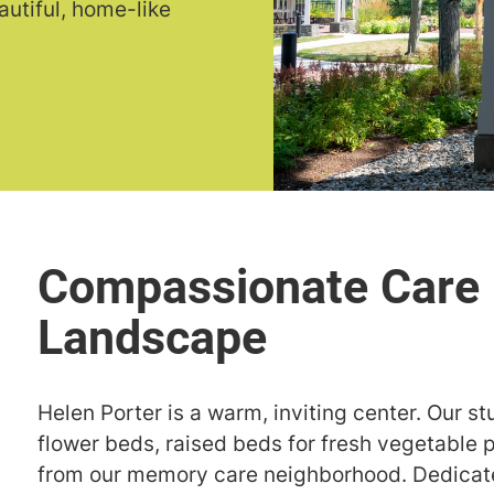
autiful, home-like
Helen Porter is a warm, inviting center. Our 
flower beds, raised beds for fresh vegetable 
from our memory care neighborhood. Dedicate