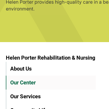
Helen Porter provides high-quality care in a be
environment.
Helen Porter Rehabilitation & Nursing
About Us
Our Center
Our Services