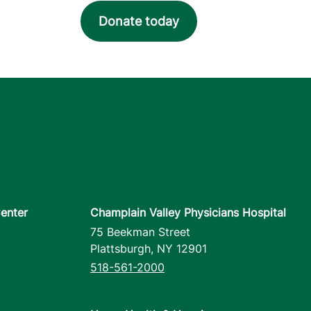
Donate today
enter
Champlain Valley Physicians Hospital
75 Beekman Street
Plattsburgh
,
NY
12901
518-561-2000