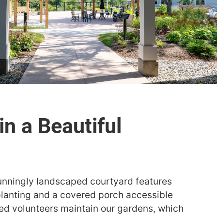
stunningly landscaped courtyard features
planting and a covered porch accessible
d volunteers maintain our gardens, which