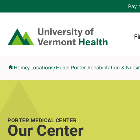
Skip to main content
Header 
Pay a
Hea
Home
Fi
Our Center
Home
Locations
Helen Porter Rehabilitation & Nurs
/
/
PORTER MEDICAL CENTER
Our Center