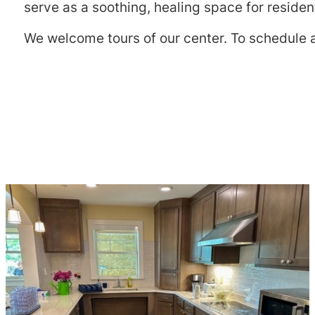
serve as a soothing, healing space for residen
We welcome tours of our center. To schedule a