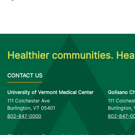
Healthier communities. Heal
University of Vermont Medical Center
Golisano Ch
111 Colchester Ave
111 Colches
Burlington
,
VT
05401
Burlington
,
802-847-0000
802-847-0