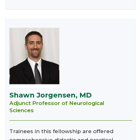
Shawn Jorgensen, MD
Adjunct Professor of Neurological
Sciences
Trainees in this fellowship are offered