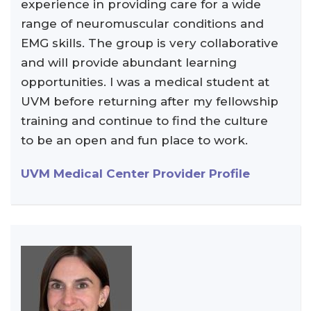
experience in providing care for a wide
range of neuromuscular conditions and
EMG skills. The group is very collaborative
and will provide abundant learning
opportunities. I was a medical student at
UVM before returning after my fellowship
training and continue to find the culture
to be an open and fun place to work.
UVM Medical Center Provider Profile