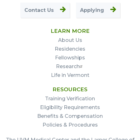
Contact Us
Applying
LEARN MORE
About Us
Residencies
Fellowships
Research
Life in Vermont
RESOURCES
Training Verification
Eligibility Requirements
Benefits & Compensation
Policies & Procedures
The UVM Medical Center and the Larner College of