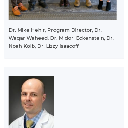
Dr. Mike Hehir, Program Director, Dr.
Waqar Waheed, Dr. Midori Eckenstein, Dr.
Noah Kolb, Dr. Lizzy Isaacoff