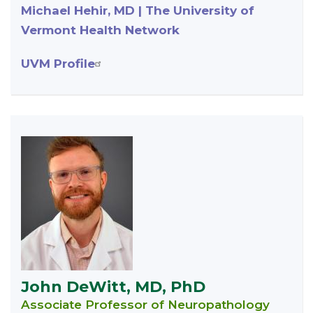
Michael Hehir, MD | The University of
Vermont Health Network
UVM Profile
John DeWitt, MD, PhD
Associate Professor of Neuropathology