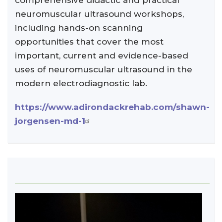
comprehensive didactic and practical
neuromuscular ultrasound workshops,
including hands-on scanning
opportunities that cover the most
important, current and evidence-based
uses of neuromuscular ultrasound in the
modern electrodiagnostic lab.
https://www.adirondackrehab.com/shawn-
jorgensen-md-1