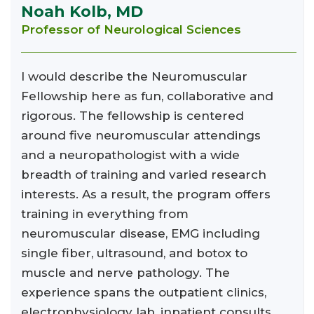
Noah Kolb, MD
Professor of Neurological Sciences
I would describe the Neuromuscular
Fellowship here as fun, collaborative and
rigorous. The fellowship is centered
around five neuromuscular attendings
and a neuropathologist with a wide
breadth of training and varied research
interests. As a result, the program offers
training in everything from
neuromuscular disease, EMG including
single fiber, ultrasound, and botox to
muscle and nerve pathology. The
experience spans the outpatient clinics,
electrophysiology lab, inpatient consults