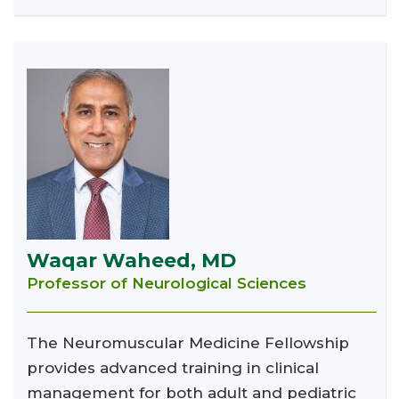
Waqar Waheed, MD
Professor of Neurological Sciences
The Neuromuscular Medicine Fellowship
provides advanced training in clinical
management for both adult and pediatric