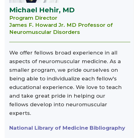
Michael Hehir, MD
Program Director
James F. Howard Jr. MD Professor of
Neuromuscular Disorders
We offer fellows broad experience in all
aspects of neuromuscular medicine. As a
smaller program, we pride ourselves on
being able to individualize each fellow's
educational experience. We love to teach
and take great pride in helping our
fellows develop into neuromuscular
experts.
National Library of Medicine Bibliography