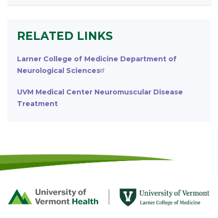
RELATED LINKS
Larner College of Medicine Department of
Neurological Sciences
UVM Medical Center Neuromuscular Disease
Treatment
Footer
First