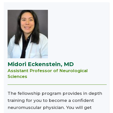
Midori Eckenstein, MD
Assistant Professor of Neurological
Sciences
The fellowship program provides in depth
training for you to become a confident
neuromuscular physician. You will get