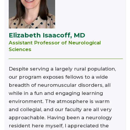
Elizabeth Isaacoff, MD
Assistant Professor of Neurological
Sciences
Despite serving a largely rural population,
our program exposes fellows to a wide
breadth of neuromuscular disorders, all
while in a fun and engaging learning
environment. The atmosphere is warm
and collegial, and our faculty are all very
approachable. Having been a neurology
resident here myself, I appreciated the