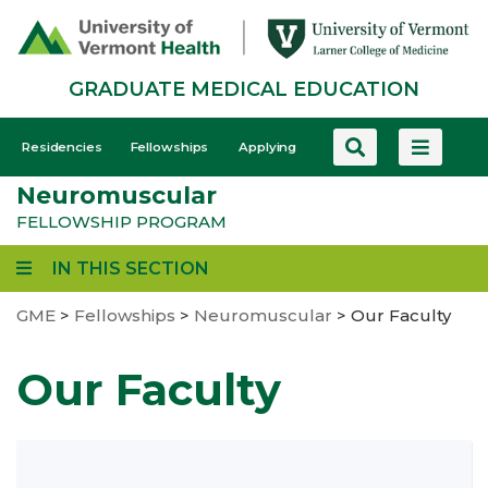
Skip
to
main
GRADUATE MEDICAL EDUCATION
content
GME
Residencies
Fellowships
Applying
-
Neuromuscular
Mobile
FELLOWSHIP PROGRAM
IN THIS SECTION
GME
>
Fellowships
>
Neuromuscular
>
Our Faculty
Our Faculty