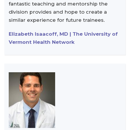
fantastic teaching and mentorship the
division provides and hope to create a
similar experience for future trainees.
Elizabeth Isaacoff, MD | The University of
Vermont Health Network