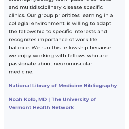
and multidisciplinary disease specific
clinics. Our group prioritizes learning in a
collegial environment, is willing to adapt
the fellowship to specific interests and
recognizes importance of work life
balance. We run this fellowship because
we enjoy working with fellows who are
passionate about neuromuscular
medicine.
National Library of Medicine Bibliography
Noah Kolb, MD | The University of
Vermont Health Network