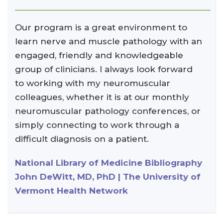
Our program is a great environment to
learn nerve and muscle pathology with an
engaged, friendly and knowledgeable
group of clinicians. I always look forward
to working with my neuromuscular
colleagues, whether it is at our monthly
neuromuscular pathology conferences, or
simply connecting to work through a
difficult diagnosis on a patient.
National Library of Medicine Bibliography
John DeWitt, MD, PhD | The University of
Vermont Health Network