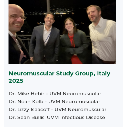
Neuromuscular Study Group, Italy
2025
Dr. Mike Hehir - UVM Neuromuscular
Dr. Noah Kolb - UVM Neuromuscular
Dr. Lizzy Isaacoff - UVM Neuromuscular
Dr. Sean Bullis, UVM Infectious Disease