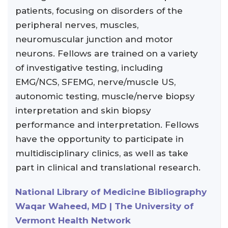
patients, focusing on disorders of the
peripheral nerves, muscles,
neuromuscular junction and motor
neurons. Fellows are trained on a variety
of investigative testing, including
EMG/NCS, SFEMG, nerve/muscle US,
autonomic testing, muscle/nerve biopsy
interpretation and skin biopsy
performance and interpretation. Fellows
have the opportunity to participate in
multidisciplinary clinics, as well as take
part in clinical and translational research.
National Library of Medicine Bibliography
Waqar Waheed, MD | The University of
Vermont Health Network