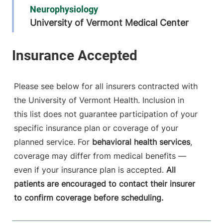
Neurophysiology
University of Vermont Medical Center
111 Colchester
802-847-2788
Avenue
Main Campus,
Patrick. Level 5
Please see below for all insurers contracted with
Burlington
,
VT
the University of Vermont Health. Inclusion in
05401-1473
this list does not guarantee participation of your
FRIDAY HOURS
specific insurance plan or coverage of your
8 am-5 pm
planned service. For
behavioral health services
,
coverage may differ from medical benefits —
View location details
Get directions
even if your insurance plan is accepted.
All
patients are encouraged to contact their insurer
to confirm coverage before scheduling.