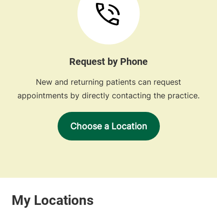
Request by Phone
New and returning patients can request
appointments by directly contacting the practice.
Choose a Location