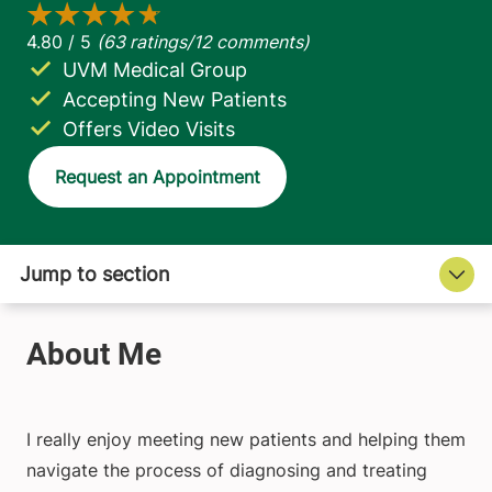
UVM Medical Group
Accepting New Patients
Offers Video Visits
Request an Appointment
I really enjoy meeting new patients and helping them
navigate the process of diagnosing and treating