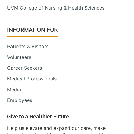
UVM College of Nursing & Health Sciences
INFORMATION FOR
Patients & Visitors
Volunteers
Career Seekers
Medical Professionals
Media
Employees
Help us elevate and expand our care, make