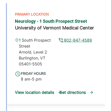
Neurology - 1 South Prospect Street
University of Vermont Medical Center
1 South Prospect
802-847-4589
Street
Arnold, Level 2
Burlington
,
VT
05401-5505
FRIDAY HOURS
8 am-5 pm
View location details
Get directions