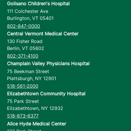
Golisano Children's Hospital
111 Colchester Ave
Burlington
,
VT
05401
802-847-0000
Central Vermont Medical Center
130 Fisher Road
Berlin
,
VT
05602
802-371-4100
Champlain Valley Physicians Hospital
75 Beekman Street
Plattsburgh
,
NY
12901
518-561-2000
Elizabethtown Community Hospital
75 Park Street
Elizabethtown
,
NY
12932
518-873-6377
Alice Hyde Medical Center