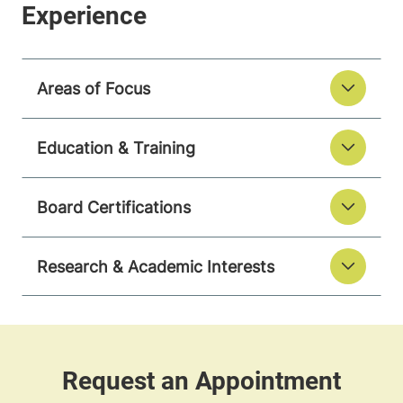
Areas of Focus
Education & Training
Board Certifications
Research & Academic Interests