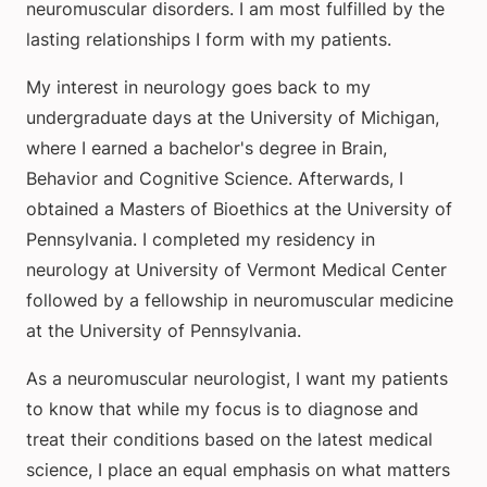
neuromuscular disorders. I am most fulfilled by the
lasting relationships I form with my patients.
My interest in neurology goes back to my
undergraduate days at the University of Michigan,
where I earned a bachelor's degree in Brain,
Behavior and Cognitive Science. Afterwards, I
obtained a Masters of Bioethics at the University of
Pennsylvania. I completed my residency in
neurology at University of Vermont Medical Center
followed by a fellowship in neuromuscular medicine
at the University of Pennsylvania.
As a neuromuscular neurologist, I want my patients
to know that while my focus is to diagnose and
treat their conditions based on the latest medical
science, I place an equal emphasis on what matters