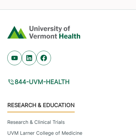
Home
Youtube (opens in new tab)
Linkedin (opens in new tab)
Facebook (opens in new tab)
844-UVM-HEALTH
Footer
RESEARCH & EDUCATION
Research & Clinical Trials
UVM Larner College of Medicine