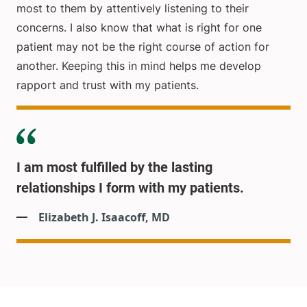
most to them by attentively listening to their
concerns. I also know that what is right for one
patient may not be the right course of action for
another. Keeping this in mind helps me develop
rapport and trust with my patients.
I am most fulfilled by the lasting
relationships I form with my patients.
Elizabeth J. Isaacoff, MD