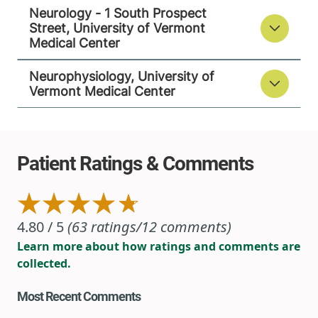
Neurology - 1 South Prospect
Street, University of Vermont
Medical Center
Neurophysiology, University of
Vermont Medical Center