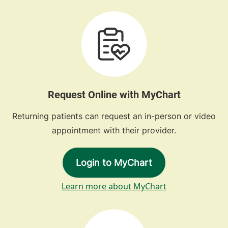
Request Online with MyChart
Returning patients can request an in-person or video
appointment with their provider.
Login to MyChart
Learn more about MyChart