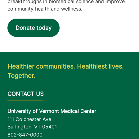
breakthroughs in biomedical science and improve
community health and wellness.
Donate today
Healthier communities. Healthiest lives.
Together.
University of Vermont Medical Center
111 Colchester Ave
Burlington
,
VT
05401
802-847-0000