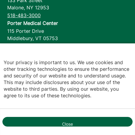
133 Park Street
Malone
,
NY
12953
518-483-3000
Porter Medical Center
115 Porter Drive
Middlebury
,
VT
05753
802-388-4701
Home Health & Hospice
1110 Prim Road
Your privacy is important to us. We use cookies and
other tracking technologies to ensure the performance
Colchester
,
VT
05446
and security of our website and to understand usage.
802-658-1900
This may include disclosures about your use of the
website to third parties. By using our website, you
agree to its use of these technologies.
Footer utilities
Price Transparency
Hospital Report Cards
Privacy Policy
Close
1
Translation Policy
Contact Us