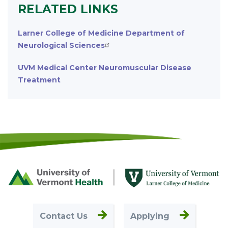
RELATED LINKS
Larner College of Medicine Department of
Neurological Sciences
UVM Medical Center Neuromuscular Disease
Treatment
Footer
First
Contact Us
Applying