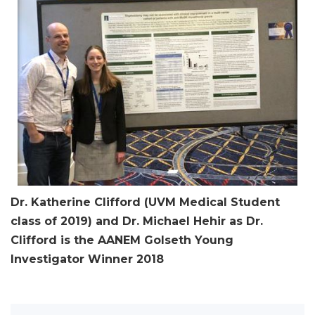
Dr. Katherine Clifford (UVM Medical Student
class of 2019) and Dr. Michael Hehir as Dr.
Clifford is the AANEM Golseth Young
Investigator Winner 2018