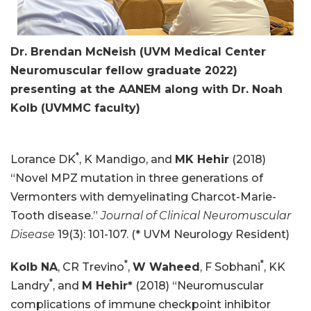
Dr. Brendan McNeish (UVM Medical Center
Neuromuscular fellow graduate 2022)
presenting at the AANEM along with Dr. Noah
Kolb (UVMMC faculty)
*
Lorance DK
, K Mandigo, and
MK Hehir
(2018)
“Novel MPZ mutation in three generations of
Vermonters with demyelinating Charcot-Marie-
Tooth disease.”
Journal of Clinical Neuromuscular
Disease
19(3): 101-107. (* UVM Neurology Resident)
*
*
Kolb NA
, CR Trevino
,
W Waheed
, F Sobhani
, KK
*
Landry
, and
M Hehir*
(2018) “Neuromuscular
complications of immune checkpoint inhibitor