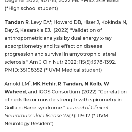
Degener 2022; 407-14, 2022:1-8. PMID: 34918583
(*High school student)
Tandan R
, Levy EA*, Howard DB, Hiser J, Kokinda N,
Dey S, Kasarskis EJ. (2022) “Validation of
anthropometric analysis by dual energy x-ray
absorptiometry and its effect on disease
progression and survival in amyotrophic lateral
sclerosis.” Am J Clin Nutr 2022; 115(5):1378-1392.
PMID: 35108352 (* UVM Medical student)
*
Arnold LM
,
MK Hehir
,
R Tandan, N Kolb, W
Waheed
, and IGOS Consortium (2022) “Correlation
of neck flexor muscle strength with spirometry in
Guillain-Barre syndrome.”
Journal of Clinical
Neuromuscular Disease
23(3): 119-12 (* UVM
Neurology Resident)