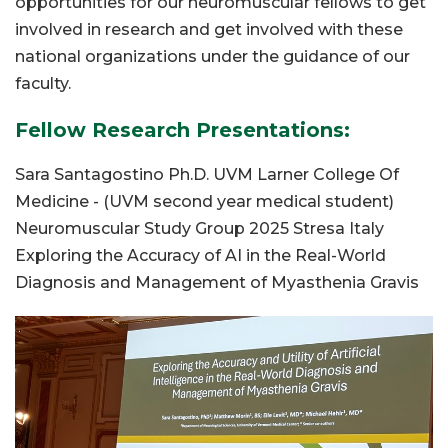
opportunities for our neuromuscular fellows to get
involved in research and get involved with these
national organizations under the guidance of our
faculty.
Fellow Research Presentations:
Sara Santagostino Ph.D. UVM Larner College Of
Medicine - (UVM second year medical student)
Neuromuscular Study Group 2025 Stresa Italy
Exploring the Accuracy of AI in the Real-World
Diagnosis and Management of Myasthenia Gravis