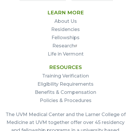
LEARN MORE
About Us
Residencies
Fellowships
Research
Life in Vermont
RESOURCES
Training Verification
Eligibility Requirements
Benefits & Compensation
Policies & Procedures
The UVM Medical Center and the Larner College of
Medicine at UVM together offer over 45 residency
and fellowship programs in a university based,