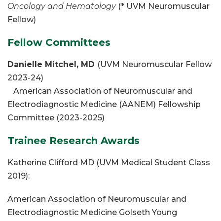
Oncology and Hematology
(* UVM Neuromuscular
Fellow)
Fellow Committees
Danielle Mitchel, MD
(UVM Neuromuscular Fellow
2023-24)
American Association of Neuromuscular and
Electrodiagnostic Medicine (AANEM) Fellowship
Committee (2023-2025)
Trainee Research Awards
Katherine Clifford MD (UVM Medical Student Class
2019):
American Association of Neuromuscular and
Electrodiagnostic Medicine Golseth Young