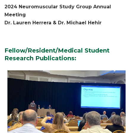
2024 Neuromuscular Study Group Annual
Meeting
Dr. Lauren Herrera & Dr. Michael Hehir
Fellow/Resident/Medical Student
Research Publications: