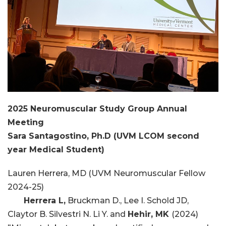
2025 Neuromuscular Study Group Annual
Meeting
Sara Santagostino, Ph.D (UVM LCOM second
year Medical Student)
Lauren Herrera, MD (UVM Neuromuscular Fellow
2024-25)
Herrera L,
Bruckman D., Lee I. Schold JD,
Claytor B. Silvestri N. Li Y. and
Hehir, MK
(2024)