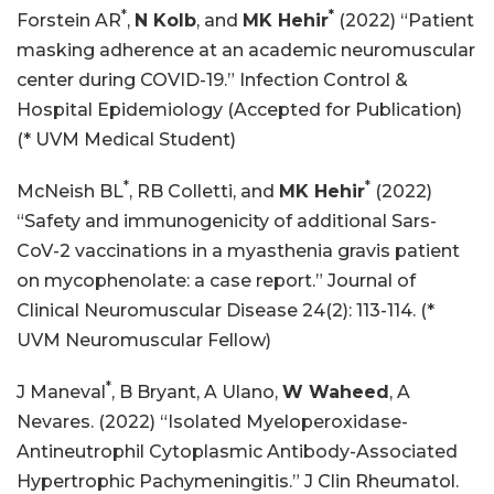
*
*
Forstein AR
,
N Kolb
, and
MK Hehir
(2022) “Patient
masking adherence at an academic neuromuscular
center during COVID-19.” Infection Control &
Hospital Epidemiology (Accepted for Publication)
(* UVM Medical Student)
*
*
McNeish BL
, RB Colletti, and
MK Hehir
(2022)
“Safety and immunogenicity of additional Sars-
CoV-2 vaccinations in a myasthenia gravis patient
on mycophenolate: a case report.” Journal of
Clinical Neuromuscular Disease 24(2): 113-114. (*
UVM Neuromuscular Fellow)
*
J Maneval
, B Bryant, A Ulano,
W Waheed
, A
Nevares. (2022) “Isolated Myeloperoxidase-
Antineutrophil Cytoplasmic Antibody-Associated
Hypertrophic Pachymeningitis.” J Clin Rheumatol.