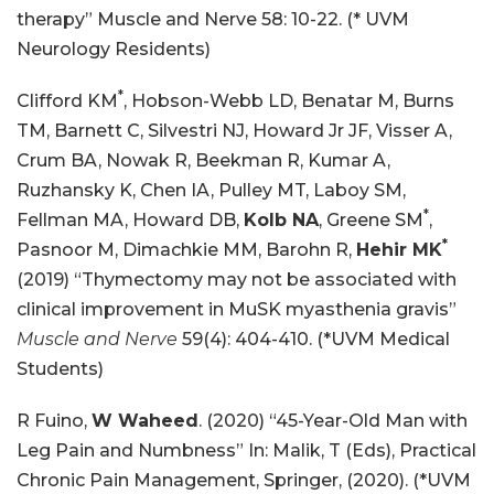
therapy” Muscle and Nerve 58: 10-22. (* UVM
Neurology Residents)
*
Clifford KM
, Hobson-Webb LD, Benatar M, Burns
TM, Barnett C, Silvestri NJ, Howard Jr JF, Visser A,
Crum BA, Nowak R, Beekman R, Kumar A,
Ruzhansky K, Chen IA, Pulley MT, Laboy SM,
*
Fellman MA, Howard DB,
Kolb NA
, Greene SM
,
*
Pasnoor M, Dimachkie MM, Barohn R,
Hehir MK
(2019) “Thymectomy may not be associated with
clinical improvement in MuSK myasthenia gravis”
Muscle and Nerve
59(4): 404-410. (*UVM Medical
Students)
R Fuino,
W Waheed
. (2020) “45-Year-Old Man with
Leg Pain and Numbness” In: Malik, T (Eds), Practical
Chronic Pain Management, Springer, (2020). (*UVM