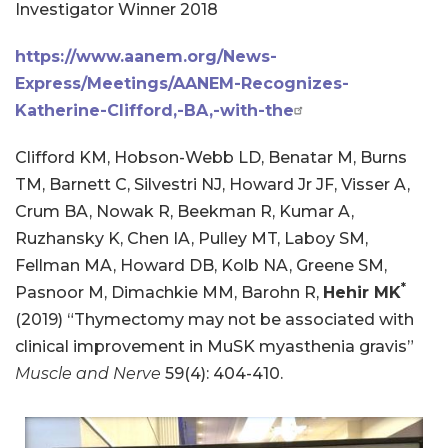
Investigator Winner 2018
https://www.aanem.org/News-
Express/Meetings/AANEM-Recognizes-
Katherine-Clifford,-BA,-with-the
Clifford KM, Hobson-Webb LD, Benatar M, Burns
TM, Barnett C, Silvestri NJ, Howard Jr JF, Visser A,
Crum BA, Nowak R, Beekman R, Kumar A,
Ruzhansky K, Chen IA, Pulley MT, Laboy SM,
Fellman MA, Howard DB, Kolb NA, Greene SM,
*
Pasnoor M, Dimachkie MM, Barohn R,
Hehir MK
(2019) “Thymectomy may not be associated with
clinical improvement in MuSK myasthenia gravis”
Muscle and Nerve
59(4): 404-410.