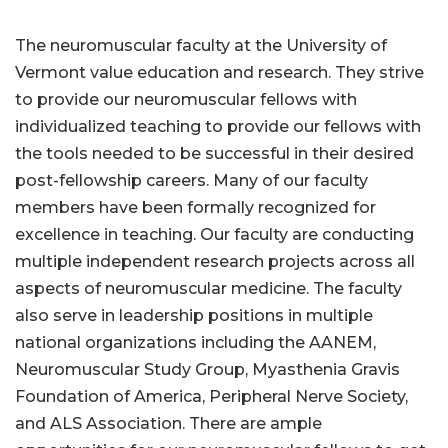
The neuromuscular faculty at the University of
Vermont value education and research. They strive
to provide our neuromuscular fellows with
individualized teaching to provide our fellows with
the tools needed to be successful in their desired
post-fellowship careers. Many of our faculty
members have been formally recognized for
excellence in teaching. Our faculty are conducting
multiple independent research projects across all
aspects of neuromuscular medicine. The faculty
also serve in leadership positions in multiple
national organizations including the AANEM,
Neuromuscular Study Group, Myasthenia Gravis
Foundation of America, Peripheral Nerve Society,
and ALS Association. There are ample