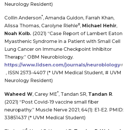
Neurology Resident)
*
Collin Anderson
, Amanda Guidon, Farrah Khan,
#
Alissa Thomas, Carolyne Riehle
,
Michael Hehir
,
Noah Kolb.
(2021) “Case Report of Lambert Eaton
Myasthenic Syndrome in a Patient with Small Cell
Lung Cancer on Immune Checkpoint Inhibitor
Therapy.” OBM Neurobiology.
https://www.lidsen.com/journals/neurobiology
, ISSN 2573-4407 (* UVM Medical Student, # UVM
Neurology Resident)
*
Waheed W
, Carey ME
, Tandan SR,
Tandan R
.
(2021) “Post Covid-19 vaccine small fiber
neuropathy.” Muscle Nerve 2021; 64(1): E1-E2. PMID:
33851437 (* UVM Medical Student)
*