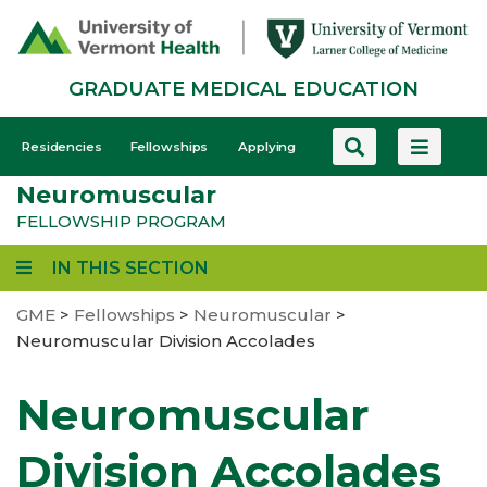
Skip
to
main
GRADUATE MEDICAL EDUCATION
content
GME
Residencies
Fellowships
Applying
-
Neuromuscular
Mobile
FELLOWSHIP PROGRAM
IN THIS SECTION
GME
>
Fellowships
>
Neuromuscular
>
Neuromuscular Division Accolades
Neuromuscular
Division Accolades