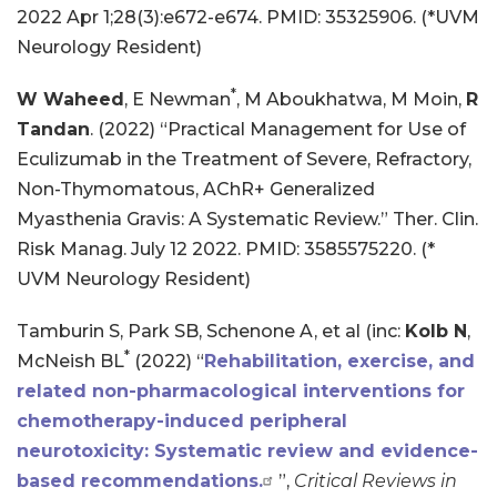
2022 Apr 1;28(3):e672-e674. PMID: 35325906. (*UVM
Neurology Resident)
*
W Waheed
, E Newman
, M Aboukhatwa, M Moin,
R
Tandan
. (2022) “Practical Management for Use of
Eculizumab in the Treatment of Severe, Refractory,
Non-Thymomatous, AChR+ Generalized
Myasthenia Gravis: A Systematic Review.” Ther. Clin.
Risk Manag. July 12 2022. PMID: 3585575220. (*
UVM Neurology Resident)
Tamburin S, Park SB, Schenone A, et al (inc:
Kolb N
,
*
McNeish BL
(2022) “
Rehabilitation, exercise, and
related non-pharmacological interventions for
chemotherapy-induced peripheral
neurotoxicity: Systematic review and evidence-
based recommendations.
”,
Critical Reviews in