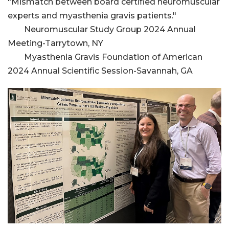
"Mismatch between board certified neuromuscular
experts and myasthenia gravis patients."
Neuromuscular Study Group 2024 Annual
Meeting-Tarrytown, NY
Myasthenia Gravis Foundation of American
2024 Annual Scientific Session-Savannah, GA