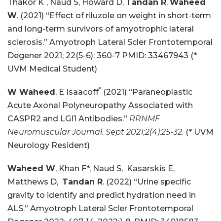
Thakor K
, Naud S, Howard D,
Tandan R
,
Waheed
W
. (2021) “Effect of riluzole on weight in short-term
and long-term survivors of amyotrophic lateral
sclerosis.” Amyotroph Lateral Scler Frontotemporal
Degener 2021; 22(5-6): 360-7 PMID: 33467943 (*
UVM Medical Student)
*
W Waheed
, E Isaacoff
(2021) “Paraneoplastic
Acute Axonal Polyneuropathy Associated with
CASPR2 and LGI1 Antibodies.”
RRNMF
Neuromuscular Journal. Sept 2021;2(4):25-32.
(* UVM
Neurology Resident)
Waheed W
, Khan F*, Naud S, Kasarskis E,
Matthews D,
Tandan R
. (2022) “Urine specific
gravity to identify and predict hydration need in
ALS.” Amyotroph Lateral Scler Frontotemporal