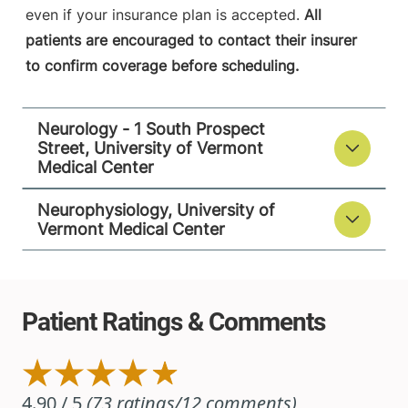
View location details
Get directions
even if your insurance plan is accepted.
All
patients are encouraged to contact their insurer
to confirm coverage before scheduling.
Neurology - 1 South Prospect
Street, University of Vermont
Medical Center
Neurophysiology, University of
Vermont Medical Center