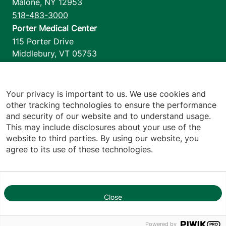
Malone
,
NY
12953
518-483-3000
Porter Medical Center
115 Porter Drive
Middlebury
,
VT
05753
802-388-4701
Home Health & Hospice
1110 Prim Road
Your privacy is important to us. We use cookies and
other tracking technologies to ensure the performance
Colchester
,
VT
05446
and security of our website and to understand usage.
802-658-1900
This may include disclosures about your use of the
website to third parties. By using our website, you
agree to its use of these technologies.
Footer utilities
Price Transparency
Hospital Report Cards
Privacy Policy
Close
1
Translation Policy
Contact Us
Powered by