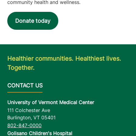
community health and wellness.
Donate today
Healthier communities. Healthiest lives.
Together.
University of Vermont Medical Center
111 Colchester Ave
Burlington
,
VT
05401
802-847-0000
Golisano Children's Hospital