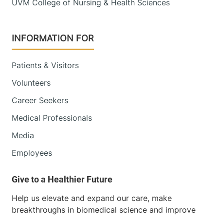
UVM College of Nursing & Health Sciences
INFORMATION FOR
Patients & Visitors
Volunteers
Career Seekers
Medical Professionals
Media
Employees
Help us elevate and expand our care, make
breakthroughs in biomedical science and improve