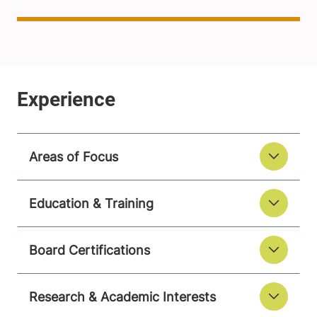
Areas of Focus
Education & Training
Board Certifications
Research & Academic Interests