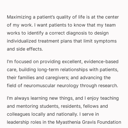
Maximizing a patient’s quality of life is at the center
of my work. I want patients to know that my team
works to identify a correct diagnosis to design
individualized treatment plans that limit symptoms
and side effects.
I’m focused on providing excellent, evidence-based
care, building long-term relationships with patients,
their families and caregivers; and advancing the
field of neuromuscular neurology through research.
I’m always learning new things, and I enjoy teaching
and mentoring students, residents, fellows and
colleagues locally and nationally. I serve in
leadership roles in the Myasthenia Gravis Foundation