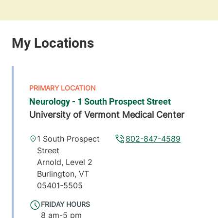
Neurology - 1 South Prospect Street
University of Vermont Medical Center
1 South Prospect
802-847-4589
Street
Arnold, Level 2
Burlington
,
VT
05401-5505
FRIDAY HOURS
8 am-5 pm