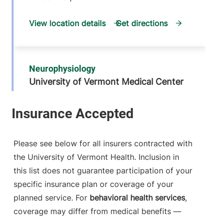
View location details
Get directions
Neurophysiology
University of Vermont Medical Center
111 Colchester
802-847-2788
Avenue
Main Campus,
Patrick. Level 5
Please see below for all insurers contracted with
Burlington
,
VT
the University of Vermont Health. Inclusion in
05401-1473
this list does not guarantee participation of your
FRIDAY HOURS
specific insurance plan or coverage of your
8 am-5 pm
planned service. For
behavioral health services
,
coverage may differ from medical benefits —