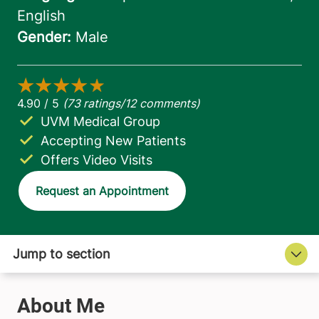
UVM Medical Group
Accepting New Patients
Offers Video Visits
Request an Appointment