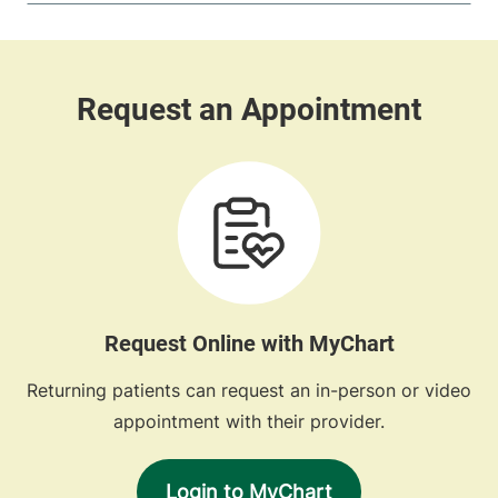
Request Online with MyChart
Returning patients can request an in-person or video
appointment with their provider.
Login to MyChart