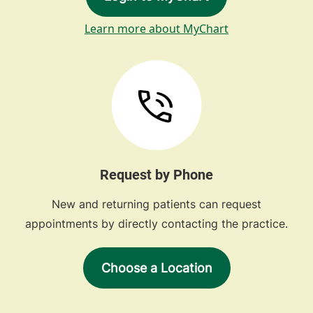
Learn more about MyChart
Request by Phone
New and returning patients can request
appointments by directly contacting the practice.
Choose a Location