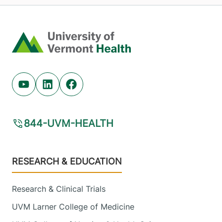
Home
Youtube (opens in new tab)
Linkedin (opens in new tab)
Facebook (opens in new tab)
844-UVM-HEALTH
Footer
RESEARCH & EDUCATION
Research & Clinical Trials
UVM Larner College of Medicine