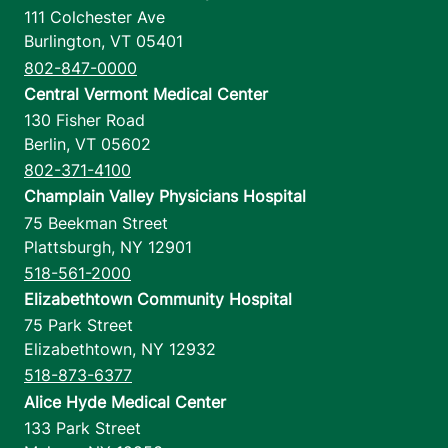
111 Colchester Ave
Burlington
,
VT
05401
802-847-0000
Central Vermont Medical Center
130 Fisher Road
Berlin
,
VT
05602
802-371-4100
Champlain Valley Physicians Hospital
75 Beekman Street
Plattsburgh
,
NY
12901
518-561-2000
Elizabethtown Community Hospital
75 Park Street
Elizabethtown
,
NY
12932
518-873-6377
Alice Hyde Medical Center
133 Park Street