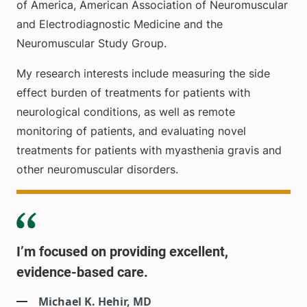
of America, American Association of Neuromuscular
and Electrodiagnostic Medicine and the
Neuromuscular Study Group.
My research interests include measuring the side
effect burden of treatments for patients with
neurological conditions, as well as remote
monitoring of patients, and evaluating novel
treatments for patients with myasthenia gravis and
other neuromuscular disorders.
I’m focused on providing excellent,
evidence-based care.
Michael K. Hehir, MD