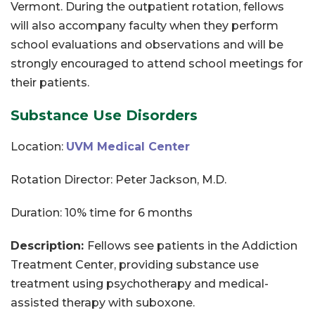
Vermont. During the outpatient rotation, fellows
will also accompany faculty when they perform
school evaluations and observations and will be
strongly encouraged to attend school meetings for
their patients.
Substance Use Disorders
Location:
UVM Medical Center
Rotation Director: Peter Jackson, M.D.
Duration: 10% time for 6 months
Description:
Fellows see patients in the Addiction
Treatment Center, providing substance use
treatment using psychotherapy and medical-
assisted therapy with suboxone.