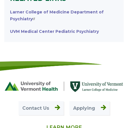
Larner College of Medicine Department of
Psychiatry
UVM Medical Center Pediatric Psychiatry
Footer
First
Contact Us
Applying
LEARN MORE