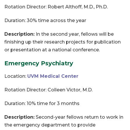
Rotation Director: Robert Althoff, M.D., Ph.D.
Duration: 30% time across the year
Description:
In the second year, fellows will be
finishing up their research projects for publication
or presentation at a national conference.
Emergency Psychiatry
Location:
UVM Medical Center
Rotation Director: Colleen Victor, M.D.
Duration: 10% time for 3 months
Description:
Second-year fellows return to work in
the emergency department to provide