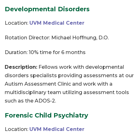
Developmental Disorders
Location:
UVM Medical Center
Rotation Director: Michael Hoffnung, D.O.
Duration: 10% time for 6 months
Description:
Fellows work with developmental
disorders specialists providing assessments at our
Autism Assessment Clinic and work with a
multidisciplinary team utilizing assessment tools
such as the ADOS-2.
Forensic Child Psychiatry
Location:
UVM Medical Center