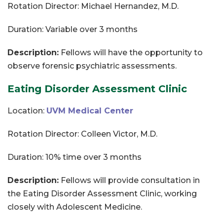
Rotation Director: Michael Hernandez, M.D.
Duration: Variable over 3 months
Description:
Fellows will have the opportunity to
observe forensic psychiatric assessments.
Eating Disorder Assessment Clinic
Location:
UVM Medical Center
Rotation Director: Colleen Victor, M.D.
Duration: 10% time over 3 months
Description:
Fellows will provide consultation in
the Eating Disorder Assessment Clinic, working
closely with Adolescent Medicine.