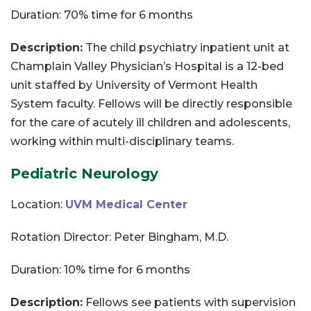
Duration: 70% time for 6 months
Description:
The child psychiatry inpatient unit at
Champlain Valley Physician’s Hospital is a 12-bed
unit staffed by University of Vermont Health
System faculty. Fellows will be directly responsible
for the care of acutely ill children and adolescents,
working within multi-disciplinary teams.
Pediatric Neurology
Location:
UVM Medical Center
Rotation Director: Peter Bingham, M.D.
Duration: 10% time for 6 months
Description:
Fellows see patients with supervision