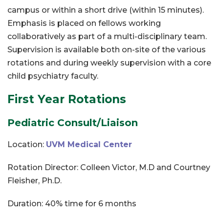
campus or within a short drive (within 15 minutes).
Emphasis is placed on fellows working
collaboratively as part of a multi-disciplinary team.
Supervision is available both on-site of the various
rotations and during weekly supervision with a core
child psychiatry faculty.
First Year Rotations
Pediatric Consult/Liaison
Location:
UVM Medical Center
Rotation Director: Colleen Victor, M.D and Courtney
Fleisher, Ph.D.
Duration: 40% time for 6 months