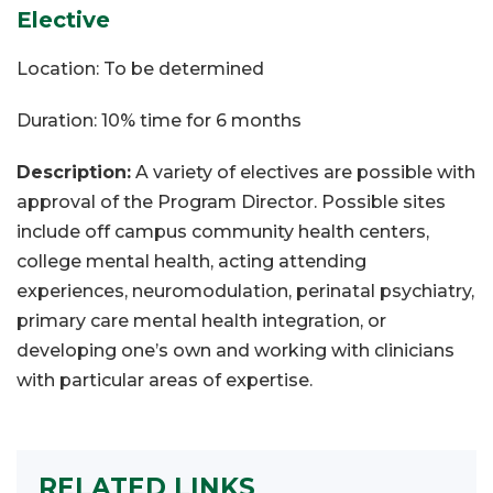
Elective
Location: To be determined
Duration: 10% time for 6 months
Description:
A variety of electives are possible with
approval of the Program Director. Possible sites
include off campus community health centers,
college mental health, acting attending
experiences, neuromodulation, perinatal psychiatry,
primary care mental health integration, or
developing one’s own and working with clinicians
with particular areas of expertise.
RELATED LINKS