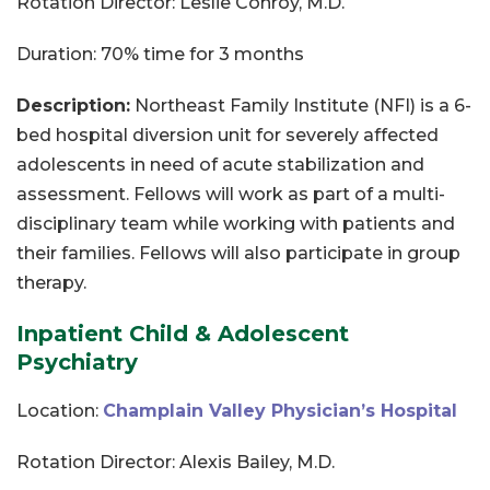
Rotation Director: Leslie Conroy, M.D.
Duration: 70% time for 3 months
Description:
Northeast Family Institute (NFI) is a 6-
bed hospital diversion unit for severely affected
adolescents in need of acute stabilization and
assessment. Fellows will work as part of a multi-
disciplinary team while working with patients and
their families. Fellows will also participate in group
therapy.
Inpatient Child & Adolescent
Psychiatry
Location:
Champlain Valley Physician’s Hospital
Rotation Director: Alexis Bailey, M.D.