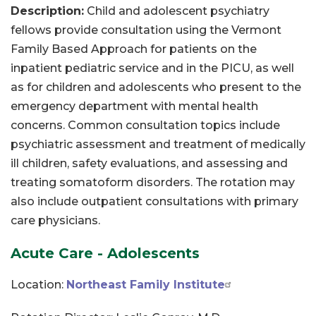
Description:
Child and adolescent psychiatry
fellows provide consultation using the Vermont
Family Based Approach for patients on the
inpatient pediatric service and in the PICU, as well
as for children and adolescents who present to the
emergency department with mental health
concerns. Common consultation topics include
psychiatric assessment and treatment of medically
ill children, safety evaluations, and assessing and
treating somatoform disorders. The rotation may
also include outpatient consultations with primary
care physicians.
Acute Care - Adolescents
Location:
Northeast Family Institute