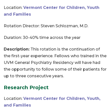
Location:
Vermont Center for Children, Youth
and Families
Rotation Director: Steven Schlozman, M.D.
Duration: 30-40% time across the year
Description:
This rotation is the continuation of
the first-year experience. Fellows who trained in the
UVM General Psychiatry Residency will have had
the opportunity to follow some of their patients for
up to three consecutive years.
Research Project
Location:
Vermont Center for Children, Youth,
and Families