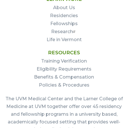
About Us
Residencies
Fellowships
Research
Life in Vermont
RESOURCES
Training Verification
Eligibility Requirements
Benefits & Compensation
Policies & Procedures
The UVM Medical Center and the Larner College of
Medicine at UVM together offer over 45 residency
and fellowship programs in a university based,
academically focused setting that provides well-