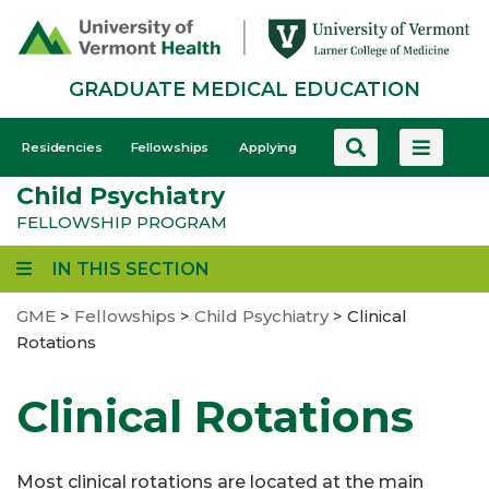
Skip
to
main
GRADUATE MEDICAL EDUCATION
content
GME
Residencies
Fellowships
Applying
-
Child Psychiatry
Mobile
FELLOWSHIP PROGRAM
IN THIS SECTION
GME
>
Fellowships
>
Child Psychiatry
>
Clinical
Rotations
Clinical Rotations
Most clinical rotations are located at the main