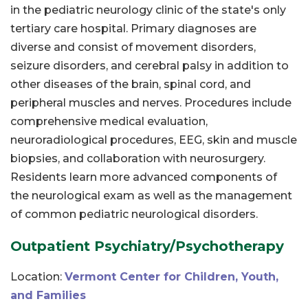
in the pediatric neurology clinic of the state's only
tertiary care hospital. Primary diagnoses are
diverse and consist of movement disorders,
seizure disorders, and cerebral palsy in addition to
other diseases of the brain, spinal cord, and
peripheral muscles and nerves. Procedures include
comprehensive medical evaluation,
neuroradiological procedures, EEG, skin and muscle
biopsies, and collaboration with neurosurgery.
Residents learn more advanced components of
the neurological exam as well as the management
of common pediatric neurological disorders.
Outpatient Psychiatry/Psychotherapy
Location:
Vermont Center for Children, Youth,
and Families