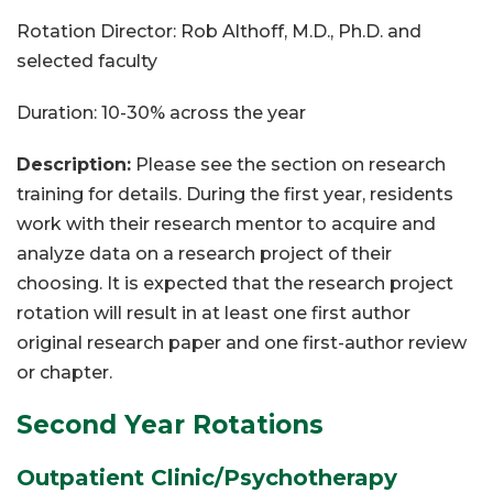
Rotation Director: Rob Althoff, M.D., Ph.D. and
selected faculty
Duration: 10-30% across the year
Description:
Please see the section on research
training for details. During the first year, residents
work with their research mentor to acquire and
analyze data on a research project of their
choosing. It is expected that the research project
rotation will result in at least one first author
original research paper and one first-author review
or chapter.
Second Year Rotations
Outpatient Clinic/Psychotherapy