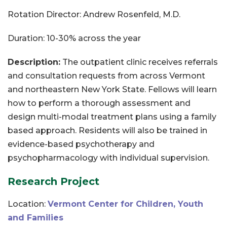
Rotation Director: Andrew Rosenfeld, M.D.
Duration: 10-30% across the year
Description:
The outpatient clinic receives referrals
and consultation requests from across Vermont
and northeastern New York State. Fellows will learn
how to perform a thorough assessment and
design multi-modal treatment plans using a family
based approach. Residents will also be trained in
evidence-based psychotherapy and
psychopharmacology with individual supervision.
Research Project
Location:
Vermont Center for Children, Youth
and Families