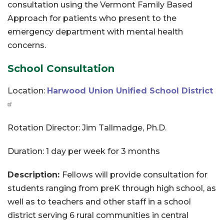
consultation using the Vermont Family Based
Approach for patients who present to the
emergency department with mental health
concerns.
School Consultation
Location:
Harwood Union Unified School District
Rotation Director: Jim Tallmadge, Ph.D.
Duration: 1 day per week for 3 months
Description:
Fellows will provide consultation for
students ranging from preK through high school, as
well as to teachers and other staff in a school
district serving 6 rural communities in central