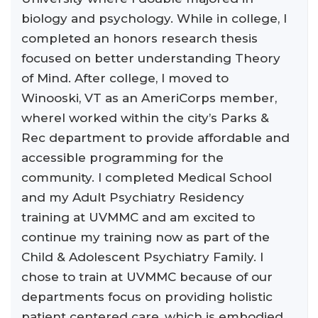
biology and psychology. While in college, I
completed an honors research thesis
focused on better understanding Theory
of Mind. After college, I moved to
Winooski, VT as an AmeriCorps member,
whereI worked within the city’s Parks &
Rec department to provide affordable and
accessible programming for the
community. I completed Medical School
and my Adult Psychiatry Residency
training at UVMMC and am excited to
continue my training now as part of the
Child & Adolescent Psychiatry Family. I
chose to train at UVMMC because of our
departments focus on providing holistic
patient centered care, which is embodied