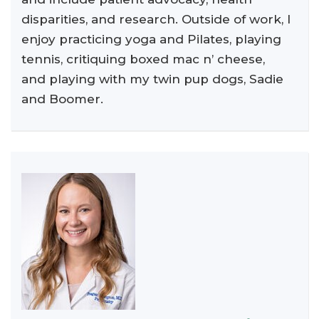
disparities, and research. Outside of work, I
enjoy practicing yoga and Pilates, playing
tennis, critiquing boxed mac n’ cheese,
and playing with my twin pup dogs, Sadie
and Boomer.