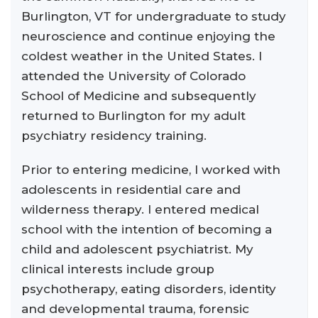
Burlington, VT for undergraduate to study
neuroscience and continue enjoying the
coldest weather in the United States. I
attended the University of Colorado
School of Medicine and subsequently
returned to Burlington for my adult
psychiatry residency training.
Prior to entering medicine, I worked with
adolescents in residential care and
wilderness therapy. I entered medical
school with the intention of becoming a
child and adolescent psychiatrist. My
clinical interests include group
psychotherapy, eating disorders, identity
and developmental trauma, forensic