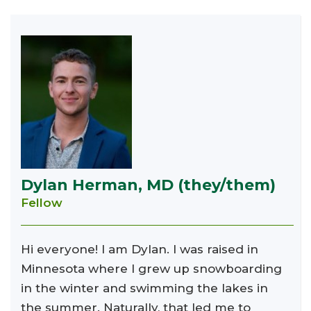
Dylan Herman, MD (they/them)
Fellow
Hi everyone! I am Dylan. I was raised in
Minnesota where I grew up snowboarding
in the winter and swimming the lakes in
the summer. Naturally, that led me to