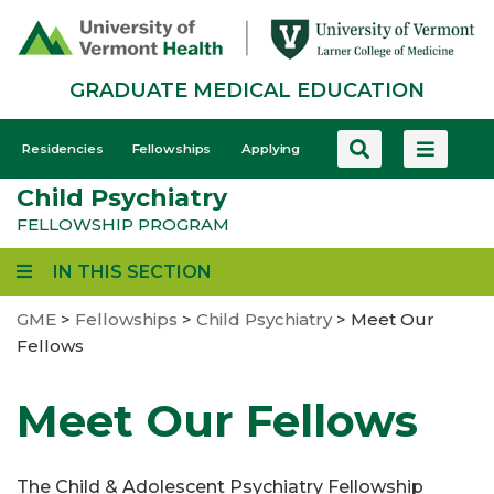
Skip
to
main
GRADUATE MEDICAL EDUCATION
content
GME
Residencies
Fellowships
Applying
-
Child Psychiatry
Mobile
FELLOWSHIP PROGRAM
IN THIS SECTION
GME
>
Fellowships
>
Child Psychiatry
>
Meet Our
Fellows
Meet Our Fellows
The Child & Adolescent Psychiatry Fellowship