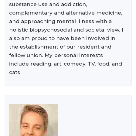
substance use and addiction,
complementary and alternative medicine,
and approaching mental illness with a
holistic biopsychosocial and societal view. I
also am proud to have been involved in
the establishment of our resident and
fellow union. My personal interests
include reading, art, comedy, TV, food, and
cats