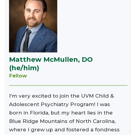
Matthew McMullen, DO
(he/him)
Fellow
I'm very excited to join the UVM Child &
Adolescent Psychiatry Program! I was
born in Florida, but my heart lies in the
Blue Ridge Mountains of North Carolina,
where I grew up and fostered a fondness