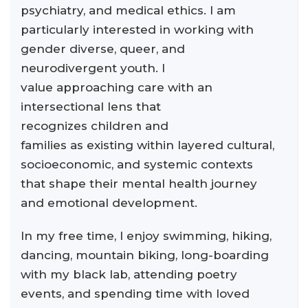
psychiatry, and medical ethics. I am
particularly interested in working with
gender diverse, queer, and
neurodivergent youth. I
value approaching care with an
intersectional lens that
recognizes children and
families as existing within layered cultural,
socioeconomic, and systemic contexts
that shape their mental health journey
and emotional development.
In my free time, I enjoy swimming, hiking,
dancing, mountain biking, long-boarding
with my black lab, attending poetry
events, and spending time with loved