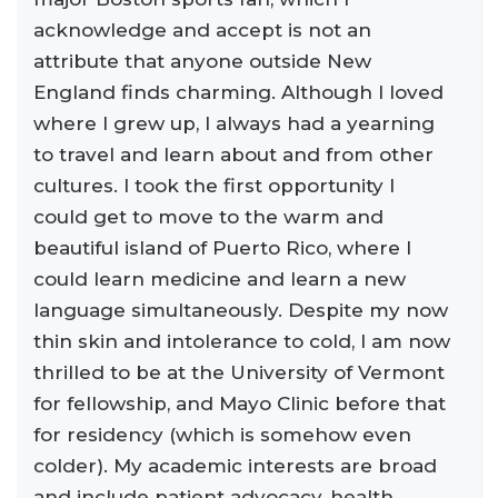
acknowledge and accept is not an
attribute that anyone outside New
England finds charming. Although I loved
where I grew up, I always had a yearning
to travel and learn about and from other
cultures. I took the first opportunity I
could get to move to the warm and
beautiful island of Puerto Rico, where I
could learn medicine and learn a new
language simultaneously. Despite my now
thin skin and intolerance to cold, I am now
thrilled to be at the University of Vermont
for fellowship, and Mayo Clinic before that
for residency (which is somehow even
colder). My academic interests are broad
and include patient advocacy, health