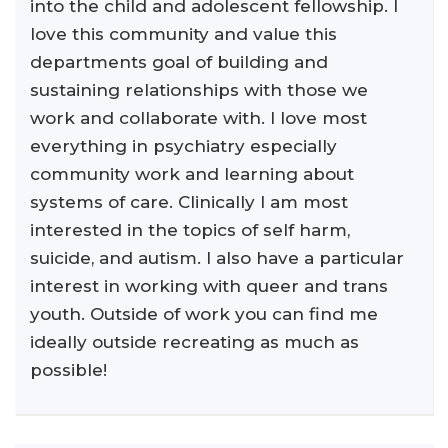
into the child and adolescent fellowship. I
love this community and value this
departments goal of building and
sustaining relationships with those we
work and collaborate with. I love most
everything in psychiatry especially
community work and learning about
systems of care. Clinically I am most
interested in the topics of self harm,
suicide, and autism. I also have a particular
interest in working with queer and trans
youth. Outside of work you can find me
ideally outside recreating as much as
possible!