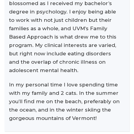
blossomed as I received my bachelor’s
degree in psychology. I enjoy being able
to work with not just children but their
families as a whole, and UVM’s Family
Based Approach is what drew me to this
program. My clinical interests are varied,
but right now include eating disorders
and the overlap of chronic illness on
adolescent mental health.
In my personal time I love spending time
with my family and 2 cats. In the summer
you’ll find me on the beach, preferably on
the ocean, and in the winter skiing the
gorgeous mountains of Vermont!