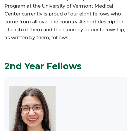
Program at the University of Vermont Medical
Center currently is proud of our eight fellows who
come from all over the country. A short description
of each of them and their journey to our fellowship,
as written by them, follows.
2nd Year Fellows