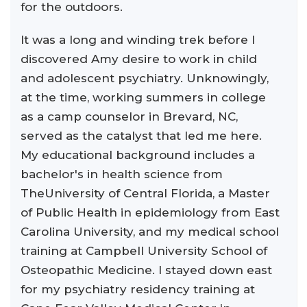
for the outdoors.
It was a long and winding trek before I
discovered Amy desire to work in child
and adolescent psychiatry. Unknowingly,
at the time, working summers in college
as a camp counselor in Brevard, NC,
served as the catalyst that led me here.
My educational background includes a
bachelor's in health science from
TheUniversity of Central Florida, a Master
of Public Health in epidemiology from East
Carolina University, and my medical school
training at Campbell University School of
Osteopathic Medicine. I stayed down east
for my psychiatry residency training at