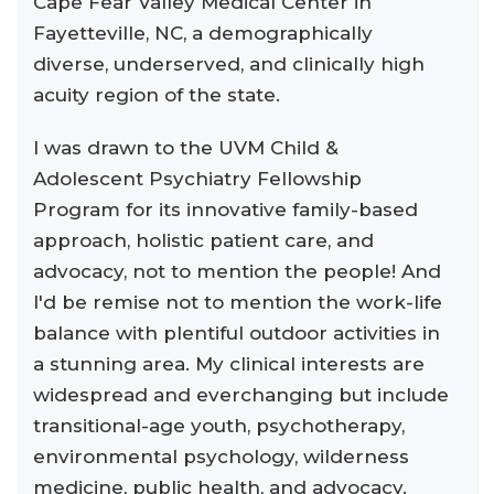
Cape Fear Valley Medical Center in
Fayetteville, NC, a demographically
diverse, underserved, and clinically high
acuity region of the state.
I was drawn to the UVM Child &
Adolescent Psychiatry Fellowship
Program for its innovative family-based
approach, holistic patient care, and
advocacy, not to mention the people! And
I'd be remise not to mention the work-life
balance with plentiful outdoor activities in
a stunning area. My clinical interests are
widespread and everchanging but include
transitional-age youth, psychotherapy,
environmental psychology, wilderness
medicine, public health, and advocacy.