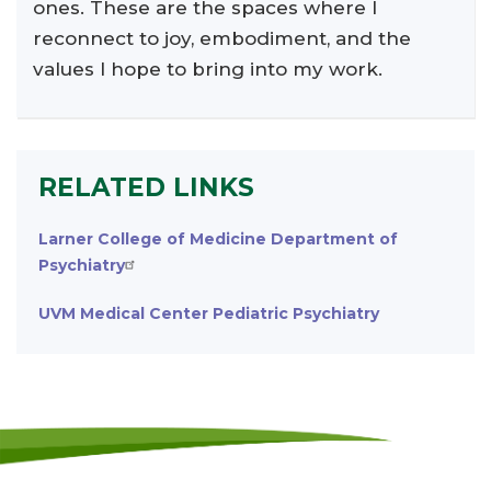
ones. These are the spaces where I
reconnect to joy, embodiment, and the
values I hope to bring into my work.
RELATED LINKS
Larner College of Medicine Department of
Psychiatry
UVM Medical Center Pediatric Psychiatry