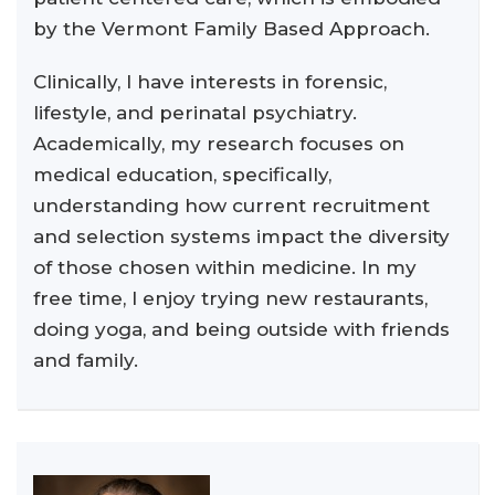
by the Vermont Family Based Approach.
Clinically, I have interests in forensic,
lifestyle, and perinatal psychiatry.
Academically, my research focuses on
medical education, specifically,
understanding how current recruitment
and selection systems impact the diversity
of those chosen within medicine. In my
free time, I enjoy trying new restaurants,
doing yoga, and being outside with friends
and family.