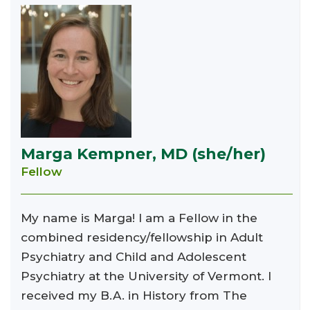
Marga Kempner, MD (she/her)
Fellow
My name is Marga! I am a Fellow in the
combined residency/fellowship in Adult
Psychiatry and Child and Adolescent
Psychiatry at the University of Vermont. I
received my B.A. in History from The