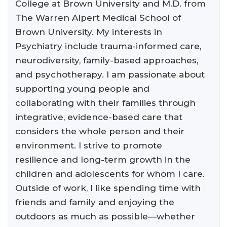
College at Brown University and M.D. from
The Warren Alpert Medical School of
Brown University. My interests in
Psychiatry include trauma-informed care,
neurodiversity, family-based approaches,
and psychotherapy. I am passionate about
supporting young people and
collaborating with their families through
integrative, evidence-based care that
considers the whole person and their
environment. I strive to promote
resilience and long-term growth in the
children and adolescents for whom I care.
Outside of work, I like spending time with
friends and family and enjoying the
outdoors as much as possible—whether