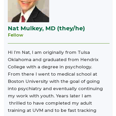
Nat Mulkey, MD (they/he)
Fellow
Hi I’m Nat, I am originally from Tulsa
Oklahoma and graduated from Hendrix
College with a degree in psychology.
From there I went to medical school at
Boston University with the goal of going
into psychiatry and eventually continuing
my work with youth. Years later I am
thrilled to have completed my adult
training at UVM and to be fast tracking