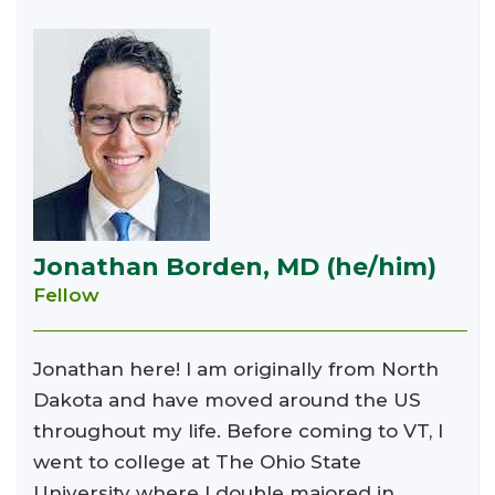
Jonathan Borden, MD (he/him)
Fellow
Jonathan here! I am originally from North
Dakota and have moved around the US
throughout my life. Before coming to VT, I
went to college at The Ohio State
University where I double majored in