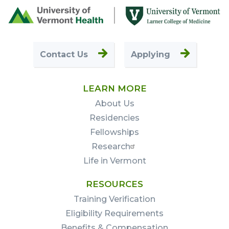
Footer
First
Contact Us
Applying
LEARN MORE
About Us
Residencies
Fellowships
Research
Life in Vermont
RESOURCES
Training Verification
Eligibility Requirements
Benefits & Compensation