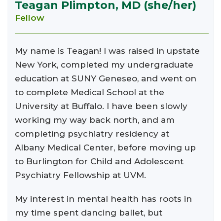
Teagan Plimpton, MD (she/her)
Fellow
My name is Teagan! I was raised in upstate
New York, completed my undergraduate
education at SUNY Geneseo, and went on
to complete Medical School at the
University at Buffalo. I have been slowly
working my way back north, and am
completing psychiatry residency at
Albany Medical Center, before moving up
to Burlington for Child and Adolescent
Psychiatry Fellowship at UVM.
My interest in mental health has roots in
my time spent dancing ballet, but