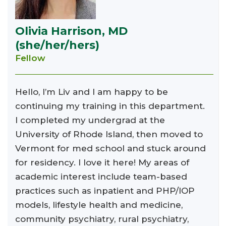
Olivia Harrison, MD
(she/her/hers)
Fellow
Hello, I’m Liv and I am happy to be
continuing my training in this department.
I completed my undergrad at the
University of Rhode Island, then moved to
Vermont for med school and stuck around
for residency. I love it here! My areas of
academic interest include team-based
practices such as inpatient and PHP/IOP
models, lifestyle health and medicine,
community psychiatry, rural psychiatry,