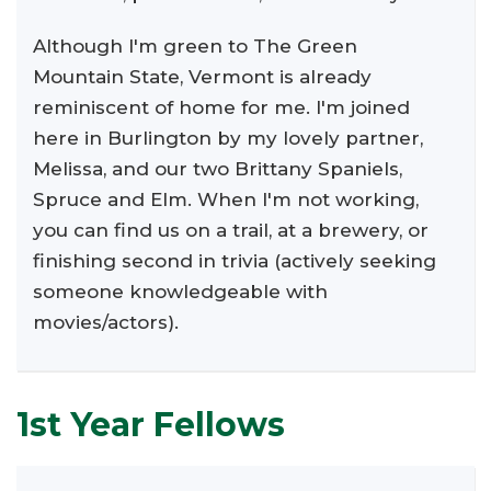
Although I'm green to The Green
Mountain State, Vermont is already
reminiscent of home for me. I'm joined
here in Burlington by my lovely partner,
Melissa, and our two Brittany Spaniels,
Spruce and Elm. When I'm not working,
you can find us on a trail, at a brewery, or
finishing second in trivia (actively seeking
someone knowledgeable with
movies/actors).
1st Year Fellows