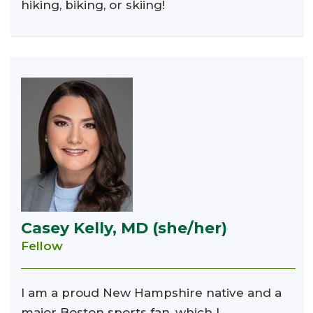
hiking, biking, or skiing!
Casey Kelly, MD (she/her)
Fellow
I am a proud New Hampshire native and a
major Boston sports fan, which I