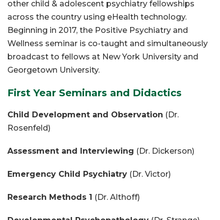
other child & adolescent psychiatry fellowships
across the country using eHealth technology.
Beginning in 2017, the Positive Psychiatry and
Wellness seminar is co-taught and simultaneously
broadcast to fellows at New York University and
Georgetown University.
First Year Seminars and Didactics
Child Development and Observation
(Dr.
Rosenfeld)
Assessment and Interviewing
(Dr. Dickerson)
Emergency Child Psychiatry
(Dr. Victor)
Research Methods 1
(Dr. Althoff)