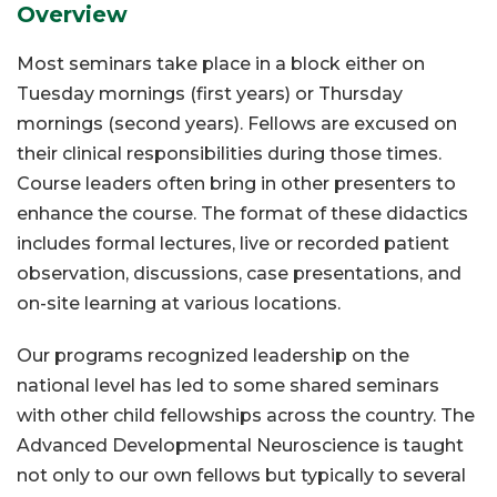
Overview
Most seminars take place in a block either on
Tuesday mornings (first years) or Thursday
mornings (second years). Fellows are excused on
their clinical responsibilities during those times.
Course leaders often bring in other presenters to
enhance the course. The format of these didactics
includes formal lectures, live or recorded patient
observation, discussions, case presentations, and
on-site learning at various locations.
Our programs recognized leadership on the
national level has led to some shared seminars
with other child fellowships across the country. The
Advanced Developmental Neuroscience is taught
not only to our own fellows but typically to several