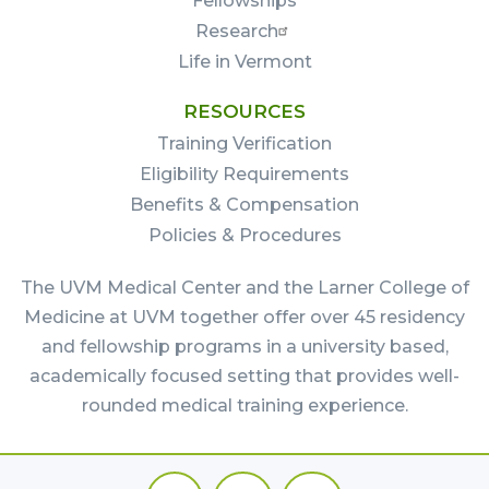
Fellowships
Research
Life in Vermont
RESOURCES
Training Verification
Eligibility Requirements
Benefits & Compensation
Policies & Procedures
The UVM Medical Center and the Larner College of
Medicine at UVM together offer over 45 residency
and fellowship programs in a university based,
academically focused setting that provides well-
rounded medical training experience.