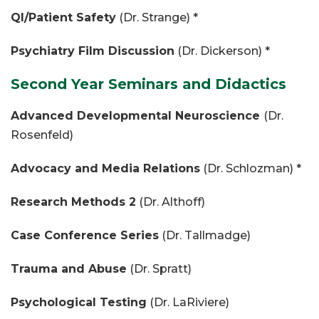
QI/Patient Safety
(Dr. Strange) *
Psychiatry Film Discussion
(Dr. Dickerson) *
Second Year Seminars and Didactics
Advanced Developmental Neuroscience
(Dr.
Rosenfeld)
Advocacy and Media Relations
(Dr. Schlozman) *
Research Methods 2
(Dr. Althoff)
Case Conference Series
(Dr. Tallmadge)
Trauma and Abuse
(Dr. Spratt)
Psychological Testing
(Dr. LaRiviere)