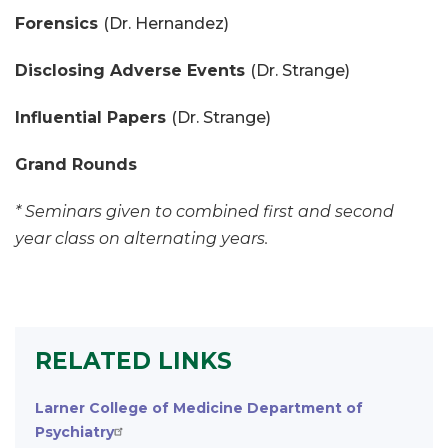
Forensics
(Dr. Hernandez)
Disclosing Adverse Events
(Dr. Strange)
Influential Papers
(Dr. Strange)
Grand Rounds
* Seminars given to combined first and second
year class on alternating years.
RELATED LINKS
Larner College of Medicine Department of
Psychiatry