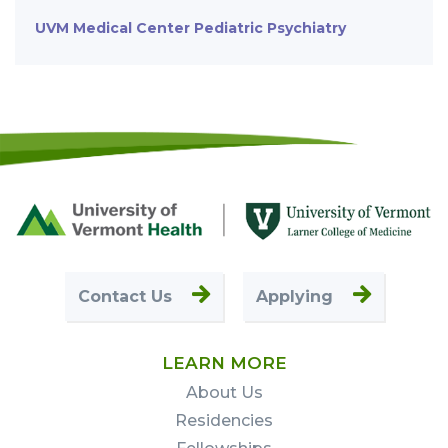
UVM Medical Center Pediatric Psychiatry
Footer
First
Contact Us
Applying
LEARN MORE
About Us
Residencies