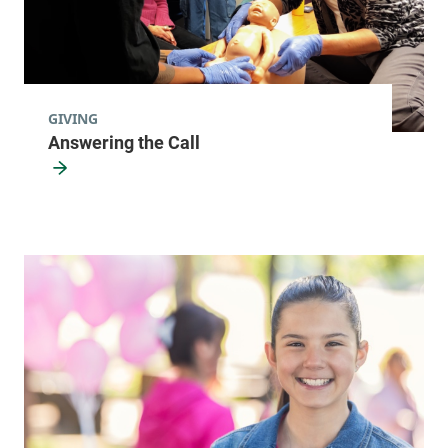
GIVING
Answering the Call