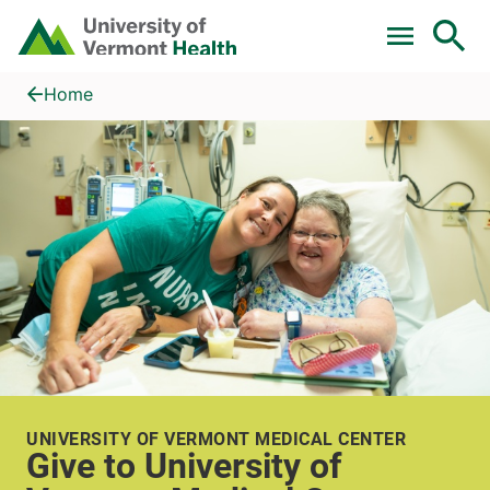
Skip to main content
Home
Give to University of Vermont Medical Center
Home
UNIVERSITY OF VERMONT MEDICAL CENTER
Give to University of