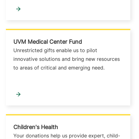
UVM Medical Center Fund
Unrestricted gifts enable us to pilot
innovative solutions and bring new resources
to areas of critical and emerging need.
Children's Health
Your donations help us provide expert, child-