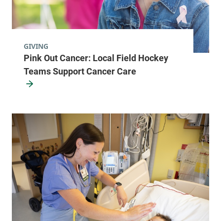
GIVING
Pink Out Cancer: Local Field Hockey
Teams Support Cancer Care