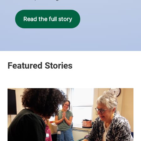
Read the full story