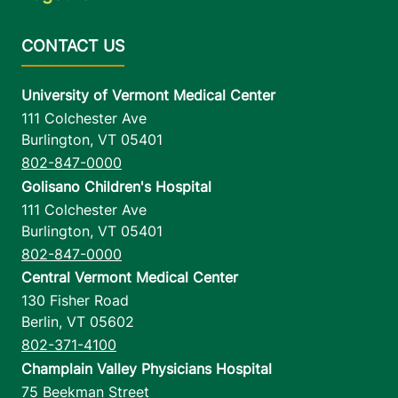
University of Vermont Medical Center
111 Colchester Ave
Burlington
,
VT
05401
802-847-0000
Golisano Children's Hospital
111 Colchester Ave
Burlington
,
VT
05401
802-847-0000
Central Vermont Medical Center
130 Fisher Road
Berlin
,
VT
05602
802-371-4100
Champlain Valley Physicians Hospital
75 Beekman Street