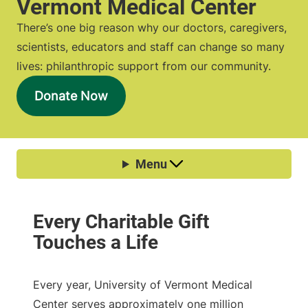
Vermont Medical Center
There’s one big reason why our doctors, caregivers,
scientists, educators and staff can change so many
lives: philanthropic support from our community.
Donate Now
Every year, University of Vermont Medical
Center serves approximately one million