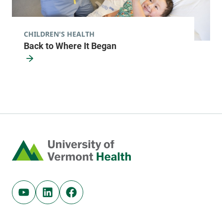
CHILDREN'S HEALTH
Back to Where It Began
Home
Youtube (opens in new tab)
Linkedin (opens in new tab)
Facebook (opens in new tab)