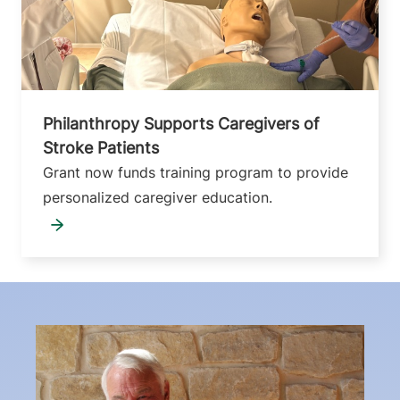
Philanthropy Supports Caregivers of
Stroke Patients
Grant now funds training program to provide
personalized caregiver education.