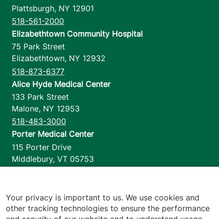
Plattsburgh
,
NY
12901
518-561-2000
Elizabethtown Community Hospital
75 Park Street
Elizabethtown
,
NY
12932
518-873-6377
Alice Hyde Medical Center
133 Park Street
Malone
,
NY
12953
518-483-3000
Porter Medical Center
115 Porter Drive
Middlebury
,
VT
05753
802-388-4701
Home Health & Hospice
1110 Prim Road
Your privacy is important to us. We use cookies and
other tracking technologies to ensure the performance
Colchester
,
VT
05446