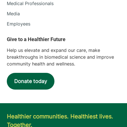
Medical Professionals
Media
Employees
Help us elevate and expand our care, make
breakthroughs in biomedical science and improve
community health and wellness.
Donate today
Healthier communities. Healthiest lives.
Together.