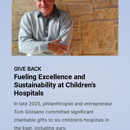
GIVE BACK
Fueling Excellence and
Sustainability at Children’s
Hospitals
In late 2025, philanthropist and entrepreneur
Tom Golisano committed significant
charitable gifts to six children’s hospitals in
the East, including ours.