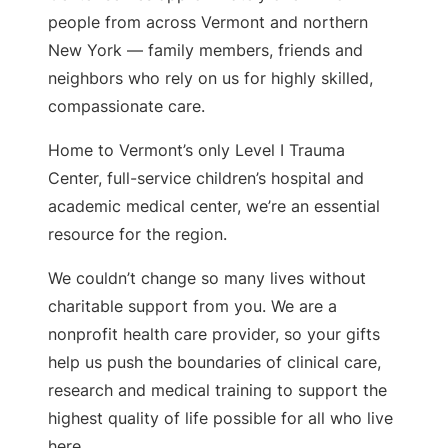
people from across Vermont and northern
New York — family members, friends and
neighbors who rely on us for highly skilled,
compassionate care.
Home to Vermont’s only Level I Trauma
Center, full-service children’s hospital and
academic medical center, we’re an essential
resource for the region.
We couldn’t change so many lives without
charitable support from you. We are a
nonprofit health care provider, so your gifts
help us push the boundaries of clinical care,
research and medical training to support the
highest quality of life possible for all who live
here.