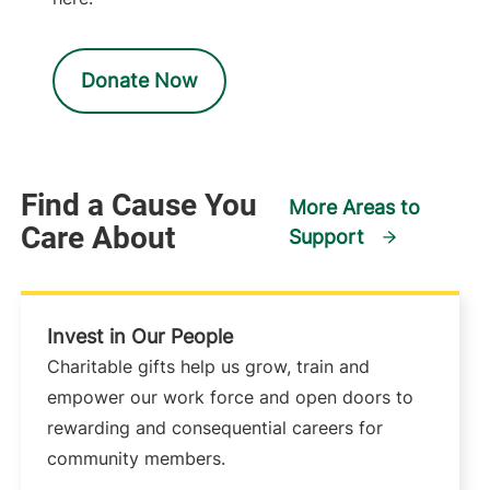
Donate Now
Find a Cause You
More Areas to
Care About
Support
Invest in Our People
Charitable gifts help us grow, train and
empower our work force and open doors to
rewarding and consequential careers for
community members.