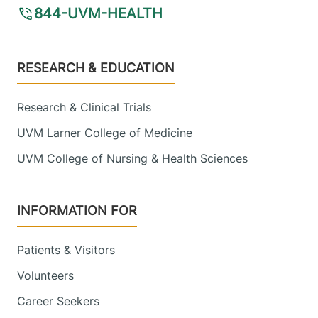
844-UVM-HEALTH
Footer
RESEARCH & EDUCATION
Research & Clinical Trials
UVM Larner College of Medicine
UVM College of Nursing & Health Sciences
INFORMATION FOR
Patients & Visitors
Volunteers
Career Seekers