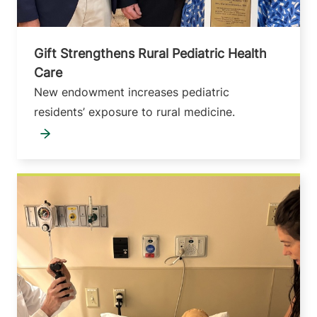
Gift Strengthens Rural Pediatric Health
Care
New endowment increases pediatric
residents’ exposure to rural medicine.