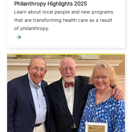
Philanthropy Highlights 2025
Learn about local people and new programs
that are transforming health care as a result
of philanthropy.