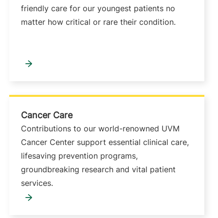
friendly care for our youngest patients no
matter how critical or rare their condition.
Cancer Care
Contributions to our world-renowned UVM
Cancer Center support essential clinical care,
lifesaving prevention programs,
groundbreaking research and vital patient
services.