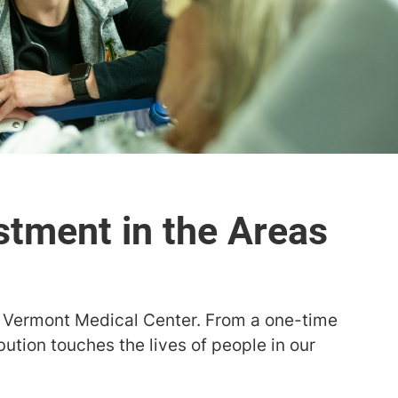
stment in the Areas
f Vermont Medical Center. From a one-time
bution touches the lives of people in our