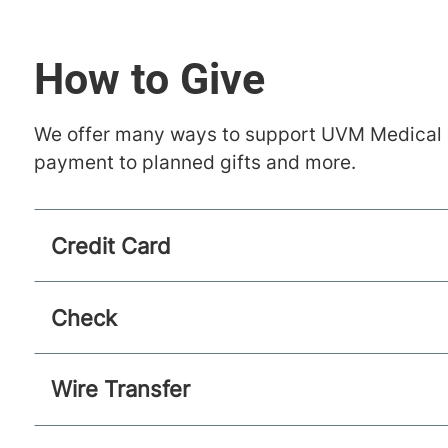
How to Give
We offer many ways to support UVM Medical Ce
payment to planned gifts and more.
Credit Card
Check
Wire Transfer