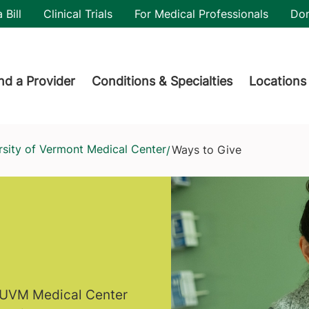
utility
 Bill
Clinical Trials
For Medical Professionals
Do
der menu
nd a Provider
Conditions & Specialties
Locations
rsity of Vermont Medical Center
Ways to Give
/
f UVM Medical Center