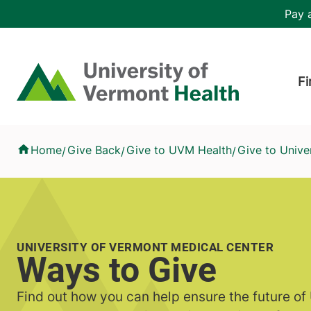
Skip to main content
Header 
Pay a
Hea
Home
Fi
Ways to Give
Home
Give Back
Give to UVM Health
Give to Unive
/
/
/
UNIVERSITY OF VERMONT MEDICAL CENTER
Ways to Give
Find out how you can help ensure the future o