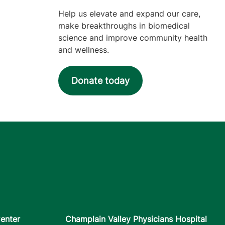
Help us elevate and expand our care,
make breakthroughs in biomedical
science and improve community health
and wellness.
Donate today
enter
Champlain Valley Physicians Hospital