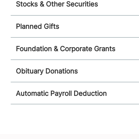
Stocks & Other Securities
Planned Gifts
Foundation & Corporate Grants
Obituary Donations
Automatic Payroll Deduction