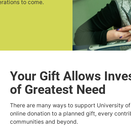
erations to come.
Your Gift Allows Inve
of Greatest Need
There are many ways to support University o
online donation to a planned gift, every contri
communities and beyond.