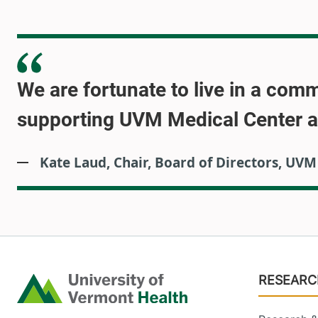
We are fortunate to live in a com
supporting UVM Medical Center and
Kate Laud, Chair, Board of Directors, UV
Footer
RESEARC
Home