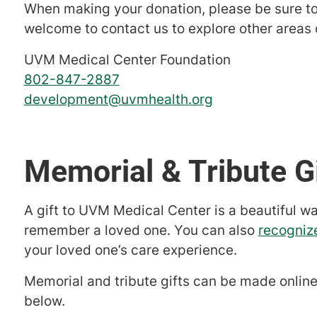
When making your donation, please be sure to
welcome to contact us to explore other areas o
UVM Medical Center Foundation
802-847-2887
development@uvmhealth.org
Memorial & Tribute G
A gift to UVM Medical Center is a beautiful w
remember a loved one. You can also
recogniz
your loved one’s care experience.
Memorial and tribute gifts can be made online
below.