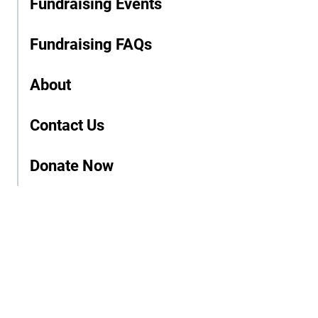
Fundraising Events
Fundraising FAQs
About
Contact Us
Donate Now