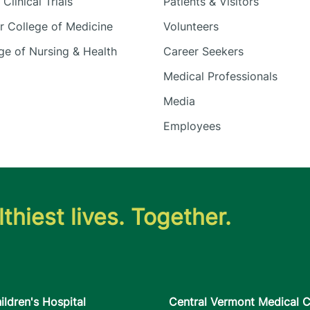
Clinical Trials
Patients & Visitors
 College of Medicine
Volunteers
e of Nursing & Health
Career Seekers
Medical Professionals
Media
Employees
thiest lives. Together.
ildren's Hospital
Central Vermont Medical C