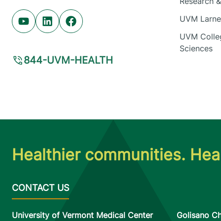
Research & 
UVM Larner
Youtube (opens in new tab)
Linkedin (opens in new tab)
Facebook (opens in new tab)
UVM Colleg
Sciences
844-UVM-HEALTH
Healthier communities. Heal
University of Vermont Medical Center
Golisano Ch