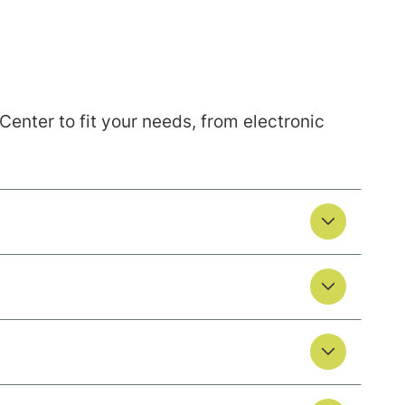
nter to fit your needs, from electronic