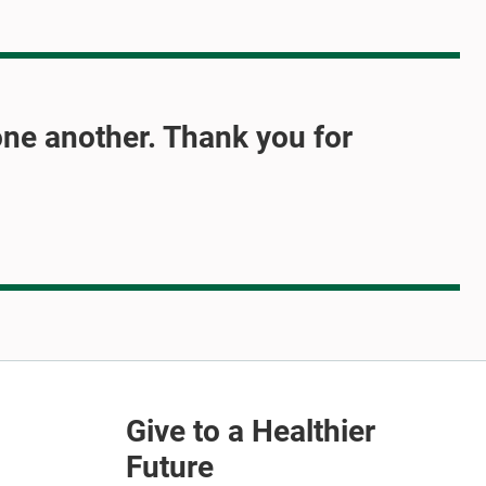
one another. Thank you for