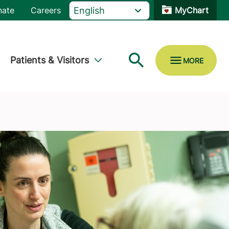
nate
Careers
MyChart
Patients & Visitors