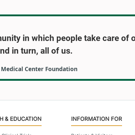
munity in which people take care of 
 in turn, all of us.
M Medical Center Foundation
H & EDUCATION
INFORMATION FOR