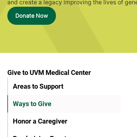
and create a legacy improving the lives of gen
Donate Now
Give to UVM Medical Center
Areas to Support
Ways to Give
Honor a Caregiver