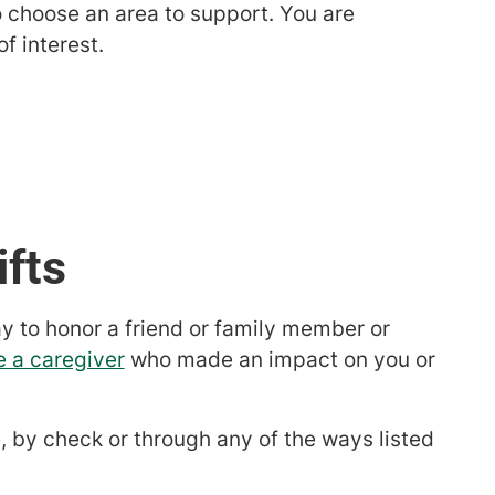
 choose an area to support. You are
f interest.
ifts
ay to honor a friend or family member or
e a caregiver
who made an impact on you or
, by check or through any of the ways listed