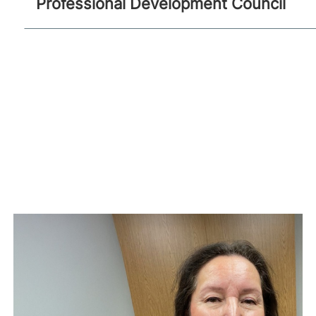
Professional Development Council