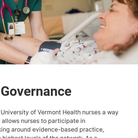
University of Vermont Health nurses a way
allows nurses to participate in
king around evidence-based practice,