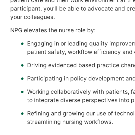
patient care and their work environment at the
participant, you’ll be able to advocate and cr
your colleagues.
​​​​​NPG elevates the nurse role by:
Engaging in or leading quality improve
patient safety, workflow efficiency and
Driving evidenced based practice chan
Participating in policy development an
Working collaboratively with patients, f
to integrate diverse perspectives into p
Refining and growing our use of technol
streamlining nursing workflows.