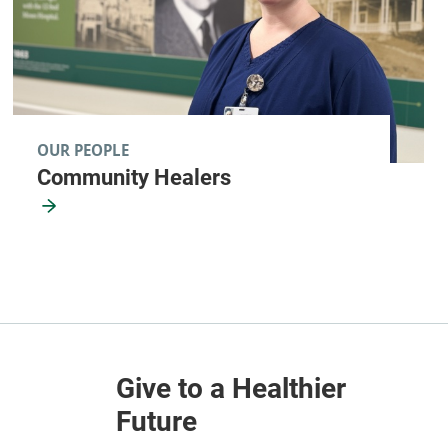
OUR PEOPLE
Community Healers