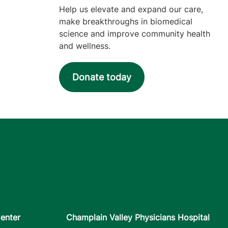
Help us elevate and expand our care,
make breakthroughs in biomedical
science and improve community health
and wellness.
Donate today
enter
Champlain Valley Physicians Hospital