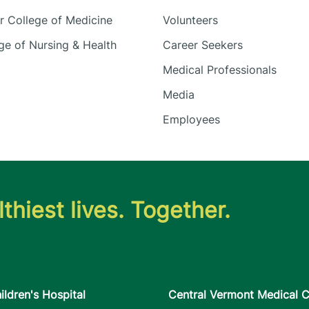
 College of Medicine
Volunteers
e of Nursing & Health
Career Seekers
Medical Professionals
Media
Employees
thiest lives. Together.
ildren's Hospital
Central Vermont Medical C