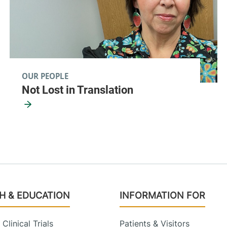
OUR PEOPLE
Not Lost in Translation
H & EDUCATION
INFORMATION FOR
Clinical Trials
Patients & Visitors