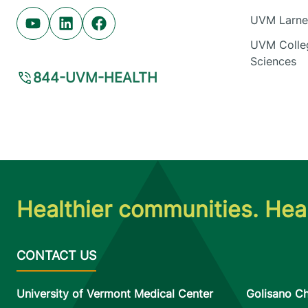
UVM Larner
Youtube (opens in new tab)
Linkedin (opens in new tab)
Facebook (opens in new tab)
UVM Colleg
Sciences
844-UVM-HEALTH
Healthier communities. Heal
University of Vermont Medical Center
Golisano Ch