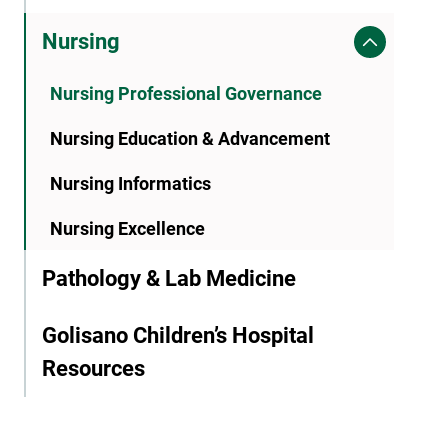
Nursing
Nursing Professional Governance
Nursing Education & Advancement
Nursing Informatics
Nursing Excellence
Pathology & Lab Medicine
Golisano Children’s Hospital
Resources