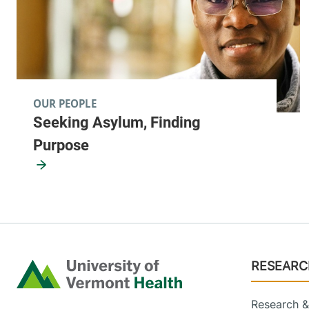
OUR PEOPLE
Seeking Asylum, Finding
Purpose
Footer
RESEARC
Home
Research & 