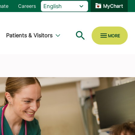
nate
Careers
MyChart
Patients & Visitors