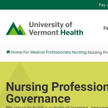
Skip to main content
Header 
Pay a
Hea
Home
Fi
Nursing Professional Governance
Home
For Medical Professionals
Nursing
Nursing Pr
/
/
/
Nursing Profession
Governance
We strive to build a culture of learning, engag