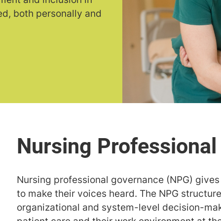
d, both personally and
Nursing professional governance (NPG) gives 
to make their voices heard. The NPG structure 
organizational and system-level decision-ma