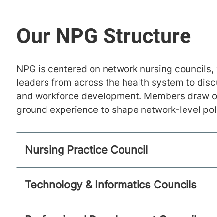
NPG is centered on network nursing councils, 
leaders from across the health system to disc
and workforce development. Members draw on 
ground experience to shape network-level pol
Nursing Practice Council
Technology & Informatics Councils