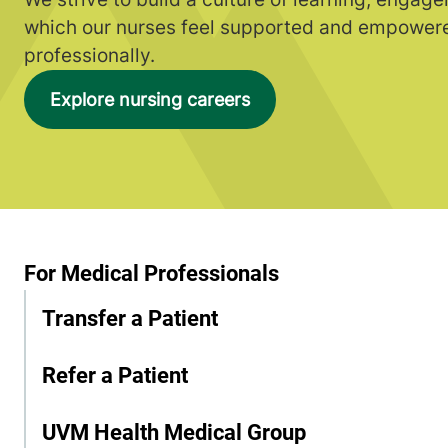
which our nurses feel supported and empowere
professionally.
Explore nursing careers
For Medical Professionals
Transfer a Patient
Refer a Patient
UVM Health Medical Group