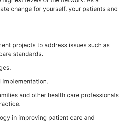
 highest levels of the network. As a
eate change for yourself, your patients and
ment projects to address issues such as
 care standards.
ges.
d implementation.
amilies and other health care professionals
ractice.
ogy in improving patient care and