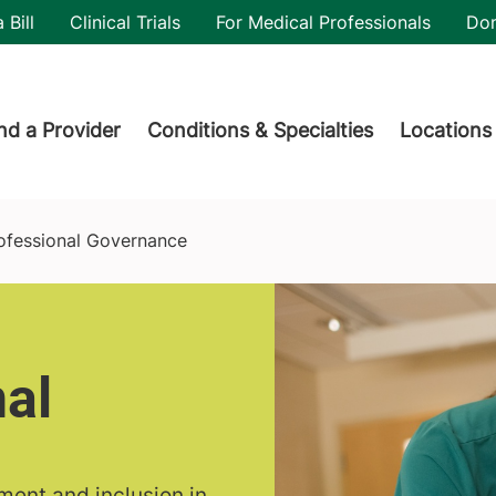
utility
 Bill
Clinical Trials
For Medical Professionals
Do
der menu
nd a Provider
Conditions & Specialties
Locations
ofessional Governance
al
ement and inclusion in