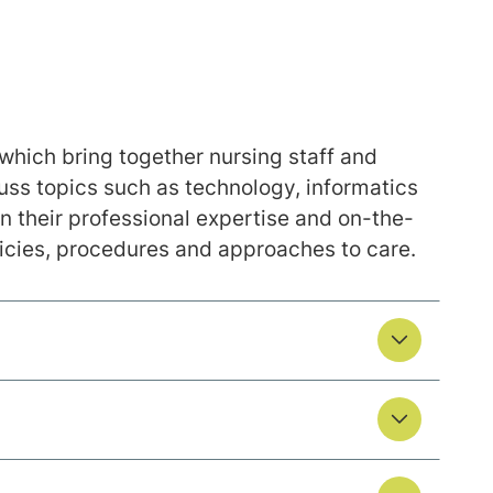
which bring together nursing staff and
uss topics such as technology, informatics
their professional expertise and on-the-
icies, procedures and approaches to care.