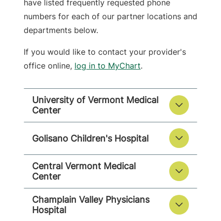
have listed frequently requested phone
numbers for each of our partner locations and
departments below.
If you would like to contact your provider's
office online,
log in to MyChart
.
University of Vermont Medical
Center
Golisano Children's Hospital
Central Vermont Medical
Center
Champlain Valley Physicians
Hospital