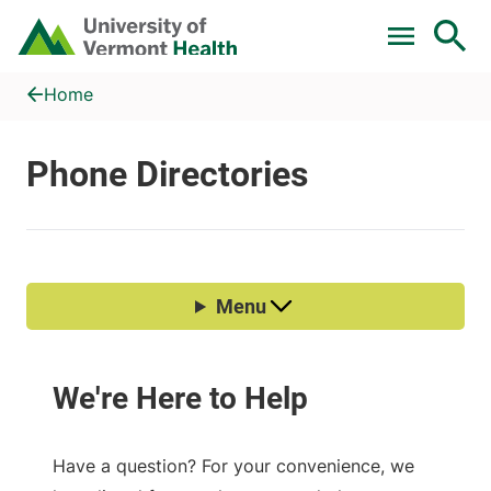
Skip to main content
Home
Phone Directories
Home
Have a question? For your convenience, we