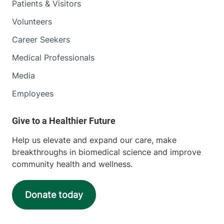
Patients & Visitors
Volunteers
Career Seekers
Medical Professionals
Media
Employees
Help us elevate and expand our care, make
breakthroughs in biomedical science and improve
community health and wellness.
Donate today