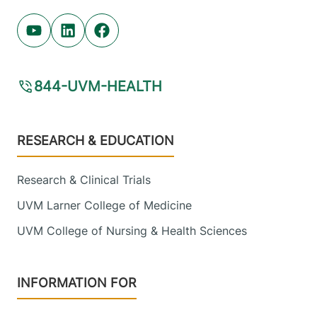
Youtube (opens in new tab)
Linkedin (opens in new tab)
Facebook (opens in new tab)
844-UVM-HEALTH
Footer
RESEARCH & EDUCATION
Research & Clinical Trials
UVM Larner College of Medicine
UVM College of Nursing & Health Sciences
INFORMATION FOR