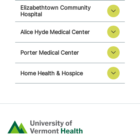
Elizabethtown Community
Hospital
Alice Hyde Medical Center
Porter Medical Center
Home Health & Hospice
Home