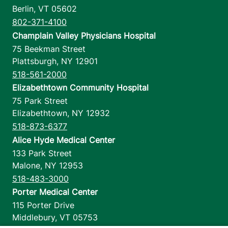
Berlin
,
VT
05602
802-371-4100
Champlain Valley Physicians Hospital
75 Beekman Street
Plattsburgh
,
NY
12901
518-561-2000
Elizabethtown Community Hospital
75 Park Street
Elizabethtown
,
NY
12932
518-873-6377
Alice Hyde Medical Center
133 Park Street
Malone
,
NY
12953
518-483-3000
Porter Medical Center
115 Porter Drive
Middlebury
,
VT
05753