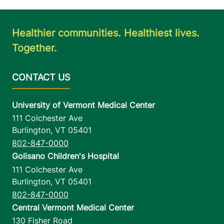
Healthier communities. Healthiest lives.
Together.
University of Vermont Medical Center
111 Colchester Ave
Burlington
,
VT
05401
802-847-0000
Golisano Children's Hospital
111 Colchester Ave
Burlington
,
VT
05401
802-847-0000
Central Vermont Medical Center
130 Fisher Road