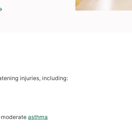
atening injuries, including:
to-moderate
asthma