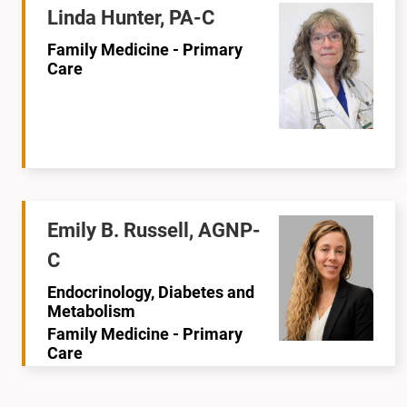
Linda Hunter, PA-C
Family Medicine - Primary
Care
Emily B. Russell, AGNP-
C
Endocrinology, Diabetes and
Metabolism
Family Medicine - Primary
Care