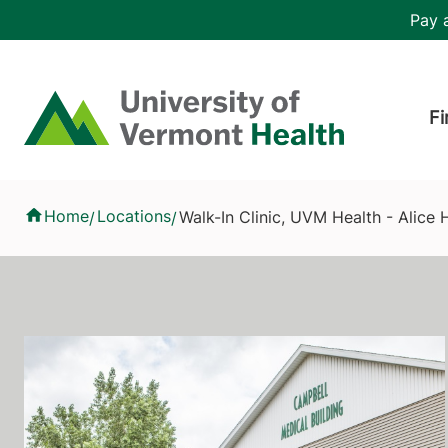
Skip to main content
Header 
Pay a
Hea
Home
Fi
Walk-In Clinic, UVM Health - Alice Hyde Medical Center
Home
Locations
Walk-In Clinic, UVM Health - Alice
/
/