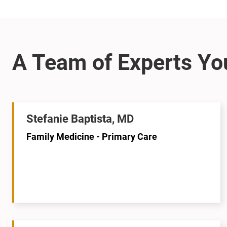
Stefanie Baptista, MD
Family Medicine - Primary Care