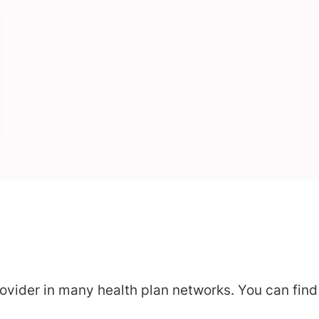
vider in many health plan networks. You can find a