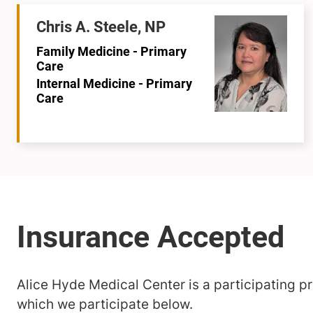
Chris A. Steele, NP
Family Medicine - Primary
Care
Internal Medicine - Primary
Care
Alice Hyde Medical Center is a participating pro
which we participate below.