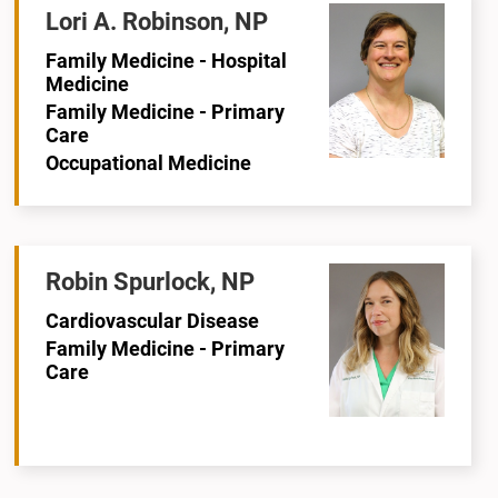
Lori A. Robinson, NP
Family Medicine - Hospital
Medicine
Family Medicine - Primary
Care
Occupational Medicine
Robin Spurlock, NP
Cardiovascular Disease
Family Medicine - Primary
Care