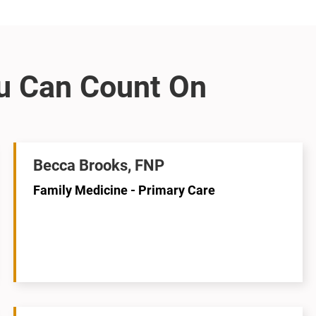
Becca Brooks, FNP
Family Medicine - Primary Care