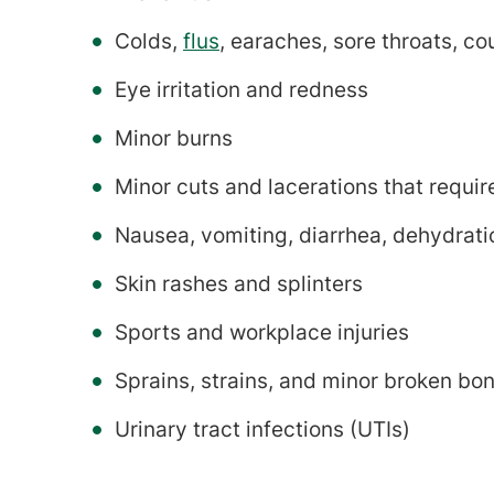
Colds,
flus
, earaches, sore throats, c
Eye irritation and redness
Minor burns
Minor cuts and lacerations that requir
Nausea, vomiting, diarrhea, dehydrat
Skin rashes and splinters
Sports and workplace injuries
Sprains, strains, and minor broken bo
Urinary tract infections (UTIs)