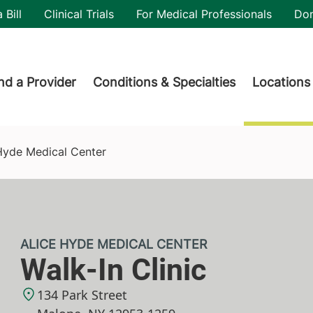
utility
 Bill
Clinical Trials
For Medical Professionals
Do
der menu
nd a Provider
Conditions & Specialties
Locations
 Hyde Medical Center
ALICE HYDE MEDICAL CENTER
Walk-In Clinic
134 Park Street