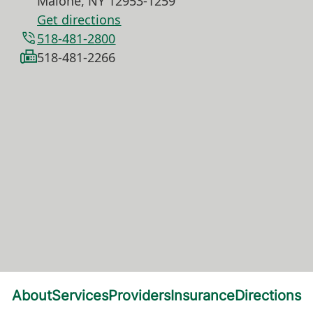
Malone
,
NY
12953-1259
Get directions
518-481-2800
518-481-2266