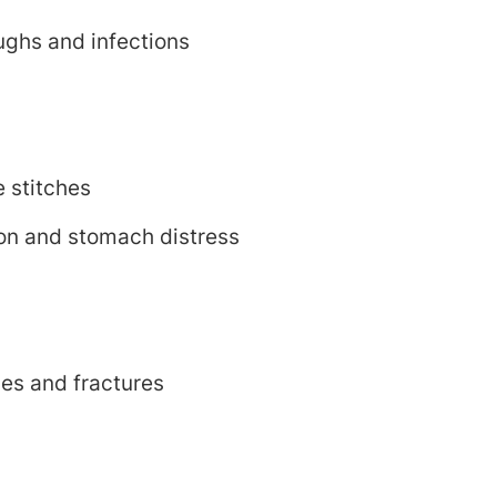
oughs and infections
e stitches
ion and stomach distress
nes and fractures