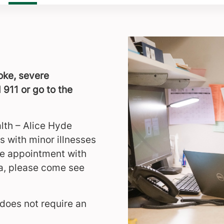
roke, severe
 911 or go to the
lth – Alice Hyde
s with minor illnesses
ate appointment with
ea, please come see
does not require an