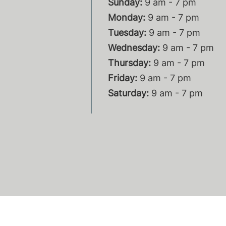
Sunday:
9 am - 7 pm
Monday:
9 am - 7 pm
Tuesday:
9 am - 7 pm
Wednesday:
9 am - 7 pm
Thursday:
9 am - 7 pm
Friday:
9 am - 7 pm
Saturday:
9 am - 7 pm