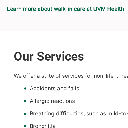
Learn more about walk-in care at UVM Health
We offer a suite of services for non-life-thre
Accidents and falls
Allergic reactions
Breathing difficulties, such as mild-
Bronchitis