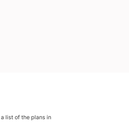
 list of the plans in