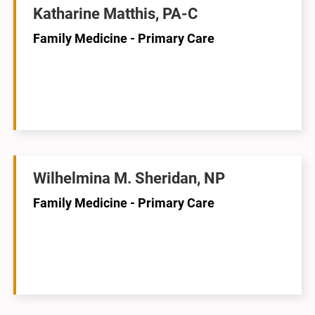
Katharine Matthis, PA-C
Family Medicine - Primary Care
Wilhelmina M. Sheridan, NP
Family Medicine - Primary Care