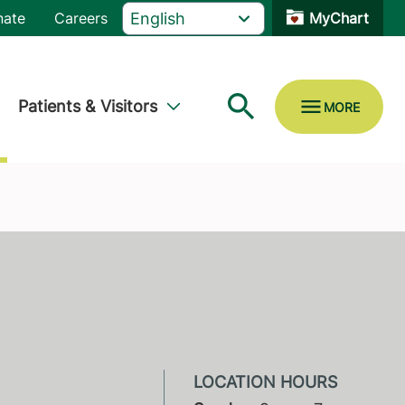
nate
Careers
MyChart
Patients & Visitors