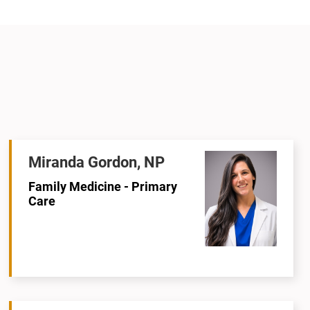
Miranda Gordon, NP
Family Medicine - Primary
Care