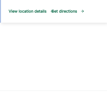
View location details
Get directions