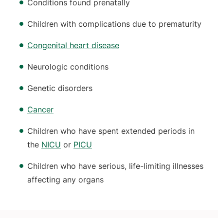
Conditions found prenatally
Children with complications due to prematurity
Congenital heart disease
Neurologic conditions
Genetic disorders
Cancer
Children who have spent extended periods in
the
NICU
or
PICU
Children who have serious, life-limiting illnesses
affecting any organs