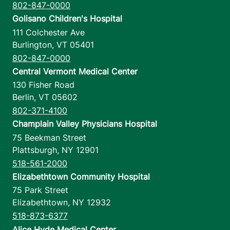
802-847-0000
Golisano Children's Hospital
111 Colchester Ave
Burlington
,
VT
05401
802-847-0000
Central Vermont Medical Center
130 Fisher Road
Berlin
,
VT
05602
802-371-4100
Champlain Valley Physicians Hospital
75 Beekman Street
Plattsburgh
,
NY
12901
518-561-2000
Elizabethtown Community Hospital
75 Park Street
Elizabethtown
,
NY
12932
518-873-6377
Alice Hyde Medical Center