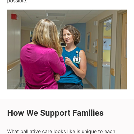
possible.
What palliative care looks like is unique to each