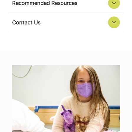
Recommended Resources
Contact Us