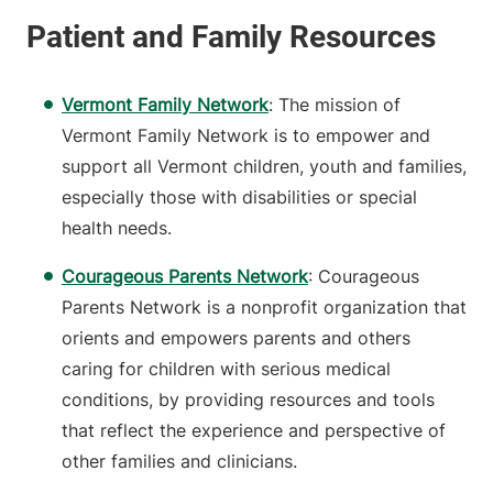
Vermont Family Network
:
The mission of
Vermont Family Network is to empower and
support all Vermont children, youth and families,
especially those with disabilities or special
health needs.
Courageous Parents Network
: Courageous
Parents Network is a nonprofit organization that
orients and empowers parents and others
caring for children with serious medical
conditions, by providing resources and tools
that reflect the experience and perspective of
other families and clinicians.