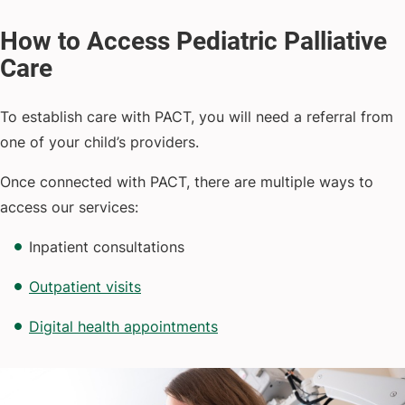
To establish care with PACT, you will need a referral from
one of your child’s providers.
Once connected with PACT, there are multiple ways to
access our services:
Inpatient consultations
Outpatient visits
Digital health appointments