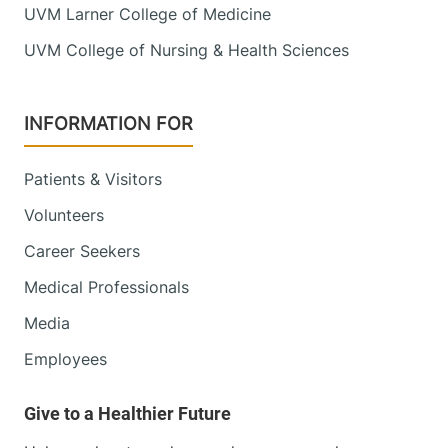
UVM Larner College of Medicine
UVM College of Nursing & Health Sciences
INFORMATION FOR
Patients & Visitors
Volunteers
Career Seekers
Medical Professionals
Media
Employees