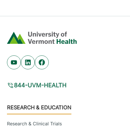
Home
Youtube (opens in new tab)
Linkedin (opens in new tab)
Facebook (opens in new tab)
844-UVM-HEALTH
Footer
RESEARCH & EDUCATION
Research & Clinical Trials