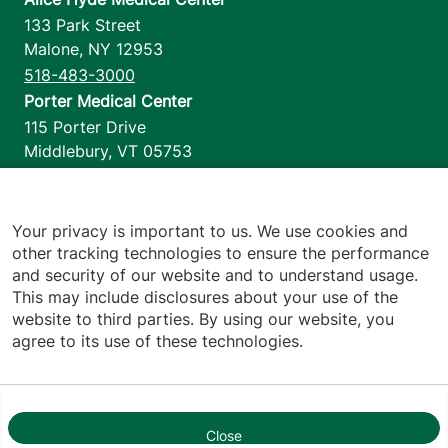
133 Park Street
Malone
,
NY
12953
518-483-3000
Porter Medical Center
115 Porter Drive
Middlebury
,
VT
05753
802-388-4701
Home Health & Hospice
1110 Prim Road
Your privacy is important to us. We use cookies and
other tracking technologies to ensure the performance
Colchester
,
VT
05446
and security of our website and to understand usage.
802-658-1900
This may include disclosures about your use of the
website to third parties. By using our website, you
agree to its use of these technologies.
Footer utilities
Price Transparency
Hospital Report Cards
Privacy Policy
Close
1
Translation Policy