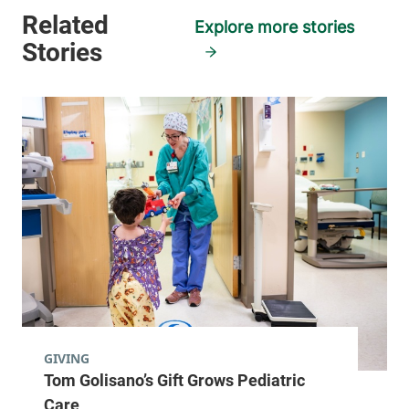
Explore more stories
GIVING
Tom Golisano’s Gift Grows Pediatric
Care