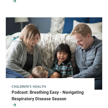
CHILDREN'S HEALTH
Podcast: Breathing Easy - Navigating
Respiratory Disease Season