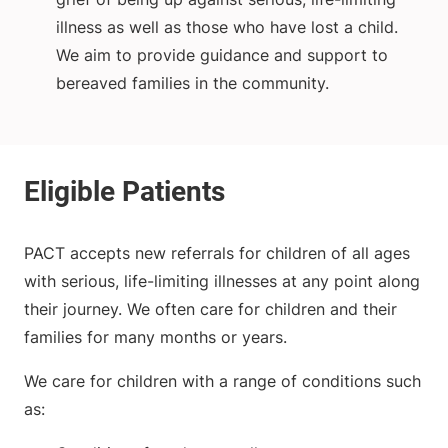
illness as well as those who have lost a child.
We aim to provide guidance and support to
bereaved families in the community.
PACT accepts new referrals for children of all ages
with serious, life-limiting illnesses at any point along
their journey. We often care for children and their
families for many months or years.
We care for children with a range of conditions such
as: