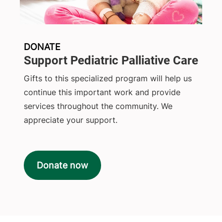
DONATE
Support Pediatric Palliative Care
Gifts to this specialized program will help us
continue this important work and provide
services throughout the community. We
appreciate your support.
Donate now