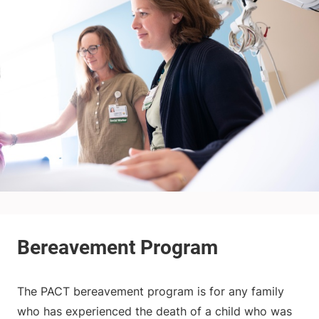
The PACT bereavement program is for any family
who has experienced the death of a child who was