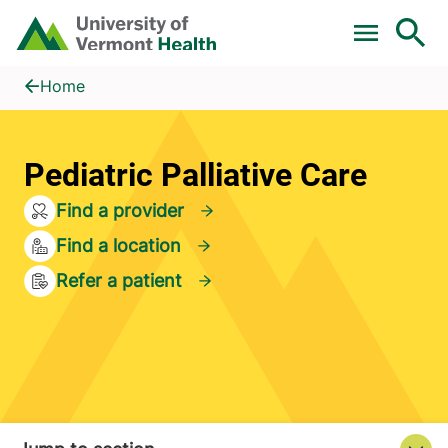
Skip to main content
Home
Pediatric Palliative Care
Home
Pediatric Palliative Care
Find a provider
Find a location
Refer a patient