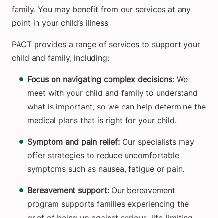
family. You may benefit from our services at any
point in your child’s illness.
PACT provides a range of services to support your
child and family, including:
Focus on navigating complex decisions:
We
meet with your child and family to understand
what is important, so we can help determine the
medical plans that is right for your child.
Symptom and pain relief:
Our specialists may
offer strategies to reduce uncomfortable
symptoms such as nausea, fatigue or pain.
Bereavement support:
Our bereavement
program supports families experiencing the
grief of being up against serious, life-limiting