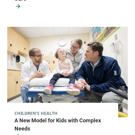
CHILDREN'S HEALTH
A New Model for Kids with Complex
Needs