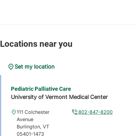
Set my location
Pediatric Palliative Care
University of Vermont Medical Center
111 Colchester
802-847-8200
Avenue
Burlington
,
VT
05401-1473