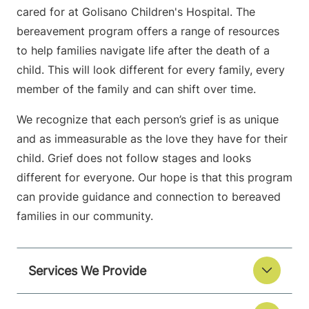
cared for at Golisano Children's Hospital. The
bereavement program offers a range of resources
to help families navigate life after the death of a
child. This will look different for every family, every
member of the family and can shift over time.
We recognize that each person’s grief is as unique
and as immeasurable as the love they have for their
child. Grief does not follow stages and looks
different for everyone. Our hope is that this program
can provide guidance and connection to bereaved
families in our community.
Services We Provide