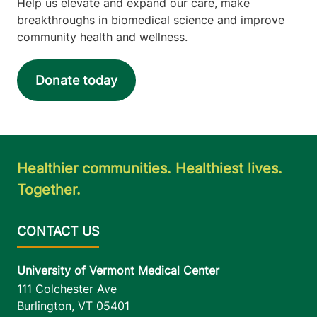
Help us elevate and expand our care, make
breakthroughs in biomedical science and improve
community health and wellness.
Donate today
Healthier communities. Healthiest lives.
Together.
University of Vermont Medical Center
111 Colchester Ave
Burlington
,
VT
05401