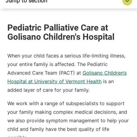
When your child faces a serious life-limiting illness,
your entire family is affected. The Pediatric
Advanced Care Team (PACT) at
Golisano Children’s
Hospital at University of Vermont Health
is an
added layer of care for your family.
We work with a range of subspecialists to support
your family making complex medical decisions, and
we also provide symptom management to help your
child and family have the best quality of life