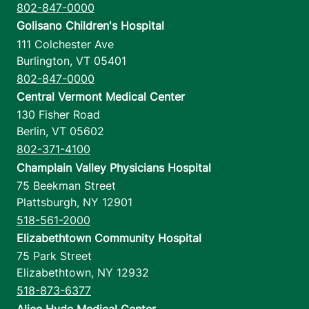
802-847-0000
Golisano Children's Hospital
111 Colchester Ave
Burlington
,
VT
05401
802-847-0000
Central Vermont Medical Center
130 Fisher Road
Berlin
,
VT
05602
802-371-4100
Champlain Valley Physicians Hospital
75 Beekman Street
Plattsburgh
,
NY
12901
518-561-2000
Elizabethtown Community Hospital
75 Park Street
Elizabethtown
,
NY
12932
518-873-6377
Alice Hyde Medical Center