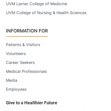
UVM Larner College of Medicine
UVM College of Nursing & Health Sciences
INFORMATION FOR
Patients & Visitors
Volunteers
Career Seekers
Medical Professionals
Media
Employees