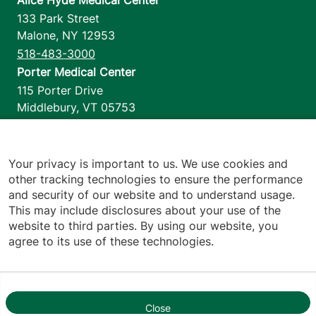
133 Park Street
Malone
,
NY
12953
518-483-3000
Porter Medical Center
115 Porter Drive
Middlebury
,
VT
05753
802-388-4701
Home Health & Hospice
1110 Prim Road
Your privacy is important to us. We use cookies and
other tracking technologies to ensure the performance
Colchester
,
VT
05446
and security of our website and to understand usage.
802-658-1900
This may include disclosures about your use of the
website to third parties. By using our website, you
agree to its use of these technologies.
Footer utilities
Price Transparency
Hospital Report Cards
Privacy Policy
Close
1
Translation Policy