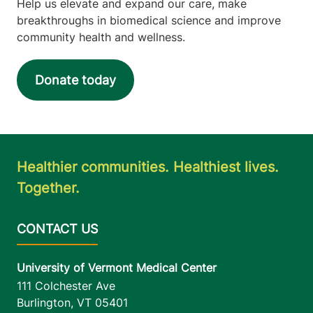
Help us elevate and expand our care, make
breakthroughs in biomedical science and improve
community health and wellness.
Donate today
Healthier communities. Healthiest lives.
Together.
University of Vermont Medical Center
111 Colchester Ave
Burlington
,
VT
05401