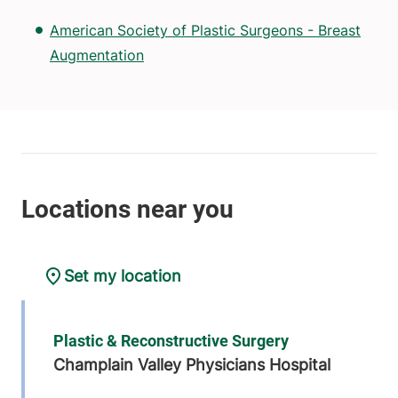
American Society of Plastic Surgeons - Breast
Augmentation
Set my location
Plastic & Reconstructive Surgery
Champlain Valley Physicians Hospital