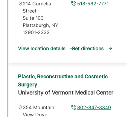
214 Cornelia
518-562-7771
Street
Suite 103
Plattsburgh
,
NY
12901-2332
View location details
Get directions
Plastic, Reconstructive and Cosmetic
Surgery
University of Vermont Medical Center
354 Mountain
802-847-3340
View Drive
Suite 103
Colchester
,
VT