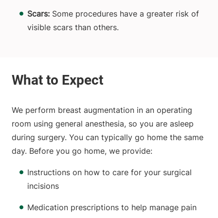
Scars:
Some procedures have a greater risk of
visible scars than others.
We perform breast augmentation in an operating
room using general anesthesia, so you are asleep
during surgery. You can typically go home the same
day. Before you go home, we provide:
Instructions on how to care for your surgical
incisions
Medication prescriptions to help manage pain