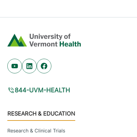
Home
Youtube (opens in new tab)
Linkedin (opens in new tab)
Facebook (opens in new tab)
844-UVM-HEALTH
Footer
RESEARCH & EDUCATION
Research & Clinical Trials