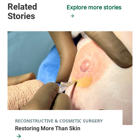
05446-5923
Explore more stories
View location details
Get directions
RECONSTRUCTIVE & COSMETIC SURGERY
Restoring More Than Skin