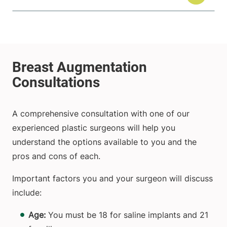
A comprehensive consultation with one of our
experienced plastic surgeons will help you
understand the options available to you and the
pros and cons of each.
Important factors you and your surgeon will discuss
include:
Age:
You must be 18 for saline implants and 21