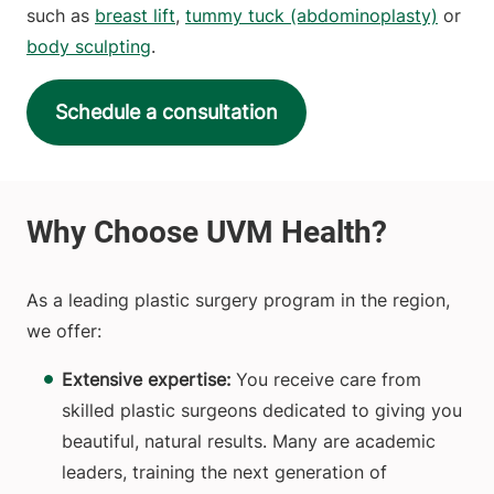
such as
breast lift
,
tummy tuck (abdominoplasty)
or
body sculpting
.
Schedule a consultation
As a leading plastic surgery program in the region,
we offer:
Extensive expertise:
You receive care from
skilled plastic surgeons dedicated to giving you
beautiful, natural results. Many are academic
leaders, training the next generation of