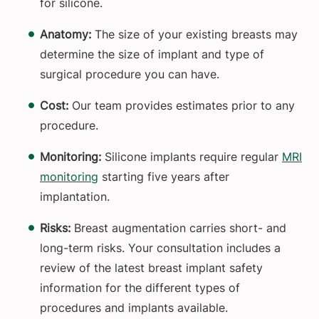
for silicone.
Anatomy:
The size of your existing breasts may
determine the size of implant and type of
surgical procedure you can have.
Cost:
Our team provides estimates prior to any
procedure.
Monitoring:
Silicone implants require regular
MRI
monitoring
starting five years after
implantation.
Risks:
Breast augmentation carries short- and
long-term risks. Your consultation includes a
review of the latest breast implant safety
information for the different types of
procedures and implants available.