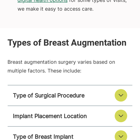
digital health options
for some types of visits,
we make it easy to access care.
Breast augmentation surgery varies based on
multiple factors. These include:
Type of Surgical Procedure
Implant Placement Location
Type of Breast Implant