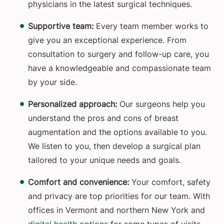
physicians in the latest surgical techniques.
Supportive team:
Every team member works to
give you an exceptional experience. From
consultation to surgery and follow-up care, you
have a knowledgeable and compassionate team
by your side.
Personalized approach:
Our surgeons help you
understand the pros and cons of breast
augmentation and the options available to you.
We listen to you, then develop a surgical plan
tailored to your unique needs and goals.
Comfort and convenience:
Your comfort, safety
and privacy are top priorities for our team. With
offices in Vermont and northern New York and