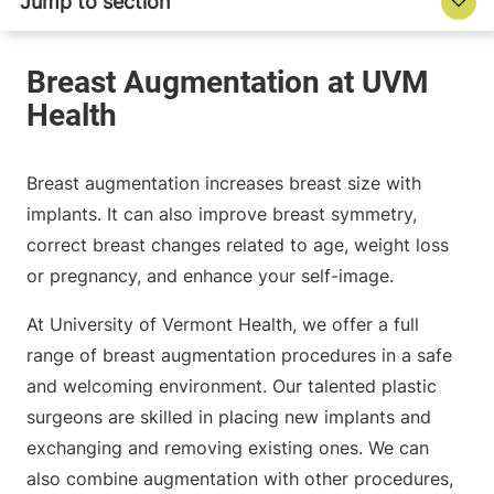
Breast augmentation increases breast size with
implants. It can also improve breast symmetry,
correct breast changes related to age, weight loss
or pregnancy, and enhance your self-image.
At University of Vermont Health, we offer a full
range of breast augmentation procedures in a safe
and welcoming environment. Our talented plastic
surgeons are skilled in placing new implants and
exchanging and removing existing ones. We can
also combine augmentation with other procedures,