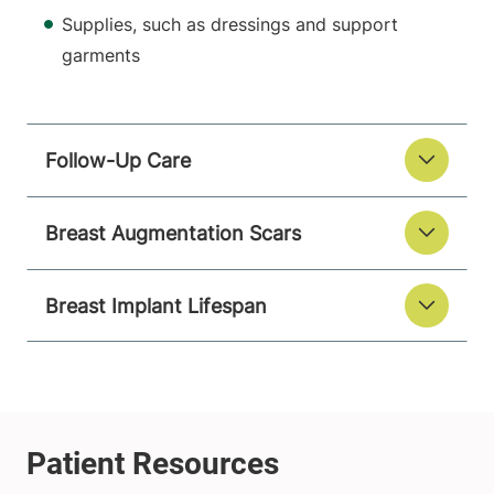
Supplies, such as dressings and support
garments
Follow-Up Care
Breast Augmentation Scars
Breast Implant Lifespan