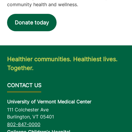
community health and wellness.
Donate today
Healthier communities. Healthiest lives.
Together.
University of Vermont Medical Center
111 Colchester Ave
Burlington
,
VT
05401
802-847-0000
Golisano Children's Hospital