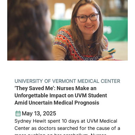
UNIVERSITY OF VERMONT MEDICAL CENTER
‘They Saved Me’: Nurses Make an
Unforgettable Impact on UVM Student
Amid Uncertain Medical Prognosis
May 13, 2025
Sydney Hewit spent 10 days at UVM Medical
Center as doctors searched for the cause of a