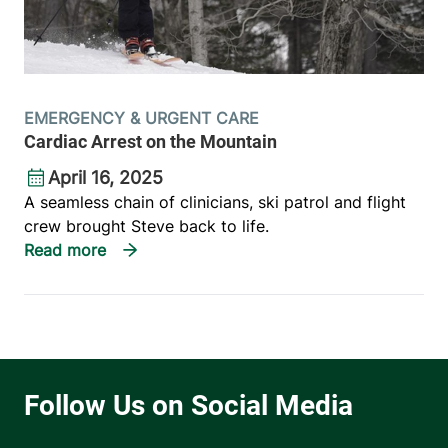
EMERGENCY & URGENT CARE
Cardiac Arrest on the Mountain
April 16, 2025
A seamless chain of clinicians, ski patrol and flight
crew brought Steve back to life.