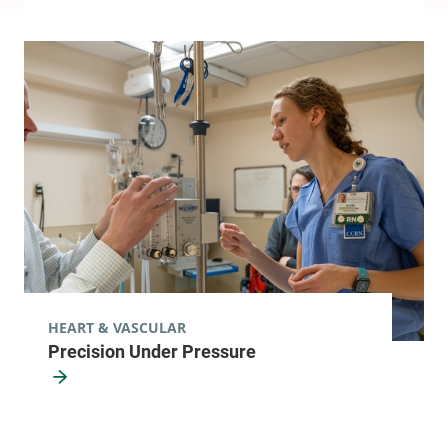
HEART & VASCULAR
Precision Under Pressure