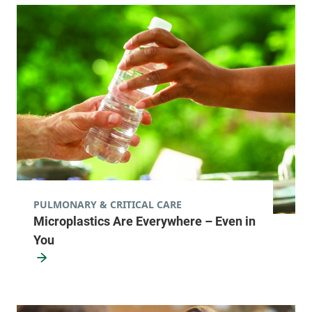
PULMONARY & CRITICAL CARE
Microplastics Are Everywhere – Even in
You