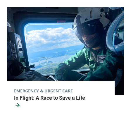
EMERGENCY & URGENT CARE
In Flight: A Race to Save a Life