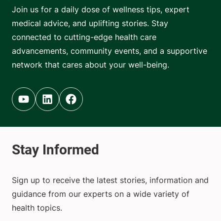
Join us for a daily dose of wellness tips, expert
medical advice, and uplifting stories. Stay
connected to cutting-edge health care
advancements, community events, and a supportive
network that cares about your well-being.
Youtube (opens in new tab)
Linkedin (opens in new tab)
Facebook (opens in new tab)
Sign up to receive the latest stories, information and
guidance from our experts on a wide variety of
health topics.