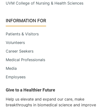
UVM College of Nursing & Health Sciences
INFORMATION FOR
Patients & Visitors
Volunteers
Career Seekers
Medical Professionals
Media
Employees
Help us elevate and expand our care, make
breakthroughs in biomedical science and improve