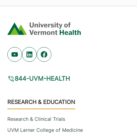
Home
Youtube (opens in new tab)
Linkedin (opens in new tab)
Facebook (opens in new tab)
844-UVM-HEALTH
Footer
RESEARCH & EDUCATION
Research & Clinical Trials
UVM Larner College of Medicine