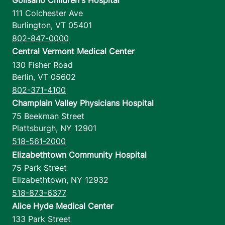
111 Colchester Ave
Burlington
,
VT
05401
802-847-0000
Central Vermont Medical Center
130 Fisher Road
Berlin
,
VT
05602
802-371-4100
Champlain Valley Physicians Hospital
75 Beekman Street
Plattsburgh
,
NY
12901
518-561-2000
Elizabethtown Community Hospital
75 Park Street
Elizabethtown
,
NY
12932
518-873-6377
Alice Hyde Medical Center
133 Park Street