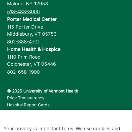
Malone
,
NY
12953
518-483-3000
Porter Medical Center
115 Porter Drive
Middlebury
,
VT
05753
802-388-4701
Home Health & Hospice
1110 Prim Road
Colchester
,
VT
05446
802-658-1900
Footer utilities
Price Transparency
Hospital Report Cards
Privacy Policy
Translation Policy
Contact Us
Your privacy is important to us. We use cookies and