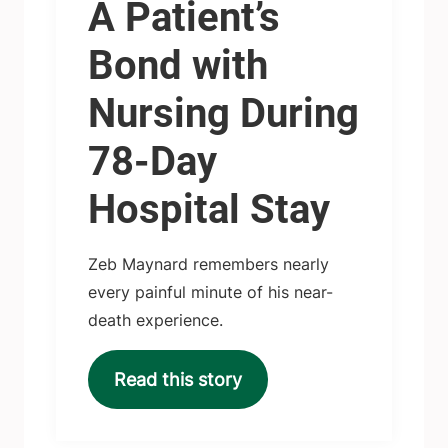
A Patient’s
Bond with
Nursing During
78-Day
Hospital Stay
Zeb Maynard remembers nearly
every painful minute of his near-
death experience.
Read this story