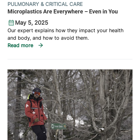
PULMONARY & CRITICAL CARE
Microplastics Are Everywhere – Even in You
May 5, 2025
Our expert explains how they impact your health
and body, and how to avoid them.