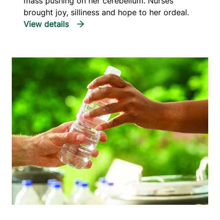
mass pushing on her cerebellum. Nurses
brought joy, silliness and hope to her ordeal.