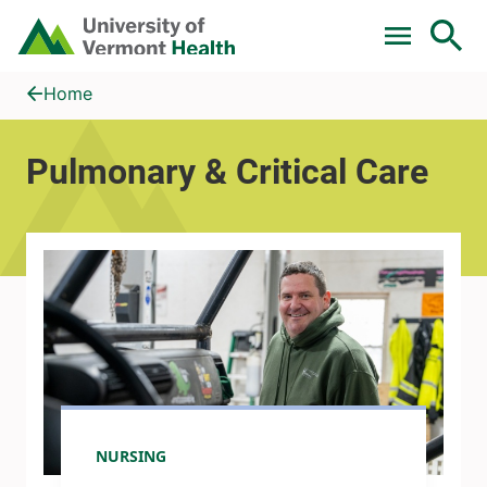
Skip to main content
Home
Pulmonary &amp; Critical Care
Home
Pulmonary & Critical Care
NURSING