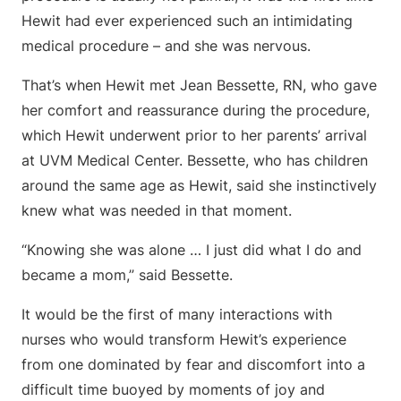
Hewit had ever experienced such an intimidating
medical procedure – and she was nervous.
That’s when Hewit met Jean Bessette, RN, who gave
her comfort and reassurance during the procedure,
which Hewit underwent prior to her parents’ arrival
at UVM Medical Center. Bessette, who has children
around the same age as Hewit, said she instinctively
knew what was needed in that moment.
“Knowing she was alone … I just did what I do and
became a mom,” said Bessette.
It would be the first of many interactions with
nurses who would transform Hewit’s experience
from one dominated by fear and discomfort into a
difficult time buoyed by moments of joy and