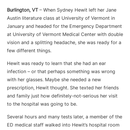
Burlington, VT
– When Sydney Hewit left her Jane
Austin literature class at University of Vermont in
January and headed for the Emergency Department
at University of Vermont Medical Center with double
vision and a splitting headache, she was ready for a
few different things.
Hewit was ready to learn that she had an ear
infection – or that perhaps something was wrong
with her glasses. Maybe she needed a new
prescription, Hewit thought. She texted her friends
and family just how definitely-not-serious her visit
to the hospital was going to be.
Several hours and many tests later, a member of the
ED medical staff walked into Hewit’s hospital room