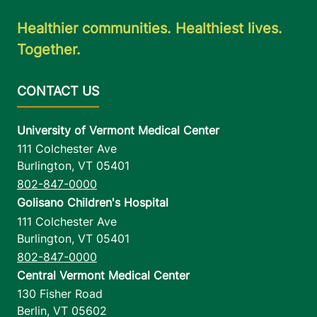
Healthier communities. Healthiest lives.
Together.
University of Vermont Medical Center
111 Colchester Ave
Burlington
,
VT
05401
802-847-0000
Golisano Children's Hospital
111 Colchester Ave
Burlington
,
VT
05401
802-847-0000
Central Vermont Medical Center
130 Fisher Road
Berlin
,
VT
05602