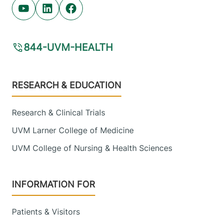
Youtube (opens in new tab)
Linkedin (opens in new tab)
Facebook (opens in new tab)
844-UVM-HEALTH
Footer
RESEARCH & EDUCATION
Research & Clinical Trials
UVM Larner College of Medicine
UVM College of Nursing & Health Sciences
INFORMATION FOR
Patients & Visitors