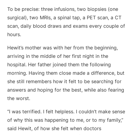
To be precise: three infusions, two biopsies (one
surgical), two MRIs, a spinal tap, a PET scan, a CT
scan, daily blood draws and exams every couple of
hours.
Hewit’s mother was with her from the beginning,
arriving in the middle of her first night in the
hospital. Her father joined them the following
morning. Having them close made a difference, but
she still remembers how it felt to be searching for
answers and hoping for the best, while also fearing
the worst.
“I was terrified. I felt helpless. I couldn’t make sense
of why this was happening to me, or to my family,”
said Hewit, of how she felt when doctors