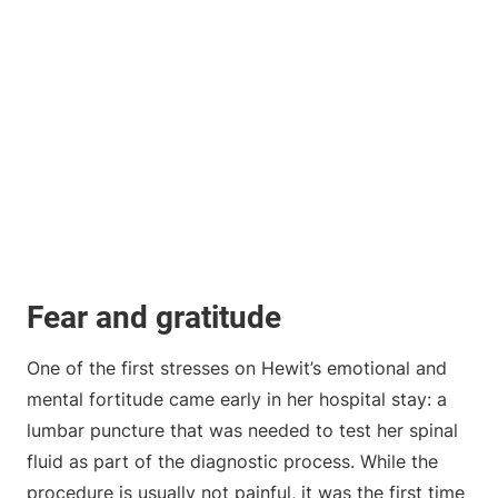
Fear and gratitude
One of the first stresses on Hewit’s emotional and
mental fortitude came early in her hospital stay: a
lumbar puncture that was needed to test her spinal
fluid as part of the diagnostic process. While the
procedure is usually not painful, it was the first time