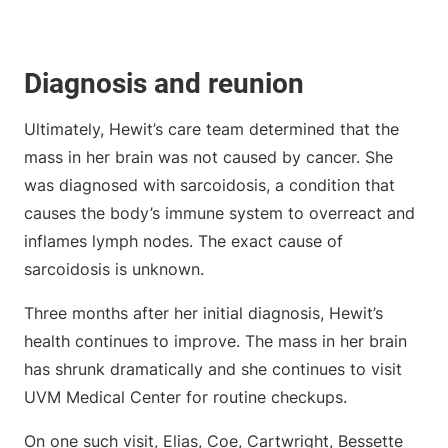
Diagnosis and reunion
Ultimately, Hewit’s care team determined that the
mass in her brain was not caused by cancer. She
was diagnosed with sarcoidosis, a condition that
causes the body’s immune system to overreact and
inflames lymph nodes. The exact cause of
sarcoidosis is unknown.
Three months after her initial diagnosis, Hewit’s
health continues to improve. The mass in her brain
has shrunk dramatically and she continues to visit
UVM Medical Center for routine checkups.
On one such visit, Elias, Coe, Cartwright, Bessette