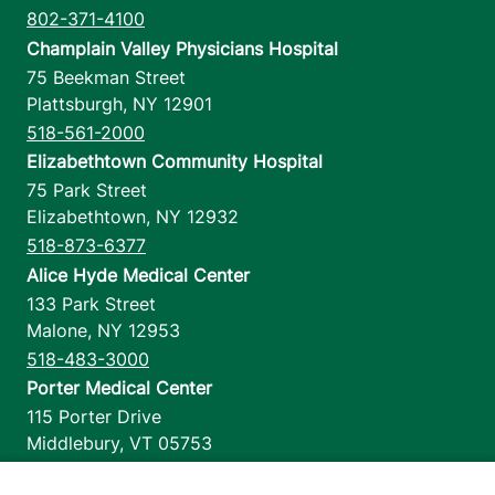
802-371-4100
Champlain Valley Physicians Hospital
75 Beekman Street
Plattsburgh
,
NY
12901
518-561-2000
Elizabethtown Community Hospital
75 Park Street
Elizabethtown
,
NY
12932
518-873-6377
Alice Hyde Medical Center
133 Park Street
Malone
,
NY
12953
518-483-3000
Porter Medical Center
115 Porter Drive
Middlebury
,
VT
05753
802-388-4701