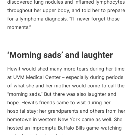
discovered lung nodules and inflamed lymphocytes
throughout her upper body, and told her to prepare
for a lymphoma diagnosis. “I’ll never forget those
moments.”
‘Morning sads’ and laughter
Hewit would shed many more tears during her time
at UVM Medical Center – especially during periods
of what she and her mother would come to call the
“morning sads.” But there was also laughter and
hope. Hewit’s friends came to visit during her
hospital stay; her grandparents and others from her
hometown in western New York came as well. She
hosted an impromptu Buffalo Bills game-watching