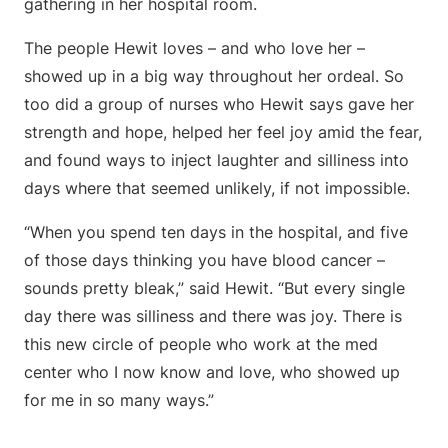
gathering in her hospital room.
The people Hewit loves – and who love her –
showed up in a big way throughout her ordeal. So
too did a group of nurses who Hewit says gave her
strength and hope, helped her feel joy amid the fear,
and found ways to inject laughter and silliness into
days where that seemed unlikely, if not impossible.
“When you spend ten days in the hospital, and five
of those days thinking you have blood cancer –
sounds pretty bleak,” said Hewit. “But every single
day there was silliness and there was joy. There is
this new circle of people who work at the med
center who I now know and love, who showed up
for me in so many ways.”