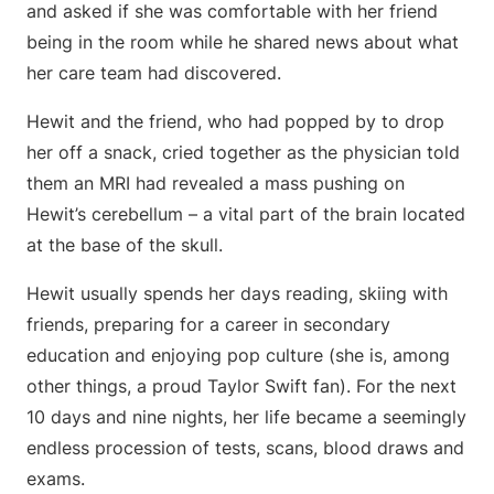
and asked if she was comfortable with her friend
being in the room while he shared news about what
her care team had discovered.
Hewit and the friend, who had popped by to drop
her off a snack, cried together as the physician told
them an MRI had revealed a mass pushing on
Hewit’s cerebellum – a vital part of the brain located
at the base of the skull.
Hewit usually spends her days reading, skiing with
friends, preparing for a career in secondary
education and enjoying pop culture (she is, among
other things, a proud Taylor Swift fan). For the next
10 days and nine nights, her life became a seemingly
endless procession of tests, scans, blood draws and
exams.