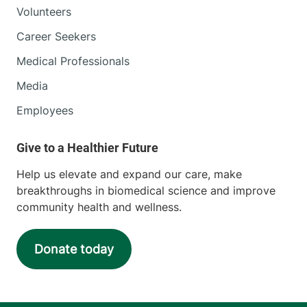
Volunteers
Career Seekers
Medical Professionals
Media
Employees
Help us elevate and expand our care, make
breakthroughs in biomedical science and improve
community health and wellness.
Donate today