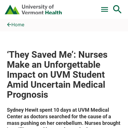
Skip to main content
Home
‘They Saved Me’: Nurses Make an Unforgettable Impact on U
Home