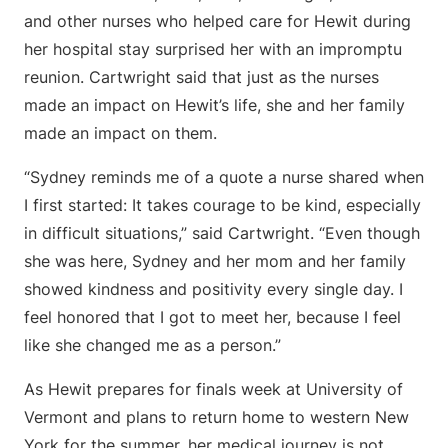
and other nurses who helped care for Hewit during
her hospital stay surprised her with an impromptu
reunion. Cartwright said that just as the nurses
made an impact on Hewit’s life, she and her family
made an impact on them.
“Sydney reminds me of a quote a nurse shared when
I first started: It takes courage to be kind, especially
in difficult situations,” said Cartwright. “Even though
she was here, Sydney and her mom and her family
showed kindness and positivity every single day. I
feel honored that I got to meet her, because I feel
like she changed me as a person.”
As Hewit prepares for finals week at University of
Vermont and plans to return home to western New
York for the summer, her medical journey is not