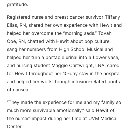
gratitude.
Registered nurse and breast cancer survivor Tiffany
Elias, RN, shared her own experience with Hewit and
helped her overcome the “morning sads.” Tovah
Coe, RN, chatted with Hewit about pop culture,
sang her numbers from High School Musical and
helped her turn a portable urinal into a flower vase;
and nursing student Maggie Cartwright, LNA, cared
for Hewit throughout her 10-day stay in the hospital
and helped her work through infusion-related bouts
of nausea.
“They made the experience for me and my family so
much more survivable emotionally,” said Hewit of
the nurses’ impact during her time at UVM Medical
Center.