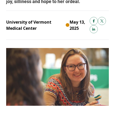
University of Vermont
May 13,
Medical Center
2025