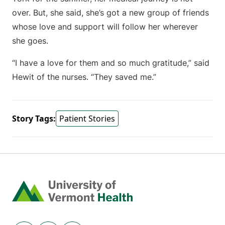
over. But, she said, she’s got a new group of friends
whose love and support will follow her wherever
she goes.
“I have a love for them and so much gratitude,” said
Hewit of the nurses. “They saved me.”
Story Tags:
Patient Stories
Home