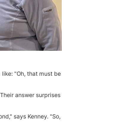
like: "Oh, that must be
 Their answer surprises
cond," says Kenney. "So,