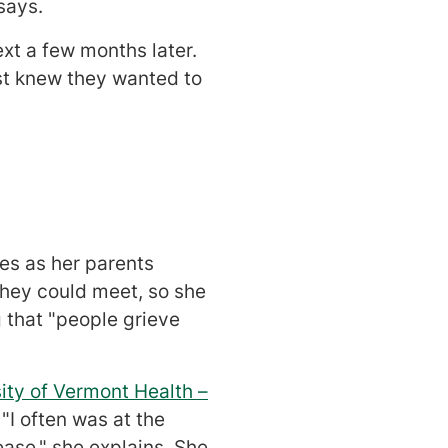
says.
xt a few months later.
st knew they wanted to
ses as her parents
 they could meet, so she
 that "people grieve
ity of Vermont Health –
"I often was at the
ase," she explains. She