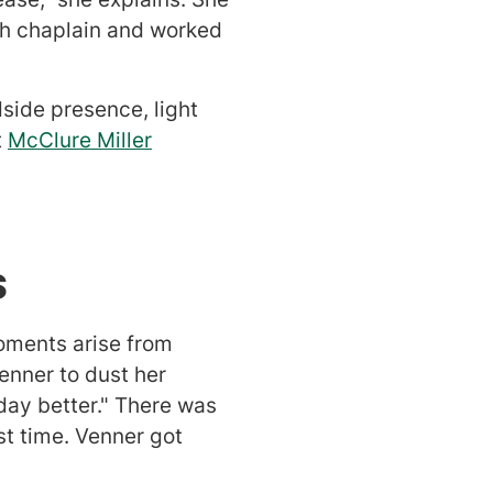
ith chaplain and worked
side presence, light
t
McClure Miller
ts
oments arise from
enner to dust her
day better." There was
t time. Venner got