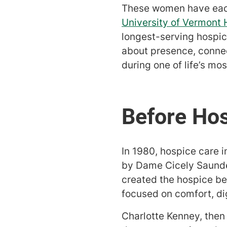
These women have each
University of Vermont
longest-serving hospice 
about presence, connec
during one of life’s mo
In 1980, hospice care
by Dame Cicely Saunde
created the hospice ben
focused on comfort, dig
Charlotte Kenney, then i