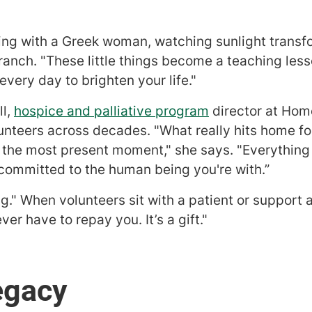
ng with a Greek woman, watching sunlight transfo
ranch. "These little things become a teaching less
every day to brighten your life."
ll,
hospice and palliative program
director at Hom
unteers across decades. "What really hits home for
n the most present moment," she says. "Everything 
 committed to the human being you're with.”
ng." When volunteers sit with a patient or support 
er have to repay you. It’s a gift."
egacy