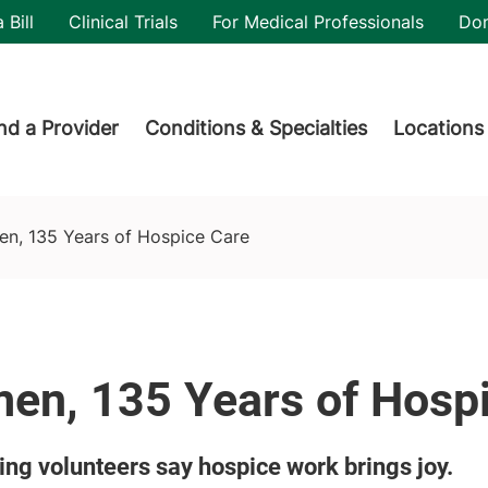
utility
 Bill
Clinical Trials
For Medical Professionals
Do
der menu
nd a Provider
Conditions & Specialties
Locations
n, 135 Years of Hospice Care