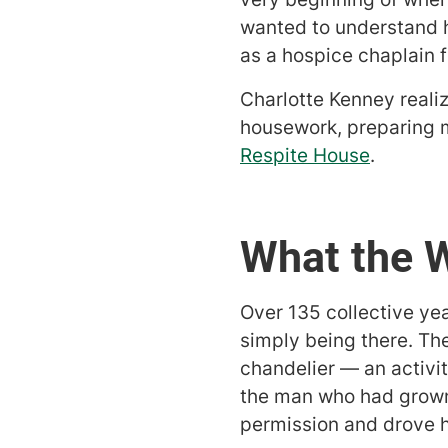
wanted to understand h
as a hospice chaplain f
Charlotte Kenney reali
housework, preparing 
Respite House
.
What the 
Over 135 collective ye
simply being there. Th
chandelier — an activi
the man who had grown 
permission and drove h