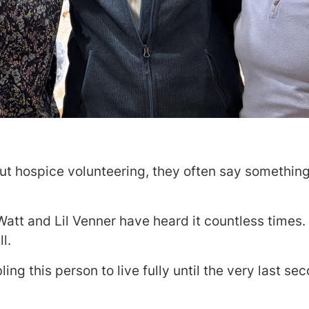
t hospice volunteering, they often say something 
Watt and Lil Venner have heard it countless times.
l.
ing this person to live fully until the very last se