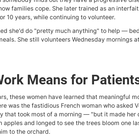
ow families cope. She later trained as an interfa
or 10 years, while continuing to volunteer.
zed she'd do "pretty much anything" to help — bed
meals. She still volunteers Wednesday mornings a
Work Means for Patien
ars, these women have learned that meaningful m
ere was the fastidious French woman who asked V
ty that took most of a morning — "but it made her 
apples and longed to see the trees bloom one las
im to the orchard.