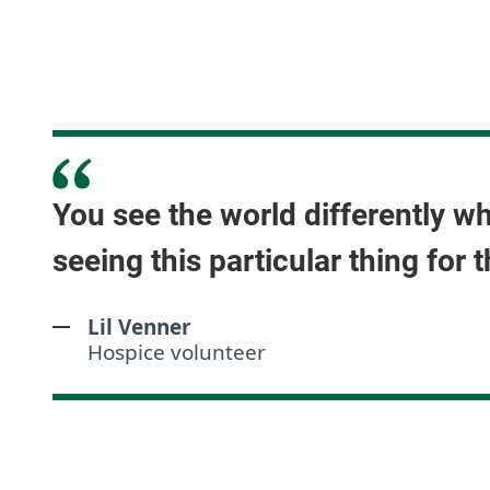
You see the world differently w
seeing this particular thing for t
Lil Venner
Hospice volunteer