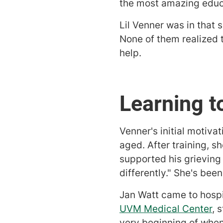
the most amazing educa
Lil Venner was in that 
None of them realized 
help.
Learning t
Venner's initial motiva
aged. After training, s
supported his grieving
differently." She's bee
Jan Watt came to hospi
UVM Medical Center
, 
very beginning of when