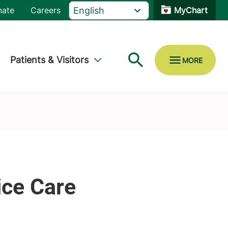
nate
Careers
MyChart
Patients & Visitors