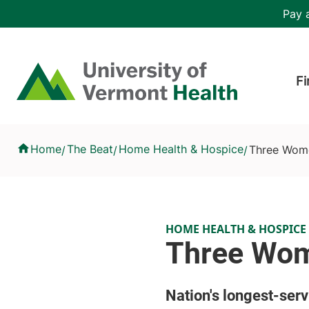
Skip to main content
Header 
Pay a
Hea
Home
Fi
Three Women, 135 Years of Hospice Care
Home
The Beat
Home Health & Hospice
Three Wome
/
/
/
HOME HEALTH & HOSPICE