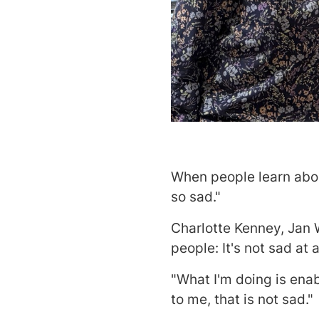
When people learn abou
so sad."
Charlotte Kenney, Jan 
people: It's not sad at al
"What I'm doing is enabl
to me, that is not sad."