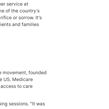
er service at
e of the country’s
ifice or sorrow. It’s
ients and families
ice movement, founded
he US. Medicare
s access to care
ning sessions. "It was