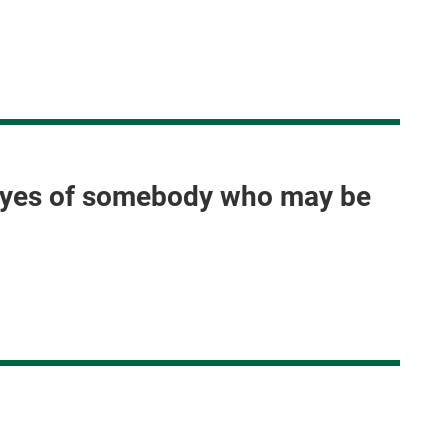
e eyes of somebody who may be