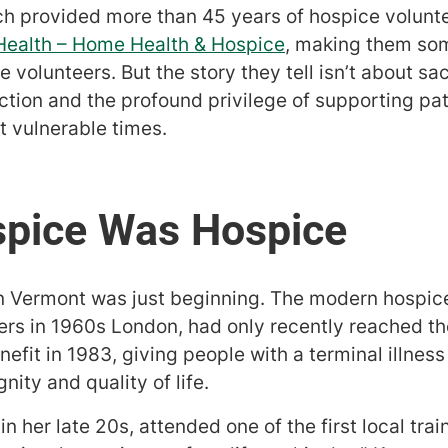
 provided more than 45 years of hospice volunte
 Health – Home Health & Hospice
, making them som
volunteers. But the story they tell isn’t about sacr
tion and the profound privilege of supporting pat
st vulnerable times.
 in Vermont was just beginning. The modern hosp
rs in 1960s London, had only recently reached t
efit in 1983, giving people with a terminal illnes
nity and quality of life.
n her late 20s, attended one of the first local trai