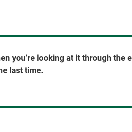
hen you’re looking at it through th
he last time.