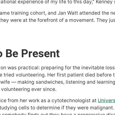
tional experience of my life to this day," Kenney 
same training cohort, and Jan Watt attended the ne
they were at the forefront of a movement. They ju
o Be Present
tion was practical: preparing for the inevitable los
he tried volunteering. Her first patient died before
 wife — making sandwiches, listening and learning
n volunteering ever since.
ce from her work as a cytotechnologist at
Univers
studying cells to determine if they were malignant. 
 somebody finds out they have a progressive dise