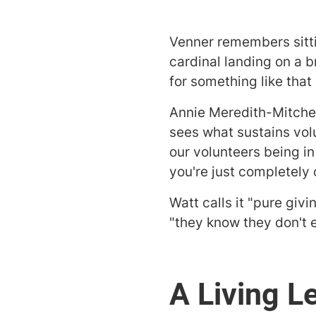
Venner remembers sitti
cardinal landing on a b
for something like that 
Annie Meredith-Mitche
sees what sustains vol
our volunteers being i
you're just completely
Watt calls it "pure givi
"they know they don't ev
A Living L