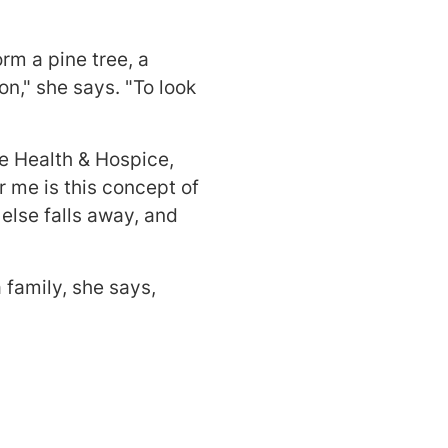
rm a pine tree, a
on," she says. "To look
e Health & Hospice,
 me is this concept of
else falls away, and
a family, she says,