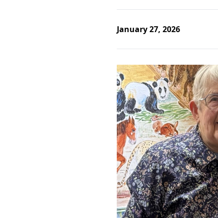
January 27, 2026