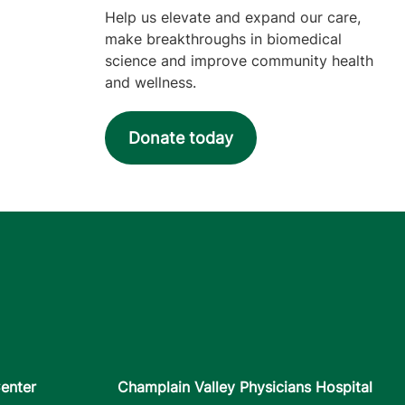
Help us elevate and expand our care,
make breakthroughs in biomedical
science and improve community health
and wellness.
Donate today
enter
Champlain Valley Physicians Hospital