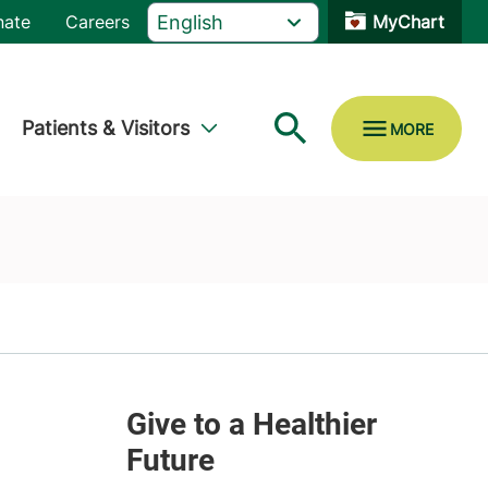
nate
Careers
MyChart
Patients & Visitors