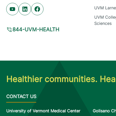
UVM Larner
Youtube (opens in new tab)
Linkedin (opens in new tab)
Facebook (opens in new tab)
UVM Colleg
Sciences
844-UVM-HEALTH
Healthier communities. Heal
University of Vermont Medical Center
Golisano Ch