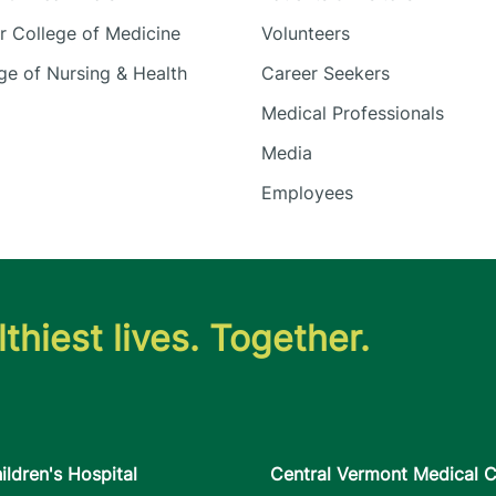
 College of Medicine
Volunteers
e of Nursing & Health
Career Seekers
Medical Professionals
Media
Employees
thiest lives. Together.
ildren's Hospital
Central Vermont Medical C