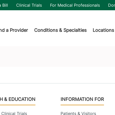
utility
 Bill
Clinical Trials
For Medical Professionals
Do
der menu
nd a Provider
Conditions & Specialties
Locations
H & EDUCATION
INFORMATION FOR
Clinical Trials
Patients & Visitors