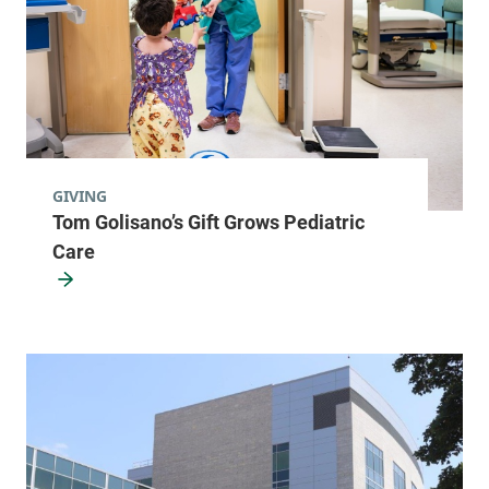
GIVING
Tom Golisano’s Gift Grows Pediatric
Care