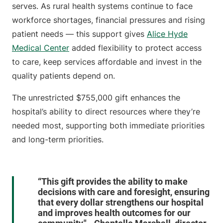
serves. As rural health systems continue to face
workforce shortages, financial pressures and rising
patient needs — this support gives
Alice Hyde
Medical Center
added flexibility to protect access
to care, keep services affordable and invest in the
quality patients depend on.
The unrestricted $755,000 gift enhances the
hospital’s ability to direct resources where they’re
needed most, supporting both immediate priorities
and long-term priorities.
“This gift provides the ability to make
decisions with care and foresight, ensuring
that every dollar strengthens our hospital
and improves health outcomes for our