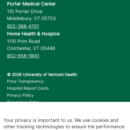
Porter Medical Center
115 Porter Drive
Middlebury
,
VT
05753
802-388-4701
Home Health & Hospice
1110 Prim Road
Colchester
,
VT
05446
802-658-1900
Footer utilities
Price Transparency
Hospital Report Cards
Privacy Policy
Translation Policy
Contact Us
Your privacy is important to us. We use cookies and
Jump back to top
other tracking technologies to ensure the performance