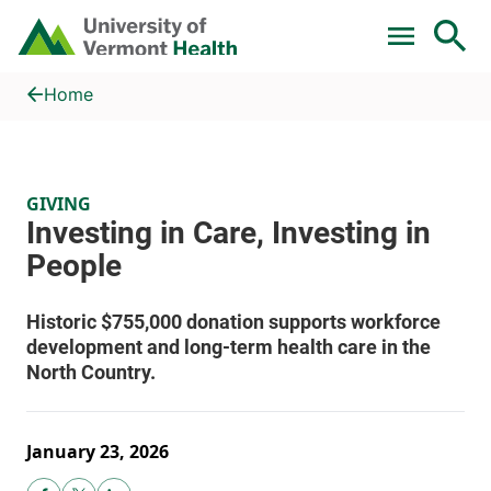
Skip to main content
Home
Investing in Care, Investing in People
Home
GIVING
January 23, 2026