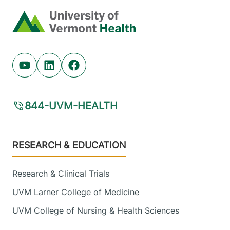
Home
Youtube (opens in new tab)
Linkedin (opens in new tab)
Facebook (opens in new tab)
844-UVM-HEALTH
Footer
RESEARCH & EDUCATION
Research & Clinical Trials
UVM Larner College of Medicine
UVM College of Nursing & Health Sciences