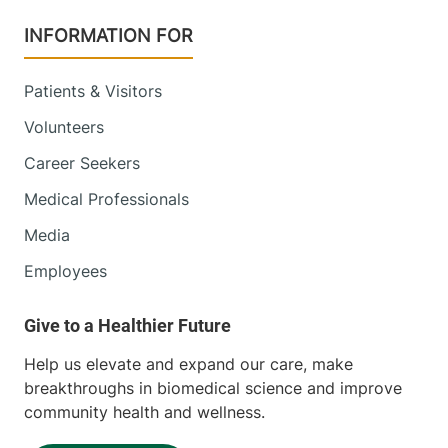
INFORMATION FOR
Patients & Visitors
Volunteers
Career Seekers
Medical Professionals
Media
Employees
Help us elevate and expand our care, make
breakthroughs in biomedical science and improve
community health and wellness.