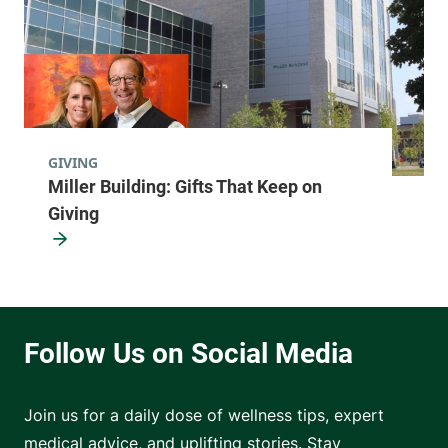
GIVING
Miller Building: Gifts That Keep on
Giving
Join us for a daily dose of wellness tips, expert
medical advice, and uplifting stories. Stay