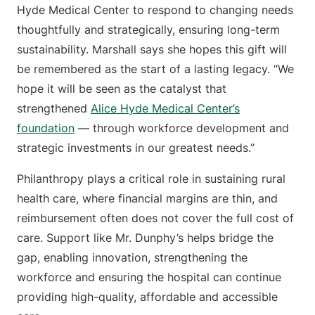
Hyde Medical Center to respond to changing needs
thoughtfully and strategically, ensuring long-term
sustainability. Marshall says she hopes this gift will
be remembered as the start of a lasting legacy. “We
hope it will be seen as the catalyst that
strengthened
Alice Hyde Medical Center’s
foundation
— through workforce development and
strategic investments in our greatest needs.”
Philanthropy plays a critical role in sustaining rural
health care, where financial margins are thin, and
reimbursement often does not cover the full cost of
care. Support like Mr. Dunphy’s helps bridge the
gap, enabling innovation, strengthening the
workforce and ensuring the hospital can continue
providing high-quality, affordable and accessible