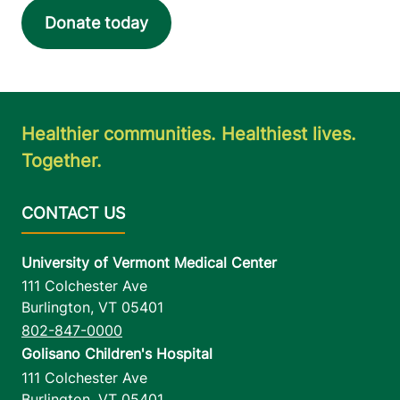
Donate today
Healthier communities. Healthiest lives.
Together.
University of Vermont Medical Center
111 Colchester Ave
Burlington
,
VT
05401
802-847-0000
Golisano Children's Hospital
111 Colchester Ave
Burlington
,
VT
05401