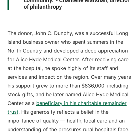
community." - Chantelle Marshall, director
of philanthropy
The donor, John C. Dunphy, was a successful Long
Island business owner who spent summers in the
North Country and developed a deep appreciation
for Alice Hyde Medical Center. After receiving care
at the hospital, he spoke highly of its staff and
services and impact on the region. Over many years
his support grew to more than $836,000, including
stock gifts, and he later named Alice Hyde Medical
Center as a
beneficiary in his charitable remainder
trust
. His generosity reflects a belief in the
importance of quality — health, local care and an
understanding of the pressures rural hospitals face.