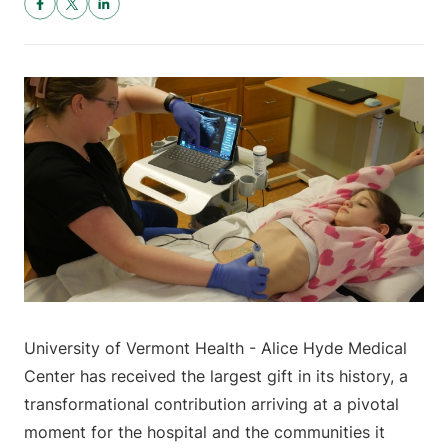
University of Vermont Health - Alice Hyde Medical
Center has received the largest gift in its history, a
transformational contribution arriving at a pivotal
moment for the hospital and the communities it