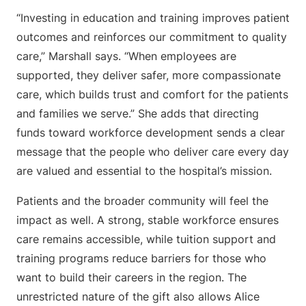
“Investing in education and training improves patient
outcomes and reinforces our commitment to quality
care,” Marshall says. “When employees are
supported, they deliver safer, more compassionate
care, which builds trust and comfort for the patients
and families we serve.” She adds that directing
funds toward workforce development sends a clear
message that the people who deliver care every day
are valued and essential to the hospital’s mission.
Patients and the broader community will feel the
impact as well. A strong, stable workforce ensures
care remains accessible, while tuition support and
training programs reduce barriers for those who
want to build their careers in the region. The
unrestricted nature of the gift also allows Alice