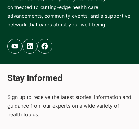
connected to cutting-edge health care
advancements, community events, and a supportive
network that cares about your well-being.
Youtube (opens in new tab)
Linkedin (opens in new tab)
Facebook (opens in new tab)
Sign up to receive the latest stories, information and
guidance from our experts on a wide variety of
health topics.