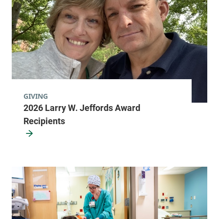
GIVING
2026 Larry W. Jeffords Award
Recipients