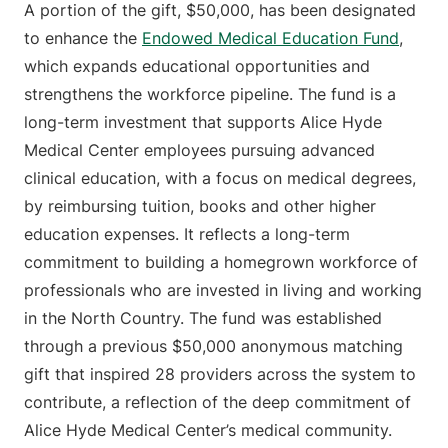
A portion of the gift, $50,000, has been designated
to enhance the
Endowed Medical Education Fund
,
which expands educational opportunities and
strengthens the workforce pipeline. The fund is a
long-term investment that supports Alice Hyde
Medical Center employees pursuing advanced
clinical education, with a focus on medical degrees,
by reimbursing tuition, books and other higher
education expenses. It reflects a long-term
commitment to building a homegrown workforce of
professionals who are invested in living and working
in the North Country. The fund was established
through a previous $50,000 anonymous matching
gift that inspired 28 providers across the system to
contribute, a reflection of the deep commitment of
Alice Hyde Medical Center’s medical community.