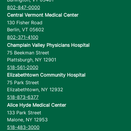
802-847-0000
Central Vermont Medical Center
130 Fisher Road
Berlin
,
VT
05602
802-371-4100
Champlain Valley Physicians Hospital
75 Beekman Street
Plattsburgh
,
NY
12901
518-561-2000
Elizabethtown Community Hospital
75 Park Street
Elizabethtown
,
NY
12932
518-873-6377
Alice Hyde Medical Center
133 Park Street
Malone
,
NY
12953
518-483-3000