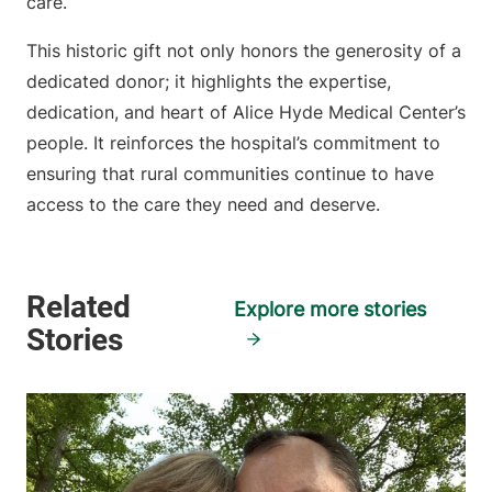
care.
This historic gift not only honors the generosity of a
dedicated donor; it highlights the expertise,
dedication, and heart of Alice Hyde Medical Center’s
people. It reinforces the hospital’s commitment to
ensuring that rural communities continue to have
access to the care they need and deserve.
Explore more stories