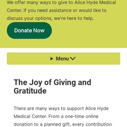
We offer many ways to give to Alice Hyde Medical
Center. If you need assistance or would like to
discuss your options, we're here to help.
Donate Now
There are many ways to support Alice Hyde
Medical Center. From a one-time online
donation to a planned gift, every contribution