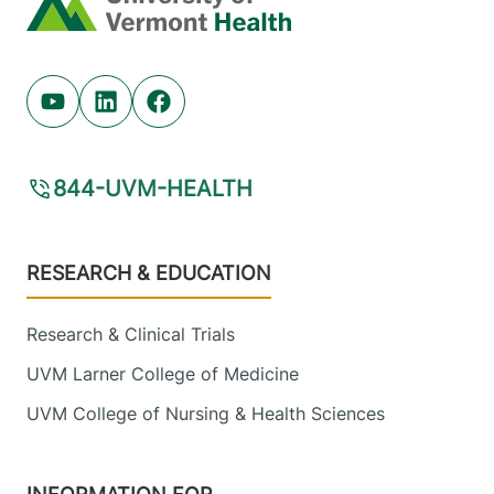
Youtube (opens in new tab)
Linkedin (opens in new tab)
Facebook (opens in new tab)
844-UVM-HEALTH
Footer
RESEARCH & EDUCATION
Research & Clinical Trials
UVM Larner College of Medicine
UVM College of Nursing & Health Sciences