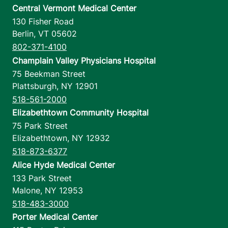
Central Vermont Medical Center
130 Fisher Road
Berlin
,
VT
05602
802-371-4100
Champlain Valley Physicians Hospital
75 Beekman Street
Plattsburgh
,
NY
12901
518-561-2000
Elizabethtown Community Hospital
75 Park Street
Elizabethtown
,
NY
12932
518-873-6377
Alice Hyde Medical Center
133 Park Street
Malone
,
NY
12953
518-483-3000
Porter Medical Center