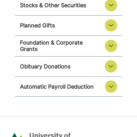
Stocks & Other Securities
Planned Gifts
Foundation & Corporate
Grants
Obituary Donations
Automatic Payroll Deduction
Home