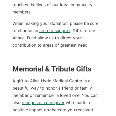
touches the lives of our local community
members.
When making your donation, please be sure
to choose an
area to support
. Gifts to our
Annual Fund allow us to direct your
contribution to areas of greatest need.
Memorial & Tribute Gifts
A gift to Alice Hyde Medical Center is a
beautiful way to honor a friend or family
member or remember a loved one. You can
also
recognize a caregiver
who made a
positive impact on the care you received.