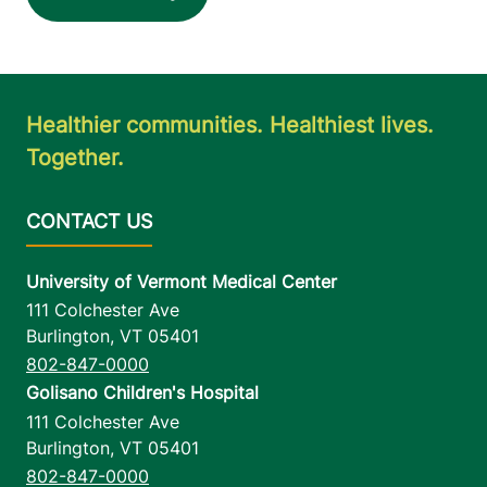
Healthier communities. Healthiest lives.
Together.
University of Vermont Medical Center
111 Colchester Ave
Burlington
,
VT
05401
802-847-0000
Golisano Children's Hospital
111 Colchester Ave
Burlington
,
VT
05401
802-847-0000