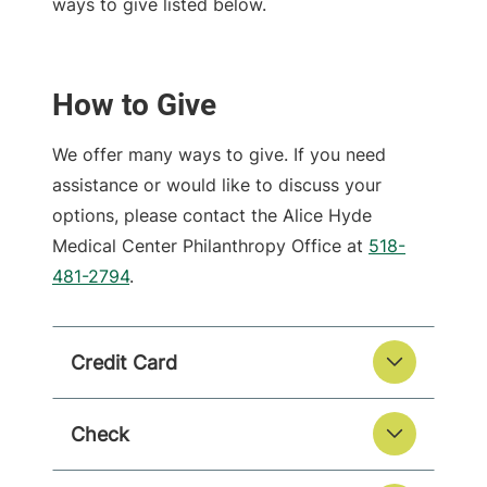
ways to give listed below.
How to Give
We offer many ways to give. If you need
assistance or would like to discuss your
options, please contact the Alice Hyde
Medical Center Philanthropy Office at
518-
481-2794
.
Credit Card
Check