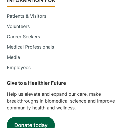
INFORMATION FOR
Patients & Visitors
Volunteers
Career Seekers
Medical Professionals
Media
Employees
Help us elevate and expand our care, make
breakthroughs in biomedical science and improve
community health and wellness.
Donate today