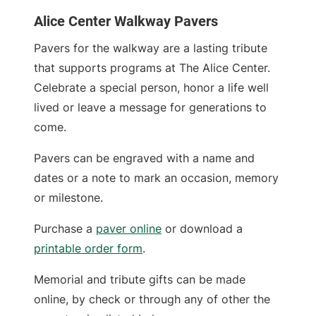
Alice Center Walkway Pavers
Pavers for the walkway are a lasting tribute
that supports programs at The Alice Center.
Celebrate a special person, honor a life well
lived or leave a message for generations to
come.
Pavers can be engraved with a name and
dates or a note to mark an occasion, memory
or milestone.
Purchase a
paver online
or download a
printable order form
.
Memorial and tribute gifts can be made
online, by check or through any of other the