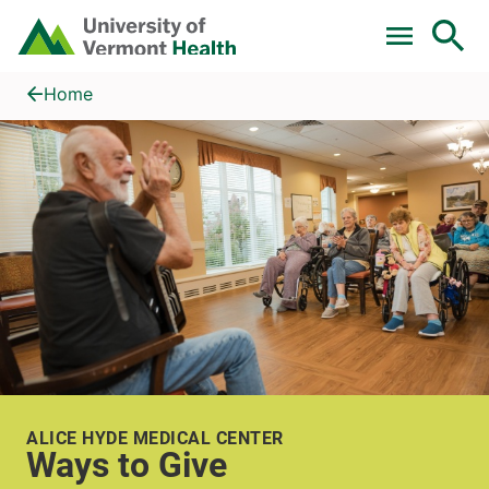
Skip to main content
Home
Ways to Give
Home
ALICE HYDE MEDICAL CENTER
Ways to Give