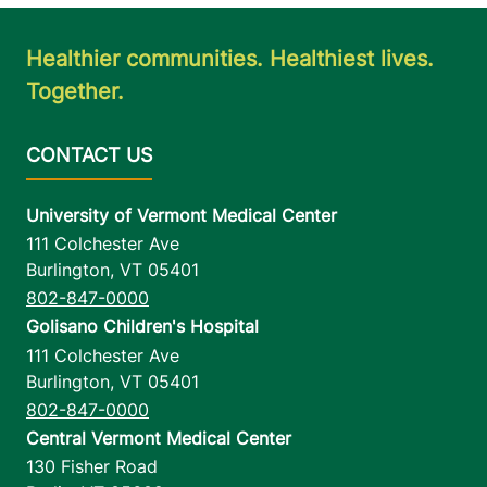
Healthier communities. Healthiest lives.
Together.
University of Vermont Medical Center
111 Colchester Ave
Burlington
,
VT
05401
802-847-0000
Golisano Children's Hospital
111 Colchester Ave
Burlington
,
VT
05401
802-847-0000
Central Vermont Medical Center
130 Fisher Road