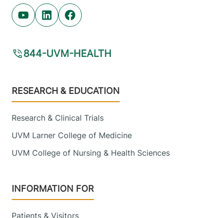
Youtube (opens in new tab)
Linkedin (opens in new tab)
Facebook (opens in new tab)
844-UVM-HEALTH
Footer
RESEARCH & EDUCATION
Research & Clinical Trials
UVM Larner College of Medicine
UVM College of Nursing & Health Sciences
INFORMATION FOR
Patients & Visitors