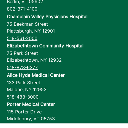
Berlin
,
VT
05602
802-371-4100
Champlain Valley Physicians Hospital
75 Beekman Street
Plattsburgh
,
NY
12901
518-561-2000
Elizabethtown Community Hospital
75 Park Street
Elizabethtown
,
NY
12932
518-873-6377
Alice Hyde Medical Center
133 Park Street
Malone
,
NY
12953
518-483-3000
Porter Medical Center
115 Porter Drive
Middlebury
,
VT
05753
802-388-4701