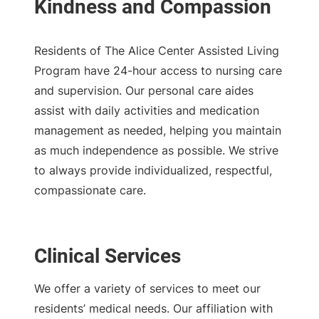
Residents of The Alice Center Assisted Living
Program have 24-hour access to nursing care
and supervision. Our personal care aides
assist with daily activities and medication
management as needed, helping you maintain
as much independence as possible. We strive
to always provide individualized, respectful,
compassionate care.
Clinical Services
We offer a variety of services to meet our
residents’ medical needs. Our affiliation with