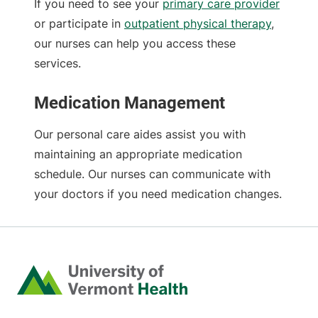
If you need to see your
primary care provider
or participate in
outpatient physical therapy
,
our nurses can help you access these
services.
Medication Management
Our personal care aides assist you with
maintaining an appropriate medication
schedule. Our nurses can communicate with
your doctors if you need medication changes.
Home