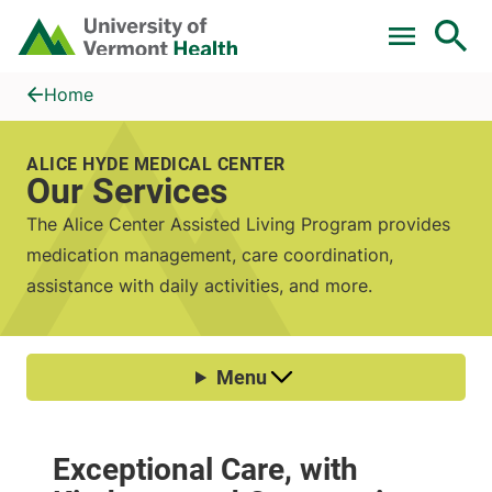
Skip to main content
Home
Our Services
Home
ALICE HYDE MEDICAL CENTER
Our Services
The Alice Center Assisted Living Program provides
medication management, care coordination,
assistance with daily activities, and more.