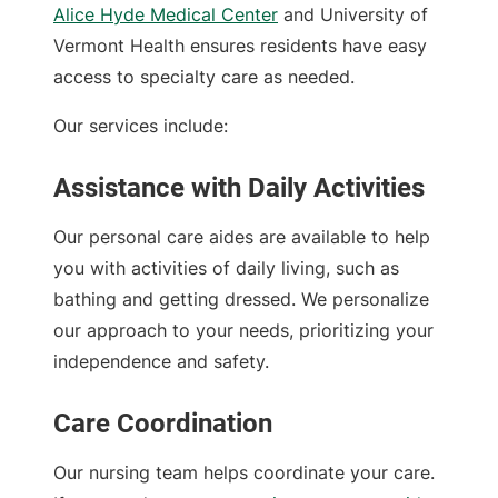
Alice Hyde Medical Center
and University of
Vermont Health ensures residents have easy
access to specialty care as needed.
Our services include:
Assistance with Daily Activities
Our personal care aides are available to help
you with activities of daily living, such as
bathing and getting dressed. We personalize
our approach to your needs, prioritizing your
independence and safety.
Care Coordination
Our nursing team helps coordinate your care.