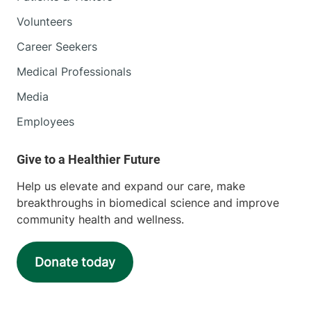
Volunteers
Career Seekers
Medical Professionals
Media
Employees
Help us elevate and expand our care, make
breakthroughs in biomedical science and improve
community health and wellness.
Donate today