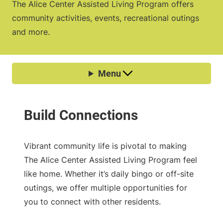
The Alice Center Assisted Living Program offers
community activities, events, recreational outings
and more.
Vibrant community life is pivotal to making
The Alice Center Assisted Living Program feel
like home. Whether it’s daily bingo or off-site
outings, we offer multiple opportunities for
you to connect with other residents.