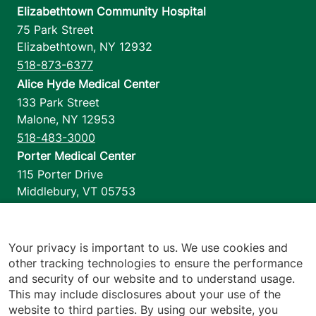
Elizabethtown Community Hospital
75 Park Street
Elizabethtown
,
NY
12932
518-873-6377
Alice Hyde Medical Center
133 Park Street
Malone
,
NY
12953
518-483-3000
Porter Medical Center
115 Porter Drive
Middlebury
,
VT
05753
802-388-4701
Home Health & Hospice
1110 Prim Road
Your privacy is important to us. We use cookies and
other tracking technologies to ensure the performance
Colchester
,
VT
05446
and security of our website and to understand usage.
802-658-1900
This may include disclosures about your use of the
website to third parties. By using our website, you