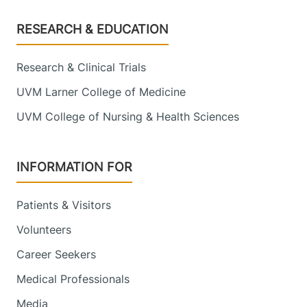
Footer
RESEARCH & EDUCATION
Research & Clinical Trials
UVM Larner College of Medicine
UVM College of Nursing & Health Sciences
INFORMATION FOR
Patients & Visitors
Volunteers
Career Seekers
Medical Professionals
Media