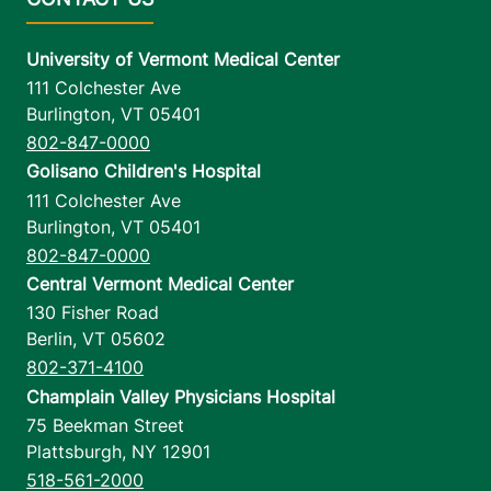
University of Vermont Medical Center
111 Colchester Ave
Burlington
,
VT
05401
802-847-0000
Golisano Children's Hospital
111 Colchester Ave
Burlington
,
VT
05401
802-847-0000
Central Vermont Medical Center
130 Fisher Road
Berlin
,
VT
05602
802-371-4100
Champlain Valley Physicians Hospital
75 Beekman Street
Plattsburgh
,
NY
12901
518-561-2000