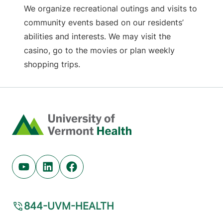
We organize recreational outings and visits to
community events based on our residents’
abilities and interests. We may visit the
casino, go to the movies or plan weekly
shopping trips.
Home
Youtube (opens in new tab)
Linkedin (opens in new tab)
Facebook (opens in new tab)
844-UVM-HEALTH