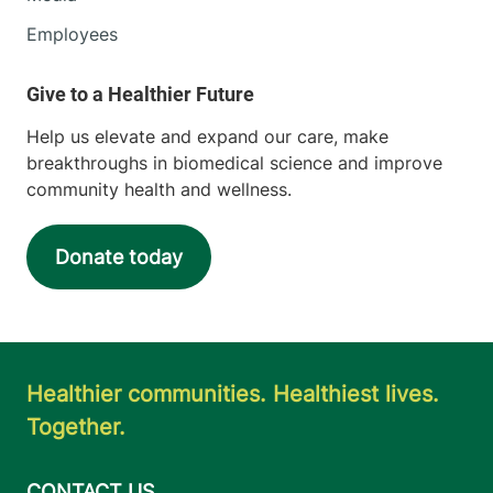
Employees
Help us elevate and expand our care, make
breakthroughs in biomedical science and improve
community health and wellness.
Donate today
Healthier communities. Healthiest lives.
Together.