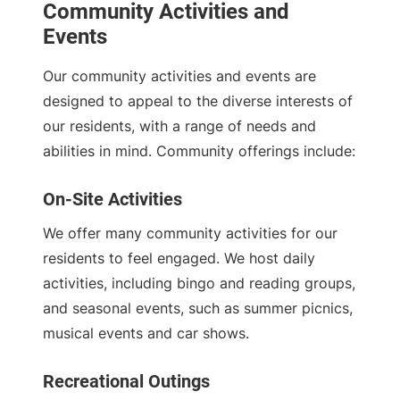
Community Activities and
Events
Our community activities and events are
designed to appeal to the diverse interests of
our residents, with a range of needs and
abilities in mind. Community offerings include:
On-Site Activities
We offer many community activities for our
residents to feel engaged. We host daily
activities, including bingo and reading groups,
and seasonal events, such as summer picnics,
musical events and car shows.
Recreational Outings