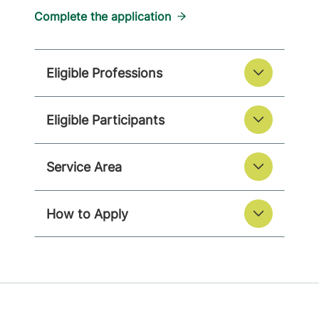
Complete the application
Eligible Professions
Eligible Participants
Service Area
How to Apply