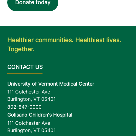
Donate today
Healthier communities. Healthiest lives.
Together.
University of Vermont Medical Center
111 Colchester Ave
Burlington
,
VT
05401
802-847-0000
Golisano Children's Hospital
111 Colchester Ave
Burlington
,
VT
05401