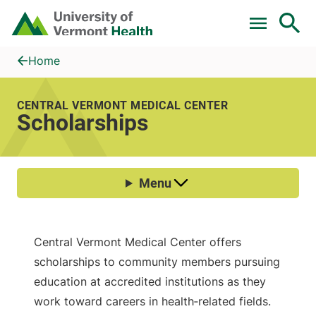
Skip to main content
Home
Scholarships
Home
CENTRAL VERMONT MEDICAL CENTER
Scholarships
Central Vermont Medical Center offers
scholarships to community members pursuing
education at accredited institutions as they
work toward careers in health‑related fields.