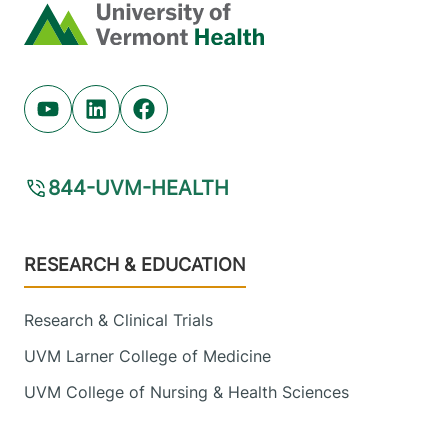
Home
Youtube (opens in new tab)
Linkedin (opens in new tab)
Facebook (opens in new tab)
844-UVM-HEALTH
Footer
RESEARCH & EDUCATION
Research & Clinical Trials
UVM Larner College of Medicine
UVM College of Nursing & Health Sciences