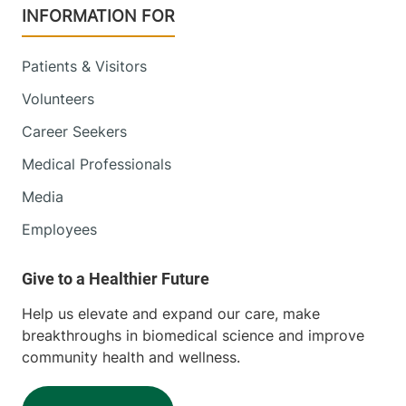
INFORMATION FOR
Patients & Visitors
Volunteers
Career Seekers
Medical Professionals
Media
Employees
Help us elevate and expand our care, make
breakthroughs in biomedical science and improve
community health and wellness.