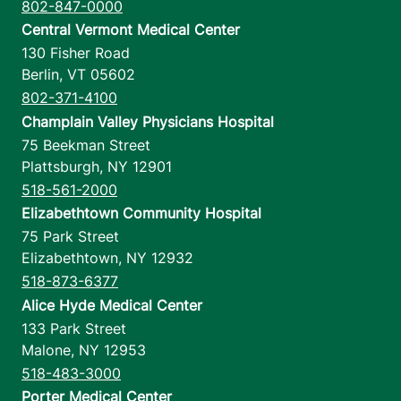
802-847-0000
Central Vermont Medical Center
130 Fisher Road
Berlin
,
VT
05602
802-371-4100
Champlain Valley Physicians Hospital
75 Beekman Street
Plattsburgh
,
NY
12901
518-561-2000
Elizabethtown Community Hospital
75 Park Street
Elizabethtown
,
NY
12932
518-873-6377
Alice Hyde Medical Center
133 Park Street
Malone
,
NY
12953
518-483-3000
Porter Medical Center