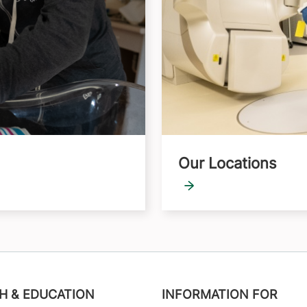
Our Locations
H & EDUCATION
INFORMATION FOR