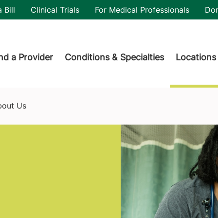
utility
 Bill
Clinical Trials
For Medical Professionals
Do
der menu
nd a Provider
Conditions & Specialties
Locations
bout Us