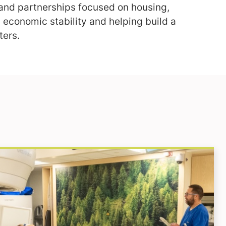
nd partnerships focused on housing,
 economic stability and helping build a
ters.