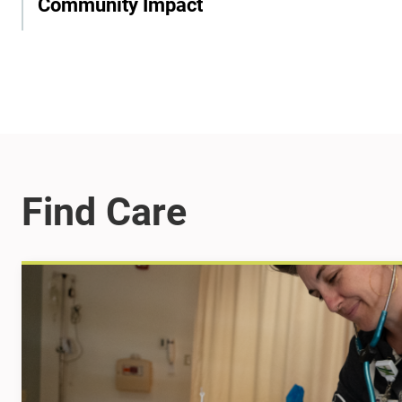
Community Impact