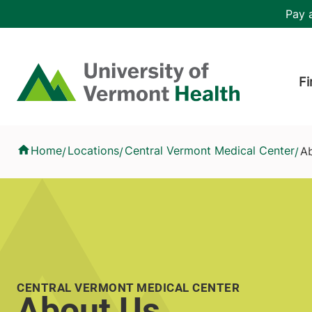
Skip to main content
Header 
Pay a
Hea
Home
Fi
About Us
Home
Locations
Central Vermont Medical Center
A
/
/
/
CENTRAL VERMONT MEDICAL CENTER
About Us