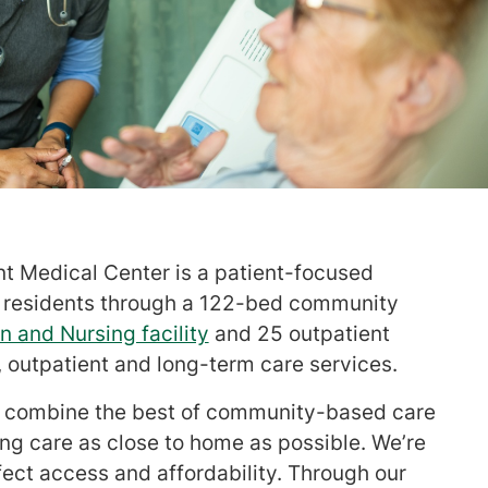
nt Medical Center is a patient-focused
0 residents through a 122-bed community
n and Nursing facility
and 25 outpatient
t, outpatient and long-term care services.
we combine the best of community-based care
ng care as close to home as possible. We’re
ffect access and affordability. Through our