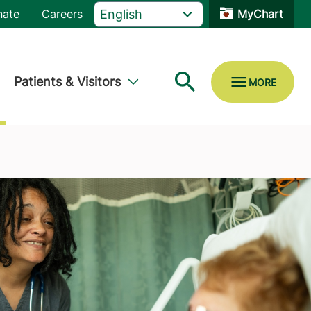
nate
Careers
MyChart
Patients & Visitors