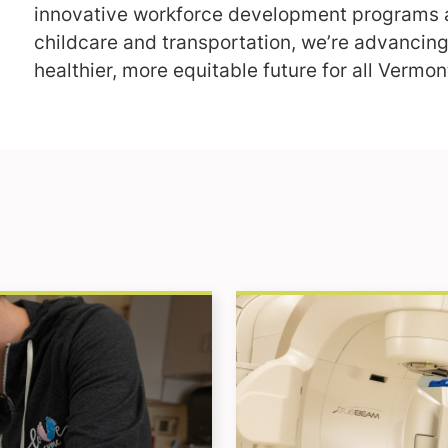
innovative workforce development programs a
childcare and transportation, we’re advancing
healthier, more equitable future for all Vermon