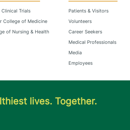
Clinical Trials
Patients & Visitors
 College of Medicine
Volunteers
e of Nursing & Health
Career Seekers
Medical Professionals
Media
Employees
thiest lives. Together.