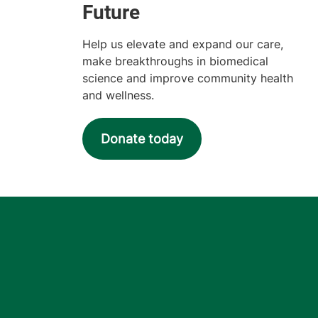
Help us elevate and expand our care,
make breakthroughs in biomedical
science and improve community health
and wellness.
Donate today