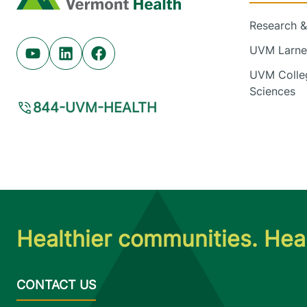
Research & 
UVM Larner
Youtube (opens in new tab)
Linkedin (opens in new tab)
Facebook (opens in new tab)
UVM Colleg
Sciences
844-UVM-HEALTH
Healthier communities. Heal