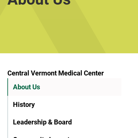
Central Vermont Medical Center
About Us
History
Leadership & Board