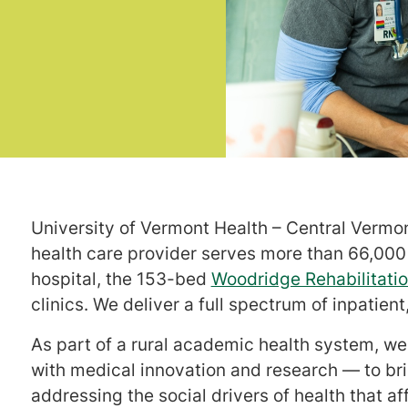
University of Vermont Health – Central Vermo
health care provider serves more than 66,00
hospital, the 153-bed
Woodridge Rehabilitatio
clinics. We deliver a full spectrum of inpatien
As part of a rural academic health system, 
with medical innovation and research — to bri
addressing the social drivers of health that a