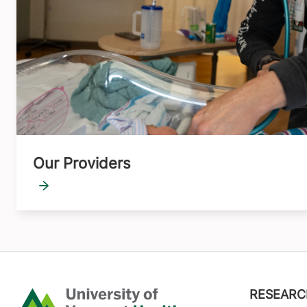
Our Providers
Footer
RESEARC
Home