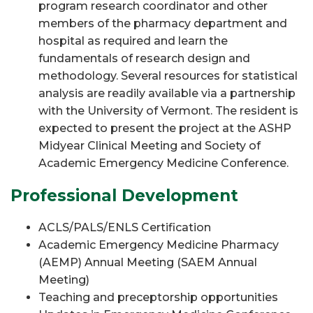
program research coordinator and other
members of the pharmacy department and
hospital as required and learn the
fundamentals of research design and
methodology. Several resources for statistical
analysis are readily available via a partnership
with the University of Vermont. The resident is
expected to present the project at the ASHP
Midyear Clinical Meeting and Society of
Academic Emergency Medicine Conference.
Professional Development
ACLS/PALS/ENLS Certification
Academic Emergency Medicine Pharmacy
(AEMP) Annual Meeting (SAEM Annual
Meeting)
Teaching and preceptorship opportunities