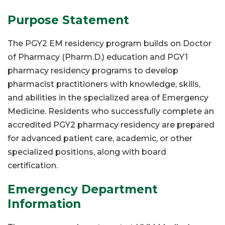
Purpose Statement
The PGY2 EM residency program builds on Doctor
of Pharmacy (Pharm.D.) education and PGY1
pharmacy residency programs to develop
pharmacist practitioners with knowledge, skills,
and abilities in the specialized area of Emergency
Medicine. Residents who successfully complete an
accredited PGY2 pharmacy residency are prepared
for advanced patient care, academic, or other
specialized positions, along with board
certification.
Emergency Department
Information