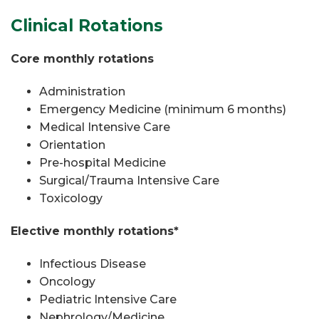
Clinical Rotations
Core monthly rotations
Administration
Emergency Medicine (minimum 6 months)
Medical Intensive Care
Orientation
Pre-hospital Medicine
Surgical/Trauma Intensive Care
Toxicology
Elective monthly rotations*
Infectious Disease
Oncology
Pediatric Intensive Care
Nephrology/Medicine