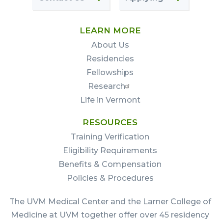
LEARN MORE
About Us
Residencies
Fellowships
Research
Life in Vermont
RESOURCES
Training Verification
Eligibility Requirements
Benefits & Compensation
Policies & Procedures
The UVM Medical Center and the Larner College of
Medicine at UVM together offer over 45 residency