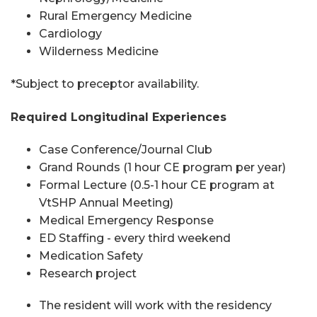
Rural Emergency Medicine
Cardiology
Wilderness Medicine
*Subject to preceptor availability.
Required Longitudinal Experiences
Case Conference/Journal Club
Grand Rounds (1 hour CE program per year)
Formal Lecture (0.5-1 hour CE program at
VtSHP Annual Meeting)
Medical Emergency Response
ED Staffing - every third weekend
Medication Safety
Research project
The resident will work with the residency