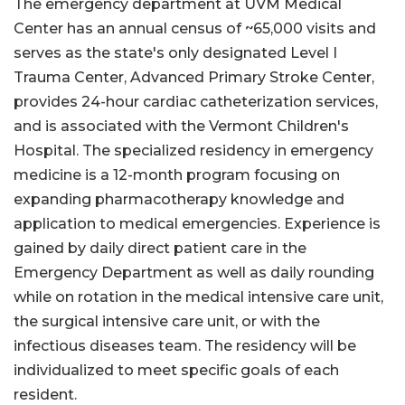
The emergency department at UVM Medical
Center has an annual census of ~65,000 visits and
serves as the state's only designated Level I
Trauma Center, Advanced Primary Stroke Center,
provides 24-hour cardiac catheterization services,
and is associated with the Vermont Children's
Hospital. The specialized residency in emergency
medicine is a 12-month program focusing on
expanding pharmacotherapy knowledge and
application to medical emergencies. Experience is
gained by daily direct patient care in the
Emergency Department as well as daily rounding
while on rotation in the medical intensive care unit,
the surgical intensive care unit, or with the
infectious diseases team. The residency will be
individualized to meet specific goals of each
resident.