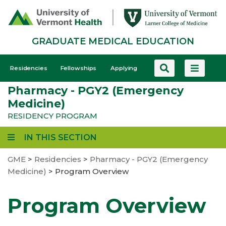
Skip
to
main
GRADUATE MEDICAL EDUCATION
content
GME
Residencies
Fellowships
Applying
-
Pharmacy - PGY2 (Emergency
Mobile
Medicine)
RESIDENCY PROGRAM
IN THIS SECTION
GME
>
Residencies
>
Pharmacy - PGY2 (Emergency
Medicine)
>
Program Overview
Program Overview