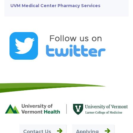
UVM Medical Center Pharmacy Services
Footer
First
Contact Us
Applying