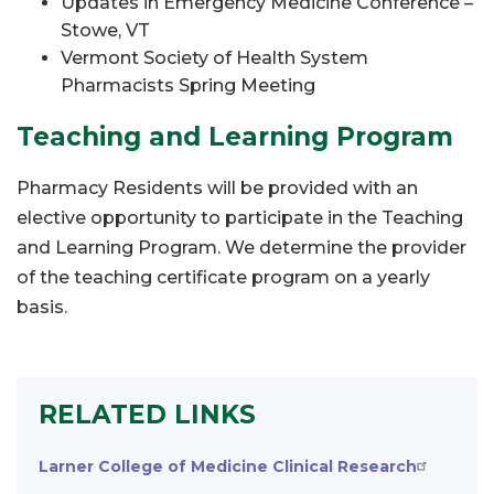
Updates in Emergency Medicine Conference –
Stowe, VT
Vermont Society of Health System
Pharmacists Spring Meeting
Teaching and Learning Program
Pharmacy Residents will be provided with an
elective opportunity to participate in the Teaching
and Learning Program. We determine the provider
of the teaching certificate program on a yearly
basis.
RELATED LINKS
Larner College of Medicine Clinical Research