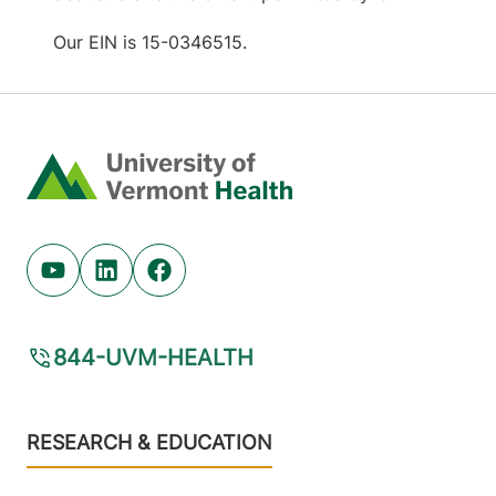
Our EIN is 15-0346515.
Home
Youtube (opens in new tab)
Linkedin (opens in new tab)
Facebook (opens in new tab)
844-UVM-HEALTH
Footer
RESEARCH & EDUCATION