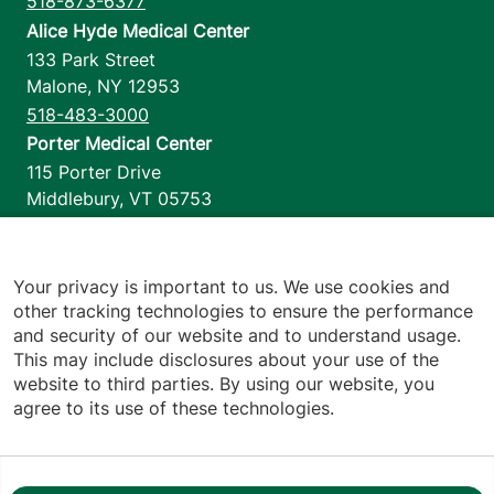
518-873-6377
Alice Hyde Medical Center
133 Park Street
Malone
,
NY
12953
518-483-3000
Porter Medical Center
115 Porter Drive
Middlebury
,
VT
05753
802-388-4701
Home Health & Hospice
1110 Prim Road
Your privacy is important to us. We use cookies and
other tracking technologies to ensure the performance
Colchester
,
VT
05446
and security of our website and to understand usage.
802-658-1900
This may include disclosures about your use of the
website to third parties. By using our website, you
agree to its use of these technologies.
Footer utilities
Price Transparency
Hospital Report Cards
Privacy Policy