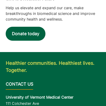
Help us elevate and expand our care, make
breakthroughs in biomedical science and improve
community health and wellness.
Donate today
Healthier communities. Healthiest lives.
Together.
University of Vermont Medical Center
111 Colchester Ave