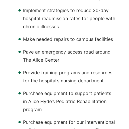
Implement strategies to reduce 30-day
hospital readmission rates for people with
chronic illnesses
Make needed repairs to campus facilities
Pave an emergency access road around
The Alice Center
Provide training programs and resources
for the hospital’s nursing department
Purchase equipment to support patients
in Alice Hyde’s Pediatric Rehabilitation
program
Purchase equipment for our interventional