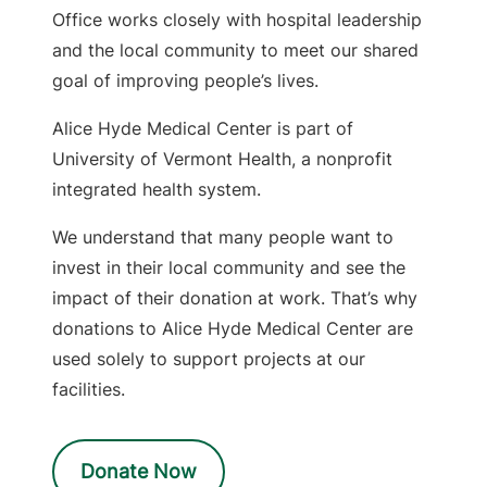
Office works closely with hospital leadership
and the local community to meet our shared
goal of improving people’s lives.
Alice Hyde Medical Center is part of
University of Vermont Health, a nonprofit
integrated health system.
We understand that many people want to
invest in their local community and see the
impact of their donation at work. That’s why
donations to Alice Hyde Medical Center are
used solely to support projects at our
facilities.
Donate Now