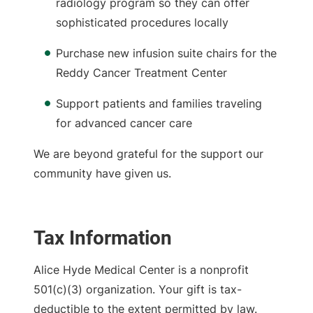
radiology program so they can offer
sophisticated procedures locally
Purchase new infusion suite chairs for the
Reddy Cancer Treatment Center
Support patients and families traveling
for advanced cancer care
We are beyond grateful for the support our
community have given us.
Tax Information
Alice Hyde Medical Center is a nonprofit
501(c)(3) organization. Your gift is tax-
deductible to the extent permitted by law.