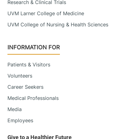
Research & Clinical Trials
UVM Larner College of Medicine
UVM College of Nursing & Health Sciences
INFORMATION FOR
Patients & Visitors
Volunteers
Career Seekers
Medical Professionals
Media
Employees