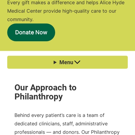
Every gift makes a difference and helps Alice Hyde
Medical Center provide high-quality care to our
community.
Donate Now
Behind every patient’s care is a team of
dedicated clinicians, staff, administrative
professionals — and donors. Our Philanthropy