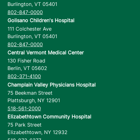
Burlington
,
VT
05401
802-847-0000
Golisano Children's Hospital
111 Colchester Ave
Burlington
,
VT
05401
802-847-0000
Central Vermont Medical Center
130 Fisher Road
Berlin
,
VT
05602
802-371-4100
Champlain Valley Physicians Hospital
75 Beekman Street
Plattsburgh
,
NY
12901
518-561-2000
Elizabethtown Community Hospital
75 Park Street
Elizabethtown
,
NY
12932