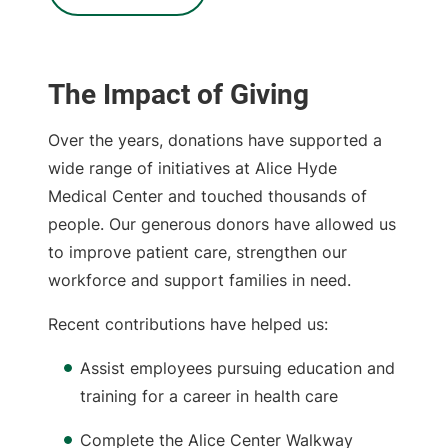
The Impact of Giving
Over the years, donations have supported a
wide range of initiatives at Alice Hyde
Medical Center and touched thousands of
people. Our generous donors have allowed us
to improve patient care, strengthen our
workforce and support families in need.
Recent contributions have helped us:
Assist employees pursuing education and
training for a career in health care
Complete the Alice Center Walkway