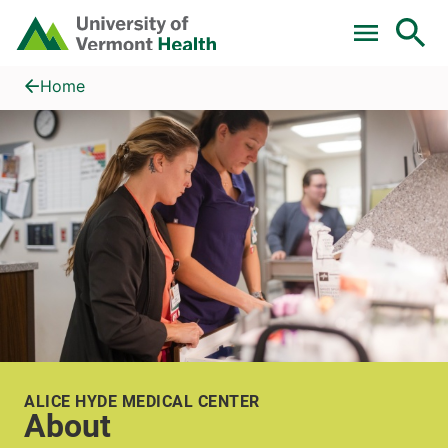
Skip to main content
Home
About
Home
ALICE HYDE MEDICAL CENTER
About