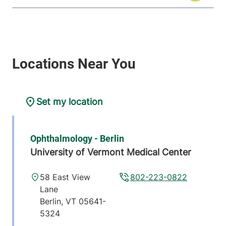
Set my location
Ophthalmology - Berlin
University of Vermont Medical Center
58 East View
802-223-0822
Lane
Berlin
,
VT
05641-
5324