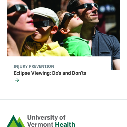
INJURY PREVENTION
Eclipse Viewing: Do’s and Don’ts
Home