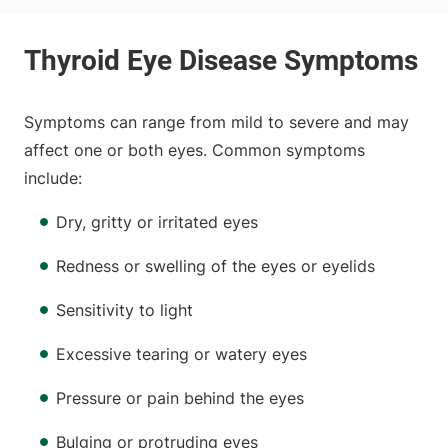
Symptoms can range from mild to severe and may
affect one or both eyes. Common symptoms
include:
Dry, gritty or irritated eyes
Redness or swelling of the eyes or eyelids
Sensitivity to light
Excessive tearing or watery eyes
Pressure or pain behind the eyes
Bulging or protruding eyes