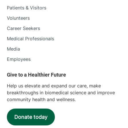
Patients & Visitors
Volunteers
Career Seekers
Medical Professionals
Media
Employees
Help us elevate and expand our care, make
breakthroughs in biomedical science and improve
community health and wellness.
Donate today