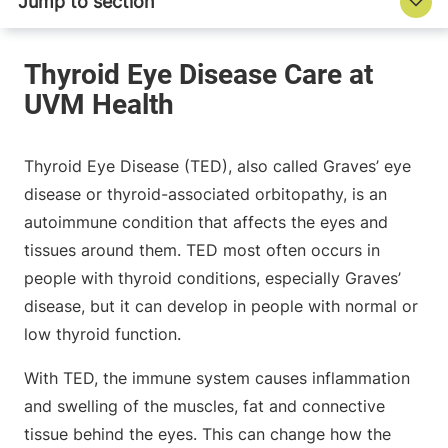
Thyroid Eye Disease (TED), also called Graves’ eye
disease or thyroid-associated orbitopathy, is an
autoimmune condition that affects the eyes and
tissues around them. TED most often occurs in
people with thyroid conditions, especially Graves’
disease, but it can develop in people with normal or
low thyroid function.
With TED, the immune system causes inflammation
and swelling of the muscles, fat and connective
tissue behind the eyes. This can change how the