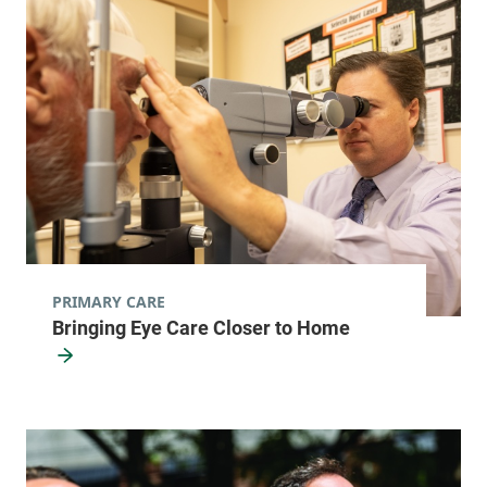
PRIMARY CARE
Bringing Eye Care Closer to Home