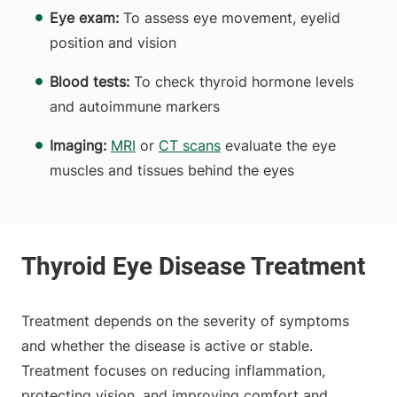
Eye exam:
To assess eye movement, eyelid
position and vision
Blood tests:
To check thyroid hormone levels
and autoimmune markers
Imaging:
MRI
or
CT scans
evaluate the eye
muscles and tissues behind the eyes
Treatment depends on the severity of symptoms
and whether the disease is active or stable.
Treatment focuses on reducing inflammation,
protecting vision, and improving comfort and