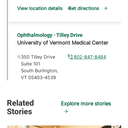
View location details
Get directions
Ophthalmology - Tilley Drive
University of Vermont Medical Center
350 Tilley Drive
802-847-8484
Suite 101
South Burlington
,
VT
05403-4539
View location details
Get directions
Explore more stories