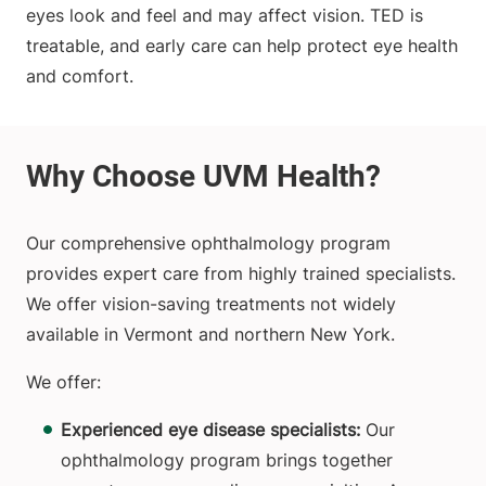
eyes look and feel and may affect vision. TED is
treatable, and early care can help protect eye health
and comfort.
Our comprehensive ophthalmology program
provides expert care from highly trained specialists.
We offer vision-saving treatments not widely
available in Vermont and northern New York.
We offer:
Experienced eye disease specialists:
Our
ophthalmology program brings together