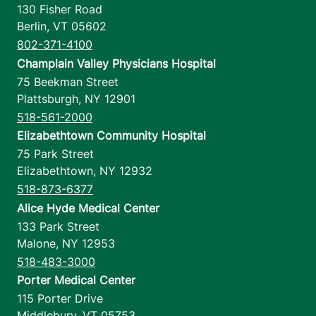
130 Fisher Road
Berlin
,
VT
05602
802-371-4100
Champlain Valley Physicians Hospital
75 Beekman Street
Plattsburgh
,
NY
12901
518-561-2000
Elizabethtown Community Hospital
75 Park Street
Elizabethtown
,
NY
12932
518-873-6377
Alice Hyde Medical Center
133 Park Street
Malone
,
NY
12953
518-483-3000
Porter Medical Center
115 Porter Drive
Middlebury
,
VT
05753