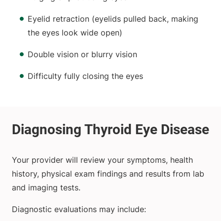
Eyelid retraction (eyelids pulled back, making
the eyes look wide open)
Double vision or blurry vision
Difficulty fully closing the eyes
Your provider will review your symptoms, health
history, physical exam findings and results from lab
and imaging tests.
Diagnostic evaluations may include: