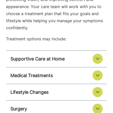
appearance. Your care team will work with you to
choose a treatment plan that fits your goals and
lifestyle while helping you manage your symptoms
confidently.
Treatment options may include:
Supportive Care at Home
Medical Treatments
Lifestyle Changes
Surgery