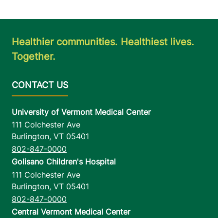
Healthier communities. Healthiest lives.
Together.
University of Vermont Medical Center
111 Colchester Ave
Burlington
,
VT
05401
802-847-0000
Golisano Children's Hospital
111 Colchester Ave
Burlington
,
VT
05401
802-847-0000
Central Vermont Medical Center