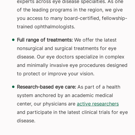
experts across eye disease specialties. As one
of the leading programs in the region, we give
you access to many board-certified, fellowship-
trained ophthalmologists.
Full range of treatments:
We offer the latest
nonsurgical and surgical treatments for eye
disease. Our eye doctors specialize in complex
and minimally invasive eye procedures designed
to protect or improve your vision.
Research-based eye care:
As part of a health
system anchored by an academic medical
center, our physicians are
active researchers
and participate in the latest clinical trials for eye
disease.