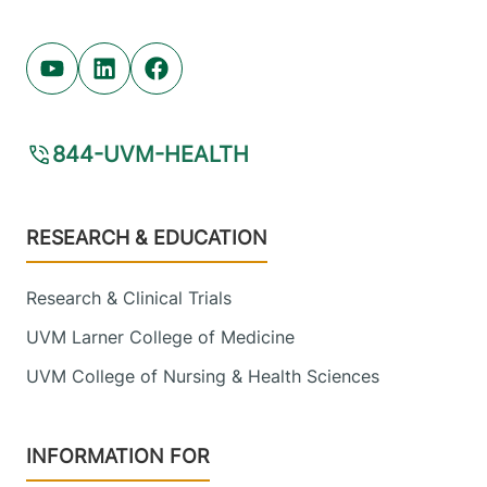
Youtube (opens in new tab)
Linkedin (opens in new tab)
Facebook (opens in new tab)
844-UVM-HEALTH
Footer
RESEARCH & EDUCATION
Research & Clinical Trials
UVM Larner College of Medicine
UVM College of Nursing & Health Sciences
INFORMATION FOR