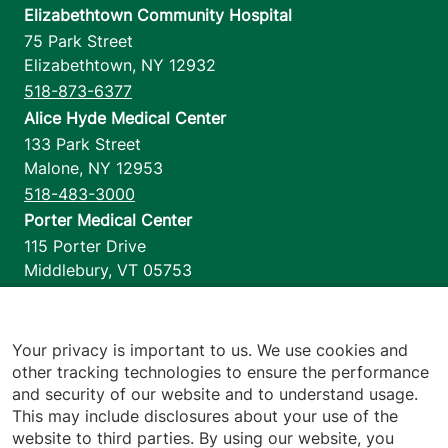
Elizabethtown Community Hospital
75 Park Street
Elizabethtown
,
NY
12932
518-873-6377
Alice Hyde Medical Center
133 Park Street
Malone
,
NY
12953
518-483-3000
Porter Medical Center
115 Porter Drive
Middlebury
,
VT
05753
802-388-4701
Home Health & Hospice
1110 Prim Road
Your privacy is important to us. We use cookies and
other tracking technologies to ensure the performance
Colchester
,
VT
05446
and security of our website and to understand usage.
802-658-1900
This may include disclosures about your use of the
website to third parties. By using our website, you