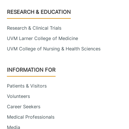
Footer
RESEARCH & EDUCATION
Research & Clinical Trials
UVM Larner College of Medicine
UVM College of Nursing & Health Sciences
INFORMATION FOR
Patients & Visitors
Volunteers
Career Seekers
Medical Professionals
Media