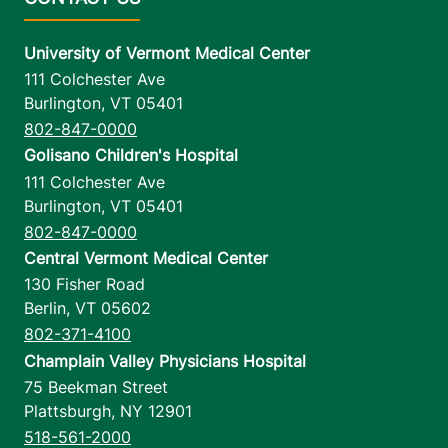
University of Vermont Medical Center
111 Colchester Ave
Burlington
,
VT
05401
802-847-0000
Golisano Children's Hospital
111 Colchester Ave
Burlington
,
VT
05401
802-847-0000
Central Vermont Medical Center
130 Fisher Road
Berlin
,
VT
05602
802-371-4100
Champlain Valley Physicians Hospital
75 Beekman Street
Plattsburgh
,
NY
12901
518-561-2000