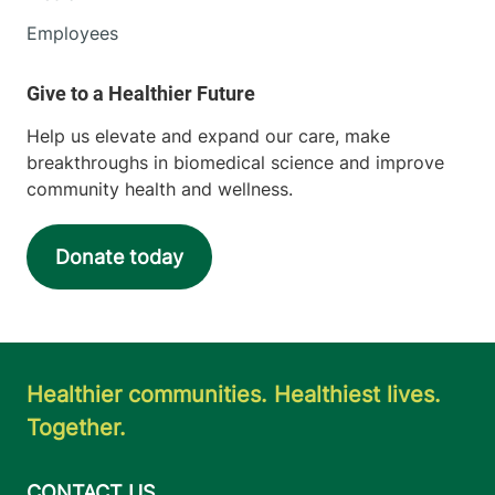
Employees
Help us elevate and expand our care, make
breakthroughs in biomedical science and improve
community health and wellness.
Donate today
Healthier communities. Healthiest lives.
Together.