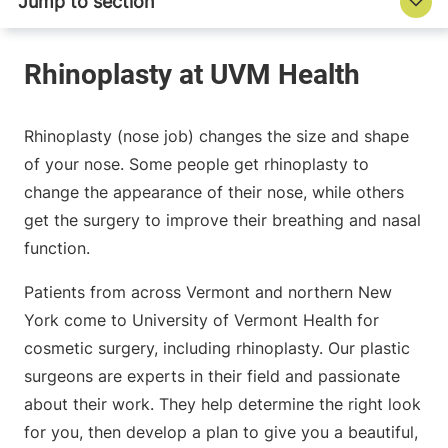
Rhinoplasty (nose job) changes the size and shape
of your nose. Some people get rhinoplasty to
change the appearance of their nose, while others
get the surgery to improve their breathing and nasal
function.
Patients from across Vermont and northern New
York come to University of Vermont Health for
cosmetic surgery, including rhinoplasty. Our plastic
surgeons are experts in their field and passionate
about their work. They help determine the right look
for you, then develop a plan to give you a beautiful,