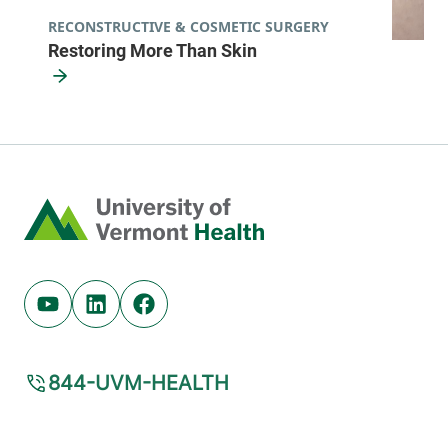
RECONSTRUCTIVE & COSMETIC SURGERY
Restoring More Than Skin
Home
Youtube (opens in new tab)
Linkedin (opens in new tab)
Facebook (opens in new tab)
844-UVM-HEALTH