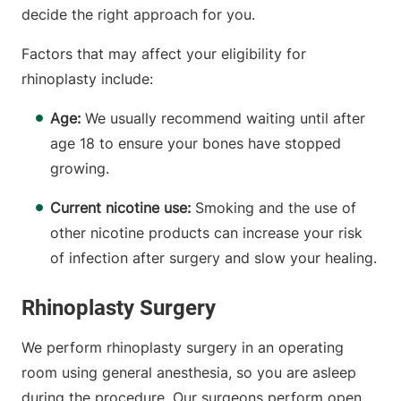
decide the right approach for you.
Factors that may affect your eligibility for
rhinoplasty include:
Age:
We usually recommend waiting until after
age 18 to ensure your bones have stopped
growing.
Current nicotine use:
Smoking and the use of
other nicotine products can increase your risk
of infection after surgery and slow your healing.
Rhinoplasty Surgery
We perform rhinoplasty surgery in an operating
room using general anesthesia, so you are asleep
during the procedure. Our surgeons perform open