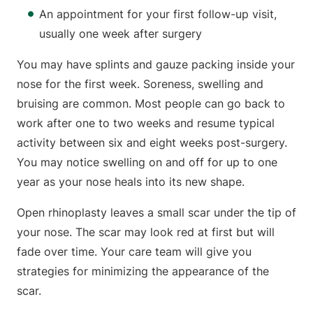
An appointment for your first follow-up visit,
usually one week after surgery
You may have splints and gauze packing inside your
nose for the first week. Soreness, swelling and
bruising are common. Most people can go back to
work after one to two weeks and resume typical
activity between six and eight weeks post-surgery.
You may notice swelling on and off for up to one
year as your nose heals into its new shape.
Open rhinoplasty leaves a small scar under the tip of
your nose. The scar may look red at first but will
fade over time. Your care team will give you
strategies for minimizing the appearance of the
scar.