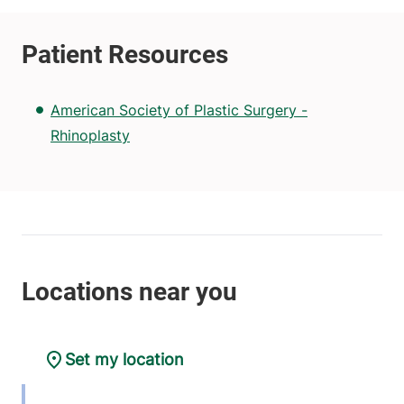
American Society of Plastic Surgery -
Rhinoplasty
Set my location