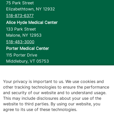
75 Park Street
Elizabethtown
,
NY
12932
518-873-6377
Alice Hyde Medical Center
133 Park Street
Malone
,
NY
12953
518-483-3000
Porter Medical Center
115 Porter Drive
Middlebury
,
VT
05753
802-388-4701
Home Health & Hospice
1110 Prim Road
Your privacy is important to us. We use cookies and
other tracking technologies to ensure the performance
Colchester
,
VT
05446
and security of our website and to understand usage.
802-658-1900
This may include disclosures about your use of the
website to third parties. By using our website, you
agree to its use of these technologies.