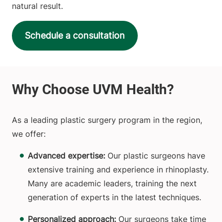
natural result.
Schedule a consultation
As a leading plastic surgery program in the region,
we offer:
Advanced expertise:
Our plastic surgeons have
extensive training and experience in rhinoplasty.
Many are academic leaders, training the next
generation of experts in the latest techniques.
Personalized approach:
Our surgeons take time