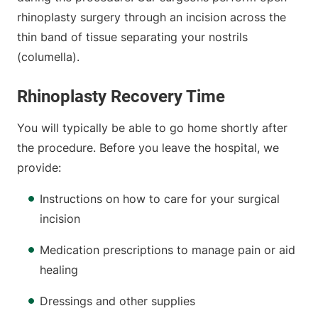
rhinoplasty surgery through an incision across the
thin band of tissue separating your nostrils
(columella).
Rhinoplasty Recovery Time
You will typically be able to go home shortly after
the procedure. Before you leave the hospital, we
provide:
Instructions on how to care for your surgical
incision
Medication prescriptions to manage pain or aid
healing
Dressings and other supplies