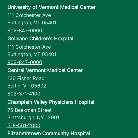
University of Vermont Medical Center
111 Colchester Ave
Burlington
,
VT
05401
802-847-0000
Golisano Children's Hospital
111 Colchester Ave
Burlington
,
VT
05401
802-847-0000
Central Vermont Medical Center
130 Fisher Road
Berlin
,
VT
05602
802-371-4100
Champlain Valley Physicians Hospital
75 Beekman Street
Plattsburgh
,
NY
12901
518-561-2000
Elizabethtown Community Hospital