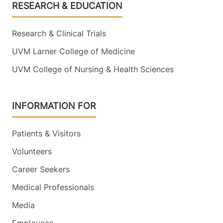
Footer
RESEARCH & EDUCATION
Research & Clinical Trials
UVM Larner College of Medicine
UVM College of Nursing & Health Sciences
INFORMATION FOR
Patients & Visitors
Volunteers
Career Seekers
Medical Professionals
Media
Employees