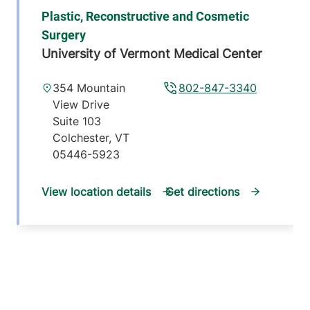
Plastic, Reconstructive and Cosmetic
Surgery
University of Vermont Medical Center
354 Mountain
802-847-3340
View Drive
Suite 103
Colchester
,
VT
05446-5923
View location details
Get directions