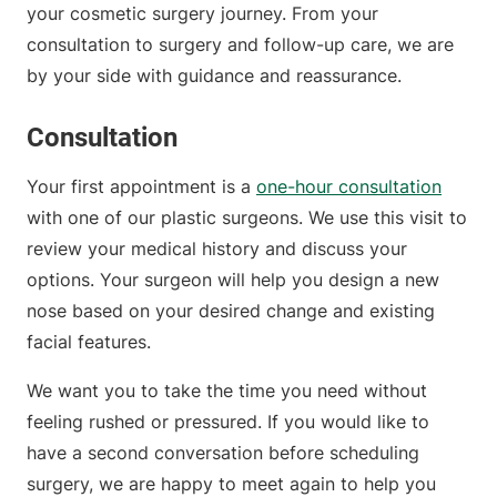
your cosmetic surgery journey. From your
consultation to surgery and follow-up care, we are
by your side with guidance and reassurance.
Consultation
Your first appointment is a
one-hour consultation
with one of our plastic surgeons. We use this visit to
review your medical history and discuss your
options. Your surgeon will help you design a new
nose based on your desired change and existing
facial features.
We want you to take the time you need without
feeling rushed or pressured. If you would like to
have a second conversation before scheduling
surgery, we are happy to meet again to help you