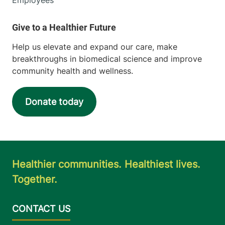
Help us elevate and expand our care, make
breakthroughs in biomedical science and improve
community health and wellness.
Donate today
Healthier communities. Healthiest lives.
Together.