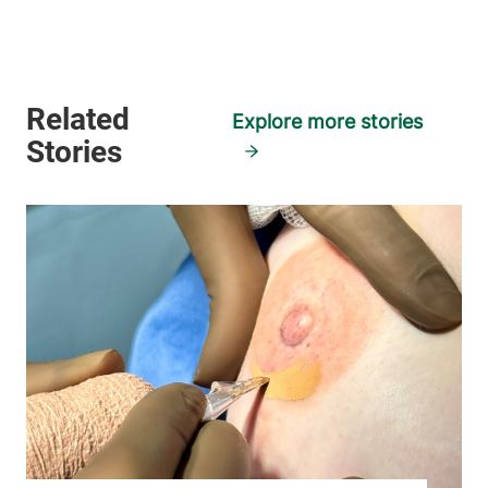
Explore more stories