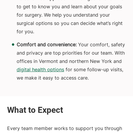
to get to know you and learn about your goals
for surgery. We help you understand your
surgical options so you can decide what’s right
for you.
Comfort and convenience:
Your comfort, safety
and privacy are top priorities for our team. With
offices in Vermont and northern New York and
digital health options
for some follow-up visits,
we make it easy to access care.
Every team member works to support you through