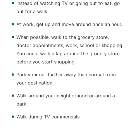
Instead of watching TV or going out to eat, go
out for a walk.
At work, get up and move around once an hour.
When possible, walk to the grocery store,
doctor appointments, work, school or shopping.
You could walk a lap around the grocery store
before you start shopping.
Park your car farther away than normal from
your destination.
Walk around your neighborhood or around a
park.
Walk during TV commercials.