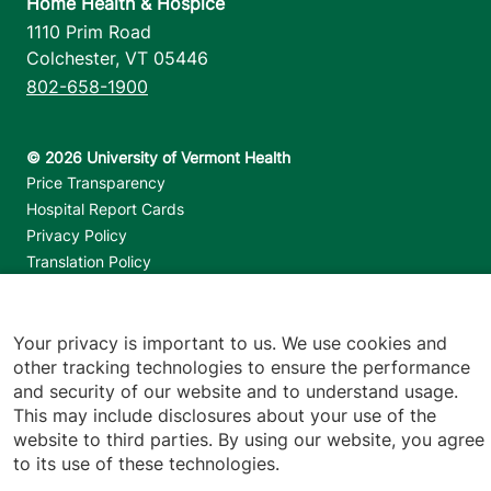
Home Health & Hospice
1110 Prim Road
Colchester
,
VT
05446
802-658-1900
Footer utilities
Price Transparency
Hospital Report Cards
Privacy Policy
Translation Policy
Contact Us
Your privacy is important to us. We use cookies and
Jump back to top
other tracking technologies to ensure the performance
and security of our website and to understand usage.
This may include disclosures about your use of the
website to third parties. By using our website, you agree
to its use of these technologies.