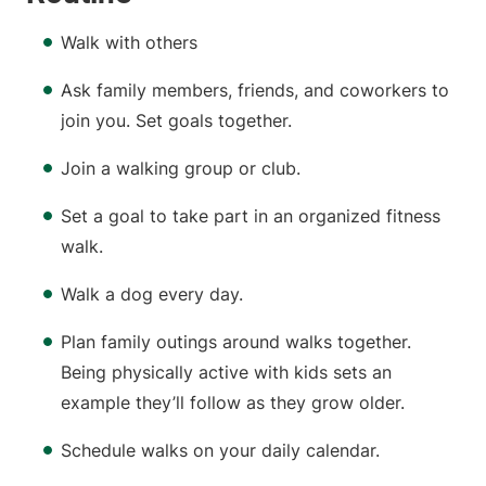
Walk with others
Ask family members, friends, and coworkers to
join you. Set goals together.
Join a walking group or club.
Set a goal to take part in an organized fitness
walk.
Walk a dog every day.
Plan family outings around walks together.
Being physically active with kids sets an
example they’ll follow as they grow older.
Schedule walks on your daily calendar.