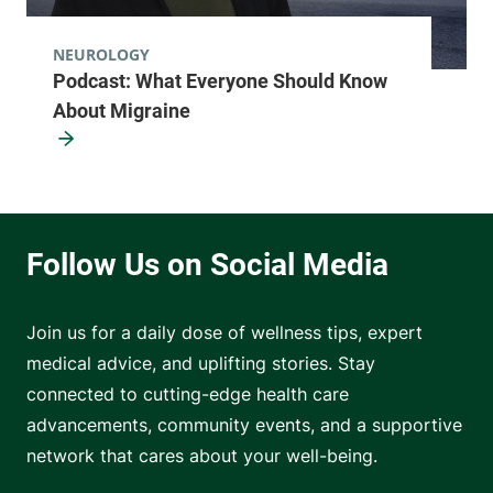
NEUROLOGY
Podcast: What Everyone Should Know
About Migraine
Join us for a daily dose of wellness tips, expert
medical advice, and uplifting stories. Stay
connected to cutting-edge health care
advancements, community events, and a supportive
network that cares about your well-being.