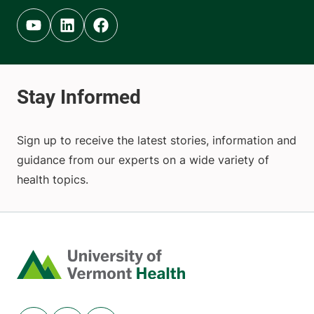
Youtube (opens in new tab)
Linkedin (opens in new tab)
Facebook (opens in new tab)
Sign up to receive the latest stories, information and
guidance from our experts on a wide variety of
health topics.
Home