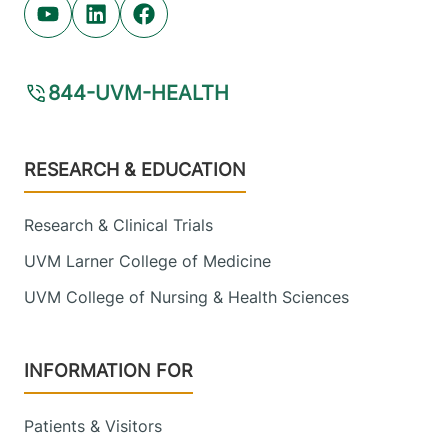
Youtube (opens in new tab)
Linkedin (opens in new tab)
Facebook (opens in new tab)
844-UVM-HEALTH
Footer
RESEARCH & EDUCATION
Research & Clinical Trials
UVM Larner College of Medicine
UVM College of Nursing & Health Sciences
INFORMATION FOR
Patients & Visitors