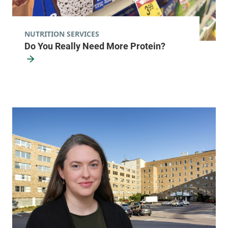
NUTRITION SERVICES
Do You Really Need More Protein?