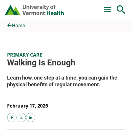
Skip to main content
Home
Walking Is Enough
Home
PRIMARY CARE
February 17, 2026