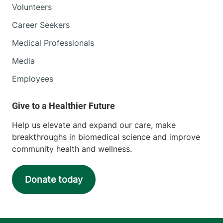
Volunteers
Career Seekers
Medical Professionals
Media
Employees
Help us elevate and expand our care, make
breakthroughs in biomedical science and improve
community health and wellness.
Donate today