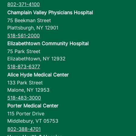
802-371-4100
Champlain Valley Physicians Hospital
75 Beekman Street
Plattsburgh
,
NY
12901
518-561-2000
Elizabethtown Community Hospital
75 Park Street
Elizabethtown
,
NY
12932
518-873-6377
Alice Hyde Medical Center
133 Park Street
Malone
,
NY
12953
518-483-3000
Porter Medical Center
115 Porter Drive
Middlebury
,
VT
05753
802-388-4701