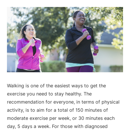
Walking is one of the easiest ways to get the
exercise you need to stay healthy. The
recommendation for everyone, in terms of physical
activity, is to aim for a total of 150 minutes of
moderate exercise per week, or 30 minutes each
day, 5 days a week. For those with diagnosed