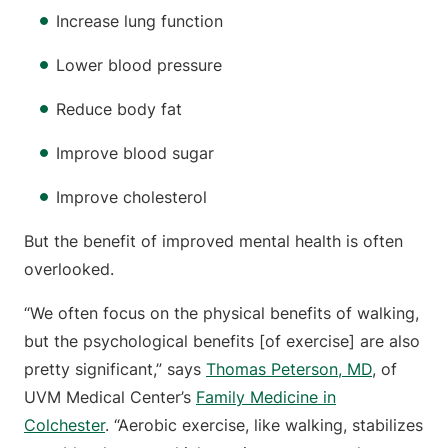
Increase lung function
Lower blood pressure
Reduce body fat
Improve blood sugar
Improve cholesterol
But the benefit of improved mental health is often
overlooked.
“We often focus on the physical benefits of walking,
but the psychological benefits [of exercise] are also
pretty significant,” says
Thomas Peterson, MD
, of
UVM Medical Center’s
Family Medicine in
Colchester
. “Aerobic exercise, like walking, stabilizes