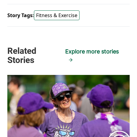
Story Tags:
Fitness & Exercise
Explore more stories