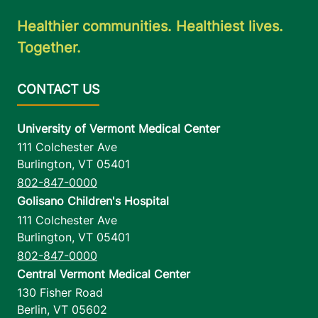
Healthier communities. Healthiest lives.
Together.
University of Vermont Medical Center
111 Colchester Ave
Burlington
,
VT
05401
802-847-0000
Golisano Children's Hospital
111 Colchester Ave
Burlington
,
VT
05401
802-847-0000
Central Vermont Medical Center
130 Fisher Road
Berlin
,
VT
05602