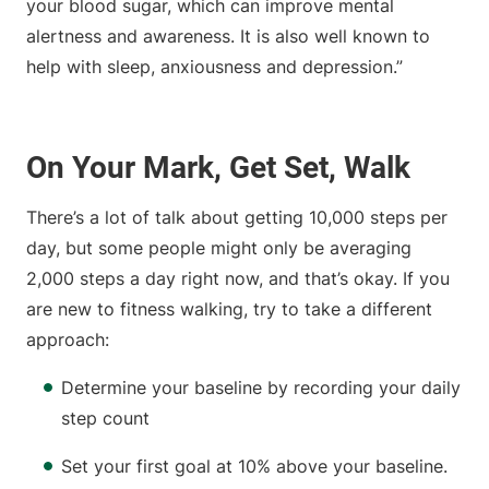
your blood sugar, which can improve mental
alertness and awareness. It is also well known to
help with sleep, anxiousness and depression.”
On Your Mark, Get Set, Walk
There’s a lot of talk about getting 10,000 steps per
day, but some people might only be averaging
2,000 steps a day right now, and that’s okay. If you
are new to fitness walking, try to take a different
approach:
Determine your baseline by recording your daily
step count
Set your first goal at 10% above your baseline.