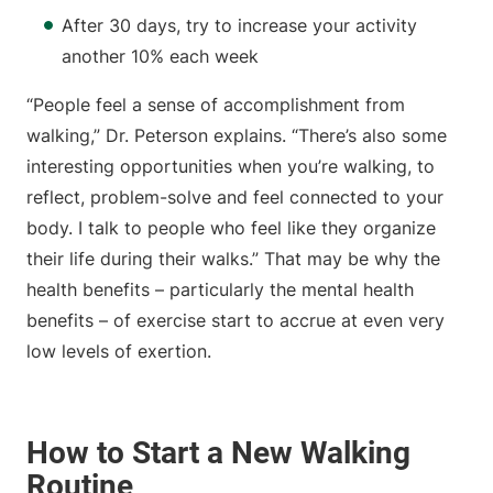
After 30 days, try to increase your activity
another 10% each week
“People feel a sense of accomplishment from
walking,” Dr. Peterson explains. “There’s also some
interesting opportunities when you’re walking, to
reflect, problem-solve and feel connected to your
body. I talk to people who feel like they organize
their life during their walks.” That may be why the
health benefits – particularly the mental health
benefits – of exercise start to accrue at even very
low levels of exertion.
How to Start a New Walking
Routine