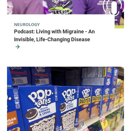
NEUROLOGY
Podcast: Living with Migraine - An
Invisible, Life-Changing Disease