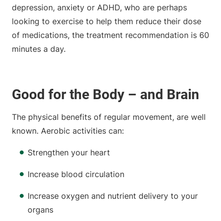
depression, anxiety or ADHD, who are perhaps
looking to exercise to help them reduce their dose
of medications, the treatment recommendation is 60
minutes a day.
Good for the Body – and Brain
The physical benefits of regular movement, are well
known. Aerobic activities can:
Strengthen your heart
Increase blood circulation
Increase oxygen and nutrient delivery to your
organs