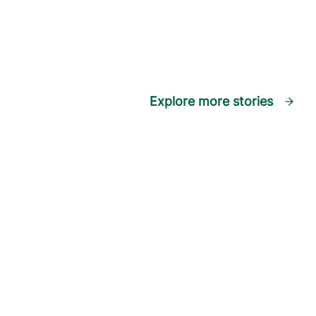
Explore more stories