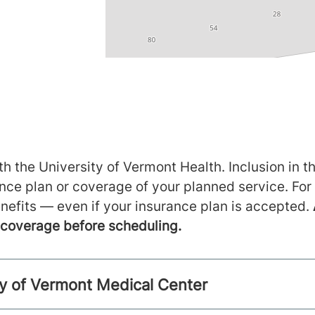
h the University of Vermont Health. Inclusion in th
ance plan or coverage of your planned service. For
nefits — even if your insurance plan is accepted.
m coverage before scheduling.
ty of Vermont Medical Center