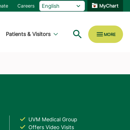
nate
Careers
MyChart
Patients & Visitors
UVM Medical Group
Offers Video Visits