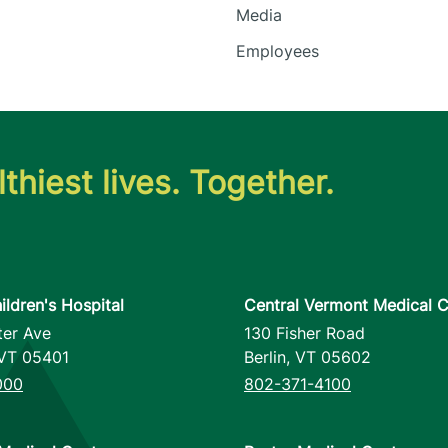
Media
Employees
thiest lives. Together.
ildren's Hospital
Central Vermont Medical C
ter Ave
130 Fisher Road
VT
05401
Berlin
,
VT
05602
000
802-371-4100