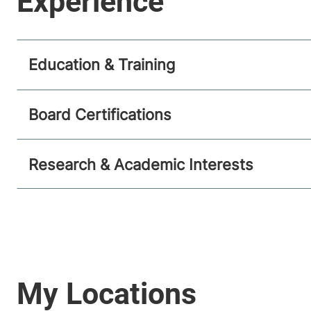
Education & Training
Board Certifications
Research & Academic Interests