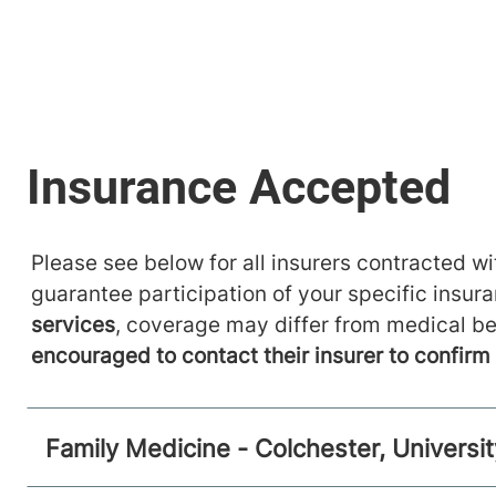
Please see below for all insurers contracted wit
guarantee participation of your specific insur
services
, coverage may differ from medical be
encouraged to contact their insurer to confir
Family Medicine - Colchester, Universi