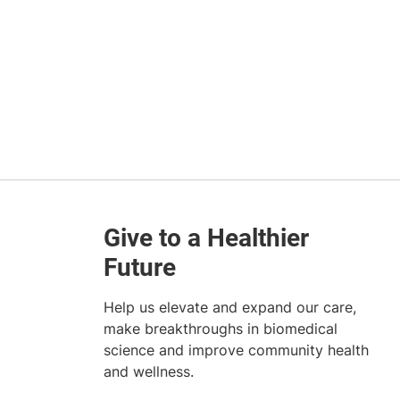
Help us elevate and expand our care,
make breakthroughs in biomedical
science and improve community health
and wellness.