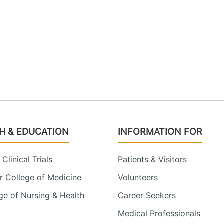
H & EDUCATION
INFORMATION FOR
Clinical Trials
Patients & Visitors
 College of Medicine
Volunteers
e of Nursing & Health
Career Seekers
Medical Professionals