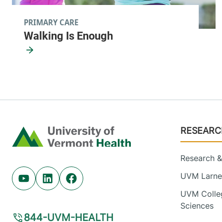
PRIMARY CARE
Walking Is Enough
Footer
RESEARC
Home
Research & 
UVM Larner
Youtube (opens in new tab)
Linkedin (opens in new tab)
Facebook (opens in new tab)
UVM Colleg
Sciences
844-UVM-HEALTH