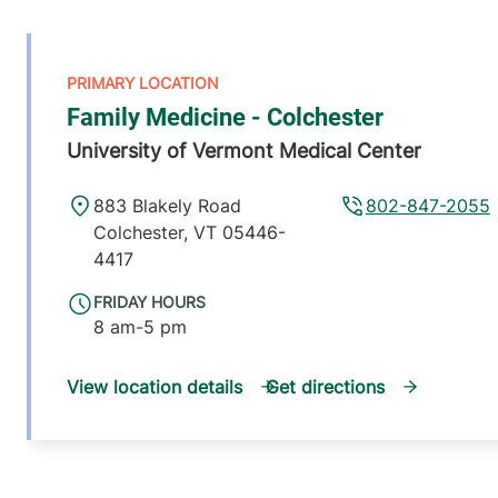
Family Medicine - Colchester
University of Vermont Medical Center
883 Blakely Road
802-847-2055
Colchester
,
VT
05446-
4417
FRIDAY HOURS
8 am-5 pm
View location details
Get directions