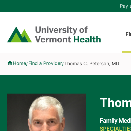
Skip to main content
Header 
Pay a
Hea
Home
Fi
Thomas C. Peterson, MD
Home
Find a Provider
Thomas C. Peterson, MD
/
/