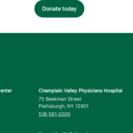
Donate today
enter
Champlain Valley Physicians Hospital
75 Beekman Street
Plattsburgh
,
NY
12901
518-561-2000