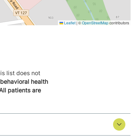
is list does not
behavioral health
All patients are