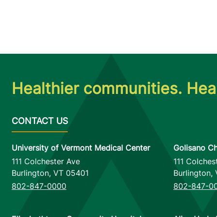
Healthier communities. Heal
University of Vermont Medical Center
Golisano Ch
111 Colchester Ave
111 Colches
Burlington
,
VT
05401
Burlington
,
802-847-0000
802-847-0