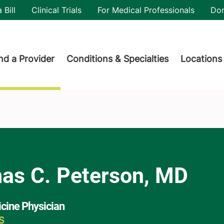
utility
 Bill
Clinical Trials
For Medical Professionals
Do
der menu
nd a Provider
Conditions & Specialties
Locations