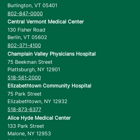
Burlington
,
VT
05401
802-847-0000
Central Vermont Medical Center
130 Fisher Road
Berlin
,
VT
05602
802-371-4100
Champlain Valley Physicians Hospital
75 Beekman Street
Plattsburgh
,
NY
12901
518-561-2000
Elizabethtown Community Hospital
75 Park Street
Elizabethtown
,
NY
12932
518-873-6377
Alice Hyde Medical Center
133 Park Street
Malone
,
NY
12953