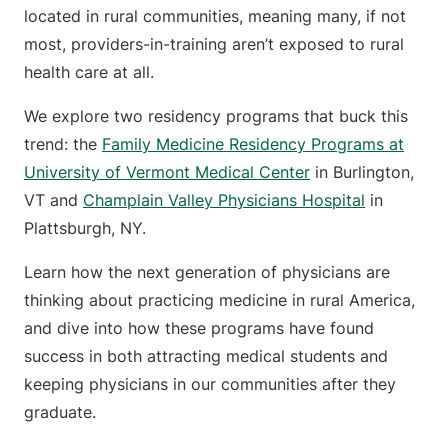
located in rural communities, meaning many, if not
most, providers-in-training aren’t exposed to rural
health care at all.
We explore two residency programs that buck this
trend: the
Family Medicine Residency Programs at
University of Vermont Medical Center
in Burlington,
VT and
Champlain Valley Physicians Hospital
in
Plattsburgh, NY.
Learn how the next generation of physicians are
thinking about practicing medicine in rural America,
and dive into how these programs have found
success in both attracting medical students and
keeping physicians in our communities after they
graduate.