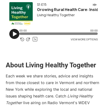
About Living Healthy Together
Each week we share stories, advice and insights
from those closest to care in Vermont and northern
New York while exploring the local and national
issues shaping health care. Catch
Living Healthy
Together
live airing on Radio Vermont's WDEV