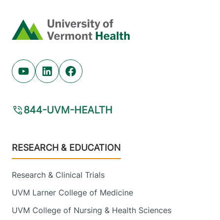
Home
Youtube (opens in new tab)
Linkedin (opens in new tab)
Facebook (opens in new tab)
844-UVM-HEALTH
Footer
RESEARCH & EDUCATION
Research & Clinical Trials
UVM Larner College of Medicine
UVM College of Nursing & Health Sciences