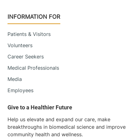
INFORMATION FOR
Patients & Visitors
Volunteers
Career Seekers
Medical Professionals
Media
Employees
Help us elevate and expand our care, make
breakthroughs in biomedical science and improve
community health and wellness.