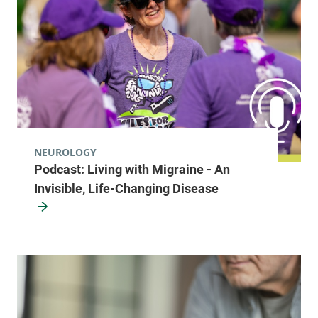
NEUROLOGY
Podcast: Living with Migraine - An
Invisible, Life-Changing Disease