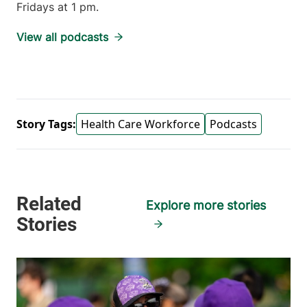
Fridays at 1 pm.
View all podcasts
Story Tags:
Health Care Workforce
Podcasts
Explore more stories