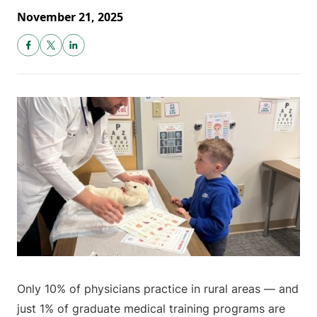
November 21, 2025
Only 10% of physicians practice in rural areas — and
just 1% of graduate medical training programs are