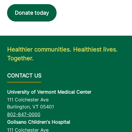
Donate today
Healthier communities. Healthiest lives.
Together.
University of Vermont Medical Center
111 Colchester Ave
Burlington
,
VT
05401
802-847-0000
Golisano Children's Hospital
111 Colchester Ave