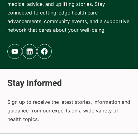
medical advice, and uplifting stories. Stay
connected to cutting-edge health care
advancements, community events, and a supportive
network that cares about your well-being.
Youtube (opens in new tab)
Linkedin (opens in new tab)
Facebook (opens in new tab)
Sign up to receive the latest stories, information and
guidance from our experts on a wide variety of
health topics.