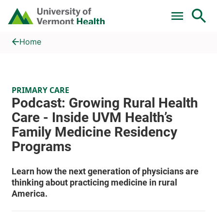
Skip to main content
Home
Podcast: Growing Rural Health Care - Inside UVM Health’s Fa
Home
PRIMARY CARE