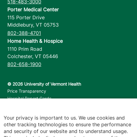
518-483-3000
Porter Medical Center
115 Porter Drive
Middlebury
,
VT
05753
802-388-4701
Home Health & Hospice
1110 Prim Road
Colchester
,
VT
05446
802-658-1900
Footer utilities
Price Transparency
Hospital Report Cards
Privacy Policy
Translation Policy
Your privacy is important to us. We use cookies and
Contact Us
other tracking technologies to ensure the performance
and security of our website and to understand usage.