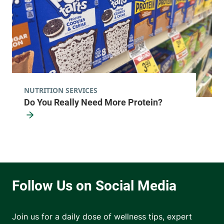
NUTRITION SERVICES
Do You Really Need More Protein?
Join us for a daily dose of wellness tips, expert