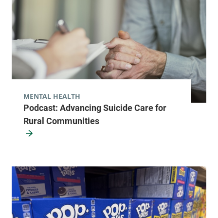
MENTAL HEALTH
Podcast: Advancing Suicide Care for
Rural Communities