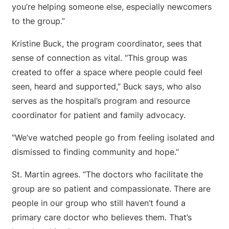
you’re helping someone else, especially newcomers
to the group.”
Kristine Buck, the program coordinator, sees that
sense of connection as vital. “This group was
created to offer a space where people could feel
seen, heard and supported,” Buck says, who also
serves as the hospital’s program and resource
coordinator for patient and family advocacy.
“We’ve watched people go from feeling isolated and
dismissed to finding community and hope.”
St. Martin agrees. “The doctors who facilitate the
group are so patient and compassionate. There are
people in our group who still haven’t found a
primary care doctor who believes them. That’s