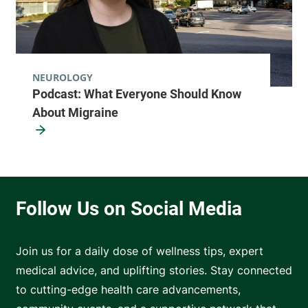
NEUROLOGY
Podcast: What Everyone Should Know
About Migraine
Join us for a daily dose of wellness tips, expert
medical advice, and uplifting stories. Stay connected
to cutting-edge health care advancements,