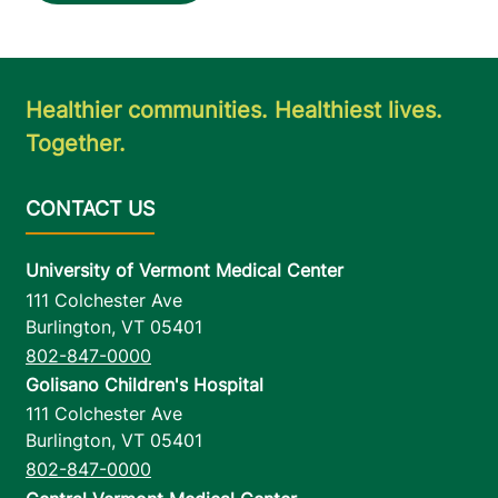
Healthier communities. Healthiest lives.
Together.
University of Vermont Medical Center
111 Colchester Ave
Burlington
,
VT
05401
802-847-0000
Golisano Children's Hospital
111 Colchester Ave
Burlington
,
VT
05401
802-847-0000