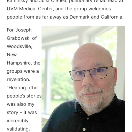
Kaminsky and Julia O’Shea, pulmonary rehab lead at
UVM Medical Center, and the group welcomes
people from as far away as Denmark and California.
For Joseph
Grabowski of
Woodsville,
New
Hampshire, the
groups were a
revelation.
“Hearing other
people’s stories
was also my
story – it was
incredibly
validating,”