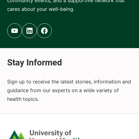
community events, and a supportive network that
cares about your well-being.
Youtube (opens in new tab)
Linkedin (opens in new tab)
Facebook (opens in new tab)
Sign up to receive the latest stories, information and
guidance from our experts on a wide variety of
health topics.
Home