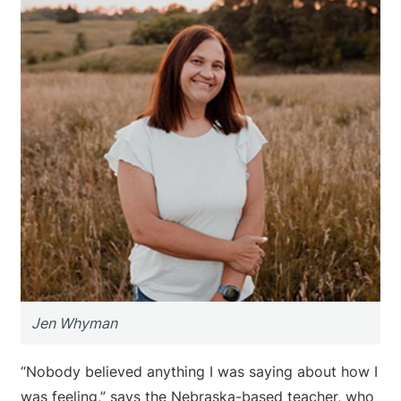
Jen Whyman
“Nobody believed anything I was saying about how I
was feeling,” says the Nebraska-based teacher, who