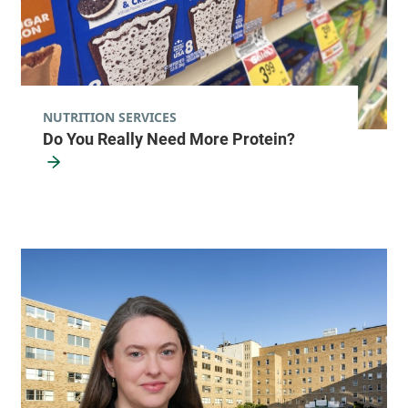
NUTRITION SERVICES
Do You Really Need More Protein?