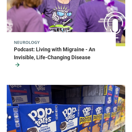
NEUROLOGY
Podcast: Living with Migraine - An
Invisible, Life-Changing Disease