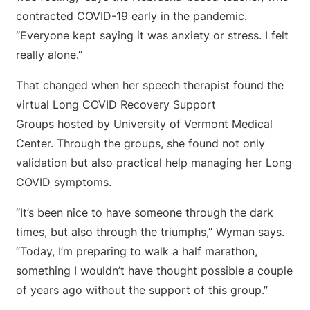
contracted COVID-19 early in the pandemic.
“Everyone kept saying it was anxiety or stress. I felt
really alone.”
That changed when her speech therapist found the
virtual Long COVID Recovery Support
Groups hosted by University of Vermont Medical
Center. Through the groups, she found not only
validation but also practical help managing her Long
COVID symptoms.
“It’s been nice to have someone through the dark
times, but also through the triumphs,” Wyman says.
“Today, I’m preparing to walk a half marathon,
something I wouldn’t have thought possible a couple
of years ago without the support of this group.”