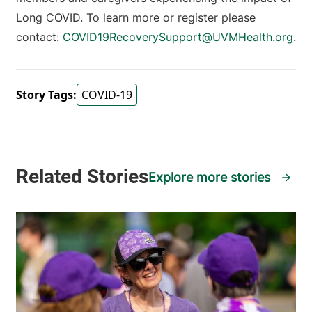
Long COVID. To learn more or register please
contact:
COVID19RecoverySupport@UVMHealth.org
.
Story Tags:
COVID-19
Explore more stories