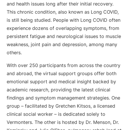
and health issues long after their initial recovery.
This chronic condition, also known as Long COVID,
is still being studied. People with Long COVID often
experience dozens of overlapping symptoms, from
persistent fatigue and neurological issues to muscle
weakness, joint pain and depression, among many
others.
With over 250 participants from across the country
and abroad, the virtual support groups offer both
emotional support and medical insight backed by
academic research, providing the latest clinical
findings and symptom management strategies. One
group – facilitated by Gretchen Kitsos, a licensed
clinical social worker – is dedicated solely to
Vermonters. The other is hosted by Dr. Menson, Dr.