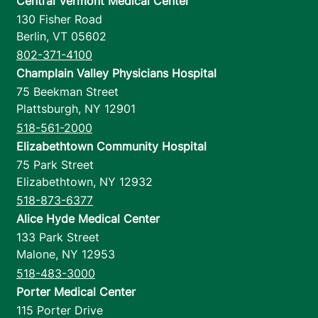
Central Vermont Medical Center
130 Fisher Road
Berlin
,
VT
05602
802-371-4100
Champlain Valley Physicians Hospital
75 Beekman Street
Plattsburgh
,
NY
12901
518-561-2000
Elizabethtown Community Hospital
75 Park Street
Elizabethtown
,
NY
12932
518-873-6377
Alice Hyde Medical Center
133 Park Street
Malone
,
NY
12953
518-483-3000
Porter Medical Center
115 Porter Drive