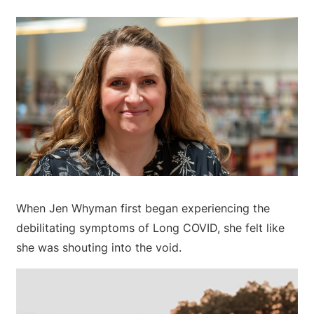
When Jen Whyman first began experiencing the
debilitating symptoms of Long COVID, she felt like
she was shouting into the void.