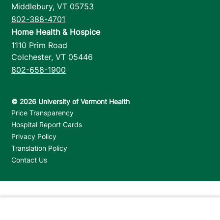
Middlebury
,
VT
05753
802-388-4701
Home Health & Hospice
1110 Prim Road
Colchester
,
VT
05446
802-658-1900
Footer utilities
Price Transparency
Hospital Report Cards
Privacy Policy
Translation Policy
Contact Us
Jump back to top