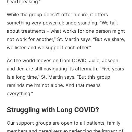
heartbreaking.”
While the group doesn’t offer a cure, it offers
something very powerful: understanding. “We talk
about treatments - what works for one person might
not work for another,” St. Martin says. “But we share,
we listen and we support each other.”
As the world moves on from COVID, Julie, Joseph
and Jen are still navigating its aftermath. “Five years
is a long time,” St. Martin says. “But this group
reminds me I’m not alone. And that means
everything.”
Struggling with Long COVID?
Our support groups are open to all patients, family
members and caregivers experiencing the impact of