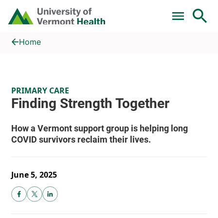
Skip to main content
Home
Finding Strength Together
Home
PRIMARY CARE
June 5, 2025