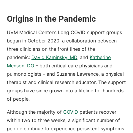
Origins In the Pandemic
UVM Medical Center’s Long COVID support groups
began in October 2020, a collaboration between
three clinicians on the front lines of the
pandemic:
David Kaminsky, MD
, and
Katherine
Menson, DO
– both critical care physicians and
pulmonologists – and Suzanne Lawrence, a physical
therapist and clinical research educator. The support
groups have since grown into a lifeline for hundreds
of people.
Although the majority of
COVID
patients recover
within two to three weeks, a significant number of
people continue to experience persistent symptoms