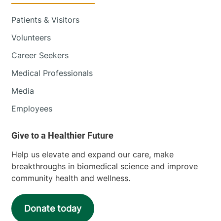
Patients & Visitors
Volunteers
Career Seekers
Medical Professionals
Media
Employees
Help us elevate and expand our care, make
breakthroughs in biomedical science and improve
community health and wellness.
Donate today