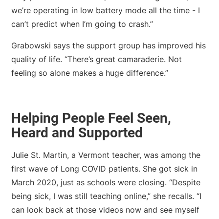
we’re operating in low battery mode all the time - I
can’t predict when I’m going to crash.”
Grabowski says the support group has improved his
quality of life. “There’s great camaraderie. Not
feeling so alone makes a huge difference.”
Helping People Feel Seen,
Heard and Supported
Julie St. Martin, a Vermont teacher, was among the
first wave of Long COVID patients. She got sick in
March 2020, just as schools were closing. “Despite
being sick, I was still teaching online,” she recalls. “I
can look back at those videos now and see myself