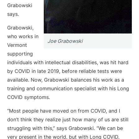
Grabowski
says.
Grabowski,
who works in
Joe Grabowski
Vermont
supporting
individuals with intellectual disabilities, was hit hard
by COVID in late 2019, before reliable tests were
available. Now, Grabowski balances his work as a
training and communication specialist with his Long
COVID symptoms.
“Most people have moved on from COVID, and I
don’t think they realize just how many of us are still
struggling with this,” says Grabowski. “We can be
very present in the world, but with Long COVID,