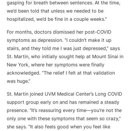
gasping for breath between sentences. At the time,
we’d been told that unless we needed to be
hospitalized, we’d be fine in a couple weeks."
For months, doctors dismissed her post-COVID
symptoms as depression. “I couldn’t make it up
stairs, and they told me I was just depressed,” says
St. Martin, who initially sought help at Mount Sinai in
New York, where her symptoms were finally
acknowledged. “The relief I felt at that validation
was huge.”
St. Martin joined UVM Medical Center’s Long COVID
support group early on and has remained a steady
presence. “It’s reassuring every time—you’re not the
only one with these symptoms that seem so crazy,”
she says. “It also feels good when you feel like