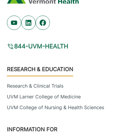
Youtube (opens in new tab)
Linkedin (opens in new tab)
Facebook (opens in new tab)
844-UVM-HEALTH
Footer
RESEARCH & EDUCATION
Research & Clinical Trials
UVM Larner College of Medicine
UVM College of Nursing & Health Sciences
INFORMATION FOR