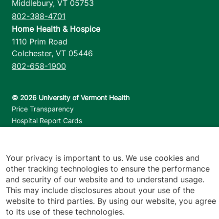
Middlebury
,
VT
05753
802-388-4701
Home Health & Hospice
1110 Prim Road
Colchester
,
VT
05446
802-658-1900
Footer utilities
Price Transparency
Hospital Report Cards
Privacy Policy
Translation Policy
Contact Us
Your privacy is important to us. We use cookies and
other tracking technologies to ensure the performance
and security of our website and to understand usage.
Jump back to top
This may include disclosures about your use of the
website to third parties. By using our website, you agree
to its use of these technologies.