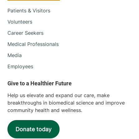
Patients & Visitors
Volunteers
Career Seekers
Medical Professionals
Media
Employees
Help us elevate and expand our care, make
breakthroughs in biomedical science and improve
community health and wellness.
Donate today