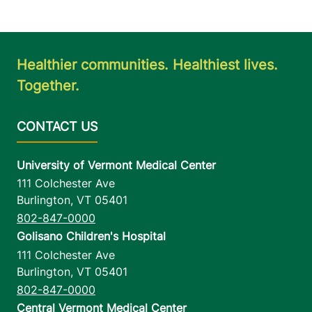
Healthier communities. Healthiest lives.
Together.
University of Vermont Medical Center
111 Colchester Ave
Burlington
,
VT
05401
802-847-0000
Golisano Children's Hospital
111 Colchester Ave
Burlington
,
VT
05401
802-847-0000
Central Vermont Medical Center