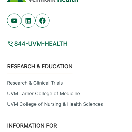
Youtube (opens in new tab)
Linkedin (opens in new tab)
Facebook (opens in new tab)
844-UVM-HEALTH
Footer
RESEARCH & EDUCATION
Research & Clinical Trials
UVM Larner College of Medicine
UVM College of Nursing & Health Sciences
INFORMATION FOR