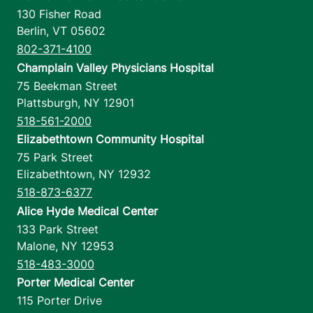
130 Fisher Road
Berlin
,
VT
05602
802-371-4100
Champlain Valley Physicians Hospital
75 Beekman Street
Plattsburgh
,
NY
12901
518-561-2000
Elizabethtown Community Hospital
75 Park Street
Elizabethtown
,
NY
12932
518-873-6377
Alice Hyde Medical Center
133 Park Street
Malone
,
NY
12953
518-483-3000
Porter Medical Center
115 Porter Drive