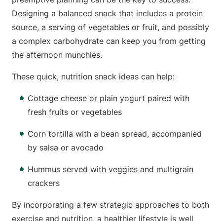
Designing a balanced snack that includes a protein
source, a serving of vegetables or fruit, and possibly
a complex carbohydrate can keep you from getting
the afternoon munchies.
These quick, nutrition snack ideas can help:
Cottage cheese or plain yogurt paired with
fresh fruits or vegetables
Corn tortilla with a bean spread, accompanied
by salsa or avocado
Hummus served with veggies and multigrain
crackers
By incorporating a few strategic approaches to both
exercise and nutrition, a healthier lifestyle is well