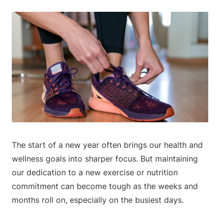
The start of a new year often brings our health and
wellness goals into sharper focus. But maintaining
our dedication to a new exercise or nutrition
commitment can become tough as the weeks and
months roll on, especially on the busiest days.