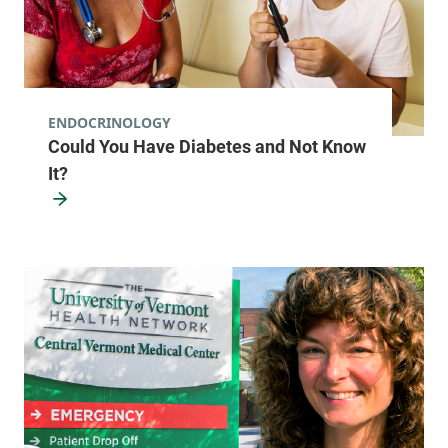
ENDOCRINOLOGY
Could You Have Diabetes and Not Know
It?