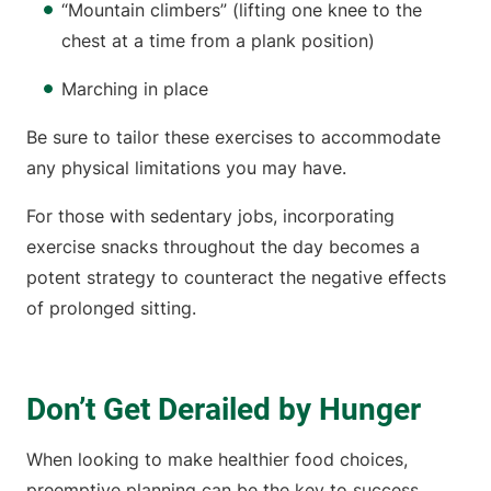
“Mountain climbers” (lifting one knee to the
chest at a time from a plank position)
Marching in place
Be sure to tailor these exercises to accommodate
any physical limitations you may have.
For those with sedentary jobs, incorporating
exercise snacks throughout the day becomes a
potent strategy to counteract the negative effects
of prolonged sitting.
Don’t Get Derailed by Hunger
When looking to make healthier food choices,
preemptive planning can be the key to success.