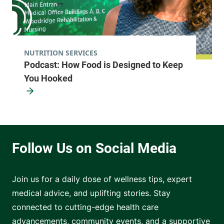
NUTRITION SERVICES
Podcast: How Food is Designed to Keep
You Hooked
Join us for a daily dose of wellness tips, expert
medical advice, and uplifting stories. Stay
connected to cutting-edge health care
advancements, community events, and a supportive