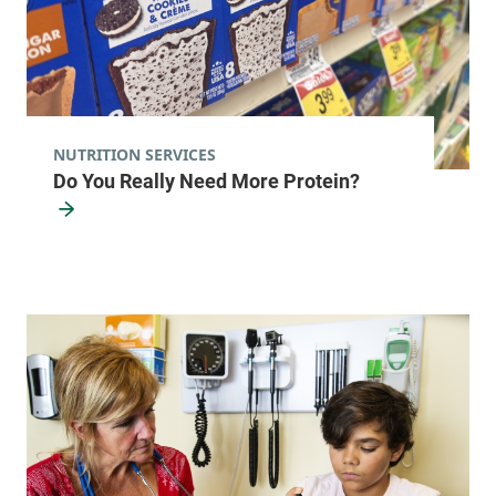
NUTRITION SERVICES
Do You Really Need More Protein?