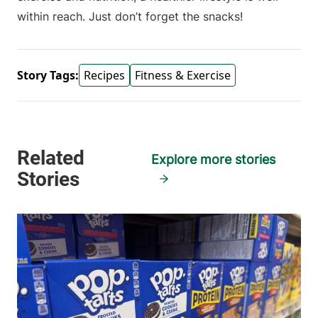
within reach. Just don’t forget the snacks!
Story Tags:
Recipes
Fitness & Exercise
Explore more stories