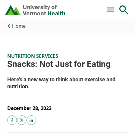
Skip to main content
Home
Snacks: Not Just for Eating
Home
NUTRITION SERVICES
December 28, 2023