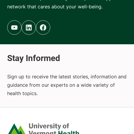
network that cares about your well-being.
Youtube (opens in new tab)
Linkedin (opens in new tab)
Facebook (opens in new tab)
Sign up to receive the latest stories, information and
guidance from our experts on a wide variety of
health topics.
Home