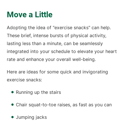
Move a Little
Adopting the idea of "exercise snacks" can help.
These brief, intense bursts of physical activity,
lasting less than a minute, can be seamlessly
integrated into your schedule to elevate your heart
rate and enhance your overall well-being.
Here are ideas for some quick and invigorating
exercise snacks:
Running up the stairs
Chair squat-to-toe raises, as fast as you can
Jumping jacks