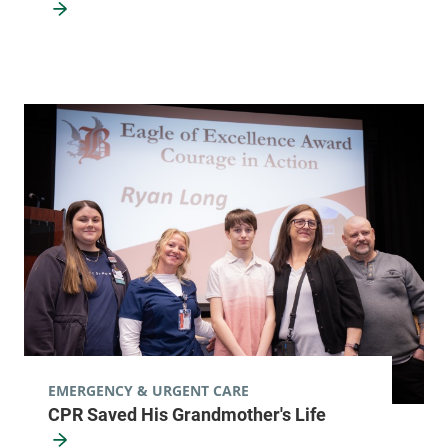
EMERGENCY & URGENT CARE
CPR Saved His Grandmother's Life