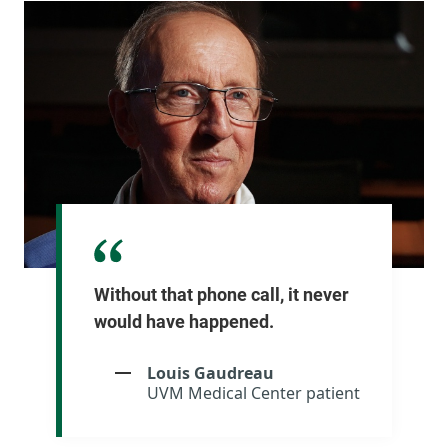
Without that phone call, it never
would have happened.
Louis Gaudreau
UVM Medical Center patient