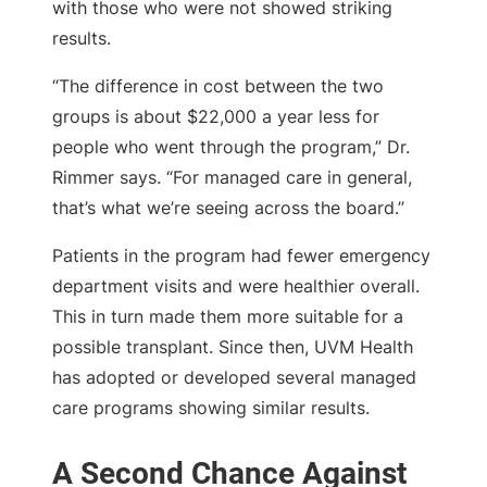
with those who were not showed striking
results.
“The difference in cost between the two
groups is about $22,000 a year less for
people who went through the program,” Dr.
Rimmer says. “For managed care in general,
that’s what we’re seeing across the board.”
Patients in the program had fewer emergency
department visits and were healthier overall.
This in turn made them more suitable for a
possible transplant. Since then, UVM Health
has adopted or developed several managed
care programs showing similar results.