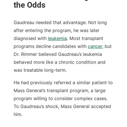
Gaudreau needed that advantage. Not long
after entering the program, he was later
diagnosed with
leukemia
. Most transplant
programs decline candidates with
cancer
, but
Dr. Rimmer believed Gaudreau’s leukemia
behaved more like a chronic condition and
was treatable long-term.
He had previously referred a similar patient to
Mass General’s transplant program, a large
program willing to consider complex cases.
To Gaudreau’s shock, Mass General accepted
him.