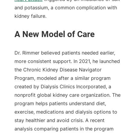
and potassium, a common complication with
kidney failure.
Dr. Rimmer believed patients needed earlier,
more consistent support. In 2021, he launched
the Chronic Kidney Disease Navigator
Program, modeled after a similar program
created by Dialysis Clinics Incorporated, a
nonprofit global kidney care organization. The
program helps patients understand diet,
exercise, medications and dialysis options to
stay healthier and avoid crisis. A recent
analysis comparing patients in the program