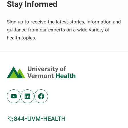
Sign up to receive the latest stories, information and
guidance from our experts on a wide variety of
health topics.
Home
Youtube (opens in new tab)
Linkedin (opens in new tab)
Facebook (opens in new tab)
844-UVM-HEALTH