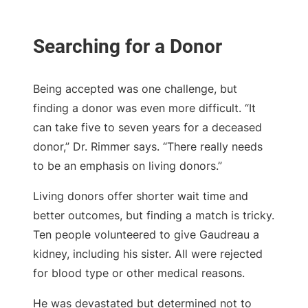
Being accepted was one challenge, but
finding a donor was even more difficult. “It
can take five to seven years for a deceased
donor,” Dr. Rimmer says. “There really needs
to be an emphasis on living donors.”
Living donors offer shorter wait time and
better outcomes, but finding a match is tricky.
Ten people volunteered to give Gaudreau a
kidney, including his sister. All were rejected
for blood type or other medical reasons.
He was devastated but determined not to