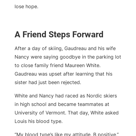
lose hope.
A Friend Steps Forward
After a day of skiing, Gaudreau and his wife
Nancy were saying goodbye in the parking lot
to close family friend Maureen White.
Gaudreau was upset after learning that his
sister had just been rejected.
White and Nancy had raced as Nordic skiers
in high school and became teammates at
University of Vermont. That day, White asked
Louis his blood type.
“My blood type’s like my attitude, B positive,”