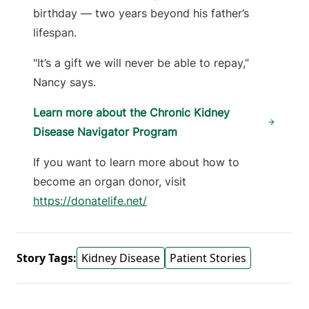
birthday — two years beyond his father’s
lifespan.
"It’s a gift we will never be able to repay,”
Nancy says.
Learn more about the Chronic Kidney
Disease Navigator Program
If you want to learn more about how to
become an organ donor, visit
https://donatelife.net/
Story Tags:
Kidney Disease
Patient Stories