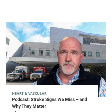
HEART & VASCULAR
Podcast: Stroke Signs We Miss – and
Why They Matter