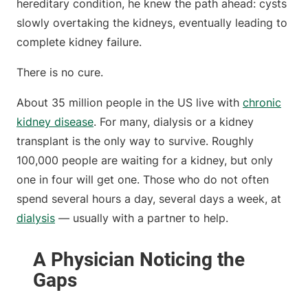
hereditary condition, he knew the path ahead: cysts
slowly overtaking the kidneys, eventually leading to
complete kidney failure.
There is no cure.
About 35 million people in the US live with
chronic
kidney disease
. For many, dialysis or a kidney
transplant is the only way to survive. Roughly
100,000 people are waiting for a kidney, but only
one in four will get one. Those who do not often
spend several hours a day, several days a week, at
dialysis
— usually with a partner to help.