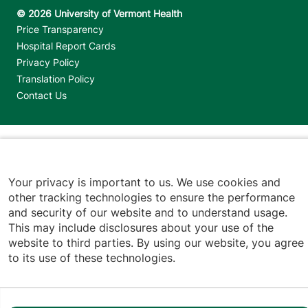
Footer utilities
Price Transparency
Hospital Report Cards
Privacy Policy
Translation Policy
Contact Us
Jump back to top
Your privacy is important to us. We use cookies and
other tracking technologies to ensure the performance
and security of our website and to understand usage.
This may include disclosures about your use of the
website to third parties. By using our website, you agree
to its use of these technologies.