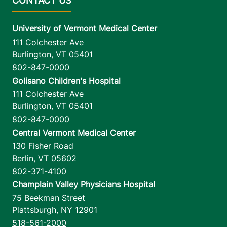
University of Vermont Medical Center
111 Colchester Ave
Burlington
,
VT
05401
802-847-0000
Golisano Children's Hospital
111 Colchester Ave
Burlington
,
VT
05401
802-847-0000
Central Vermont Medical Center
130 Fisher Road
Berlin
,
VT
05602
802-371-4100
Champlain Valley Physicians Hospital
75 Beekman Street
Plattsburgh
,
NY
12901
518-561-2000