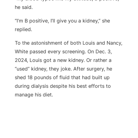
he said.
“I’m B positive, I’ll give you a kidney,” she
replied.
To the astonishment of both Louis and Nancy,
White passed every screening. On Dec. 3,
2024, Louis got a new kidney. Or rather a
“used” kidney, they joke. After surgery, he
shed 18 pounds of fluid that had built up
during dialysis despite his best efforts to
manage his diet.