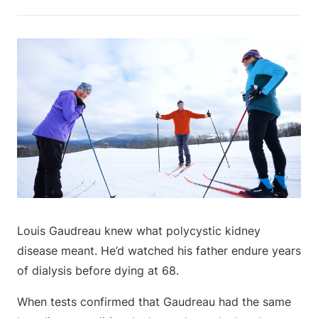
Louis Gaudreau knew what polycystic kidney
disease meant. He’d watched his father endure years
of dialysis before dying at 68.
When tests confirmed that Gaudreau had the same