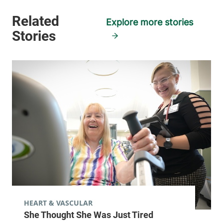
Explore more stories
HEART & VASCULAR
She Thought She Was Just Tired