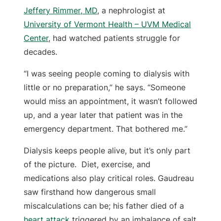
Jeffery Rimmer, MD
, a nephrologist at
University of Vermont Health – UVM Medical
Center
, had watched patients struggle for
decades.
“I was seeing people coming to dialysis with
little or no preparation,” he says. “Someone
would miss an appointment, it wasn’t followed
up, and a year later that patient was in the
emergency department. That bothered me.”
Dialysis keeps people alive, but it’s only part
of the picture. Diet, exercise, and
medications also play critical roles. Gaudreau
saw firsthand how dangerous small
miscalculations can be; his father died of a
heart attack
triggered by an imbalance of salt