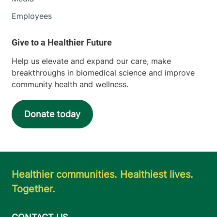
Employees
Help us elevate and expand our care, make
breakthroughs in biomedical science and improve
community health and wellness.
Donate today
Healthier communities. Healthiest lives.
Together.