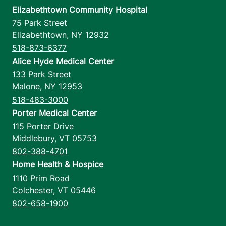
Elizabethtown Community Hospital
75 Park Street
Elizabethtown
,
NY
12932
518-873-6377
Alice Hyde Medical Center
133 Park Street
Malone
,
NY
12953
518-483-3000
Porter Medical Center
115 Porter Drive
Middlebury
,
VT
05753
802-388-4701
Home Health & Hospice
1110 Prim Road
Colchester
,
VT
05446
802-658-1900