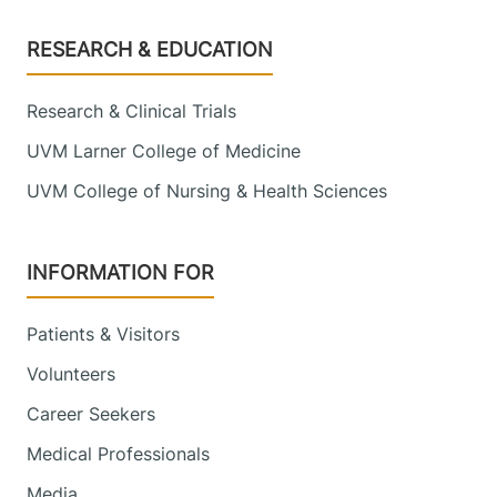
Footer
RESEARCH & EDUCATION
Research & Clinical Trials
UVM Larner College of Medicine
UVM College of Nursing & Health Sciences
INFORMATION FOR
Patients & Visitors
Volunteers
Career Seekers
Medical Professionals
Media