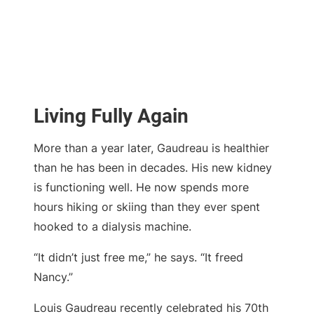
Living Fully Again
More than a year later, Gaudreau is healthier
than he has been in decades. His new kidney
is functioning well. He now spends more
hours hiking or skiing than they ever spent
hooked to a dialysis machine.
“It didn’t just free me,” he says. “It freed
Nancy.”
Louis Gaudreau recently celebrated his 70th