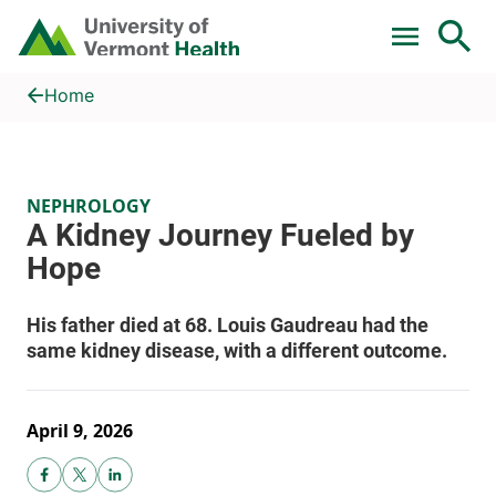
Skip to main content
Home
A Kidney Journey Fueled by Hope
Home
NEPHROLOGY
April 9, 2026