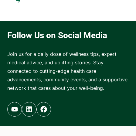
Join us for a daily dose of wellness tips, expert
medical advice, and uplifting stories. Stay
connected to cutting-edge health care
advancements, community events, and a supportive
network that cares about your well-being.
Youtube (opens in new tab)
Linkedin (opens in new tab)
Facebook (opens in new tab)