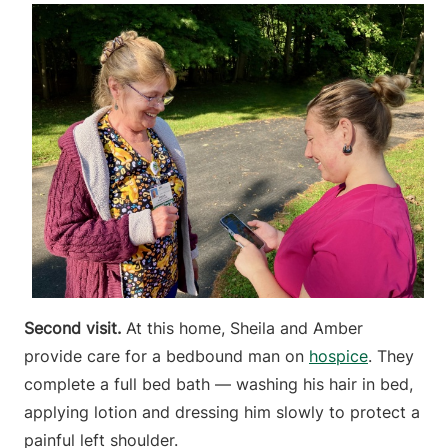
Second visit.
At this home, Sheila and Amber
provide care for a bedbound man on
hospice
. They
complete a full bed bath — washing his hair in bed,
applying lotion and dressing him slowly to protect a
painful left shoulder.