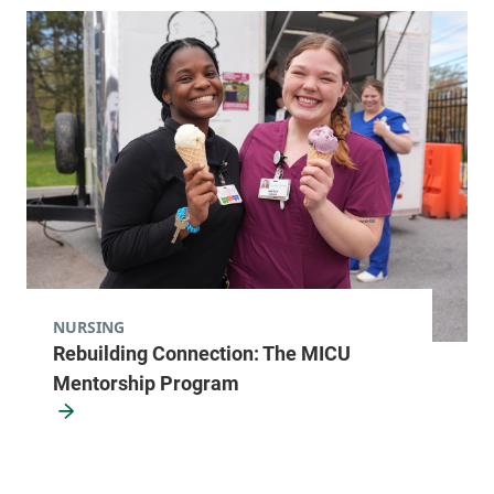
NURSING
Rebuilding Connection: The MICU
Mentorship Program