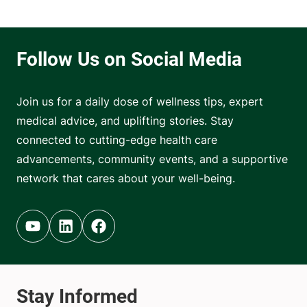
Join us for a daily dose of wellness tips, expert
medical advice, and uplifting stories. Stay
connected to cutting-edge health care
advancements, community events, and a supportive
network that cares about your well-being.
Youtube (opens in new tab)
Linkedin (opens in new tab)
Facebook (opens in new tab)