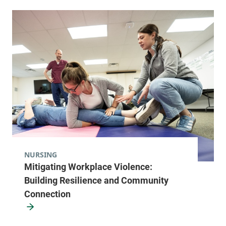
NURSING
Mitigating Workplace Violence:
Building Resilience and Community
Connection