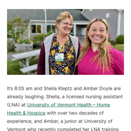
It’s 8:05 am and Sheila Kleptz and Amber Doyle are
already laughing. Sheila, a licensed nursing assistant
(LNA) at
University of Vermont Health – Home
Health & Hospice
with over two decades of
experience, and Amber, a junior at University of
Vermont who recently completed her LNA training,