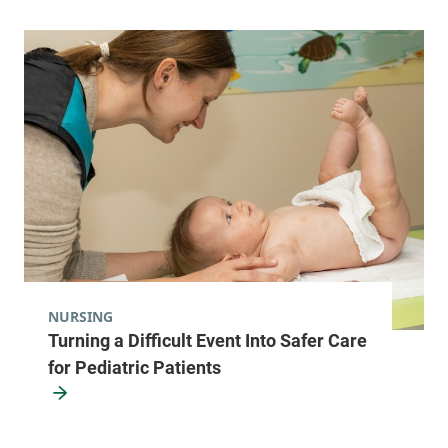
NURSING
Turning a Difficult Event Into Safer Care
for Pediatric Patients