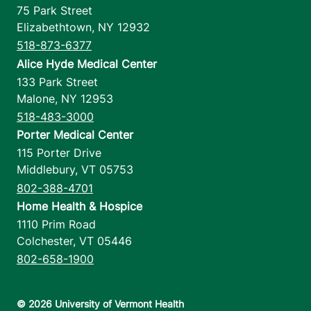
75 Park Street
Elizabethtown
,
NY
12932
518-873-6377
Alice Hyde Medical Center
133 Park Street
Malone
,
NY
12953
518-483-3000
Porter Medical Center
115 Porter Drive
Middlebury
,
VT
05753
802-388-4701
Home Health & Hospice
1110 Prim Road
Colchester
,
VT
05446
802-658-1900