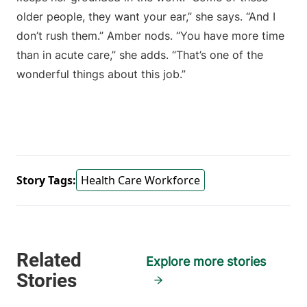
older people, they want your ear,” she says. “And I
don’t rush them.” Amber nods. “You have more time
than in acute care,” she adds. “That’s one of the
wonderful things about this job.”
Story Tags:
Health Care Workforce
Explore more stories