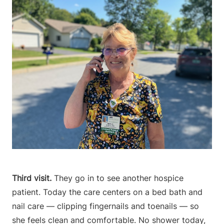
Third visit.
They go in to see another hospice
patient. Today the care centers on a bed bath and
nail care — clipping fingernails and toenails — so
she feels clean and comfortable. No shower today,