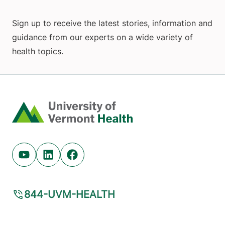
Sign up to receive the latest stories, information and
guidance from our experts on a wide variety of
health topics.
Home
Youtube (opens in new tab)
Linkedin (opens in new tab)
Facebook (opens in new tab)
844-UVM-HEALTH