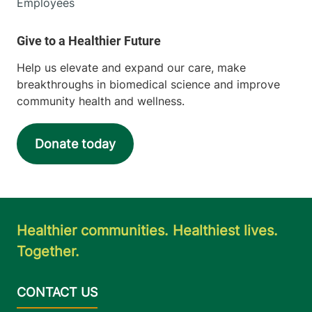
Employees
Help us elevate and expand our care, make
breakthroughs in biomedical science and improve
community health and wellness.
Donate today
Healthier communities. Healthiest lives.
Together.