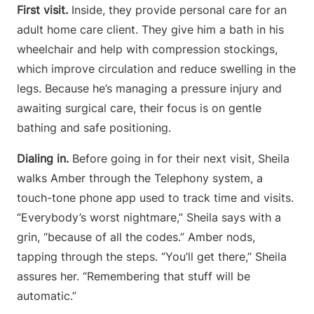
First visit.
Inside, they provide personal care for an
adult home care client. They give him a bath in his
wheelchair and help with compression stockings,
which improve circulation and reduce swelling in the
legs. Because he’s managing a pressure injury and
awaiting surgical care, their focus is on gentle
bathing and safe positioning.
Dialing in.
Before going in for their next visit, Sheila
walks Amber through the Telephony system, a
touch-tone phone app used to track time and visits.
“Everybody’s worst nightmare,” Sheila says with a
grin, “because of all the codes.” Amber nods,
tapping through the steps. “You’ll get there,” Sheila
assures her. “Remembering that stuff will be
automatic.”