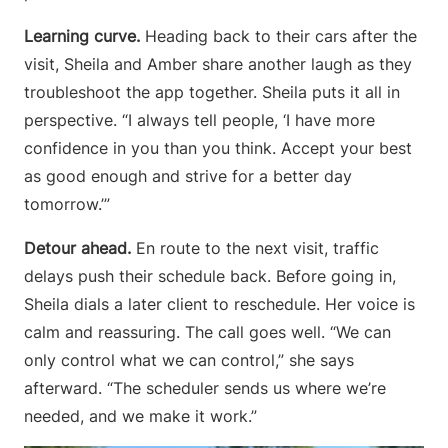
Learning curve.
Heading back to their cars after the
visit, Sheila and Amber share another laugh as they
troubleshoot the app together. Sheila puts it all in
perspective. “I always tell people, ‘I have more
confidence in you than you think. Accept your best
as good enough and strive for a better day
tomorrow.’”
Detour ahead.
En route to the next visit, traffic
delays push their schedule back. Before going in,
Sheila dials a later client to reschedule. Her voice is
calm and reassuring. The call goes well. “We can
only control what we can control,” she says
afterward. “The scheduler sends us where we’re
needed, and we make it work.”