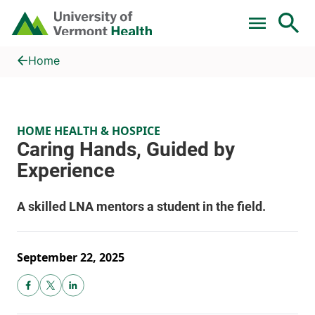
Skip to main content
Home
Caring Hands, Guided by Experience
Home
HOME HEALTH & HOSPICE
September 22, 2025