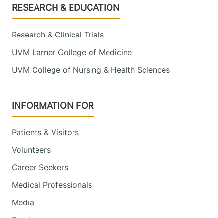
Footer
RESEARCH & EDUCATION
Research & Clinical Trials
UVM Larner College of Medicine
UVM College of Nursing & Health Sciences
INFORMATION FOR
Patients & Visitors
Volunteers
Career Seekers
Medical Professionals
Media