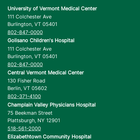
University of Vermont Medical Center
111 Colchester Ave
Burlington
,
VT
05401
802-847-0000
Golisano Children's Hospital
111 Colchester Ave
Burlington
,
VT
05401
802-847-0000
Central Vermont Medical Center
130 Fisher Road
Berlin
,
VT
05602
802-371-4100
Champlain Valley Physicians Hospital
75 Beekman Street
Plattsburgh
,
NY
12901
518-561-2000
Elizabethtown Community Hospital