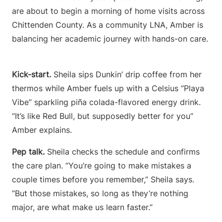
are about to begin a morning of home visits across
Chittenden County. As a community LNA, Amber is
balancing her academic journey with hands-on care.
Kick-start.
Sheila sips Dunkin’ drip coffee from her
thermos while Amber fuels up with a Celsius “Playa
Vibe” sparkling piña colada-flavored energy drink.
“It’s like Red Bull, but supposedly better for you”
Amber explains.
Pep talk.
Sheila checks the schedule and confirms
the care plan. “You’re going to make mistakes a
couple times before you remember,” Sheila says.
“But those mistakes, so long as they’re nothing
major, are what make us learn faster.”