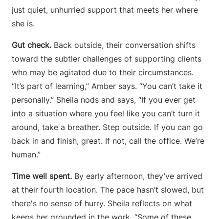
just quiet, unhurried support that meets her where
she is.
Gut check.
Back outside, their conversation shifts
toward the subtler challenges of supporting clients
who may be agitated due to their circumstances.
“It’s part of learning,” Amber says. “You can’t take it
personally.” Sheila nods and says, “If you ever get
into a situation where you feel like you can’t turn it
around, take a breather. Step outside. If you can go
back in and finish, great. If not, call the office. We’re
human.”
Time well spent.
By early afternoon, they’ve arrived
at their fourth location. The pace hasn’t slowed, but
there's no sense of hurry. Sheila reflects on what
keeps her grounded in the work. “Some of these