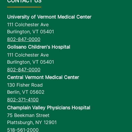
University of Vermont Medical Center
111 Colchester Ave
Burlington
,
VT
05401
802-847-0000
Golisano Children's Hospital
111 Colchester Ave
Burlington
,
VT
05401
802-847-0000
Central Vermont Medical Center
130 Fisher Road
Berlin
,
VT
05602
802-371-4100
Champlain Valley Physicians Hospital
75 Beekman Street
Plattsburgh
,
NY
12901
518-561-2000