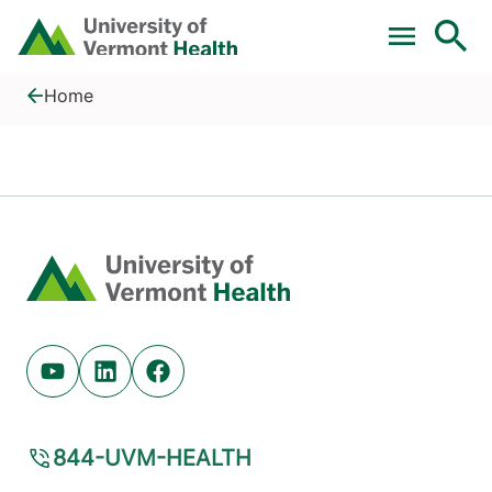
Skip to main content
Home
Substance Use Disorder
Home
Home
Youtube (opens in new tab)
Linkedin (opens in new tab)
Facebook (opens in new tab)
844-UVM-HEALTH