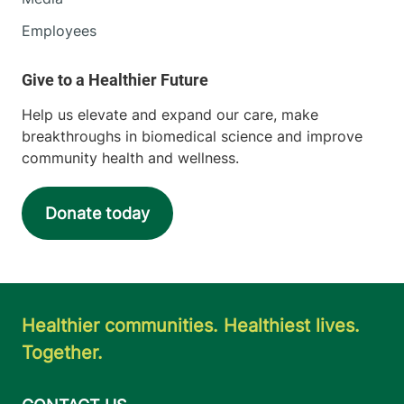
Employees
Help us elevate and expand our care, make
breakthroughs in biomedical science and improve
community health and wellness.
Donate today
Healthier communities. Healthiest lives.
Together.