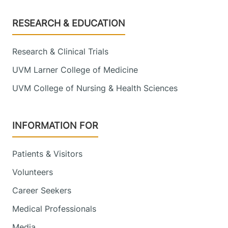
Footer
RESEARCH & EDUCATION
Research & Clinical Trials
UVM Larner College of Medicine
UVM College of Nursing & Health Sciences
INFORMATION FOR
Patients & Visitors
Volunteers
Career Seekers
Medical Professionals
Media