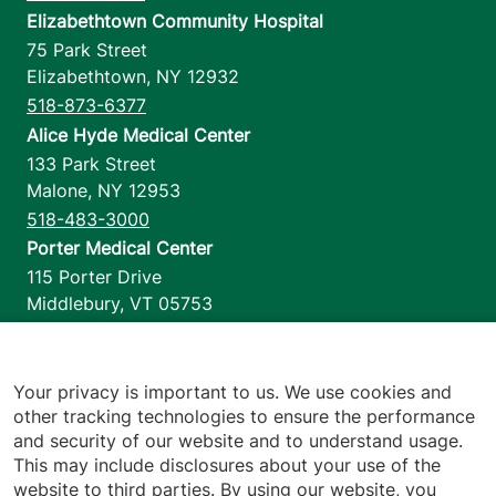
Elizabethtown Community Hospital
75 Park Street
Elizabethtown
,
NY
12932
518-873-6377
Alice Hyde Medical Center
133 Park Street
Malone
,
NY
12953
518-483-3000
Porter Medical Center
115 Porter Drive
Middlebury
,
VT
05753
802-388-4701
Home Health & Hospice
1110 Prim Road
Your privacy is important to us. We use cookies and
other tracking technologies to ensure the performance
Colchester
,
VT
05446
and security of our website and to understand usage.
802-658-1900
This may include disclosures about your use of the
website to third parties. By using our website, you