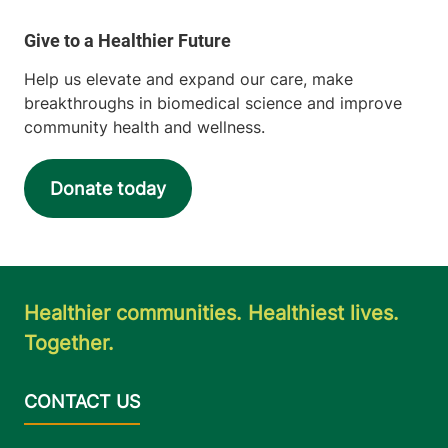
Help us elevate and expand our care, make
breakthroughs in biomedical science and improve
community health and wellness.
Donate today
Healthier communities. Healthiest lives.
Together.