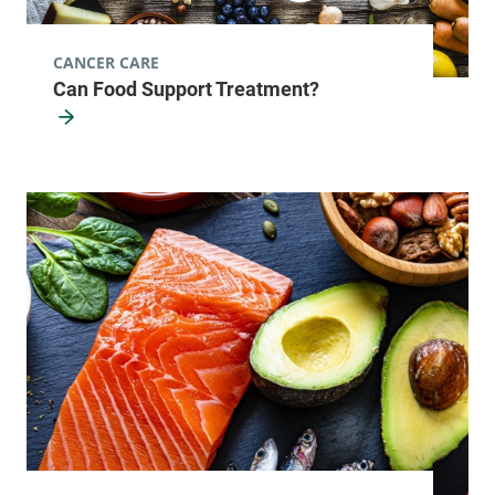
CANCER CARE
Can Food Support Treatment?