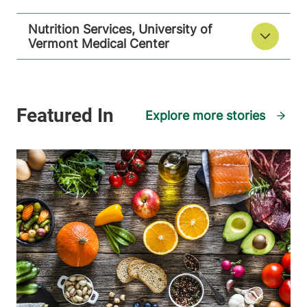
Nutrition Services, University of
Vermont Medical Center
Explore more stories