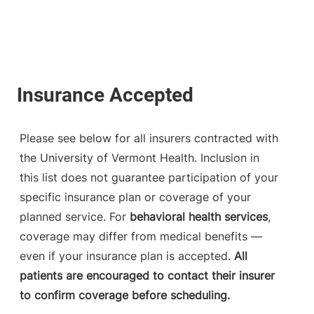
Please see below for all insurers contracted with
the University of Vermont Health. Inclusion in
this list does not guarantee participation of your
specific insurance plan or coverage of your
planned service. For
behavioral health services
,
coverage may differ from medical benefits —
even if your insurance plan is accepted.
All
patients are encouraged to contact their insurer
to confirm coverage before scheduling.