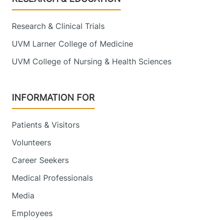
Research & Clinical Trials
UVM Larner College of Medicine
UVM College of Nursing & Health Sciences
INFORMATION FOR
Patients & Visitors
Volunteers
Career Seekers
Medical Professionals
Media
Employees