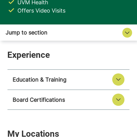
UVM Health
Offers Video Visits
Education & Training
Board Certifications