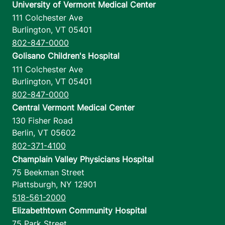
University of Vermont Medical Center
111 Colchester Ave
Burlington
,
VT
05401
802-847-0000
Golisano Children's Hospital
111 Colchester Ave
Burlington
,
VT
05401
802-847-0000
Central Vermont Medical Center
130 Fisher Road
Berlin
,
VT
05602
802-371-4100
Champlain Valley Physicians Hospital
75 Beekman Street
Plattsburgh
,
NY
12901
518-561-2000
Elizabethtown Community Hospital
75 Park Street