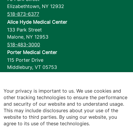
Elizabethtown
,
NY
12932
518-873-6377
Alice Hyde Medical Center
133 Park Street
Malone
,
NY
12953
518-483-3000
Porter Medical Center
115 Porter Drive
Middlebury
,
VT
05753
802-388-4701
Home Health & Hospice
1110 Prim Road
Your privacy is important to us. We use cookies and
other tracking technologies to ensure the performance
Colchester
,
VT
05446
and security of our website and to understand usage.
802-658-1900
This may include disclosures about your use of the
website to third parties. By using our website, you
agree to its use of these technologies.
Footer utilities
Price Transparency