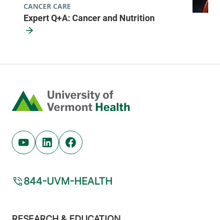
CANCER CARE
Expert Q+A: Cancer and Nutrition
Home
Youtube (opens in new tab)
Linkedin (opens in new tab)
Facebook (opens in new tab)
844-UVM-HEALTH
Footer
RESEARCH & EDUCATION