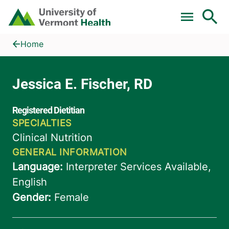
Skip to main content
Home
Jessica E. Fischer, RD
Home