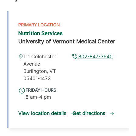
Nutrition Services
University of Vermont Medical Center
111 Colchester
802-847-3640
Avenue
Burlington
,
VT
05401-1473
FRIDAY HOURS
8 am-4 pm
View location details
Get directions