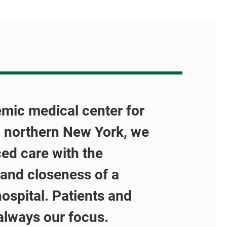
mic medical center for
 northern New York, we
ed care with the
and closeness of a
spital. Patients and
 always our focus.