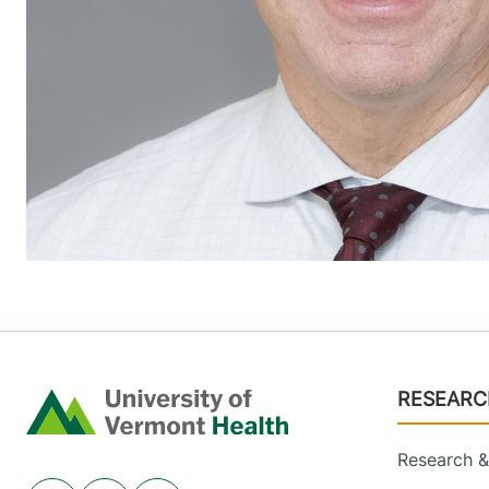
Footer
RESEARC
Home
Research & 