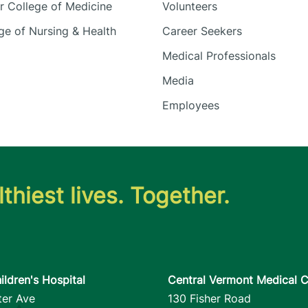
 College of Medicine
Volunteers
e of Nursing & Health
Career Seekers
Medical Professionals
Media
Employees
thiest lives. Together.
ildren's Hospital
Central Vermont Medical C
ter Ave
130 Fisher Road