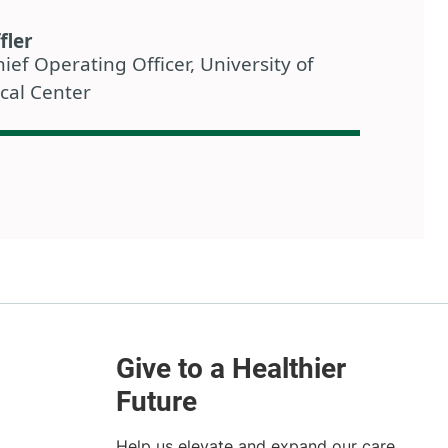
fler
ief Operating Officer, University of
cal Center
Help us elevate and expand our care,