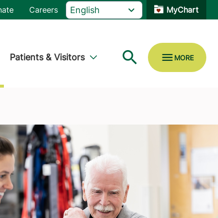
nate
Careers
MyChart
Patients & Visitors