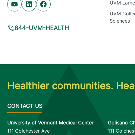
UVM Larner
Youtube (opens in new tab)
Linkedin (opens in new tab)
Facebook (opens in new tab)
UVM Colleg
Sciences
844-UVM-HEALTH
Healthier communities. Heal
University of Vermont Medical Center
Golisano Ch
111 Colchester Ave
111 Colches