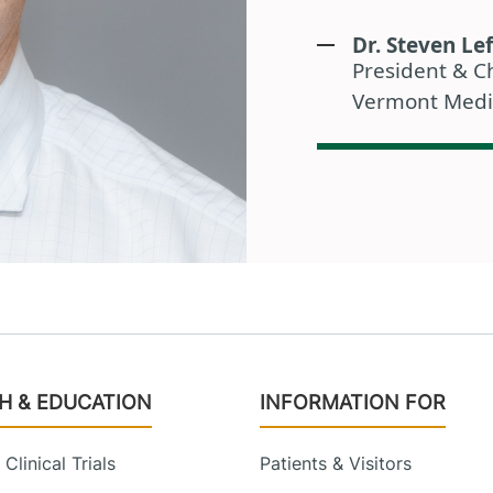
Dr. Steven Lef
President & Ch
Vermont Medi
H & EDUCATION
INFORMATION FOR
Clinical Trials
Patients & Visitors