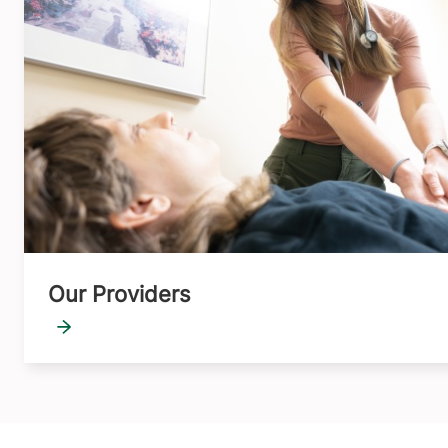
Our Providers