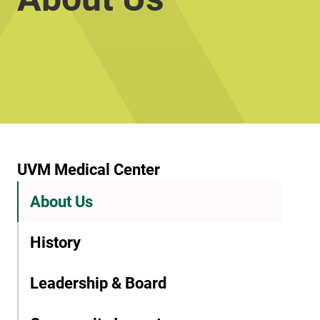
UVM Medical Center
About Us
History
Leadership & Board