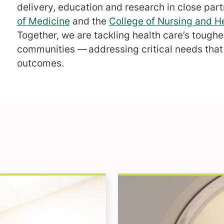
delivery, education and research in close par
of Medicine
and the
College of Nursing and H
Together, we are tackling health care’s tough
communities — addressing critical needs that 
outcomes.