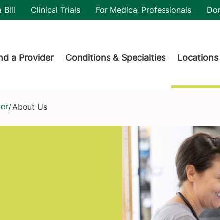
utility
 Bill
Clinical Trials
For Medical Professionals
Do
der menu
nd a Provider
Conditions & Specialties
Locations
ter
About Us
/