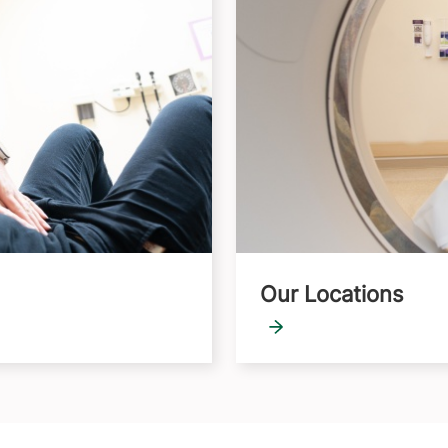
Our Locations