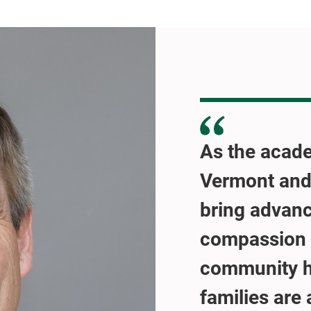
As the acade
Vermont and
bring advanc
compassion 
community ho
families are