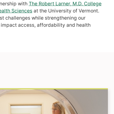
tnership with
The Robert Larner, M.D. College
ealth Sciences
at the University of Vermont.
est challenges while strengthening our
impact access, affordability and health