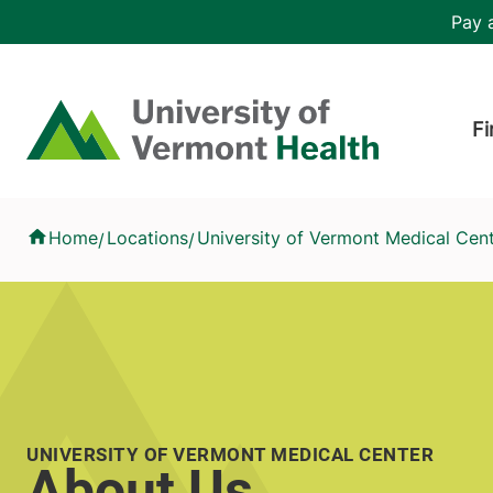
Skip to main content
Header 
Pay a
Hea
Home
Fi
About Us
Home
Locations
University of Vermont Medical Cen
/
/
UNIVERSITY OF VERMONT MEDICAL CENTER
About Us