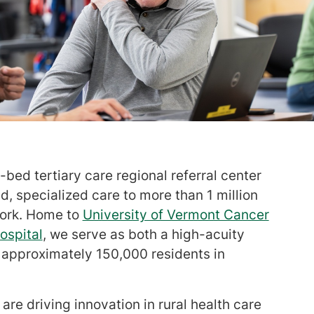
bed tertiary care regional referral center
, specialized care to more than 1 million
York. Home to
University of Vermont Cancer
ospital
, we serve as both a high-acuity
r approximately 150,000 residents in
are driving innovation in rural health care