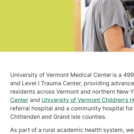
University of Vermont Medical Center is a 499-
and Level I Trauma Center, providing advanced
residents across Vermont and northern New 
Center
and
University of Vermont Children’s H
referral hospital and a community hospital fo
Chittenden and Grand Isle counties.
As part of a rural academic health system, we 