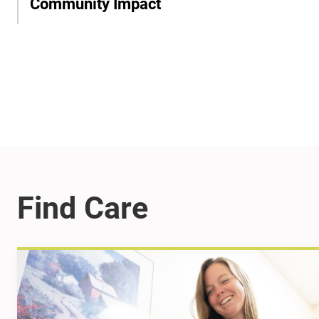
Community Impact