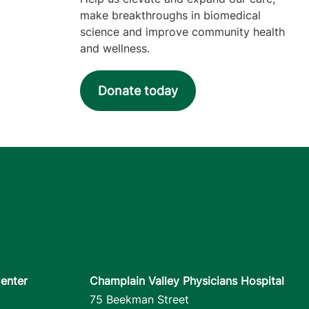
make breakthroughs in biomedical
science and improve community health
and wellness.
Donate today
enter
Champlain Valley Physicians Hospital
75 Beekman Street