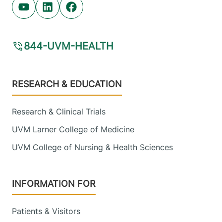
Youtube (opens in new tab)
Linkedin (opens in new tab)
Facebook (opens in new tab)
844-UVM-HEALTH
Footer
RESEARCH & EDUCATION
Research & Clinical Trials
UVM Larner College of Medicine
UVM College of Nursing & Health Sciences
INFORMATION FOR
Patients & Visitors