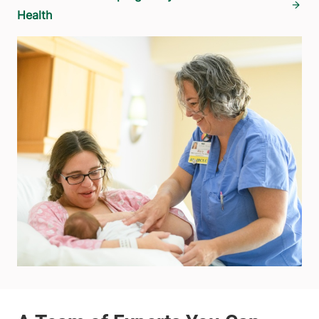
Health