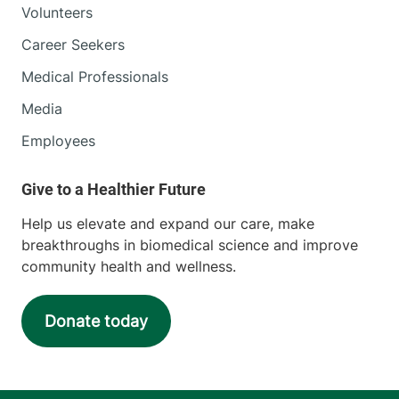
Volunteers
Career Seekers
Medical Professionals
Media
Employees
Help us elevate and expand our care, make
breakthroughs in biomedical science and improve
community health and wellness.
Donate today