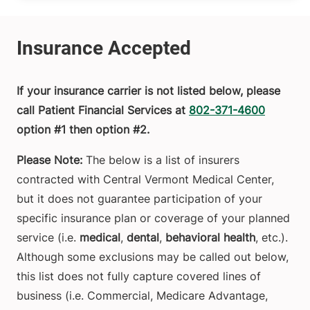
If your insurance carrier is not listed below, please
call Patient Financial Services at
802-371-4600
option #1 then option #2.
Please Note:
The below is a list of insurers
contracted with Central Vermont Medical Center,
but it does not guarantee participation of your
specific insurance plan or coverage of your planned
service (i.e.
medical
,
dental
,
behavioral health
, etc.).
Although some exclusions may be called out below,
this list does not fully capture covered lines of
business (i.e. Commercial, Medicare Advantage,