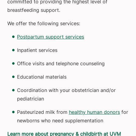
committed to providing the highest level of
breastfeeding support.
We offer the following services:
Postpartum support services
Inpatient services
Office visits and telephone counseling
Educational materials
Coordination with your obstetrician and/or
pediatrician
Pasteurized milk from
healthy human donors
for
newborns who need supplementation
Learn more about pregnancy & childbirth at UVM