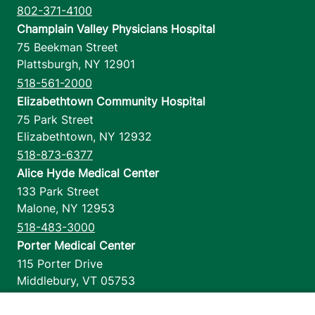
802-371-4100
Champlain Valley Physicians Hospital
75 Beekman Street
Plattsburgh
,
NY
12901
518-561-2000
Elizabethtown Community Hospital
75 Park Street
Elizabethtown
,
NY
12932
518-873-6377
Alice Hyde Medical Center
133 Park Street
Malone
,
NY
12953
518-483-3000
Porter Medical Center
115 Porter Drive
Middlebury
,
VT
05753
802-388-4701