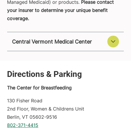
Managed Medicaid) or products.
Please contact
your insurer to determine your unique benefit
coverage.
Central Vermont Medical Center
The Center for Breastfeeding
130 Fisher Road
2nd Floor, Women & Childrens Unit
Berlin
,
VT
05602-9516
802-371-4415