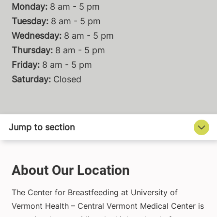
Monday:
8 am - 5 pm
Tuesday:
8 am - 5 pm
Wednesday:
8 am - 5 pm
Thursday:
8 am - 5 pm
Friday:
8 am - 5 pm
Saturday:
Closed
About Our Location
The Center for Breastfeeding at University of
Vermont Health – Central Vermont Medical Center is