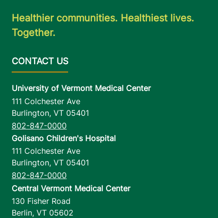
Healthier communities. Healthiest lives.
Together.
University of Vermont Medical Center
111 Colchester Ave
Burlington
,
VT
05401
802-847-0000
Golisano Children's Hospital
111 Colchester Ave
Burlington
,
VT
05401
802-847-0000
Central Vermont Medical Center
130 Fisher Road
Berlin
,
VT
05602