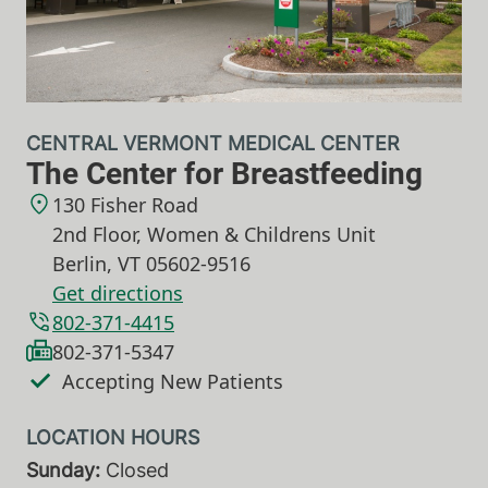
CENTRAL VERMONT MEDICAL CENTER
The Center for Breastfeeding
130 Fisher Road
2nd Floor, Women & Childrens Unit
Berlin
,
VT
05602-9516
Get directions
802-371-4415
802-371-5347
Accepting New Patients
Sunday:
Closed