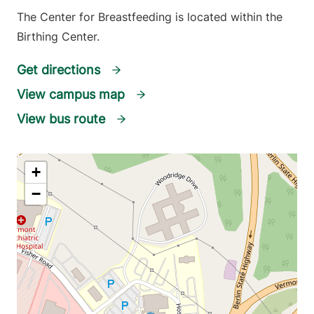
The Center for Breastfeeding is located within the
Birthing Center.
Get directions
View campus map
View bus route