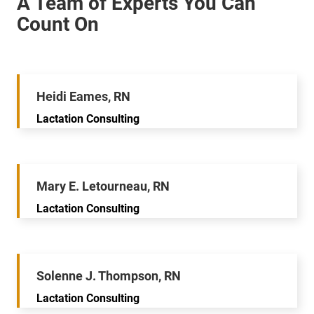
Heidi Eames, RN
Lactation Consulting
Mary E. Letourneau, RN
Lactation Consulting
Solenne J. Thompson, RN
Lactation Consulting