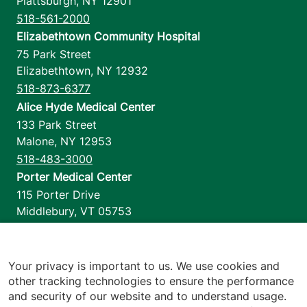
Plattsburgh
,
NY
12901
518-561-2000
Elizabethtown Community Hospital
75 Park Street
Elizabethtown
,
NY
12932
518-873-6377
Alice Hyde Medical Center
133 Park Street
Malone
,
NY
12953
518-483-3000
Porter Medical Center
115 Porter Drive
Middlebury
,
VT
05753
802-388-4701
Home Health & Hospice
1110 Prim Road
Your privacy is important to us. We use cookies and
other tracking technologies to ensure the performance
Colchester
,
VT
05446
and security of our website and to understand usage.
802-658-1900