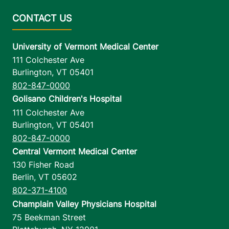
University of Vermont Medical Center
111 Colchester Ave
Burlington
,
VT
05401
802-847-0000
Golisano Children's Hospital
111 Colchester Ave
Burlington
,
VT
05401
802-847-0000
Central Vermont Medical Center
130 Fisher Road
Berlin
,
VT
05602
802-371-4100
Champlain Valley Physicians Hospital
75 Beekman Street