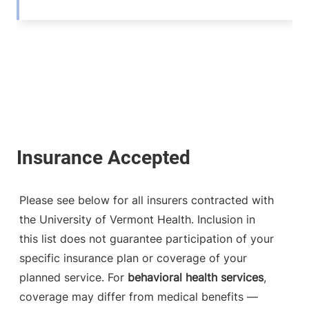
Please see below for all insurers contracted with
the University of Vermont Health. Inclusion in
this list does not guarantee participation of your
specific insurance plan or coverage of your
planned service. For
behavioral health services
,
coverage may differ from medical benefits —