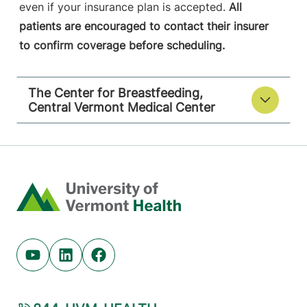
even if your insurance plan is accepted.
All
patients are encouraged to contact their insurer
to confirm coverage before scheduling.
The Center for Breastfeeding,
Central Vermont Medical Center
Home
Youtube (opens in new tab)
Linkedin (opens in new tab)
Facebook (opens in new tab)