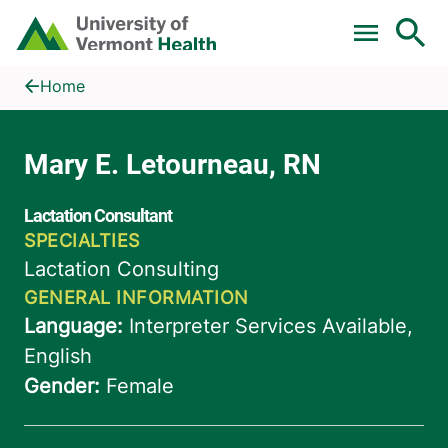
Skip to main content
Home
Mary E. Letourneau, RN
Home