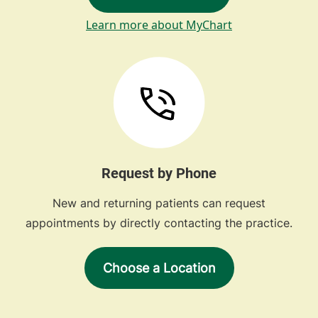
Learn more about MyChart
Request by Phone
New and returning patients can request
appointments by directly contacting the practice.
Choose a Location