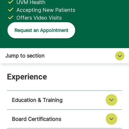
UVM Health
Accepting New Patients
Offers Video Visits
Request an Appointment
Education & Training
Board Certifications