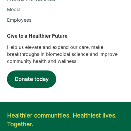
Media
Employees
Help us elevate and expand our care, make
breakthroughs in biomedical science and improve
community health and wellness.
Donate today
Healthier communities. Healthiest lives.
Together.