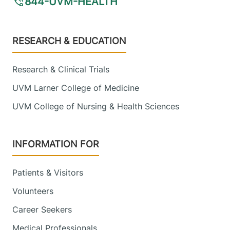
844-UVM-HEALTH
Footer
RESEARCH & EDUCATION
Research & Clinical Trials
UVM Larner College of Medicine
UVM College of Nursing & Health Sciences
INFORMATION FOR
Patients & Visitors
Volunteers
Career Seekers
Medical Professionals