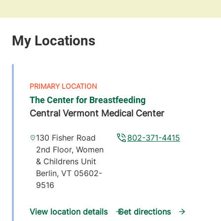
The Center for Breastfeeding
Central Vermont Medical Center
130 Fisher Road
802-371-4415
2nd Floor, Women
& Childrens Unit
Berlin
,
VT
05602-
9516
View location details
Get directions