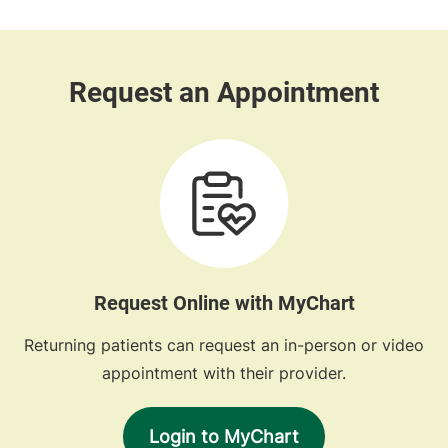
Request Online with MyChart
Returning patients can request an in-person or video
appointment with their provider.
Login to MyChart