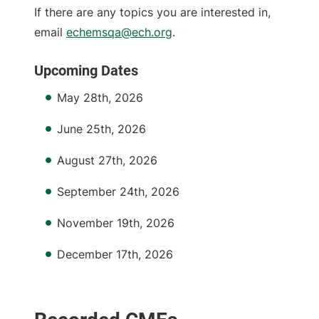
If there are any topics you are interested in,
email
echemsqa@ech.org
.
Upcoming Dates
May 28th, 2026
June 25th, 2026
August 27th, 2026
September 24th, 2026
November 19th, 2026
December 17th, 2026