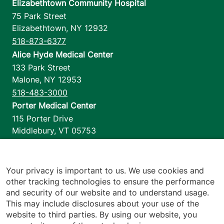
Elizabethtown Community Hospital
75 Park Street
Elizabethtown
,
NY
12932
518-873-6377
Alice Hyde Medical Center
133 Park Street
Malone
,
NY
12953
518-483-3000
Porter Medical Center
115 Porter Drive
Middlebury
,
VT
05753
802-388-4701
Home Health & Hospice
1110 Prim Road
Your privacy is important to us. We use cookies and
other tracking technologies to ensure the performance
Colchester
,
VT
05446
and security of our website and to understand usage.
802-658-1900
This may include disclosures about your use of the
website to third parties. By using our website, you