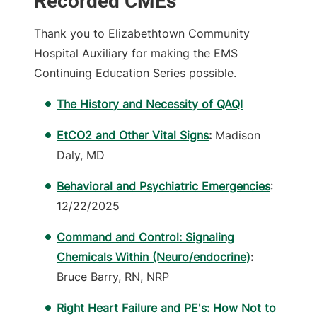
Recorded CMEs
Thank you to Elizabethtown Community
Hospital Auxiliary for making the EMS
Continuing Education Series possible.
The History and Necessity of QAQI
EtCO2 and Other Vital Signs
:
Madison
Daly, MD
Behavioral and Psychiatric Emergencies
:
12/22/2025
Command and Control: Signaling
Chemicals Within (Neuro/endocrine)
:
Bruce Barry, RN, NRP
Right Heart Failure and PE's: How Not to