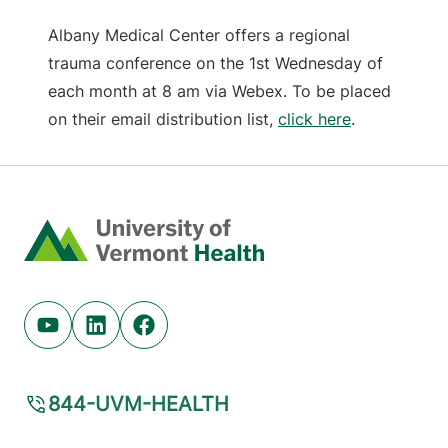
Albany Medical Center offers a regional
trauma conference on the 1st Wednesday of
each month at 8 am via Webex. To be placed
on their email distribution list,
click here
.
Home
Youtube (opens in new tab)
Linkedin (opens in new tab)
Facebook (opens in new tab)
844-UVM-HEALTH