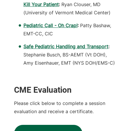
Kill Your Patient
:
Ryan Clouser, MD
(University of Vermont Medical Center)
Pediatric Call - Oh Crap!
:
Patty Bashaw,
EMT-CC, CIC
Safe Pediatric Handling and Transport
:
Stephanie Busch, BS-AEMT (Vt DOH),
Amy Eisenhauer, EMT (NYS DOH/EMS-C)
CME Evaluation
Please click below to complete a session
evaluation and receive a certificate.