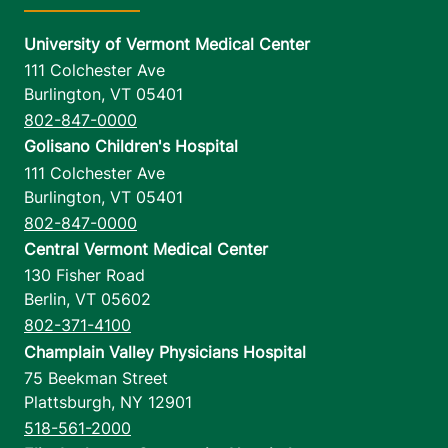
University of Vermont Medical Center
111 Colchester Ave
Burlington
,
VT
05401
802-847-0000
Golisano Children's Hospital
111 Colchester Ave
Burlington
,
VT
05401
802-847-0000
Central Vermont Medical Center
130 Fisher Road
Berlin
,
VT
05602
802-371-4100
Champlain Valley Physicians Hospital
75 Beekman Street
Plattsburgh
,
NY
12901
518-561-2000