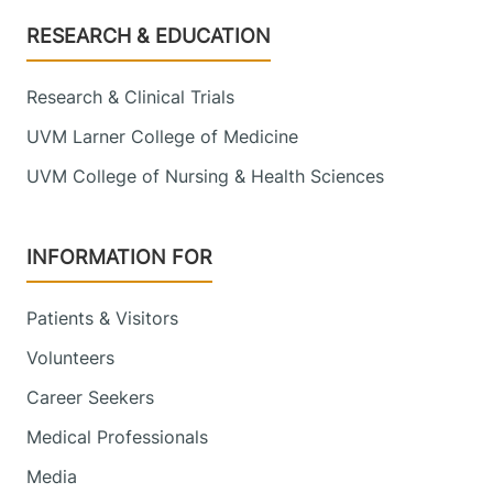
Footer
RESEARCH & EDUCATION
Research & Clinical Trials
UVM Larner College of Medicine
UVM College of Nursing & Health Sciences
INFORMATION FOR
Patients & Visitors
Volunteers
Career Seekers
Medical Professionals
Media