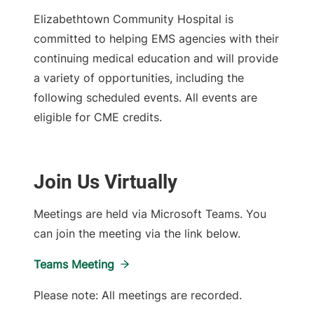
Elizabethtown Community Hospital is
committed to helping EMS agencies with their
continuing medical education and will provide
a variety of opportunities, including the
following scheduled events. All events are
eligible for CME credits.
Join Us Virtually
Meetings are held via Microsoft Teams. You
can join the meeting via the link below.
Teams Meeting
Please note: All meetings are recorded.