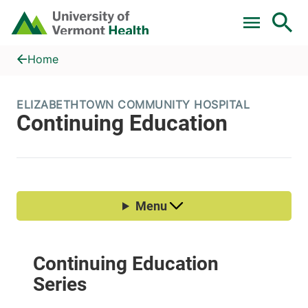
Skip to main content
Home
Continuing Education
Home