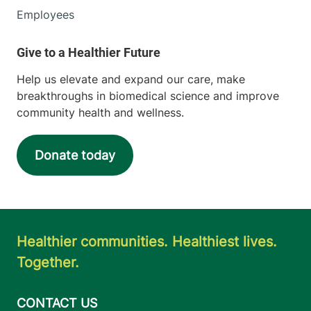
Employees
Help us elevate and expand our care, make
breakthroughs in biomedical science and improve
community health and wellness.
Donate today
Healthier communities. Healthiest lives.
Together.