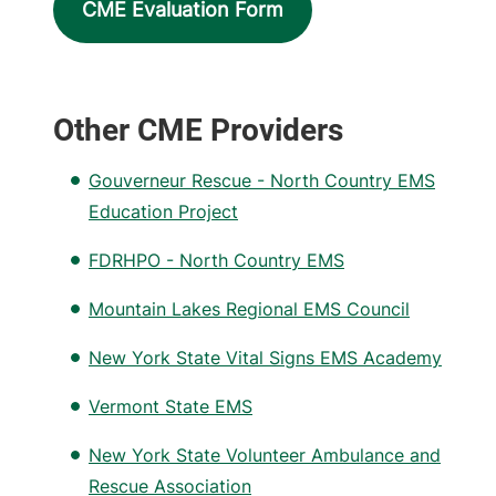
CME Evaluation Form
Other CME Providers
Gouverneur Rescue - North Country EMS
Education Project
FDRHPO - North Country EMS
Mountain Lakes Regional EMS Council
New York State Vital Signs EMS Academy
Vermont State EMS
New York State Volunteer Ambulance and
Rescue Association