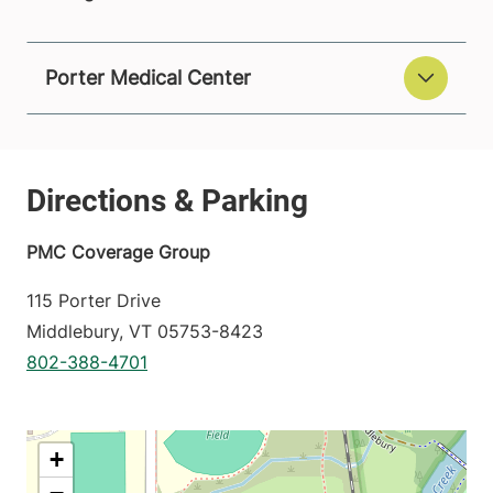
Porter Medical Center
PMC Coverage Group
115 Porter Drive
Middlebury
,
VT
05753-8423
802-388-4701