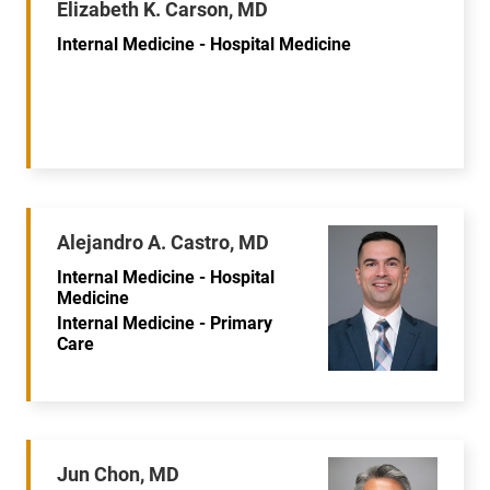
Elizabeth K. Carson, MD
Internal Medicine - Hospital Medicine
Alejandro A. Castro, MD
Internal Medicine - Hospital
Medicine
Internal Medicine - Primary
Care
Jun Chon, MD