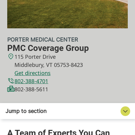
PORTER MEDICAL CENTER
PMC Coverage Group
115 Porter Drive
Middlebury
,
VT
05753-8423
Get directions
802-388-4701
802-388-5611