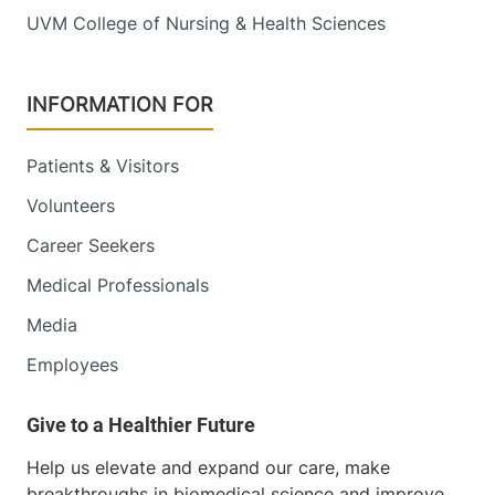
UVM College of Nursing & Health Sciences
INFORMATION FOR
Patients & Visitors
Volunteers
Career Seekers
Medical Professionals
Media
Employees
Help us elevate and expand our care, make
breakthroughs in biomedical science and improve