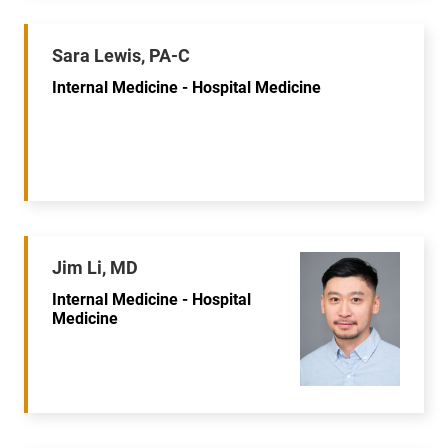
Sara Lewis, PA-C
Internal Medicine - Hospital Medicine
Jim Li, MD
Internal Medicine - Hospital
Medicine