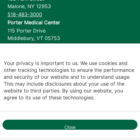
Malone
,
NY
12953
518-483-3000
Porter Medical Center
115 Porter Drive
Middlebury
,
VT
05753
802-388-4701
Home Health & Hospice
1110 Prim Road
Your privacy is important to us. We use cookies and
other tracking technologies to ensure the performance
Colchester
,
VT
05446
and security of our website and to understand usage.
802-658-1900
This may include disclosures about your use of the
website to third parties. By using our website, you
agree to its use of these technologies.
Footer utilities
Price Transparency
Hospital Report Cards
Privacy Policy
Close
1
Translation Policy
Contact Us