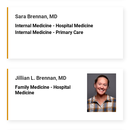
Sara Brennan, MD
Internal Medicine - Hospital Medicine
Internal Medicine - Primary Care
Jillian L. Brennan, MD
Family Medicine - Hospital
Medicine