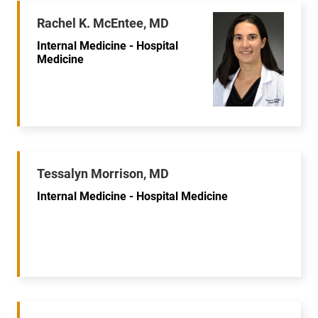
Rachel K. McEntee, MD
Internal Medicine - Hospital
Medicine
Tessalyn Morrison, MD
Internal Medicine - Hospital Medicine