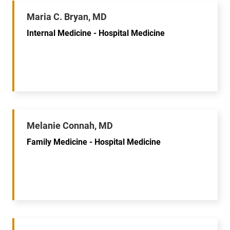
Maria C. Bryan, MD
Internal Medicine - Hospital Medicine
Melanie Connah, MD
Family Medicine - Hospital Medicine