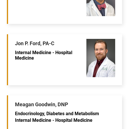
Jon P. Ford, PA-C
Internal Medicine - Hospital
Medicine
Meagan Goodwin, DNP
Endocrinology, Diabetes and Metabolism
Internal Medicine - Hospital Medicine