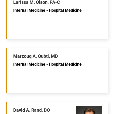
Larissa M. Olson, PA-C
Internal Medicine - Hospital Medicine
Marzouq A. Qubti, MD
Internal Medicine - Hospital Medicine
David A. Rand, DO