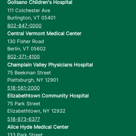
Golisano Children's Hospital
111 Colchester Ave
Burlington
,
VT
05401
802-847-0000
Central Vermont Medical Center
130 Fisher Road
Berlin
,
VT
05602
802-371-4100
Champlain Valley Physicians Hospital
75 Beekman Street
Plattsburgh
,
NY
12901
518-561-2000
Elizabethtown Community Hospital
75 Park Street
Elizabethtown
,
NY
12932
518-873-6377
Alice Hyde Medical Center
133 Park Street