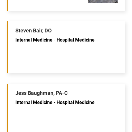
Steven Bair, DO
Internal Medicine - Hospital Medicine
Jess Baughman, PA-C
Internal Medicine - Hospital Medicine