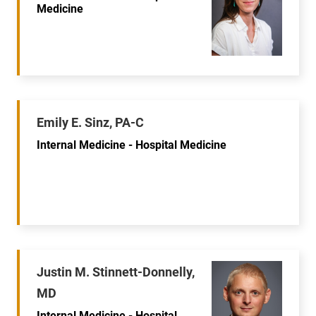
Medicine
Emily E. Sinz, PA-C
Internal Medicine - Hospital Medicine
Justin M. Stinnett-Donnelly,
MD
Internal Medicine - Hospital