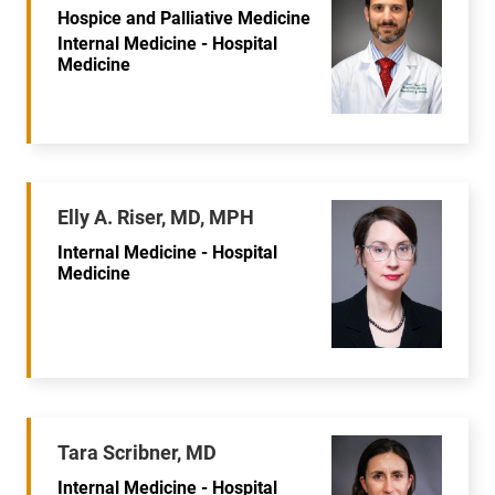
Hospice and Palliative Medicine
Internal Medicine - Hospital
Medicine
Elly A. Riser, MD, MPH
Internal Medicine - Hospital
Medicine
Tara Scribner, MD
Internal Medicine - Hospital