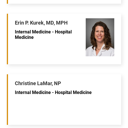
Erin P. Kurek, MD, MPH
Internal Medicine - Hospital
Medicine
Christine LaMar, NP
Internal Medicine - Hospital Medicine