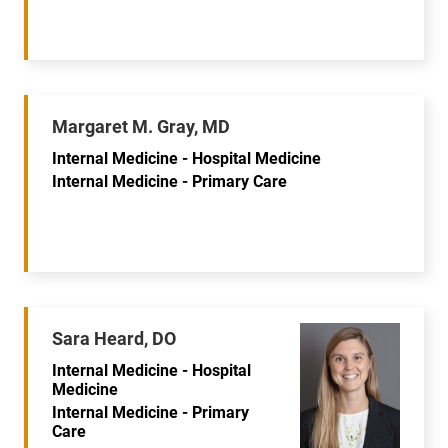
Margaret M. Gray, MD
Internal Medicine - Hospital Medicine
Internal Medicine - Primary Care
Sara Heard, DO
Internal Medicine - Hospital
Medicine
Internal Medicine - Primary
Care