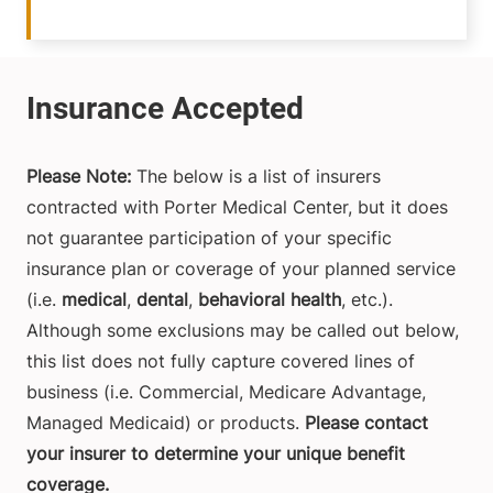
Please Note:
The below is a list of insurers
contracted with Porter Medical Center, but it does
not guarantee participation of your specific
insurance plan or coverage of your planned service
(i.e.
medical
,
dental
,
behavioral health
, etc.).
Although some exclusions may be called out below,
this list does not fully capture covered lines of
business (i.e. Commercial, Medicare Advantage,
Managed Medicaid) or products.
Please contact
your insurer to determine your unique benefit
coverage.