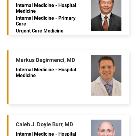
Internal Medicine - Hospital
Medicine
Internal Medicine - Primary
Care
Urgent Care Medicine
Markus Degirmenci, MD
Internal Medicine - Hospital
Medicine
Caleb J. Doyle Burr, MD
Internal Medicine - Hospital