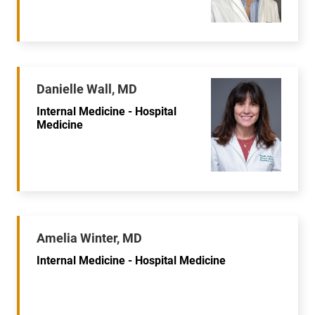
Danielle Wall, MD
Internal Medicine - Hospital
Medicine
Amelia Winter, MD
Internal Medicine - Hospital Medicine