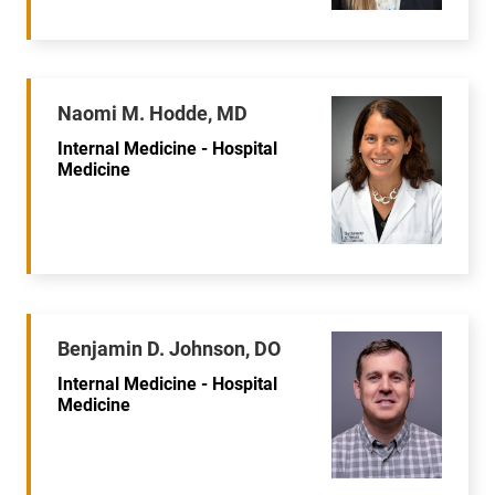
Naomi M. Hodde, MD
Internal Medicine - Hospital
Medicine
Benjamin D. Johnson, DO
Internal Medicine - Hospital
Medicine