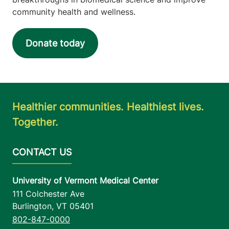
community health and wellness.
Donate today
Healthier communities. Healthiest lives.
Together.
University of Vermont Medical Center
111 Colchester Ave
Burlington
,
VT
05401
802-847-0000