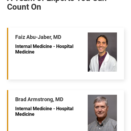
Faiz Abu-Jaber, MD
Internal Medicine - Hospital
Medicine
Brad Armstrong, MD
Internal Medicine - Hospital
Medicine