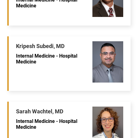
Medicine
Kripesh Subedi, MD
Internal Medicine - Hospital
Medicine
Sarah Wachtel, MD
Internal Medicine - Hospital
Medicine