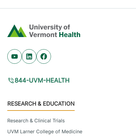
Home
Youtube (opens in new tab)
Linkedin (opens in new tab)
Facebook (opens in new tab)
844-UVM-HEALTH
Footer
RESEARCH & EDUCATION
Research & Clinical Trials
UVM Larner College of Medicine