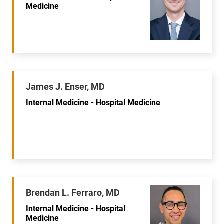
Medicine
James J. Enser, MD
Internal Medicine - Hospital Medicine
Brendan L. Ferraro, MD
Internal Medicine - Hospital
Medicine