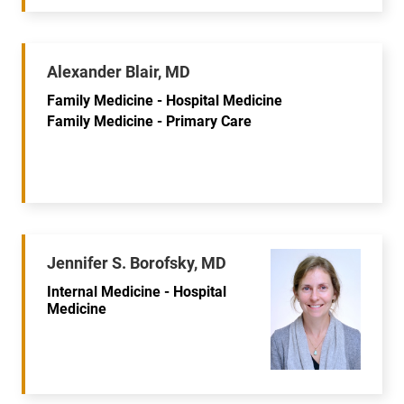
Alexander Blair, MD
Family Medicine - Hospital Medicine
Family Medicine - Primary Care
Jennifer S. Borofsky, MD
Internal Medicine - Hospital
Medicine