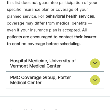
this list does not guarantee participation of your
specific insurance plan or coverage of your
planned service. For
behavioral health services
,
coverage may differ from medical benefits —
even if your insurance plan is accepted.
All
patients are encouraged to contact their insurer
to confirm coverage before scheduling.
Hospital Medicine, University of
Vermont Medical Center
PMC Coverage Group, Porter
Medical Center