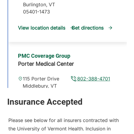
Burlington
,
VT
05401-1473
View location details
Get directions
PMC Coverage Group
Porter Medical Center
115 Porter Drive
802-388-4701
Middlebury
,
VT
05753-8423
View location details
Get directions
Please see below for all insurers contracted with
the University of Vermont Health. Inclusion in