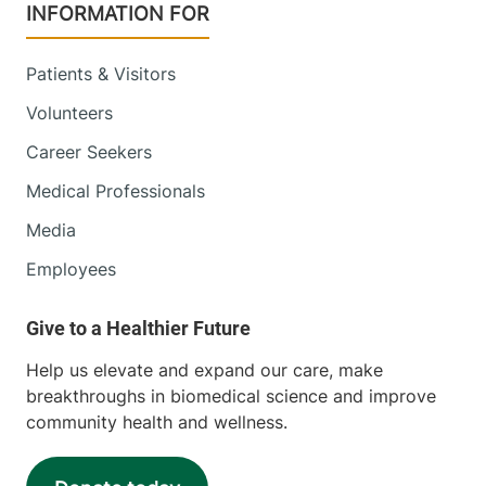
INFORMATION FOR
Patients & Visitors
Volunteers
Career Seekers
Medical Professionals
Media
Employees
Help us elevate and expand our care, make
breakthroughs in biomedical science and improve
community health and wellness.