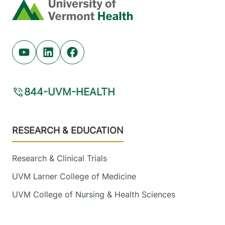
Home
Youtube (opens in new tab)
Linkedin (opens in new tab)
Facebook (opens in new tab)
844-UVM-HEALTH
Footer
RESEARCH & EDUCATION
Research & Clinical Trials
UVM Larner College of Medicine
UVM College of Nursing & Health Sciences