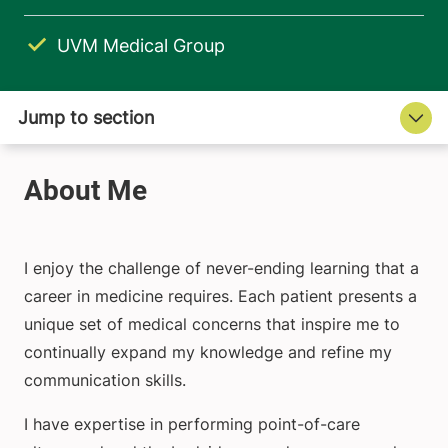
UVM Medical Group
I enjoy the challenge of never-ending learning that a
career in medicine requires. Each patient presents a
unique set of medical concerns that inspire me to
continually expand my knowledge and refine my
communication skills.
I have expertise in performing point-of-care