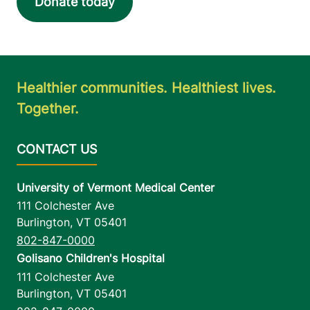
Donate today
Healthier communities. Healthiest lives.
Together.
University of Vermont Medical Center
111 Colchester Ave
Burlington
,
VT
05401
802-847-0000
Golisano Children's Hospital
111 Colchester Ave
Burlington
,
VT
05401