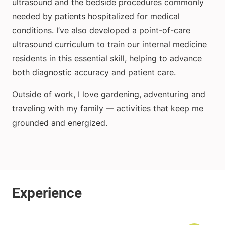
ultrasound and the bedside procedures commonly
needed by patients hospitalized for medical
conditions. I’ve also developed a point-of-care
ultrasound curriculum to train our internal medicine
residents in this essential skill, helping to advance
both diagnostic accuracy and patient care.
Outside of work, I love gardening, adventuring and
traveling with my family — activities that keep me
grounded and energized.