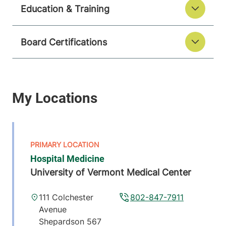
Education & Training
Board Certifications
Hospital Medicine
University of Vermont Medical Center
111 Colchester
802-847-7911
Avenue
Shepardson 567