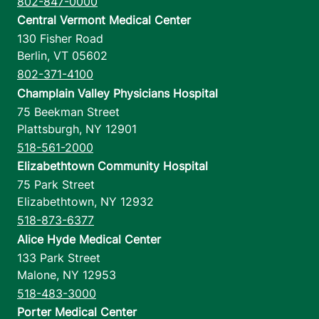
802-847-0000
Central Vermont Medical Center
130 Fisher Road
Berlin
,
VT
05602
802-371-4100
Champlain Valley Physicians Hospital
75 Beekman Street
Plattsburgh
,
NY
12901
518-561-2000
Elizabethtown Community Hospital
75 Park Street
Elizabethtown
,
NY
12932
518-873-6377
Alice Hyde Medical Center
133 Park Street
Malone
,
NY
12953
518-483-3000
Porter Medical Center